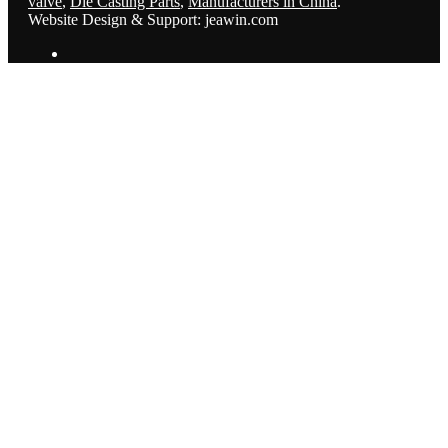
valve
,
Die Casting Parts
,
Manufacturers in China
.
Website Design & Support: jeawin.com