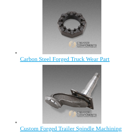
Carbon Steel Forged Truck Wear Part
Custom Forged Trailer Spindle Machining