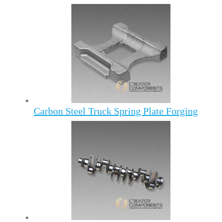
Carbon Steel Truck Spring Plate Forging