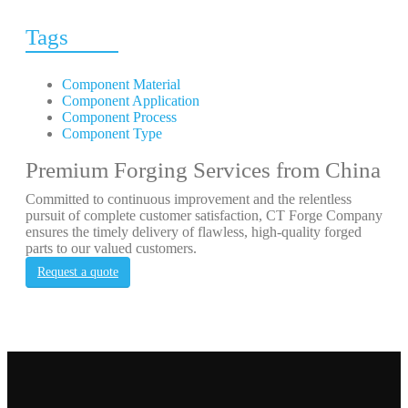
Tags
Component Material
Component Application
Component Process
Component Type
Premium Forging Services from China
Committed to continuous improvement and the relentless
pursuit of complete customer satisfaction, CT Forge Company
ensures the timely delivery of flawless, high-quality forged
parts to our valued customers.
Request a quote