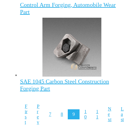
Control Arm Forging, Automobile Wear
Part
SAE 1045 Carbon Steel Construction
Forging Part
F
P
N
L
ir
r
1
1
7
8
9
e
a
s
e
0
1
xt
st
t
v