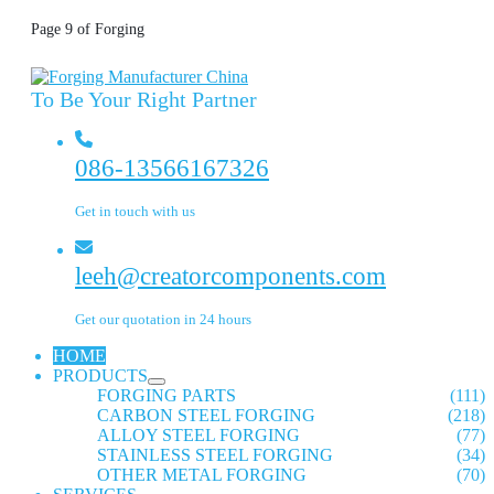
Page 9 of Forging
To Be Your Right Partner
086-13566167326
Get in touch with us
leeh@creatorcomponents.com
Get our quotation in 24 hours
HOME
PRODUCTS
FORGING PARTS
(111)
CARBON STEEL FORGING
(218)
ALLOY STEEL FORGING
(77)
STAINLESS STEEL FORGING
(34)
OTHER METAL FORGING
(70)