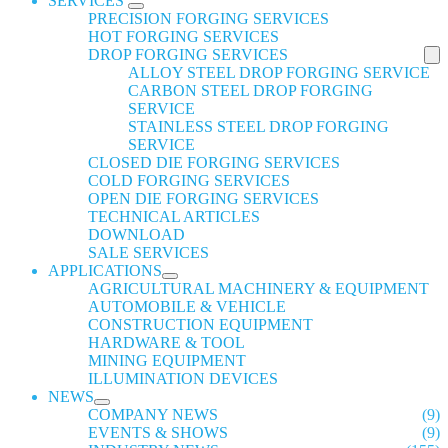
SERVICES
PRECISION FORGING SERVICES
HOT FORGING SERVICES
DROP FORGING SERVICES
ALLOY STEEL DROP FORGING SERVICE
CARBON STEEL DROP FORGING
SERVICE
STAINLESS STEEL DROP FORGING
SERVICE
CLOSED DIE FORGING SERVICES
COLD FORGING SERVICES
OPEN DIE FORGING SERVICES
TECHNICAL ARTICLES
DOWNLOAD
SALE SERVICES
APPLICATIONS
AGRICULTURAL MACHINERY & EQUIPMENT
AUTOMOBILE & VEHICLE
CONSTRUCTION EQUIPMENT
HARDWARE & TOOL
MINING EQUIPMENT
ILLUMINATION DEVICES
NEWS
COMPANY NEWS
(9)
EVENTS & SHOWS
(9)