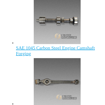
SAE 1045 Carbon Steel Engine Camshaft
Forging