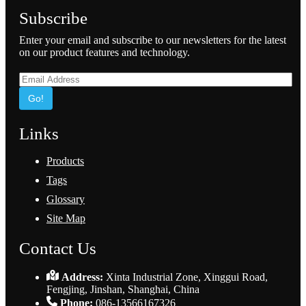
Subscribe
Enter your email and subscribe to our newsletters for the latest
on our product features and technology.
Go!
Links
Products
Tags
Glossary
Site Map
Contact Us
Address:
Xinta Industrial Zone, Xinggui Road,
Fengjing, Jinshan, Shanghai, China
Phone:
086-13566167326