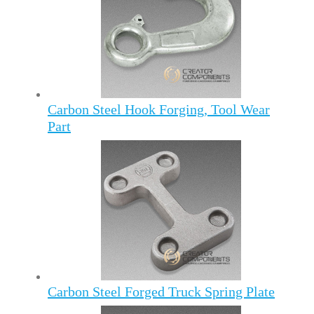
Carbon Steel Hook Forging, Tool Wear
Part
Carbon Steel Forged Truck Spring Plate