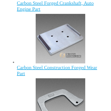
Carbon Steel Forged Crankshaft, Auto
Engine Part
Carbon Steel Construction Forged Wear
Part