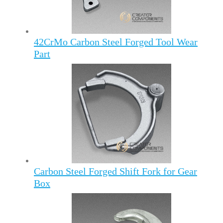
42CrMo Carbon Steel Forged Tool Wear
Part
Carbon Steel Forged Shift Fork for Gear
Box