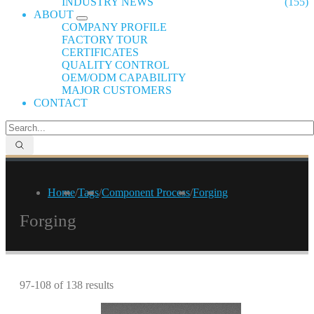
INDUSTRY NEWS
(155)
ABOUT
COMPANY PROFILE
FACTORY TOUR
CERTIFICATES
QUALITY CONTROL
OEM/ODM CAPABILITY
MAJOR CUSTOMERS
CONTACT
Home
/
Tags
/
Component Process
/
Forging
Forging
97-108 of 138 results