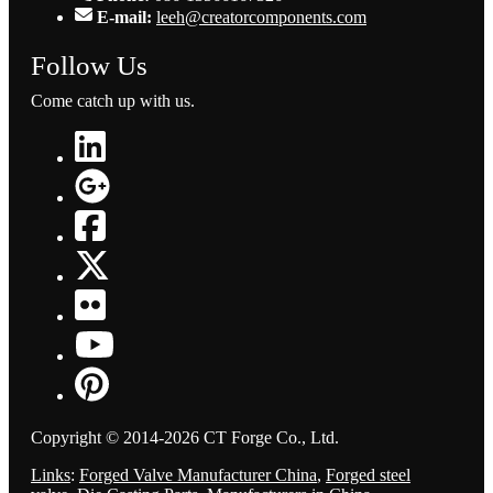
E-mail:
leeh@creatorcomponents.com
Follow Us
Come catch up with us.
Copyright © 2014-2026 CT Forge Co., Ltd.
Links
:
Forged Valve Manufacturer China
,
Forged steel