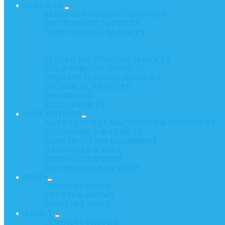
SERVICES
PRECISION FORGING SERVICES
HOT FORGING SERVICES
DROP FORGING SERVICES
CLOSED DIE FORGING SERVICES
COLD FORGING SERVICES
OPEN DIE FORGING SERVICES
TECHNICAL ARTICLES
DOWNLOAD
SALE SERVICES
APPLICATIONS
AGRICULTURAL MACHINERY & EQUIPMENT
AUTOMOBILE & VEHICLE
CONSTRUCTION EQUIPMENT
HARDWARE & TOOL
MINING EQUIPMENT
ILLUMINATION DEVICES
NEWS
COMPANY NEWS
EVENTS & SHOWS
INDUSTRY NEWS
ABOUT
COMPANY PROFILE