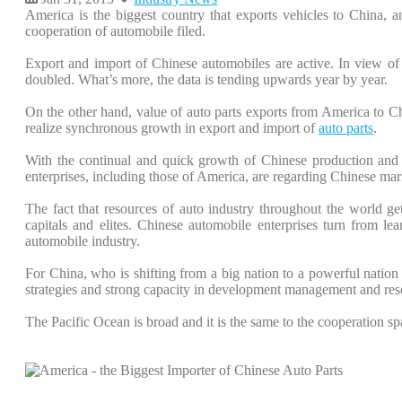
America is the biggest country that exports vehicles to China, 
cooperation of automobile filed.
Export and import of Chinese automobiles are active. In view o
doubled. What’s more, the data is tending upwards year by year.
On the other hand, value of auto parts exports from America to C
realize synchronous growth in export and import of
auto parts
.
With the continual and quick growth of Chinese production and 
enterprises, including those of America, are regarding Chinese mar
The fact that resources of auto industry throughout the world get 
capitals and elites. Chinese automobile enterprises turn from lea
automobile industry.
For China, who is shifting from a big nation to a powerful nation
strategies and strong capacity in development management and res
The Pacific Ocean is broad and it is the same to the cooperation