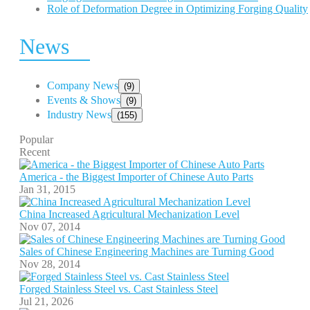
Role of Deformation Degree in Optimizing Forging Quality
News
Company News
(9)
Events & Shows
(9)
Industry News
(155)
Popular
Recent
America - the Biggest Importer of Chinese Auto Parts
Jan 31, 2015
China Increased Agricultural Mechanization Level
Nov 07, 2014
Sales of Chinese Engineering Machines are Turning Good
Nov 28, 2014
Forged Stainless Steel vs. Cast Stainless Steel
Jul 21, 2026