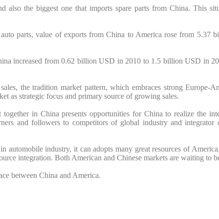
and also the biggest one that imports spare parts from China. This s
f auto parts, value of exports from China to America rose from 5.37 
hina increased from 0.62 billion USD in 2010 to 1.5 billion USD in 20
sales, the tradition market pattern, which embraces strong Europe-
ket as strategic focus and primary source of growing sales.
together in China presents opportunities for China to realize the inter
rners and followers to competitors of global industry and integrator 
 in automobile industry, it can adopts many great resources of America
ource integration. Both American and Chinese markets are waiting to b
 space between China and America.