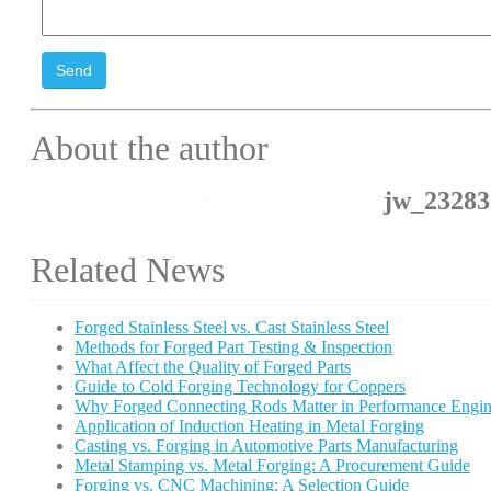
Send
About the author
jw_23283
Related News
Forged Stainless Steel vs. Cast Stainless Steel
Methods for Forged Part Testing & Inspection
What Affect the Quality of Forged Parts
Guide to Cold Forging Technology for Coppers
Why Forged Connecting Rods Matter in Performance Engin
Application of Induction Heating in Metal Forging
Casting vs. Forging in Automotive Parts Manufacturing
Metal Stamping vs. Metal Forging: A Procurement Guide
Forging vs. CNC Machining: A Selection Guide