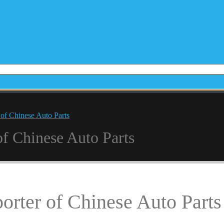
 of Chinese Auto Parts
of Chinese Auto Parts
orter of Chinese Auto Parts