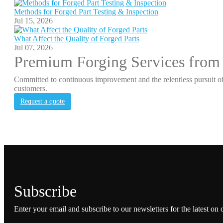
Methods for Forged Part Testing & Inspection
Jul 15, 2026
What Affect the Quality of Forged Parts
Jul 07, 2026
Premium Forging Services from
Committed to continuous improvement and the relentless pursuit of
customers.
Request a quote
Subscribe
Enter your email and subscribe to our newsletters for the latest on