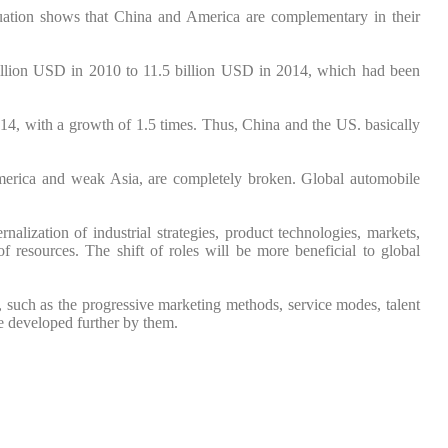
ituation shows that China and America are complementary in their
billion USD in 2010 to 11.5 billion USD in 2014, which had been
14, with a growth of 1.5 times. Thus, China and the US. basically
America and weak Asia, are completely broken. Global automobile
nalization of industrial strategies, product technologies, markets,
of resources. The shift of roles will be more beneficial to global
, such as the progressive marketing methods, service modes, talent
e developed further by them.