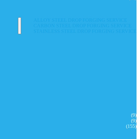
ALLOY STEEL DROP FORGING SERVICE
CARBON STEEL DROP FORGING SERVICE
STAINLESS STEEL DROP FORGING SERVICE
(9)
(9)
(155)