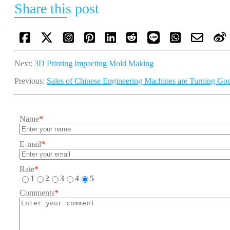
Share this post
Next:
3D Printing Impacting Mold Making
Previous:
Sales of Chinese Engineering Machines are Turning Go
Name
*
E-mail
*
Rate
*
1
2
3
4
5
Comments
*