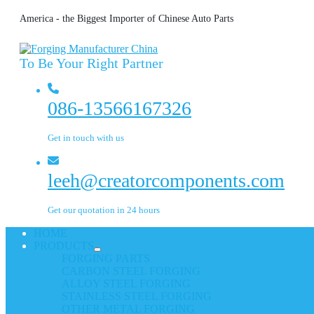
America - the Biggest Importer of Chinese Auto Parts
To Be Your Right Partner
086-13566167326
Get in touch with us
leeh@creatorcomponents.com
Get our quotation in 24 hours
HOME
PRODUCTS
FORGING PARTS
CARBON STEEL FORGING
ALLOY STEEL FORGING
STAINLESS STEEL FORGING
OTHER METAL FORGING