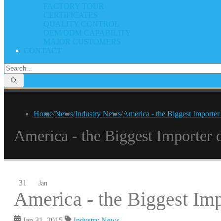
FACTORY TOUR
CERTIFICATES
QUALITY CONTROL
OEM/ODM CAPABILITY
MAJOR CUSTOMERS
CONTACT
Home
/
News
/
Industry News
/
America - the Biggest Importer
America - the Biggest Importer 
31
Jan
America - the Biggest Imp
Jan 31, 2015
Industry News