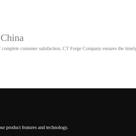
 China
 complete customer satisfaction, CT Forge Company ensures the timely d
 our product features and technology.