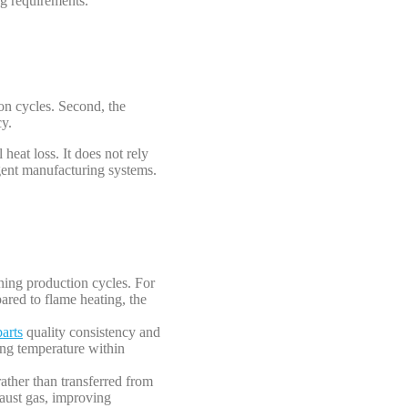
ng requirements.
ion cycles. Second, the
cy.
heat loss. It does not rely
gent manufacturing systems.
ening production cycles. For
ared to flame heating, the
arts
quality consistency and
ming temperature within
rather than transferred from
haust gas, improving