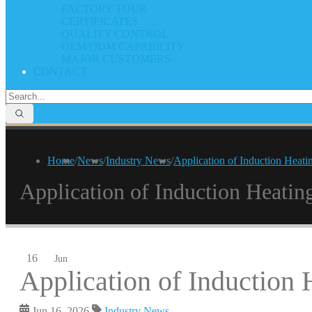
FACTORY TOUR
CERTIFICATES
QUALITY CONTROL
OEM/ODM CAPABILITY
MAJOR CUSTOMERS
CONTACT
Home
/
News
/
Industry News
/
Application of Induction Heati
Application of Induction Heatin
16
Jun
Application of Induction 
Jun 16, 2026
Industry News