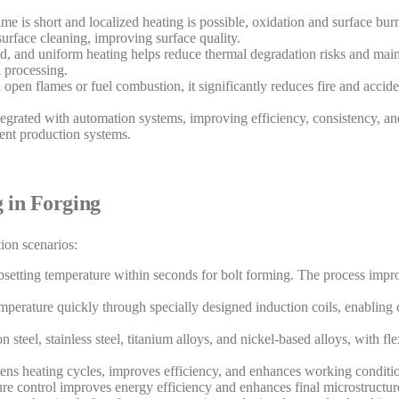
ime is short and localized heating is possible, oxidation and surface burn
surface cleaning, improving surface quality.
ed, and uniform heating helps reduce thermal degradation risks and main
l processing.
 open flames or fuel combustion, it significantly reduces fire and accide
tegrated with automation systems, improving efficiency, consistency, and
gent production systems.
g in Forging
ion scenarios:
 upsetting temperature within seconds for bolt forming. The process imp
perature quickly through specially designed induction coils, enabling 
 steel, stainless steel, titanium alloys, and nickel-based alloys, with fl
rtens heating cycles, improves efficiency, and enhances working conditi
ure control improves energy efficiency and enhances final microstructur