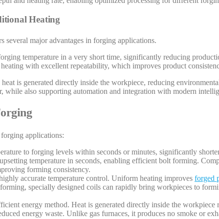
depth and heating rate, enabling optimized processing for different forgi
itional Heating
s several major advantages in forging applications.
 forging temperature in a very short time, significantly reducing product
 heating with excellent repeatability, which improves product consisten
 heat is generated directly inside the workpiece, reducing environmental 
 while also supporting automation and integration with modern intelli
Forging
forging applications:
erature to forging levels within seconds or minutes, significantly short
 upsetting temperature in seconds, enabling efficient bolt forming. Comp
improving forming consistency.
 highly accurate temperature control. Uniform heating improves
forged p
l forming, specially designed coils can rapidly bring workpieces to for
fficient energy method. Heat is generated directly inside the workpiece 
 reduced energy waste. Unlike gas furnaces, it produces no smoke or ex