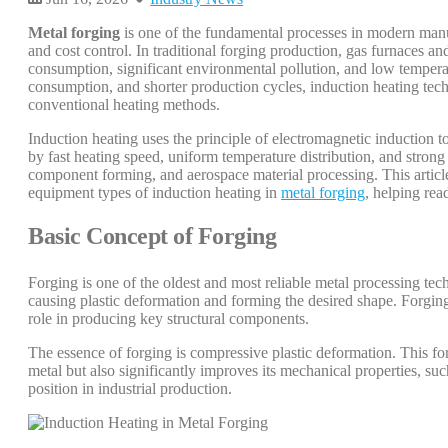
Metal forging
is one of the fundamental processes in modern manufa
and cost control. In traditional forging production, gas furnaces 
consumption, significant environmental pollution, and low tempera
consumption, and shorter production cycles, induction heating tec
conventional heating methods.
Induction heating uses the principle of electromagnetic induction t
by fast heating speed, uniform temperature distribution, and strong 
component forming, and aerospace material processing. This article
equipment types of induction heating in
metal forging
, helping rea
Basic Concept of Forging
Forging is one of the oldest and most reliable metal processing tec
causing plastic deformation and forming the desired shape. Forging
role in producing key structural components.
The essence of forging is compressive plastic deformation. This fo
metal but also significantly improves its mechanical properties, suc
position in industrial production.