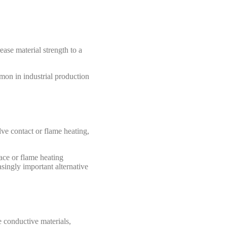
ease material strength to a
mmon in industrial production
ve contact or flame heating,
ace or flame heating
singly important alternative
e conductive materials,