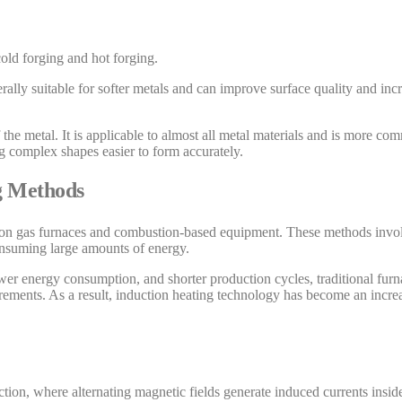
old forging and hot forging.
rally suitable for softer metals and can improve surface quality and incr
the metal. It is applicable to almost all metal materials and is more co
ng complex shapes easier to form accurately.
ng Methods
es on gas furnaces and combustion-based equipment. These methods invol
nsuming large amounts of energy.
ower energy consumption, and shorter production cycles, traditional furn
ments. As a result, induction heating technology has become an increa
ction, where alternating magnetic fields generate induced currents insid