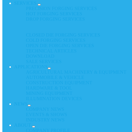
SERVICES
PRECISION FORGING SERVICES
HOT FORGING SERVICES
DROP FORGING SERVICES
CLOSED DIE FORGING SERVICES
COLD FORGING SERVICES
OPEN DIE FORGING SERVICES
TECHNICAL ARTICLES
DOWNLOAD
SALE SERVICES
APPLICATIONS
AGRICULTURAL MACHINERY & EQUIPMENT
AUTOMOBILE & VEHICLE
CONSTRUCTION EQUIPMENT
HARDWARE & TOOL
MINING EQUIPMENT
ILLUMINATION DEVICES
NEWS
COMPANY NEWS
EVENTS & SHOWS
INDUSTRY NEWS
ABOUT
COMPANY PROFILE