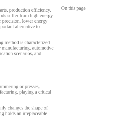
On this page
rts, production efficiency,
hods suffer from high energy
r precision, lower energy
ortant alternative to
ing method is characterized
ner manufacturing, automotive
ication scenarios, and
hammering or presses,
cturing, playing a critical
only changes the shape of
ing holds an irreplaceable