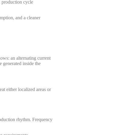
d production cycle
umption, and a cleaner
lows: an alternating current
e generated inside the
at either localized areas or
production rhythm. Frequency