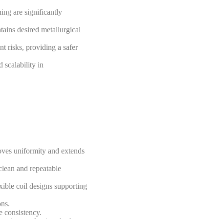
ing are significantly
tains desired metallurgical
nt risks, providing a safer
 scalability in
roves uniformity and extends
clean and repeatable
exible coil designs supporting
ons.
e consistency.