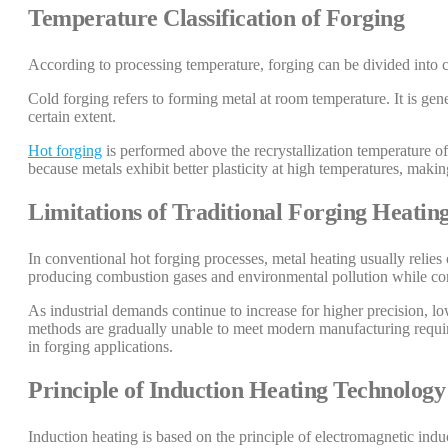
Temperature Classification of Forging
According to processing temperature, forging can be divided into c
Cold forging refers to forming metal at room temperature. It is gene
certain extent.
Hot forging
is performed above the recrystallization temperature of 
because metals exhibit better plasticity at high temperatures, maki
Limitations of Traditional Forging Heati
In conventional hot forging processes, metal heating usually reli
producing combustion gases and environmental pollution while co
As industrial demands continue to increase for higher precision, l
methods are gradually unable to meet modern manufacturing require
in forging applications.
Principle of Induction Heating Technology
Induction heating is based on the principle of electromagnetic indu