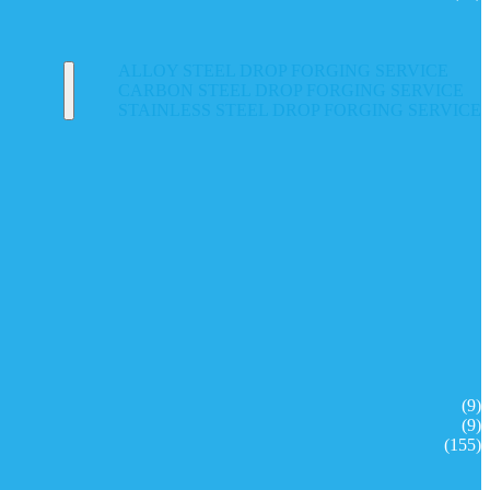
ALLOY STEEL DROP FORGING SERVICE
CARBON STEEL DROP FORGING SERVICE
STAINLESS STEEL DROP FORGING SERVICE
(9)
(9)
(155)