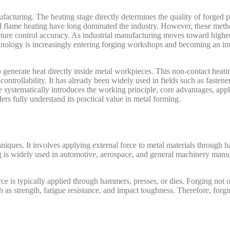
cturing. The heating stage directly determines the quality of forged pa
and flame heating have long dominated the industry. However, these met
ture control accuracy. As industrial manufacturing moves toward highe
hnology is increasingly entering forging workshops and becoming an imp
o generate heat directly inside metal workpieces. This non-contact heat
controllability. It has already been widely used in fields such as faste
 systematically introduces the working principle, core advantages, appl
ders fully understand its practical value in metal forming.
hniques. It involves applying external force to metal materials through 
 is widely used in automotive, aerospace, and general machinery manufa
rce is typically applied through hammers, presses, or dies. Forging not 
h as strength, fatigue resistance, and impact toughness. Therefore, forg