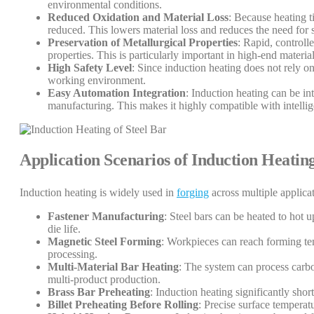
environmental conditions.
Reduced Oxidation and Material Loss
: Because heating t
reduced. This lowers material loss and reduces the need for 
Preservation of Metallurgical Properties
: Rapid, controll
properties. This is particularly important in high-end materia
High Safety Level
: Since induction heating does not rely on
working environment.
Easy Automation Integration
: Induction heating can be in
manufacturing. This makes it highly compatible with intelli
Application Scenarios of Induction Heatin
Induction heating is widely used in
forging
across multiple applicat
Fastener Manufacturing
: Steel bars can be heated to hot
die life.
Magnetic Steel Forming
: Workpieces can reach forming tem
processing.
Multi-Material Bar Heating
: The system can process carbon
multi-product production.
Brass Bar Preheating
: Induction heating significantly sho
Billet Preheating Before Rolling
: Precise surface temperat