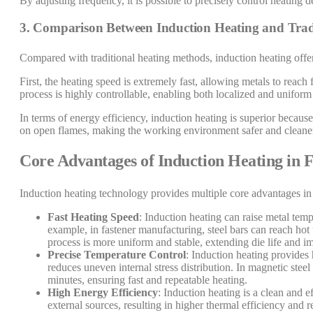
By adjusting frequency, it is possible to precisely control heating 
3. Comparison Between Induction Heating and Trad
Compared with traditional heating methods, induction heating offer
First, the heating speed is extremely fast, allowing metals to reach
process is highly controllable, enabling both localized and uniform
In terms of energy efficiency, induction heating is superior because
on open flames, making the working environment safer and cleaner,
Core Advantages of Induction Heating in 
Induction heating technology provides multiple core advantages in 
Fast Heating Speed
: Induction heating can raise metal temp
example, in fastener manufacturing, steel bars can reach hot
process is more uniform and stable, extending die life and 
Precise Temperature Control
: Induction heating provides
reduces uneven internal stress distribution. In magnetic stee
minutes, ensuring fast and repeatable heating.
High Energy Efficiency
: Induction heating is a clean and e
external sources, resulting in higher thermal efficiency and