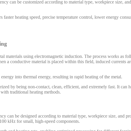
ency can be customized according to material type, workpiece size, an
s faster heating speed, precise temperature control, lower energy cons
ing
etal materials using electromagnetic induction. The process works as fol
en a conductive material is placed within this field, induced currents ar
energy into thermal energy, resulting in rapid heating of the metal.
zed by being non-contact, clean, efficient, and extremely fast. It can he
 with traditional heating methods.
uency can be designed according to material type, workpiece size, and 
o 100 kHz for small, high-speed components.