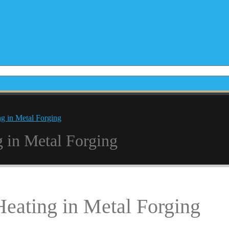
ng in Metal Forging
g in Metal Forging
Heating in Metal Forging