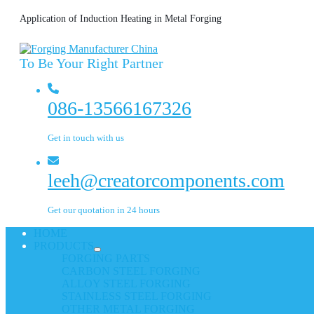
Application of Induction Heating in Metal Forging
To Be Your Right Partner
086-13566167326
Get in touch with us
leeh@creatorcomponents.com
Get our quotation in 24 hours
HOME
PRODUCTS
FORGING PARTS
CARBON STEEL FORGING
ALLOY STEEL FORGING
STAINLESS STEEL FORGING
OTHER METAL FORGING