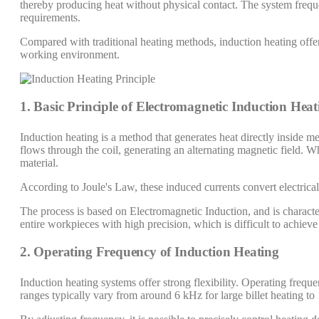
thereby producing heat without physical contact. The system frequ
requirements.
Compared with traditional heating methods, induction heating offer
working environment.
1. Basic Principle of Electromagnetic Induction Heat
Induction heating is a method that generates heat directly inside m
flows through the coil, generating an alternating magnetic field. Wh
material.
According to Joule's Law, these induced currents convert electrical 
The process is based on Electromagnetic Induction, and is characteri
entire workpieces with high precision, which is difficult to achieve
2. Operating Frequency of Induction Heating
Induction heating systems offer strong flexibility. Operating freq
ranges typically vary from around 6 kHz for large billet heating t