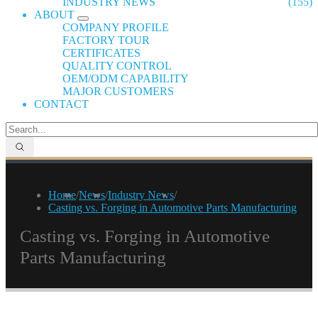
INDUSTRY NEWS
(155)
ABOUT
COMPANY PROFILE
FACTORY TOUR
CERTIFICATES
QUALITY CONTROL
OEM/ODM CAPABILITY
MAJOR CUSTOMERS
CONTACT
Home
/
News
/
Industry News
/
Casting vs. Forging in Automotive Parts Manufacturing
Casting vs. Forging in Automotive
Parts Manufacturing