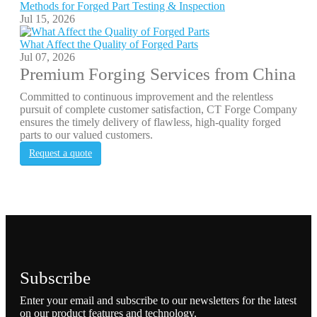
Methods for Forged Part Testing & Inspection
Jul 15, 2026
What Affect the Quality of Forged Parts
Jul 07, 2026
Premium Forging Services from China
Committed to continuous improvement and the relentless
pursuit of complete customer satisfaction, CT Forge Company
ensures the timely delivery of flawless, high-quality forged
parts to our valued customers.
Request a quote
Subscribe
Enter your email and subscribe to our newsletters for the latest
on our product features and technology.