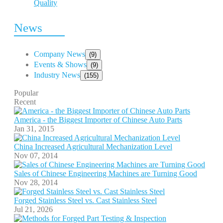
Quality
News
Company News
(9)
Events & Shows
(9)
Industry News
(155)
Popular
Recent
America - the Biggest Importer of Chinese Auto Parts
Jan 31, 2015
China Increased Agricultural Mechanization Level
Nov 07, 2014
Sales of Chinese Engineering Machines are Turning Good
Nov 28, 2014
Forged Stainless Steel vs. Cast Stainless Steel
Jul 21, 2026