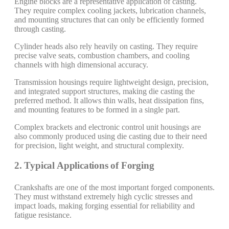
Engine blocks are a representative application of casting.
They require complex cooling jackets, lubrication channels,
and mounting structures that can only be efficiently formed
through casting.
Cylinder heads also rely heavily on casting. They require
precise valve seats, combustion chambers, and cooling
channels with high dimensional accuracy.
Transmission housings require lightweight design, precision,
and integrated support structures, making die casting the
preferred method. It allows thin walls, heat dissipation fins,
and mounting features to be formed in a single part.
Complex brackets and electronic control unit housings are
also commonly produced using die casting due to their need
for precision, light weight, and structural complexity.
2. Typical Applications of Forging
Crankshafts are one of the most important forged components.
They must withstand extremely high cyclic stresses and
impact loads, making forging essential for reliability and
fatigue resistance.