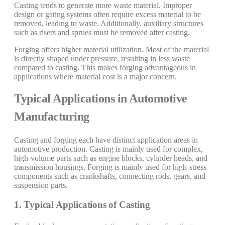
Casting tends to generate more waste material. Improper
design or gating systems often require excess material to be
removed, leading to waste. Additionally, auxiliary structures
such as risers and sprues must be removed after casting.
Forging offers higher material utilization. Most of the material
is directly shaped under pressure, resulting in less waste
compared to casting. This makes forging advantageous in
applications where material cost is a major concern.
Typical Applications in Automotive
Manufacturing
Casting and forging each have distinct application areas in
automotive production. Casting is mainly used for complex,
high-volume parts such as engine blocks, cylinder heads, and
transmission housings. Forging is mainly used for high-stress
components such as crankshafts, connecting rods, gears, and
suspension parts.
1. Typical Applications of Casting