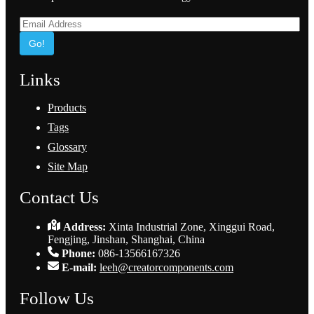
Go!
Links
Products
Tags
Glossary
Site Map
Contact Us
Address:
Xinta Industrial Zone, Xinggui Road,
Fengjing, Jinshan, Shanghai, China
Phone:
086-13566167326
E-mail:
leeh@creatorcomponents.com
Follow Us