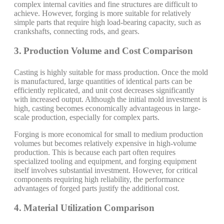
complex internal cavities and fine structures are difficult to
achieve. However, forging is more suitable for relatively
simple parts that require high load-bearing capacity, such as
crankshafts, connecting rods, and gears.
3. Production Volume and Cost Comparison
Casting is highly suitable for mass production. Once the mold
is manufactured, large quantities of identical parts can be
efficiently replicated, and unit cost decreases significantly
with increased output. Although the initial mold investment is
high, casting becomes economically advantageous in large-
scale production, especially for complex parts.
Forging is more economical for small to medium production
volumes but becomes relatively expensive in high-volume
production. This is because each part often requires
specialized tooling and equipment, and forging equipment
itself involves substantial investment. However, for critical
components requiring high reliability, the performance
advantages of forged parts justify the additional cost.
4. Material Utilization Comparison