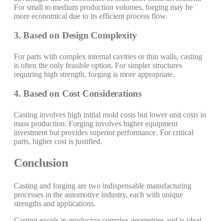
For small to medium production volumes, forging may be
more economical due to its efficient process flow.
3. Based on Design Complexity
For parts with complex internal cavities or thin walls, casting
is often the only feasible option. For simpler structures
requiring high strength, forging is more appropriate.
4. Based on Cost Considerations
Casting involves high initial mold costs but lower unit costs in
mass production. Forging involves higher equipment
investment but provides superior performance. For critical
parts, higher cost is justified.
Conclusion
Casting and forging are two indispensable manufacturing
processes in the automotive industry, each with unique
strengths and applications.
Casting excels in producing complex geometries and is ideal