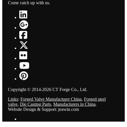
Come catch up with us.
Copyright © 2014-2026 CT Forge Co., Ltd.
Links
:
Forged Valve Manufacturer China
,
Forged steel
valve
,
Die Casting Parts
,
Manufacturers in China
.
Website Design & Support: jeawin.com