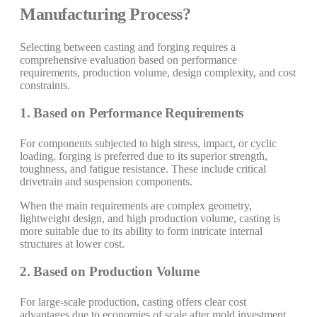
Manufacturing Process?
Selecting between casting and forging requires a
comprehensive evaluation based on performance
requirements, production volume, design complexity, and cost
constraints.
1. Based on Performance Requirements
For components subjected to high stress, impact, or cyclic
loading, forging is preferred due to its superior strength,
toughness, and fatigue resistance. These include critical
drivetrain and suspension components.
When the main requirements are complex geometry,
lightweight design, and high production volume, casting is
more suitable due to its ability to form intricate internal
structures at lower cost.
2. Based on Production Volume
For large-scale production, casting offers clear cost
advantages due to economies of scale after mold investment.