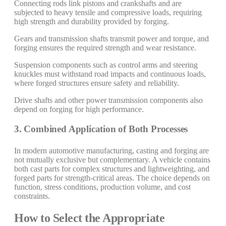
Connecting rods link pistons and crankshafts and are
subjected to heavy tensile and compressive loads, requiring
high strength and durability provided by forging.
Gears and transmission shafts transmit power and torque, and
forging ensures the required strength and wear resistance.
Suspension components such as control arms and steering
knuckles must withstand road impacts and continuous loads,
where forged structures ensure safety and reliability.
Drive shafts and other power transmission components also
depend on forging for high performance.
3. Combined Application of Both Processes
In modern automotive manufacturing, casting and forging are
not mutually exclusive but complementary. A vehicle contains
both cast parts for complex structures and lightweighting, and
forged parts for strength-critical areas. The choice depends on
function, stress conditions, production volume, and cost
constraints.
How to Select the Appropriate