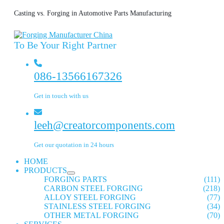
Casting vs. Forging in Automotive Parts Manufacturing
To Be Your Right Partner
086-13566167326
Get in touch with us
leeh@creatorcomponents.com
Get our quotation in 24 hours
HOME
PRODUCTS
FORGING PARTS
(111)
CARBON STEEL FORGING
(218)
ALLOY STEEL FORGING
(77)
STAINLESS STEEL FORGING
(34)
OTHER METAL FORGING
(70)