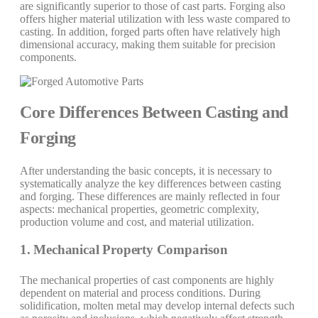
are significantly superior to those of cast parts. Forging also
offers higher material utilization with less waste compared to
casting. In addition, forged parts often have relatively high
dimensional accuracy, making them suitable for precision
components.
Core Differences Between Casting and
Forging
After understanding the basic concepts, it is necessary to
systematically analyze the key differences between casting
and forging. These differences are mainly reflected in four
aspects: mechanical properties, geometric complexity,
production volume and cost, and material utilization.
1. Mechanical Property Comparison
The mechanical properties of cast components are highly
dependent on material and process conditions. During
solidification, molten metal may develop internal defects such