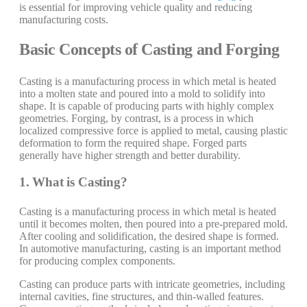
is essential for improving vehicle quality and reducing
manufacturing costs.
Basic Concepts of Casting and Forging
Casting is a manufacturing process in which metal is heated
into a molten state and poured into a mold to solidify into
shape. It is capable of producing parts with highly complex
geometries. Forging, by contrast, is a process in which
localized compressive force is applied to metal, causing plastic
deformation to form the required shape. Forged parts
generally have higher strength and better durability.
1. What is Casting?
Casting is a manufacturing process in which metal is heated
until it becomes molten, then poured into a pre-prepared mold.
After cooling and solidification, the desired shape is formed.
In automotive manufacturing, casting is an important method
for producing complex components.
Casting can produce parts with intricate geometries, including
internal cavities, fine structures, and thin-walled features.