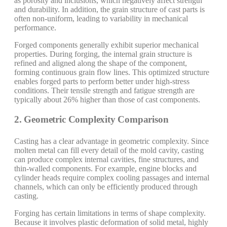
as porosity and inclusions, which negatively affect strength
and durability. In addition, the grain structure of cast parts is
often non-uniform, leading to variability in mechanical
performance.
Forged components generally exhibit superior mechanical
properties. During forging, the internal grain structure is
refined and aligned along the shape of the component,
forming continuous grain flow lines. This optimized structure
enables forged parts to perform better under high-stress
conditions. Their tensile strength and fatigue strength are
typically about 26% higher than those of cast components.
2. Geometric Complexity Comparison
Casting has a clear advantage in geometric complexity. Since
molten metal can fill every detail of the mold cavity, casting
can produce complex internal cavities, fine structures, and
thin-walled components. For example, engine blocks and
cylinder heads require complex cooling passages and internal
channels, which can only be efficiently produced through
casting.
Forging has certain limitations in terms of shape complexity.
Because it involves plastic deformation of solid metal, highly