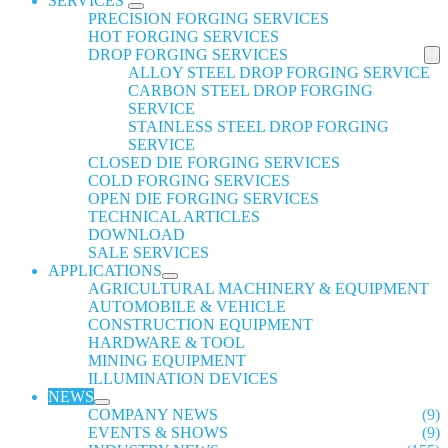
SERVICES
PRECISION FORGING SERVICES
HOT FORGING SERVICES
DROP FORGING SERVICES
ALLOY STEEL DROP FORGING SERVICE
CARBON STEEL DROP FORGING
SERVICE
STAINLESS STEEL DROP FORGING
SERVICE
CLOSED DIE FORGING SERVICES
COLD FORGING SERVICES
OPEN DIE FORGING SERVICES
TECHNICAL ARTICLES
DOWNLOAD
SALE SERVICES
APPLICATIONS
AGRICULTURAL MACHINERY & EQUIPMENT
AUTOMOBILE & VEHICLE
CONSTRUCTION EQUIPMENT
HARDWARE & TOOL
MINING EQUIPMENT
ILLUMINATION DEVICES
NEWS
COMPANY NEWS
(9)
EVENTS & SHOWS
(9)