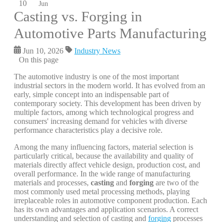
10
Jun
Casting vs. Forging in
Automotive Parts Manufacturing
Jun 10, 2026
Industry News
On this page
The automotive industry is one of the most important
industrial sectors in the modern world. It has evolved from an
early, simple concept into an indispensable part of
contemporary society. This development has been driven by
multiple factors, among which technological progress and
consumers' increasing demand for vehicles with diverse
performance characteristics play a decisive role.
Among the many influencing factors, material selection is
particularly critical, because the availability and quality of
materials directly affect vehicle design, production cost, and
overall performance. In the wide range of manufacturing
materials and processes,
casting
and
forging
are two of the
most commonly used metal processing methods, playing
irreplaceable roles in automotive component production. Each
has its own advantages and application scenarios. A correct
understanding and selection of casting and
forging
processes