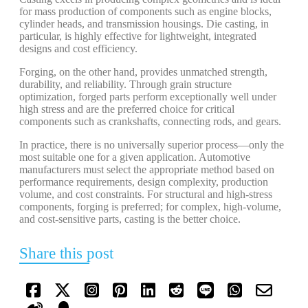
for mass production of components such as engine blocks,
cylinder heads, and transmission housings. Die casting, in
particular, is highly effective for lightweight, integrated
designs and cost efficiency.
Forging, on the other hand, provides unmatched strength,
durability, and reliability. Through grain structure
optimization, forged parts perform exceptionally well under
high stress and are the preferred choice for critical
components such as crankshafts, connecting rods, and gears.
In practice, there is no universally superior process—only the
most suitable one for a given application. Automotive
manufacturers must select the appropriate method based on
performance requirements, design complexity, production
volume, and cost constraints. For structural and high-stress
components, forging is preferred; for complex, high-volume,
and cost-sensitive parts, casting is the better choice.
Share this post