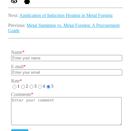
Next:
Application of Induction Heating in Metal Forging
Previous:
Metal Stamping vs. Metal Forging: A Procurement
Guide
Name
*
E-mail
*
Rate
*
1
2
3
4
5
Comments
*