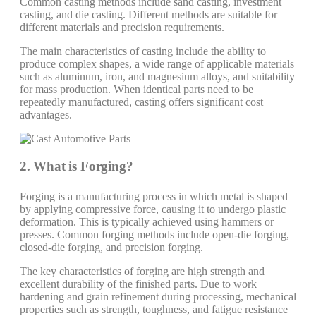
Common casting methods include sand casting, investment
casting, and die casting. Different methods are suitable for
different materials and precision requirements.
The main characteristics of casting include the ability to
produce complex shapes, a wide range of applicable materials
such as aluminum, iron, and magnesium alloys, and suitability
for mass production. When identical parts need to be
repeatedly manufactured, casting offers significant cost
advantages.
2. What is Forging?
Forging is a manufacturing process in which metal is shaped
by applying compressive force, causing it to undergo plastic
deformation. This is typically achieved using hammers or
presses. Common forging methods include open-die forging,
closed-die forging, and precision forging.
The key characteristics of forging are high strength and
excellent durability of the finished parts. Due to work
hardening and grain refinement during processing, mechanical
properties such as strength, toughness, and fatigue resistance