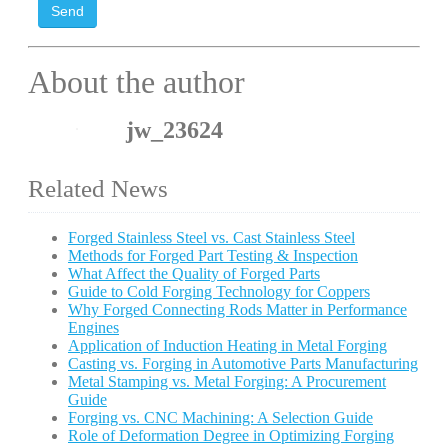
Send
About the author
jw_23624
Related News
Forged Stainless Steel vs. Cast Stainless Steel
Methods for Forged Part Testing & Inspection
What Affect the Quality of Forged Parts
Guide to Cold Forging Technology for Coppers
Why Forged Connecting Rods Matter in Performance
Engines
Application of Induction Heating in Metal Forging
Casting vs. Forging in Automotive Parts Manufacturing
Metal Stamping vs. Metal Forging: A Procurement
Guide
Forging vs. CNC Machining: A Selection Guide
Role of Deformation Degree in Optimizing Forging