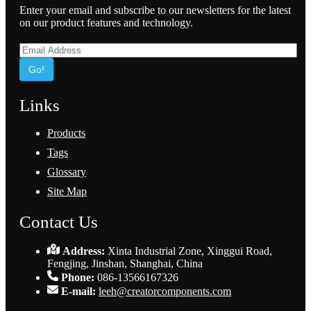
Enter your email and subscribe to our newsletters for the latest
on our product features and technology.
Go!
Links
Products
Tags
Glossary
Site Map
Contact Us
Address:
Xinta Industrial Zone, Xinggui Road,
Fengjing, Jinshan, Shanghai, China
Phone:
086-13566167326
E-mail:
leeh@creatorcomponents.com