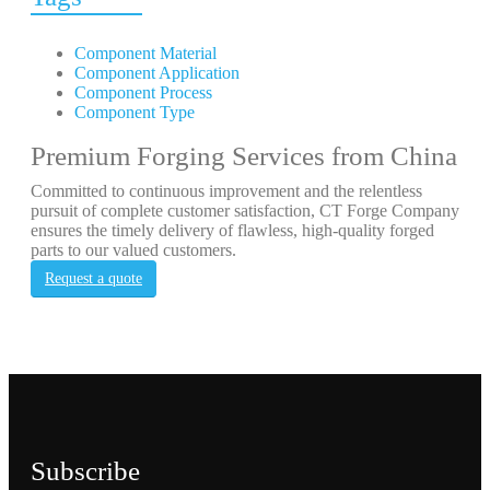
Component Material
Component Application
Component Process
Component Type
Premium Forging Services from China
Committed to continuous improvement and the relentless
pursuit of complete customer satisfaction, CT Forge Company
ensures the timely delivery of flawless, high-quality forged
parts to our valued customers.
Request a quote
Subscribe