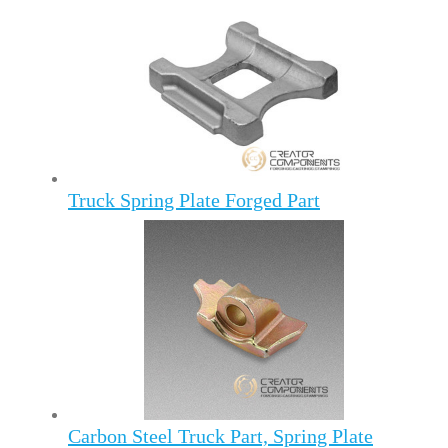
Truck Spring Plate Forged Part
Carbon Steel Truck Part, Spring Plate