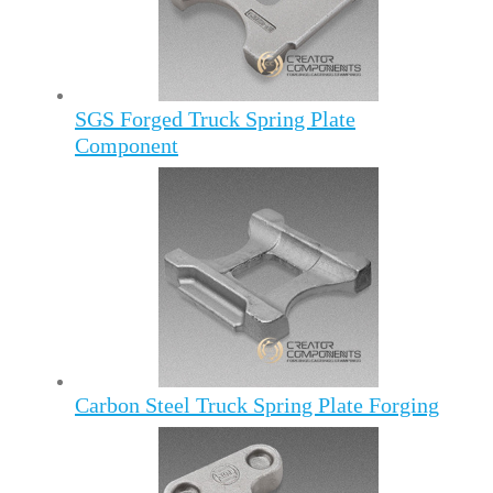
SGS Forged Truck Spring Plate
Component
Carbon Steel Truck Spring Plate Forging