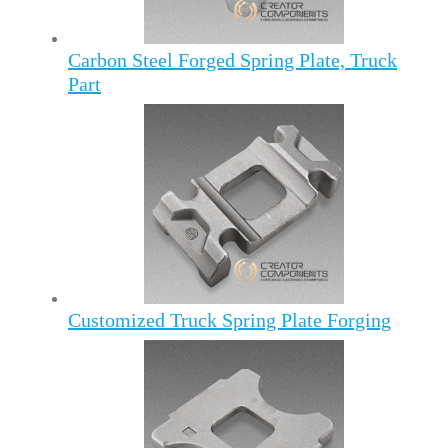
Carbon Steel Forged Spring Plate, Truck
Part
Customized Truck Spring Plate Forging