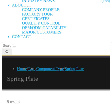
INDUSTRY NEWS
(155)
ABOUT
COMPANY PROFILE
FACTORY TOUR
CERTIFICATES
QUALITY CONTROL
OEM/ODM CAPABILITY
MAJOR CUSTOMERS
CONTACT
Home
/
Tags
/
Component Type
/
Spring Plate
Spring Plate
9 results