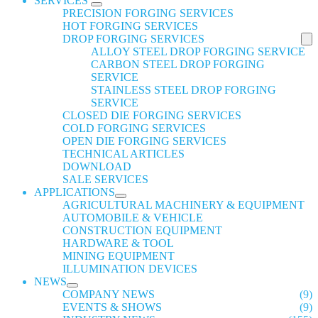
SERVICES
PRECISION FORGING SERVICES
HOT FORGING SERVICES
DROP FORGING SERVICES
ALLOY STEEL DROP FORGING SERVICE
CARBON STEEL DROP FORGING
SERVICE
STAINLESS STEEL DROP FORGING
SERVICE
CLOSED DIE FORGING SERVICES
COLD FORGING SERVICES
OPEN DIE FORGING SERVICES
TECHNICAL ARTICLES
DOWNLOAD
SALE SERVICES
APPLICATIONS
AGRICULTURAL MACHINERY & EQUIPMENT
AUTOMOBILE & VEHICLE
CONSTRUCTION EQUIPMENT
HARDWARE & TOOL
MINING EQUIPMENT
ILLUMINATION DEVICES
NEWS
COMPANY NEWS
(9)
EVENTS & SHOWS
(9)