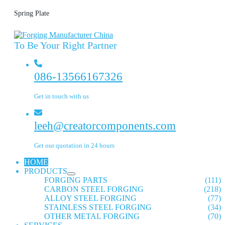
Spring Plate
To Be Your Right Partner
086-13566167326
Get in touch with us
leeh@creatorcomponents.com
Get our quotation in 24 hours
HOME
PRODUCTS
FORGING PARTS
(111)
CARBON STEEL FORGING
(218)
ALLOY STEEL FORGING
(77)
STAINLESS STEEL FORGING
(34)
OTHER METAL FORGING
(70)