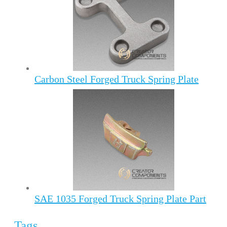
Carbon Steel Forged Truck Spring Plate
SAE 1035 Forged Truck Spring Plate Part
Tags