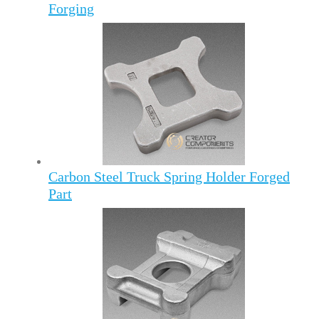
Forging
Carbon Steel Truck Spring Holder Forged
Part