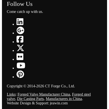
Follow Us
Come catch up with us.
Copyright © 2014-2026 CT Forge Co., Ltd.
Links
:
Forged Valve Manufacturer China
,
Forged steel
valve
,
Die Casting Parts
,
Manufacturers in China
.
Website Design & Support: jeawin.com