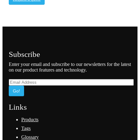
Subscribe
Enter your email and subscribe to our newsletters for the latest
on our product features and technology.
Go!
Links
Products
Tags
Glossary