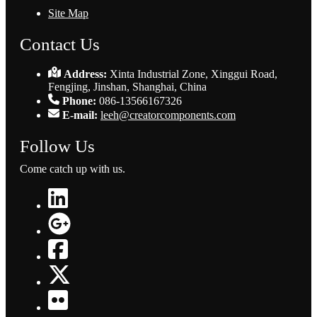
Site Map
Contact Us
Address:
Xinta Industrial Zone, Xinggui Road,
Fengjing, Jinshan, Shanghai, China
Phone:
086-13566167326
E-mail:
leeh@creatorcomponents.com
Follow Us
Come catch up with us.