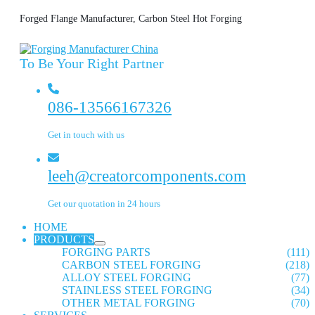
Forged Flange Manufacturer, Carbon Steel Hot Forging
To Be Your Right Partner
086-13566167326
Get in touch with us
leeh@creatorcomponents.com
Get our quotation in 24 hours
HOME
PRODUCTS
FORGING PARTS
(111)
CARBON STEEL FORGING
(218)
ALLOY STEEL FORGING
(77)
STAINLESS STEEL FORGING
(34)
OTHER METAL FORGING
(70)