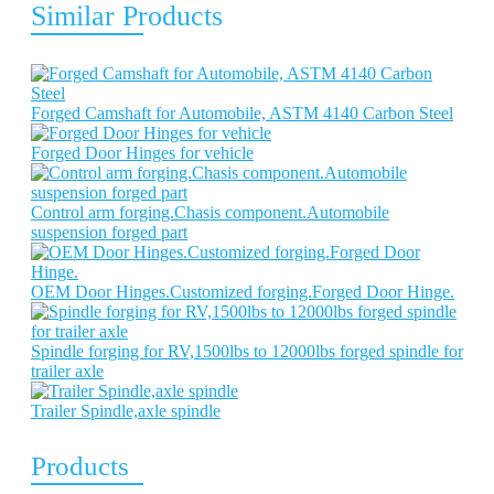
Similar Products
Forged Camshaft for Automobile, ASTM 4140 Carbon Steel
Forged Door Hinges for vehicle
Control arm forging.Chasis component.Automobile
suspension forged part
OEM Door Hinges.Customized forging.Forged Door Hinge.
Spindle forging for RV,1500lbs to 12000lbs forged spindle for
trailer axle
Trailer Spindle,axle spindle
Products