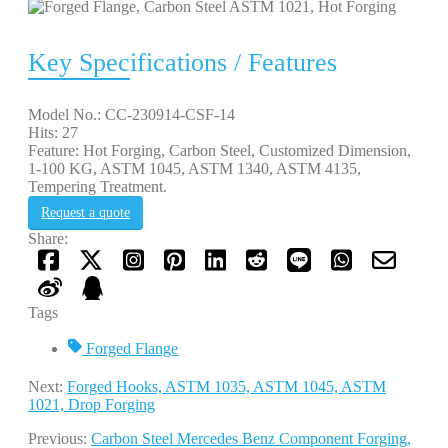
Key Specifications / Features
Model No.: CC-230914-CSF-14
Hits: 27
Feature: Hot Forging, Carbon Steel, Customized Dimension,
1-100 KG, ASTM 1045, ASTM 1340, ASTM 4135,
Tempering Treatment.
Request a quote
Share:
Tags
Forged Flange
Next:
Forged Hooks, ASTM 1035, ASTM 1045, ASTM
1021, Drop Forging
Previous:
Carbon Steel Mercedes Benz Component Forging,