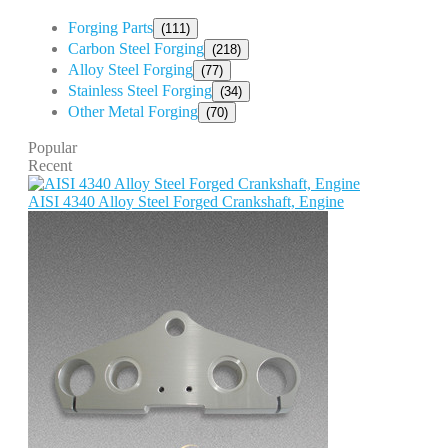
Forging Parts
(111)
Carbon Steel Forging
(218)
Alloy Steel Forging
(77)
Stainless Steel Forging
(34)
Other Metal Forging
(70)
Popular
Recent
AISI 4340 Alloy Steel Forged Crankshaft, Engine