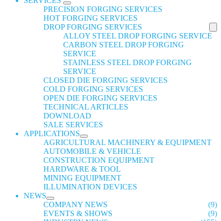
SERVICES
PRECISION FORGING SERVICES
HOT FORGING SERVICES
DROP FORGING SERVICES
ALLOY STEEL DROP FORGING SERVICE
CARBON STEEL DROP FORGING
SERVICE
STAINLESS STEEL DROP FORGING
SERVICE
CLOSED DIE FORGING SERVICES
COLD FORGING SERVICES
OPEN DIE FORGING SERVICES
TECHNICAL ARTICLES
DOWNLOAD
SALE SERVICES
APPLICATIONS
AGRICULTURAL MACHINERY & EQUIPMENT
AUTOMOBILE & VEHICLE
CONSTRUCTION EQUIPMENT
HARDWARE & TOOL
MINING EQUIPMENT
ILLUMINATION DEVICES
NEWS
COMPANY NEWS
(9)
EVENTS & SHOWS
(9)