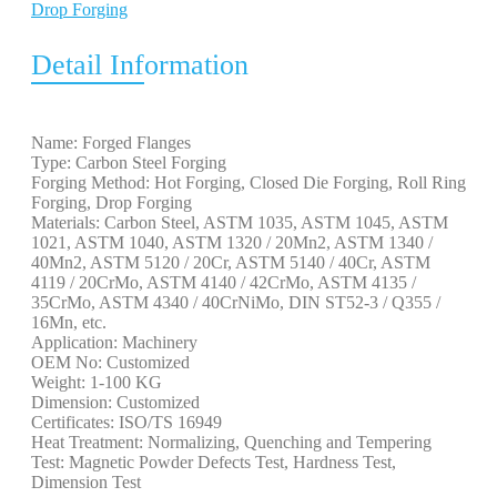
Drop Forging
Detail Information
Name: Forged Flanges
Type: Carbon Steel Forging
Forging Method: Hot Forging, Closed Die Forging, Roll Ring
Forging, Drop Forging
Materials: Carbon Steel, ASTM 1035, ASTM 1045, ASTM
1021, ASTM 1040, ASTM 1320 / 20Mn2, ASTM 1340 /
40Mn2, ASTM 5120 / 20Cr, ASTM 5140 / 40Cr, ASTM
4119 / 20CrMo, ASTM 4140 / 42CrMo, ASTM 4135 /
35CrMo, ASTM 4340 / 40CrNiMo, DIN ST52-3 / Q355 /
16Mn, etc.
Application: Machinery
OEM No: Customized
Weight: 1-100 KG
Dimension: Customized
Certificates: ISO/TS 16949
Heat Treatment: Normalizing, Quenching and Tempering
Test: Magnetic Powder Defects Test, Hardness Test,
Dimension Test