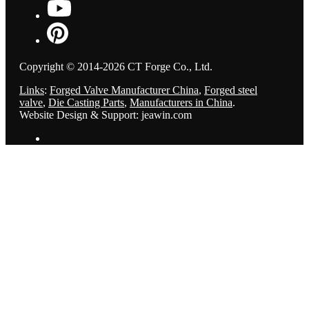
Copyright © 2014-2026 CT Forge Co., Ltd.
Links
:
Forged Valve Manufacturer China
,
Forged steel
valve
,
Die Casting Parts
,
Manufacturers in China
.
Website Design & Support: jeawin.com