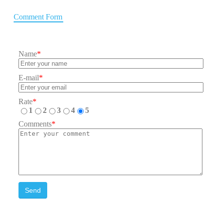
Comment Form
Name
*
E-mail
*
Rate
*
1
2
3
4
5
Comments
*
Send