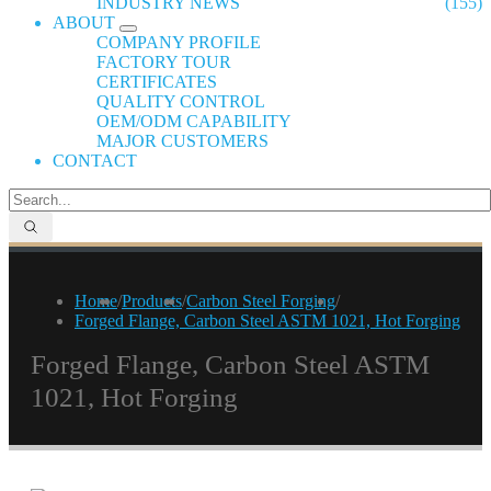
INDUSTRY NEWS
(155)
ABOUT
COMPANY PROFILE
FACTORY TOUR
CERTIFICATES
QUALITY CONTROL
OEM/ODM CAPABILITY
MAJOR CUSTOMERS
CONTACT
Home
/
Products
/
Carbon Steel Forging
/
Forged Flange, Carbon Steel ASTM 1021, Hot Forging
Forged Flange, Carbon Steel ASTM
1021, Hot Forging