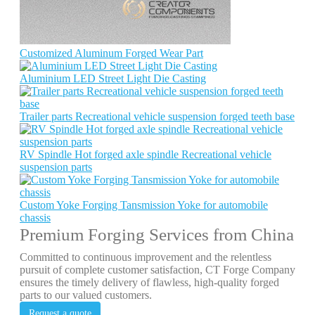
Customized Aluminum Forged Wear Part
Aluminium LED Street Light Die Casting
Trailer parts Recreational vehicle suspension forged teeth base
RV Spindle Hot forged axle spindle Recreational vehicle
suspension parts
Custom Yoke Forging Tansmission Yoke for automobile
chassis
Premium Forging Services from China
Committed to continuous improvement and the relentless
pursuit of complete customer satisfaction, CT Forge Company
ensures the timely delivery of flawless, high-quality forged
parts to our valued customers.
Request a quote