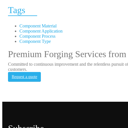
Tags
Component Material
Component Application
Component Process
Component Type
Premium Forging Services from
Committed to continuous improvement and the relentless pursuit of
customers.
Request a quote