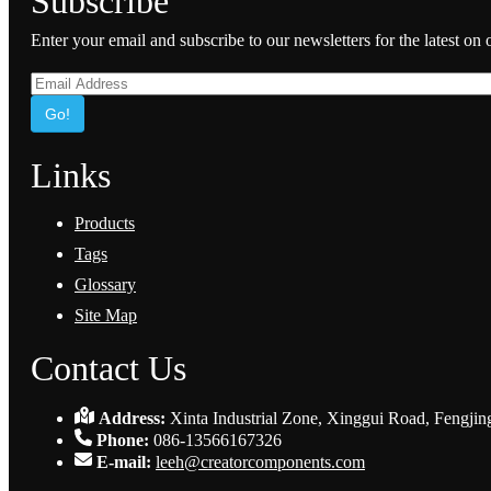
Subscribe
Enter your email and subscribe to our newsletters for the latest on
Go!
Links
Products
Tags
Glossary
Site Map
Contact Us
Address:
Xinta Industrial Zone, Xinggui Road, Fengjin
Phone:
086-13566167326
E-mail:
leeh@creatorcomponents.com