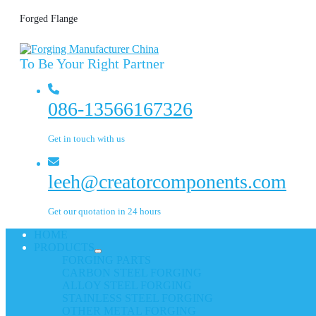
Forged Flange
To Be Your Right Partner
086-13566167326
Get in touch with us
leeh@creatorcomponents.com
Get our quotation in 24 hours
HOME
PRODUCTS
FORGING PARTS
CARBON STEEL FORGING
ALLOY STEEL FORGING
STAINLESS STEEL FORGING
OTHER METAL FORGING