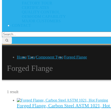
FACTORY TOUR
CERTIFICATES
QUALITY CONTROL
OEM/ODM CAPABILITY
MAJOR CUSTOMERS
CONTACT
Home
/
Tags
/
Component Type
/
Forged Flange
Forged Flange
1 result
Forged Flange, Carbon Steel ASTM 1021, Hot