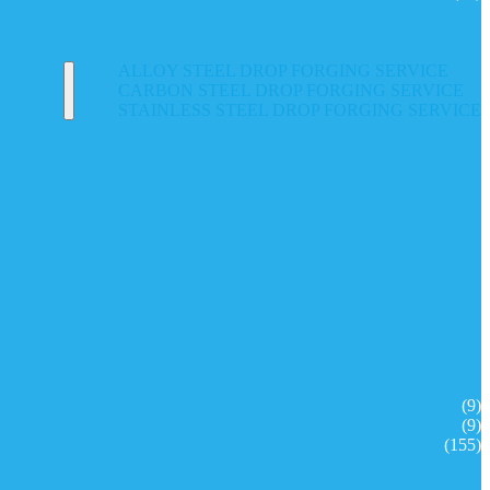
ALLOY STEEL DROP FORGING SERVICE
CARBON STEEL DROP FORGING SERVICE
STAINLESS STEEL DROP FORGING SERVICE
(9)
(9)
(155)