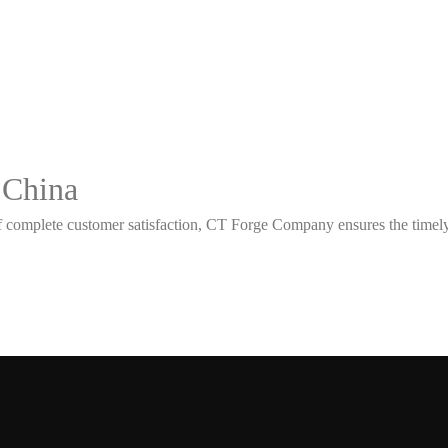
 China
 complete customer satisfaction, CT Forge Company ensures the timely d