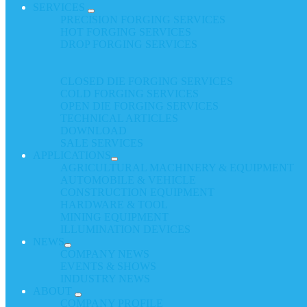
SERVICES
PRECISION FORGING SERVICES
HOT FORGING SERVICES
DROP FORGING SERVICES
CLOSED DIE FORGING SERVICES
COLD FORGING SERVICES
OPEN DIE FORGING SERVICES
TECHNICAL ARTICLES
DOWNLOAD
SALE SERVICES
APPLICATIONS
AGRICULTURAL MACHINERY & EQUIPMENT
AUTOMOBILE & VEHICLE
CONSTRUCTION EQUIPMENT
HARDWARE & TOOL
MINING EQUIPMENT
ILLUMINATION DEVICES
NEWS
COMPANY NEWS
EVENTS & SHOWS
INDUSTRY NEWS
ABOUT
COMPANY PROFILE