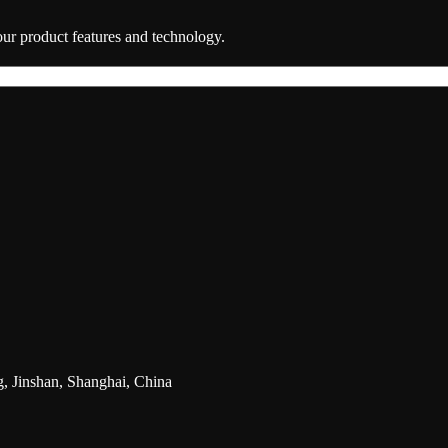
 our product features and technology.
g, Jinshan, Shanghai, China