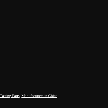
Casting Parts
,
Manufacturers in China
.