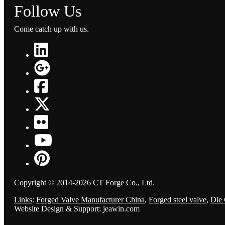
Follow Us
Come catch up with us.
Copyright © 2014-2026 CT Forge Co., Ltd.
Links
:
Forged Valve Manufacturer China
,
Forged steel valve
,
Die 
Website Design & Support: jeawin.com