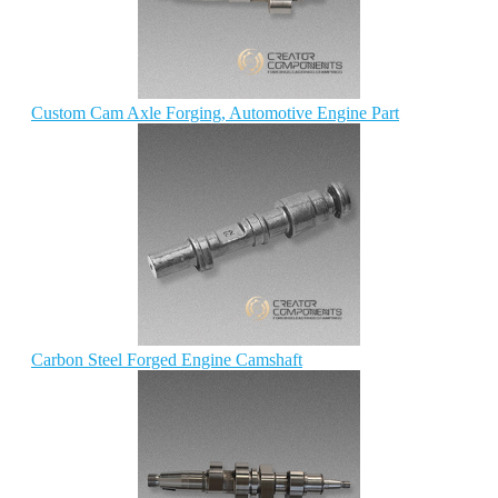
Custom Cam Axle Forging, Automotive Engine Part
Carbon Steel Forged Engine Camshaft