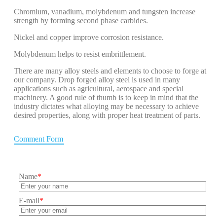
Chromium, vanadium, molybdenum and tungsten increase
strength by forming second phase carbides.
Nickel and copper improve corrosion resistance.
Molybdenum helps to resist embrittlement.
There are many alloy steels and elements to choose to forge at
our company. Drop forged alloy steel is used in many
applications such as agricultural, aerospace and special
machinery. A good rule of thumb is to keep in mind that the
industry dictates what alloying may be necessary to achieve
desired properties, along with proper heat treatment of parts.
Comment Form
Name
*
E-mail
*