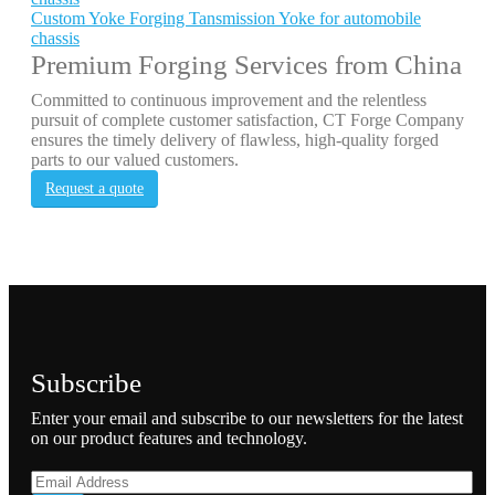
Custom Yoke Forging Tansmission Yoke for automobile
chassis
Premium Forging Services from China
Committed to continuous improvement and the relentless
pursuit of complete customer satisfaction, CT Forge Company
ensures the timely delivery of flawless, high-quality forged
parts to our valued customers.
Request a quote
Subscribe
Enter your email and subscribe to our newsletters for the latest
on our product features and technology.