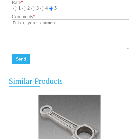
Rate
*
1
2
3
4
5
Comments
*
Send
Similar Products