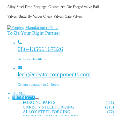
Alloy Steel Drop Forgings: Customized Die Forged valve,Ball
Valves, Butterfly Valves Check Valves, Gate Valves
To Be Your Right Partner
086-13566167326
Get in touch with us
leeh@creatorcomponents.com
Get our quotation in 24 hours
HOME
PRODUCTS
FORGING PARTS
(111)
CARBON STEEL FORGING
(218)
ALLOY STEEL FORGING
(77)