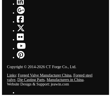
Copyright © 2014-2026 CT Forge Co., Ltd.
Links
:
Forged Valve Manufacturer China
,
Forged steel
valve
,
Die Casting Parts
,
Manufacturers in China
.
Website Design & Support: jeawin.com