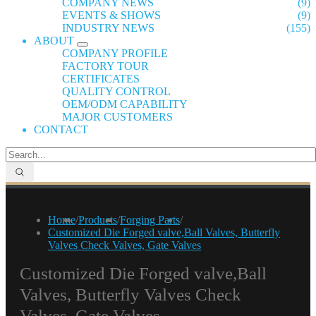
COMPANY NEWS
(9)
EVENTS & SHOWS
(9)
INDUSTRY NEWS
(155)
ABOUT
COMPANY PROFILE
FACTORY TOUR
CERTIFICATES
QUALITY CONTROL
OEM/ODM CAPABILITY
MAJOR CUSTOMERS
CONTACT
Home
/
Products
/
Forging Parts
/
Customized Die Forged valve,Ball Valves, Butterfly
Valves Check Valves, Gate Valves
Customized Die Forged valve,Ball
Valves, Butterfly Valves Check
Valves, Gate Valves