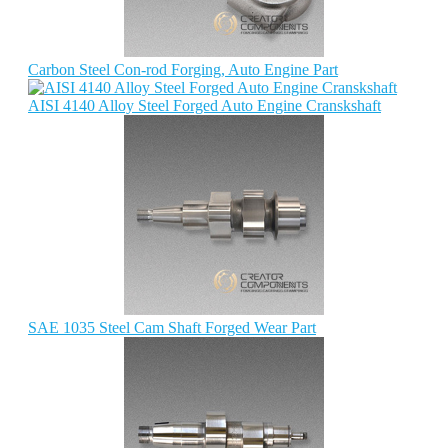
Carbon Steel Con-rod Forging, Auto Engine Part
AISI 4140 Alloy Steel Forged Auto Engine Cranskshaft
SAE 1035 Steel Cam Shaft Forged Wear Part