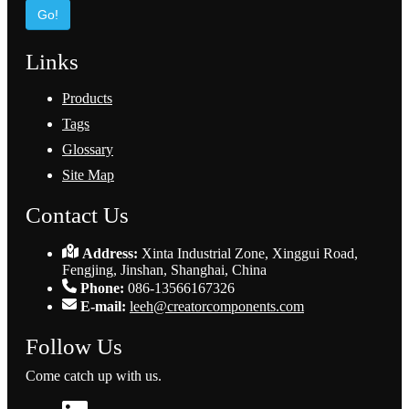
Go!
Links
Products
Tags
Glossary
Site Map
Contact Us
Address:
Xinta Industrial Zone, Xinggui Road,
Fengjing, Jinshan, Shanghai, China
Phone:
086-13566167326
E-mail:
leeh@creatorcomponents.com
Follow Us
Come catch up with us.