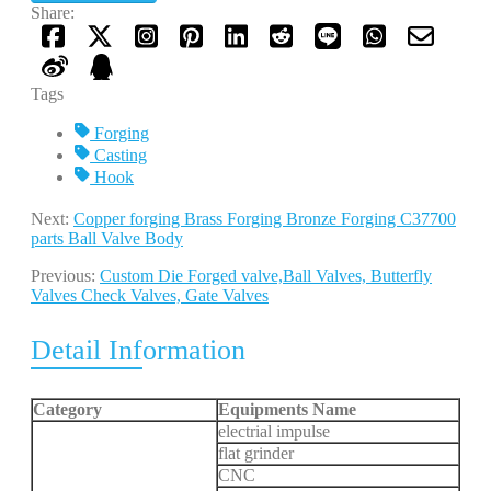
Share:
Tags
Forging
Casting
Hook
Next:
Copper forging Brass Forging Bronze Forging C37700
parts Ball Valve Body
Previous:
Custom Die Forged valve,Ball Valves, Butterfly
Valves Check Valves, Gate Valves
Detail Information
Category
Equipments Name
electrial impulse
flat grinder
CNC