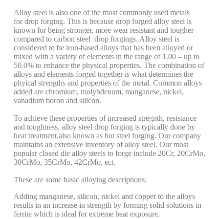
Alloy steel is also one of the most commonly used metals
for drop forging. This is because drop forged alloy steel is
known for being stronger, more wear resistant and tougher
compared to carbon steel drop forgings. Alloy steel is
considered to be iron-based alloys that has been alloyed or
mixed with a variety of elements in the range of 1.00 – up to
50.0% to enhance the physical properties. The combination of
alloys and elements forged together is what determines the
phyical strengths and properties of the metal. Common alloys
added are chromium, molybdenum, manganese, nickel,
vanadium boron and silicon.
To achieve these properties of increased stregnth, resistance
and toughness, alloy steel drop forging is typically done by
heat treatment,also known as hot steel forging. Our company
maintains an extensive inventory of alloy steel. Our most
popular closed die alloy steels to forge include 20Cr, 20CrMo,
30CrMo, 35CrMo, 42CrMo, ect.
These are some basic alloying descriptions:
Adding manganese, silicon, nickel and copper to the alloys
results in an increase in strength by forming solid solutions in
ferrite which is ideal for extreme heat exposure.