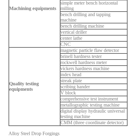
simple meter bench horizontal
Machining equipments
milling
bench drilling and tapping
machine
bench drilling machine
vertical driller
center lathe
CNC
magnetic particle flaw detector
brinell hardness tester
rockwell hardness meter
vickers hardness machine
index head
streak plate
Quality testing
scribing hander
equipments
V block
comprehensive test instrument
metallographic testing machine
digital display hydraulic universal
testing machine
CMM (three coordinate detector)
Alloy Steel Drop Forgings