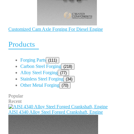
Customized Cam Axle Forging For Diesel Engine
Products
Forging Parts
(111)
Carbon Steel Forging
(218)
Alloy Steel Forging
(77)
Stainless Steel Forging
(34)
Other Metal Forging
(70)
Popular
Recent
AISI 4340 Alloy Steel Forged Crankshaft, Engine