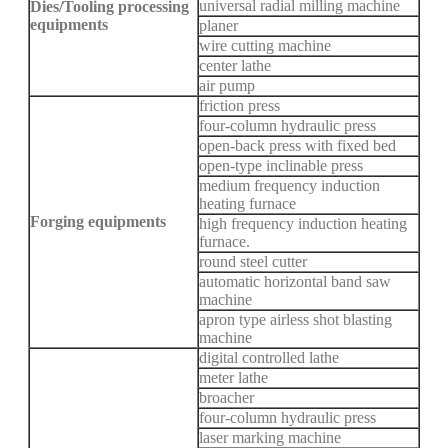
universal radial milling machine
Dies/Tooling processing
equipments
planer
wire cutting machine
center lathe
air pump
friction press
four-column hydraulic press
open-back press with fixed bed
open-type inclinable press
medium frequency induction
heating furnace
Forging equipments
high frequency induction heating
furnace.
round steel cutter
automatic horizontal band saw
machine
apron type airless shot blasting
machine
digital controlled lathe
meter lathe
broacher
four-column hydraulic press
laser marking machine