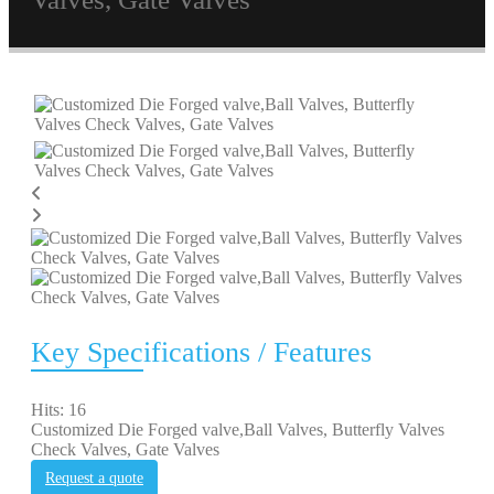
Key Specifications / Features
Hits: 16
Customized Die Forged valve,Ball Valves, Butterfly Valves
Check Valves, Gate Valves
Request a quote