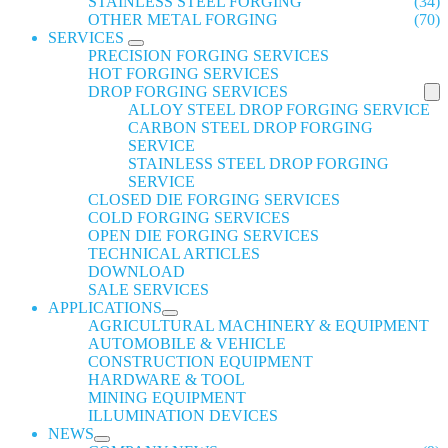
STAINLESS STEEL FORGING
(34)
OTHER METAL FORGING
(70)
SERVICES
PRECISION FORGING SERVICES
HOT FORGING SERVICES
DROP FORGING SERVICES
ALLOY STEEL DROP FORGING SERVICE
CARBON STEEL DROP FORGING
SERVICE
STAINLESS STEEL DROP FORGING
SERVICE
CLOSED DIE FORGING SERVICES
COLD FORGING SERVICES
OPEN DIE FORGING SERVICES
TECHNICAL ARTICLES
DOWNLOAD
SALE SERVICES
APPLICATIONS
AGRICULTURAL MACHINERY & EQUIPMENT
AUTOMOBILE & VEHICLE
CONSTRUCTION EQUIPMENT
HARDWARE & TOOL
MINING EQUIPMENT
ILLUMINATION DEVICES
NEWS