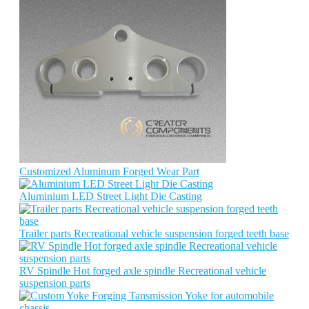
Customized Aluminum Forged Wear Part
Aluminium LED Street Light Die Casting
Trailer parts Recreational vehicle suspension forged teeth base
RV Spindle Hot forged axle spindle Recreational vehicle
suspension parts