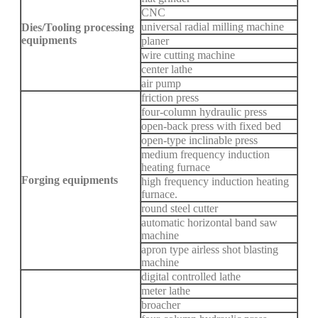
CNC
universal radial milling machine
Dies/Tooling processing
equipments
planer
wire cutting machine
center lathe
air pump
friction press
four-column hydraulic press
open-back press with fixed bed
open-type inclinable press
medium frequency induction
heating furnace
Forging equipments
high frequency induction heating
furnace.
round steel cutter
automatic horizontal band saw
machine
apron type airless shot blasting
machine
digital controlled lathe
meter lathe
broacher