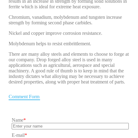
results in an increase in strength by forming solid solutions in
ferrite which is ideal for extreme heat exposure.
Chromium, vanadium, molybdenum and tungsten increase
strength by forming second phase carbides.
Nickel and copper improve corrosion resistance.
Molybdenum helps to resist embrittlement.
There are many alloy steels and elements to choose to forge at
our company. Drop forged alloy steel is used in many
applications such as agricultural, aerospace and special
machinery. A good rule of thumb is to keep in mind that the
industry dictates what alloying may be necessary to achieve
desired properties, along with proper heat treatment of parts.
Comment Form
Name
*
E-mail
*