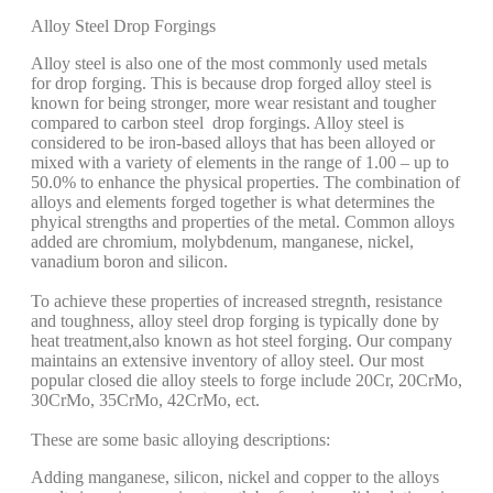
Alloy Steel Drop Forgings
Alloy steel is also one of the most commonly used metals
for drop forging. This is because drop forged alloy steel is
known for being stronger, more wear resistant and tougher
compared to carbon steel drop forgings. Alloy steel is
considered to be iron-based alloys that has been alloyed or
mixed with a variety of elements in the range of 1.00 – up to
50.0% to enhance the physical properties. The combination of
alloys and elements forged together is what determines the
phyical strengths and properties of the metal. Common alloys
added are chromium, molybdenum, manganese, nickel,
vanadium boron and silicon.
To achieve these properties of increased stregnth, resistance
and toughness, alloy steel drop forging is typically done by
heat treatment,also known as hot steel forging. Our company
maintains an extensive inventory of alloy steel. Our most
popular closed die alloy steels to forge include 20Cr, 20CrMo,
30CrMo, 35CrMo, 42CrMo, ect.
These are some basic alloying descriptions:
Adding manganese, silicon, nickel and copper to the alloys