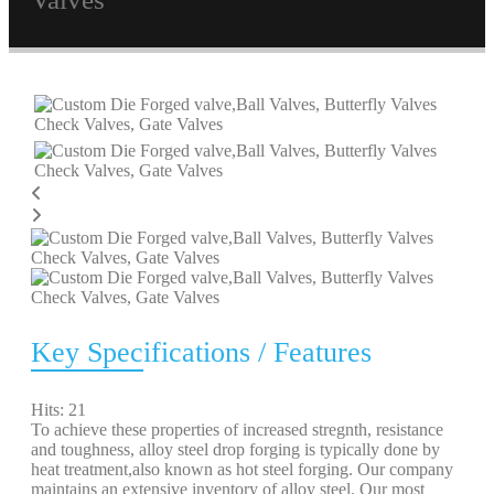
Key Specifications / Features
Hits: 21
To achieve these properties of increased stregnth, resistance
and toughness, alloy steel drop forging is typically done by
heat treatment,also known as hot steel forging. Our company
maintains an extensive inventory of alloy steel. Our most