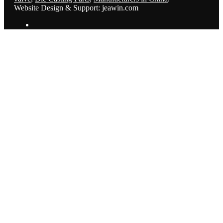
Website Design & Support: jeawin.com