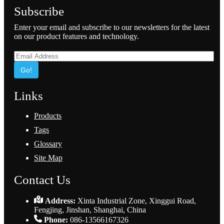
Subscribe
Enter your email and subscribe to our newsletters for the latest
on our product features and technology.
Go!
Links
Products
Tags
Glossary
Site Map
Contact Us
Address:
Xinta Industrial Zone, Xinggui Road,
Fengjing, Jinshan, Shanghai, China
Phone:
086-13566167326