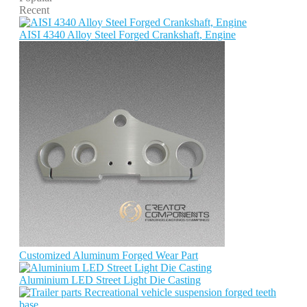
Recent
AISI 4340 Alloy Steel Forged Crankshaft, Engine
Customized Aluminum Forged Wear Part
Aluminium LED Street Light Die Casting