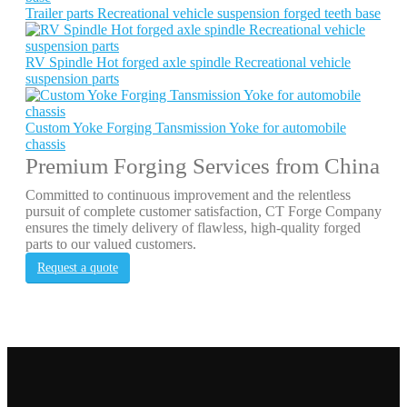
Trailer parts Recreational vehicle suspension forged teeth base
RV Spindle Hot forged axle spindle Recreational vehicle
suspension parts
Custom Yoke Forging Tansmission Yoke for automobile
chassis
Premium Forging Services from China
Committed to continuous improvement and the relentless
pursuit of complete customer satisfaction, CT Forge Company
ensures the timely delivery of flawless, high-quality forged
parts to our valued customers.
Request a quote