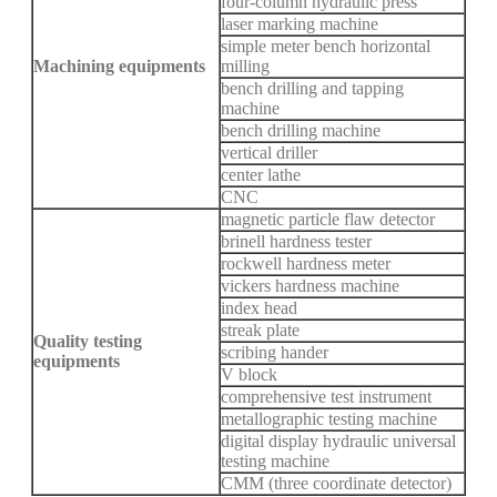
four-column hydraulic press
laser marking machine
simple meter bench horizontal
Machining equipments
milling
bench drilling and tapping
machine
bench drilling machine
vertical driller
center lathe
CNC
magnetic particle flaw detector
brinell hardness tester
rockwell hardness meter
vickers hardness machine
index head
streak plate
Quality testing
scribing hander
equipments
V block
comprehensive test instrument
metallographic testing machine
digital display hydraulic universal
testing machine
CMM (three coordinate detector)