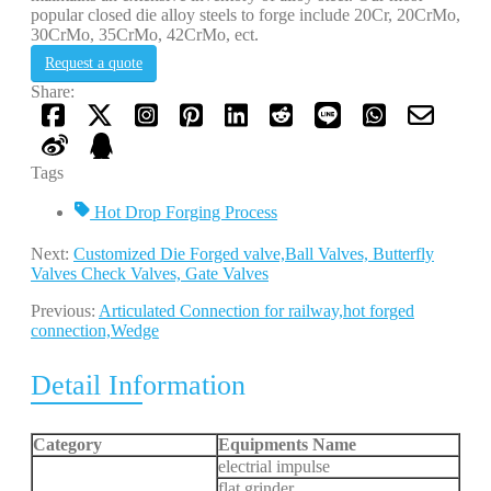
popular closed die alloy steels to forge include 20Cr, 20CrMo,
30CrMo, 35CrMo, 42CrMo, ect.
Request a quote
Share:
Tags
Hot Drop Forging Process
Next:
Customized Die Forged valve,Ball Valves, Butterfly
Valves Check Valves, Gate Valves
Previous:
Articulated Connection for railway,hot forged
connection,Wedge
Detail Information
Category
Equipments Name
electrial impulse
flat grinder