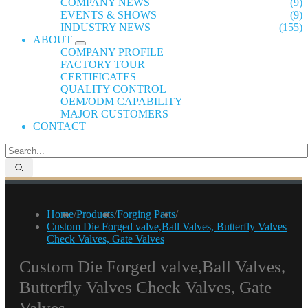
COMPANY NEWS
(9)
EVENTS & SHOWS
(9)
INDUSTRY NEWS
(155)
ABOUT
COMPANY PROFILE
FACTORY TOUR
CERTIFICATES
QUALITY CONTROL
OEM/ODM CAPABILITY
MAJOR CUSTOMERS
CONTACT
Home
/
Products
/
Forging Parts
/
Custom Die Forged valve,Ball Valves, Butterfly Valves
Check Valves, Gate Valves
Custom Die Forged valve,Ball Valves,
Butterfly Valves Check Valves, Gate
Valves