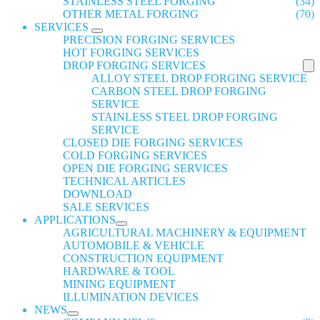
STAINLESS STEEL FORGING
(34)
OTHER METAL FORGING
(70)
SERVICES
PRECISION FORGING SERVICES
HOT FORGING SERVICES
DROP FORGING SERVICES
ALLOY STEEL DROP FORGING SERVICE
CARBON STEEL DROP FORGING
SERVICE
STAINLESS STEEL DROP FORGING
SERVICE
CLOSED DIE FORGING SERVICES
COLD FORGING SERVICES
OPEN DIE FORGING SERVICES
TECHNICAL ARTICLES
DOWNLOAD
SALE SERVICES
APPLICATIONS
AGRICULTURAL MACHINERY & EQUIPMENT
AUTOMOBILE & VEHICLE
CONSTRUCTION EQUIPMENT
HARDWARE & TOOL
MINING EQUIPMENT
ILLUMINATION DEVICES
NEWS