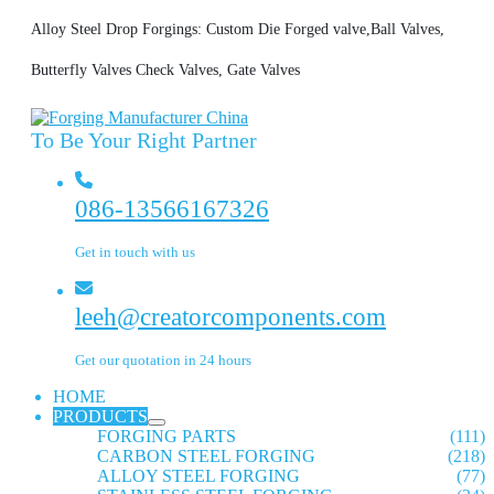
Alloy Steel Drop Forgings: Custom Die Forged valve,Ball Valves,
Butterfly Valves Check Valves, Gate Valves
To Be Your Right Partner
086-13566167326
Get in touch with us
leeh@creatorcomponents.com
Get our quotation in 24 hours
HOME
PRODUCTS
FORGING PARTS
(111)
CARBON STEEL FORGING
(218)
ALLOY STEEL FORGING
(77)