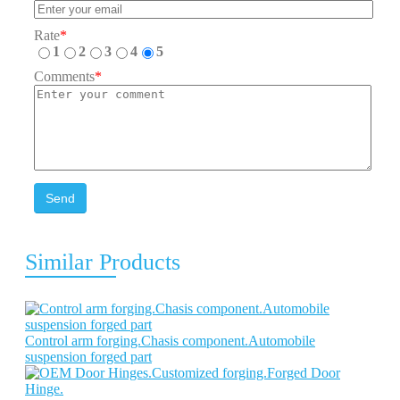
Rate
*
1
2
3
4
5
Comments
*
Send
Similar Products
Control arm forging.Chasis component.Automobile
suspension forged part