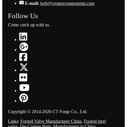
E-mail:
leeh@creatorcomponents.com
Follow Us
Come catch up with us.
Copyright © 2014-2026 CT Forge Co., Ltd.
Links
:
Forged Valve Manufacturer China
,
Forged steel
valve
,
Die Casting Parts
,
Manufacturers in China
.