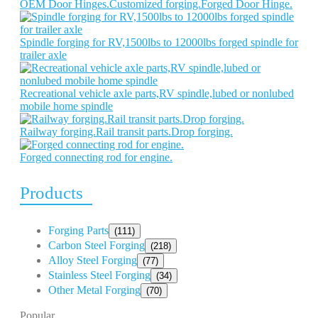
OEM Door Hinges.Customized forging.Forged Door Hinge.
Spindle forging for RV,1500lbs to 12000lbs forged spindle for
trailer axle
Recreational vehicle axle parts,RV spindle,lubed or nonlubed
mobile home spindle
Railway forging.Rail transit parts.Drop forging.
Forged connecting rod for engine.
Products
Forging Parts
(111)
Carbon Steel Forging
(218)
Alloy Steel Forging
(77)
Stainless Steel Forging
(34)
Other Metal Forging
(70)
Popular