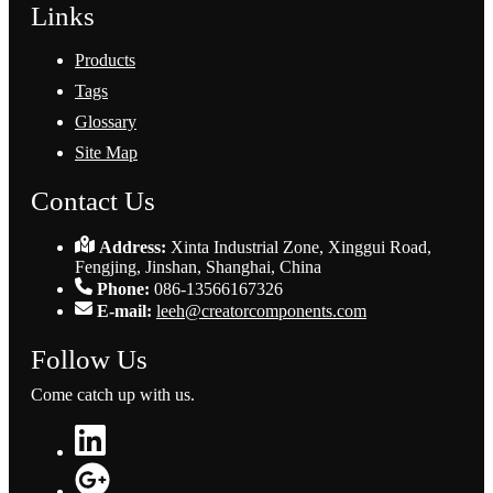
Links
Products
Tags
Glossary
Site Map
Contact Us
Address:
Xinta Industrial Zone, Xinggui Road,
Fengjing, Jinshan, Shanghai, China
Phone:
086-13566167326
E-mail:
leeh@creatorcomponents.com
Follow Us
Come catch up with us.