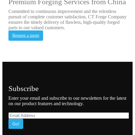
Premium Forging Services from China
Committed to continuous improvement and the relentless
pursuit of complete customer satisfaction, CT Forge Company
ensures the timely delivery of flawless, high-quality forged
parts to our valued customers.
Request a quote
Subscribe
Enter your email and subscribe to our newsletters for the latest
on our product features and technology.
Go!