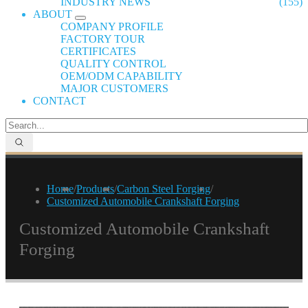
INDUSTRY NEWS
(155)
ABOUT
COMPANY PROFILE
FACTORY TOUR
CERTIFICATES
QUALITY CONTROL
OEM/ODM CAPABILITY
MAJOR CUSTOMERS
CONTACT
Home
/
Products
/
Carbon Steel Forging
/
Customized Automobile Crankshaft Forging
Customized Automobile Crankshaft
Forging