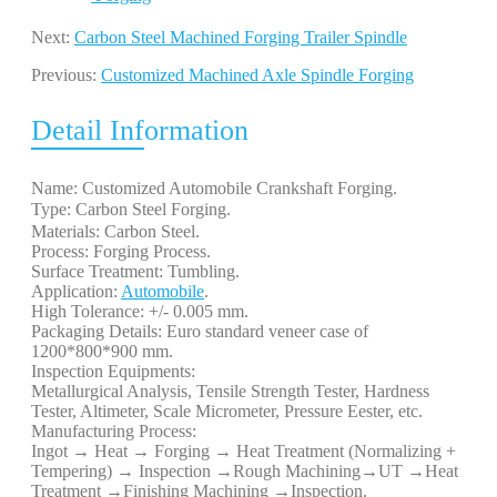
Next:
Carbon Steel Machined Forging Trailer Spindle
Previous:
Customized Machined Axle Spindle Forging
Detail Information
Name: Customized Automobile Crankshaft Forging.
Type: Carbon Steel Forging. 
Materials: Carbon Steel.
Process: Forging Process.
Surface Treatment: Tumbling.
Application:
Automobile
.
High Tolerance: +/- 0.005 mm.
Packaging Details: Euro standard veneer case of
1200*800*900 mm.
Inspection Equipments:
Metallurgical Analysis, Tensile Strength Tester, Hardness
Tester, Altimeter, Scale Micrometer, Pressure Eester, etc.
Manufacturing Process:
Ingot → Heat → Forging → Heat Treatment (Normalizing +
Tempering) → Inspection →Rough Machining→UT →Heat
Treatment →Finishing Machining →Inspection.