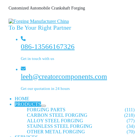
Customized Automobile Crankshaft Forging
To Be Your Right Partner
086-13566167326
Get in touch with us
leeh@creatorcomponents.com
Get our quotation in 24 hours
HOME
PRODUCTS
FORGING PARTS
(111)
CARBON STEEL FORGING
(218)
ALLOY STEEL FORGING
(77)
STAINLESS STEEL FORGING
(34)
OTHER METAL FORGING
(70)