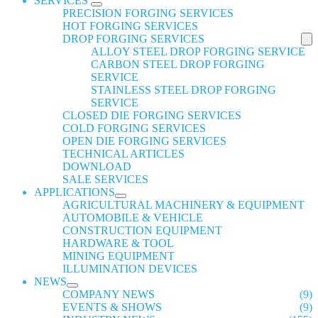
SERVICES
PRECISION FORGING SERVICES
HOT FORGING SERVICES
DROP FORGING SERVICES
ALLOY STEEL DROP FORGING SERVICE
CARBON STEEL DROP FORGING
SERVICE
STAINLESS STEEL DROP FORGING
SERVICE
CLOSED DIE FORGING SERVICES
COLD FORGING SERVICES
OPEN DIE FORGING SERVICES
TECHNICAL ARTICLES
DOWNLOAD
SALE SERVICES
APPLICATIONS
AGRICULTURAL MACHINERY & EQUIPMENT
AUTOMOBILE & VEHICLE
CONSTRUCTION EQUIPMENT
HARDWARE & TOOL
MINING EQUIPMENT
ILLUMINATION DEVICES
NEWS
COMPANY NEWS
(9)
EVENTS & SHOWS
(9)