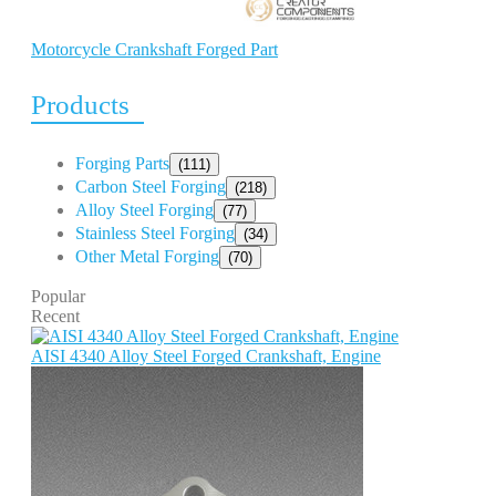
Motorcycle Crankshaft Forged Part
Products
Forging Parts
(111)
Carbon Steel Forging
(218)
Alloy Steel Forging
(77)
Stainless Steel Forging
(34)
Other Metal Forging
(70)
Popular
Recent
AISI 4340 Alloy Steel Forged Crankshaft, Engine