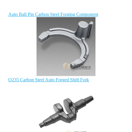
Auto Ball Pin Carbon Steel Forging Component
Q235 Carbon Steel Auto Forged Shift Fork