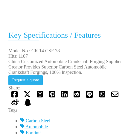
Key Specifications / Features
Model No.: CR 14 CSF 78
Hits: 1107
China Customized Automobile Crankshaft Forging Supplier
Creator Provides Superior Carbon Steel Automobile
Crankshaft Forgings, 100% Inspection.
Request a quote
Share:
Tags
Carbon Steel
Automobile
Forging