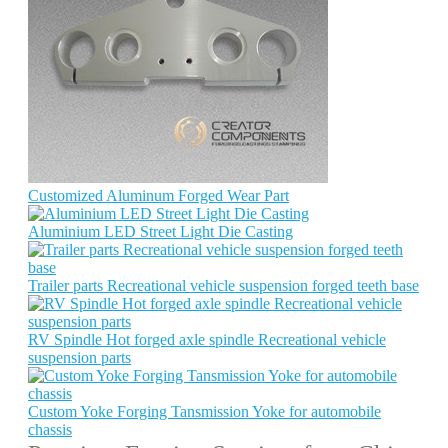
Customized Aluminum Forged Wear Part
Aluminium LED Street Light Die Casting
Trailer parts Recreational vehicle suspension forged teeth base
RV Spindle Hot forged axle spindle Recreational vehicle
suspension parts
Custom Yoke Forging Tansmission Yoke for automobile
chassis