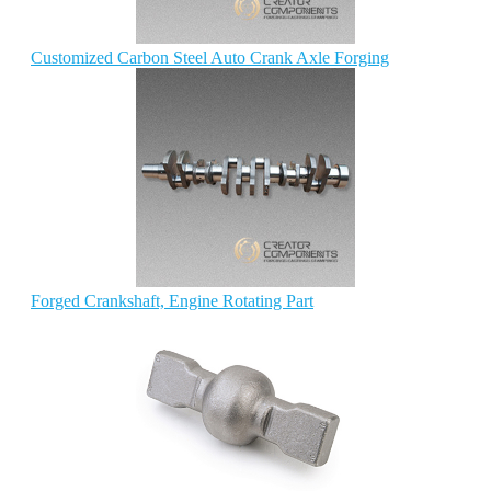
Customized Carbon Steel Auto Crank Axle Forging
Forged Crankshaft, Engine Rotating Part