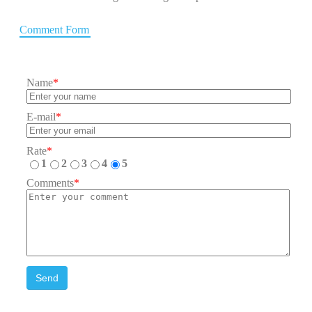
Comment Form
Name
*
E-mail
*
Rate
*
1
2
3
4
5
Comments
*
Send