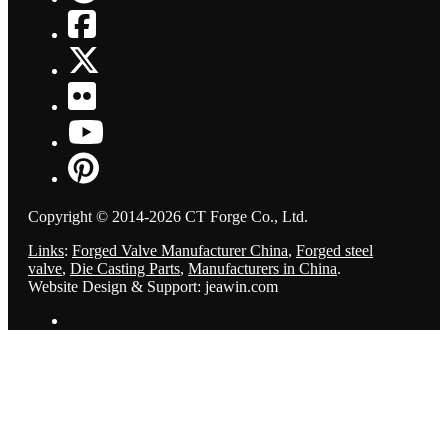
Copyright © 2014-2026 CT Forge Co., Ltd.
Links
:
Forged Valve Manufacturer China
,
Forged steel
valve
,
Die Casting Parts
,
Manufacturers in China
.
Website Design & Support: jeawin.com