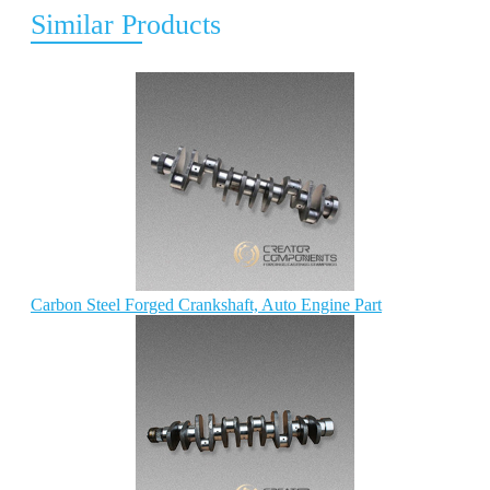
Similar Products
Carbon Steel Forged Crankshaft, Auto Engine Part