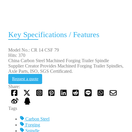
Key Specifications / Features
Model No.: CR 14 CSF 79
Hits: 370
China Carbon Steel Machined Forging Trailer Spindle
Supplier Creator Provides Machined Forging Trailer Spindles,
Axle Parts, ISO, SGS Certificated.
Request a quote
Share:
Tags
Carbon Steel
Forging
Spindle