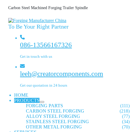
Carbon Steel Machined Forging Trailer Spindle
To Be Your Right Partner
086-13566167326
Get in touch with us
leeh@creatorcomponents.com
Get our quotation in 24 hours
HOME
PRODUCTS
FORGING PARTS
(111)
CARBON STEEL FORGING
(218)
ALLOY STEEL FORGING
(77)
STAINLESS STEEL FORGING
(34)
OTHER METAL FORGING
(70)