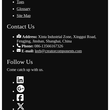
Tags
Glossary
Site Map
Contact Us
Address:
Xinta Industrial Zone, Xinggui Road,
Fengjing, Jinshan, Shanghai, China
Phone:
086-13566167326
E-mail:
leeh@creatorcomponents.com
Follow Us
Come catch up with us.