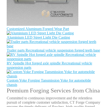
Customized Aluminum Forged Wear Part
Aluminium LED Street Light Die Casting
Trailer parts Recreational vehicle suspension forged teeth base
RV Spindle Hot forged axle spindle Recreational vehicle
suspension parts
Custom Yoke Forging Tansmission Yoke for automobile
chassis
Premium Forging Services from China
Committed to continuous improvement and the relentless
pursuit of complete customer satisfaction, CT Forge Company
ensures the timely delivery of flawless, high-quality forged