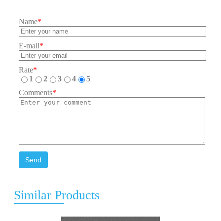
Name
*
E-mail
*
Rate
*
1
2
3
4
5
Comments
*
Send
Similar Products