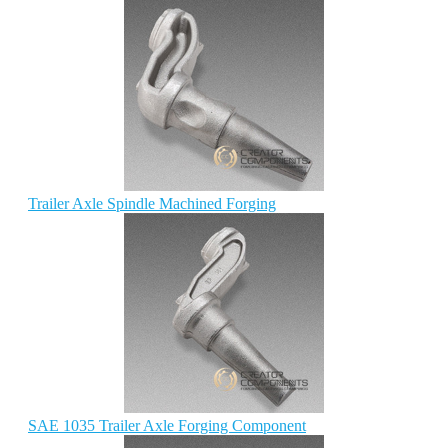
Trailer Axle Spindle Machined Forging
SAE 1035 Trailer Axle Forging Component