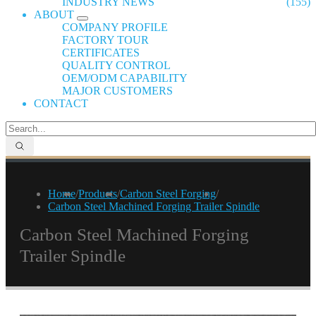
INDUSTRY NEWS
(155)
ABOUT
COMPANY PROFILE
FACTORY TOUR
CERTIFICATES
QUALITY CONTROL
OEM/ODM CAPABILITY
MAJOR CUSTOMERS
CONTACT
Home
/
Products
/
Carbon Steel Forging
/
Carbon Steel Machined Forging Trailer Spindle
Carbon Steel Machined Forging
Trailer Spindle