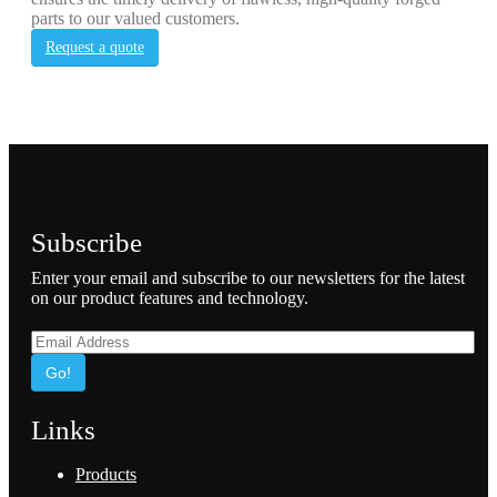
parts to our valued customers.
Request a quote
Subscribe
Enter your email and subscribe to our newsletters for the latest
on our product features and technology.
Go!
Links
Products