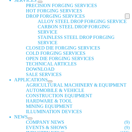
SERVICES
PRECISION FORGING SERVICES
HOT FORGING SERVICES
DROP FORGING SERVICES
ALLOY STEEL DROP FORGING SERVICE
CARBON STEEL DROP FORGING
SERVICE
STAINLESS STEEL DROP FORGING
SERVICE
CLOSED DIE FORGING SERVICES
COLD FORGING SERVICES
OPEN DIE FORGING SERVICES
TECHNICAL ARTICLES
DOWNLOAD
SALE SERVICES
APPLICATIONS
AGRICULTURAL MACHINERY & EQUIPMENT
AUTOMOBILE & VEHICLE
CONSTRUCTION EQUIPMENT
HARDWARE & TOOL
MINING EQUIPMENT
ILLUMINATION DEVICES
NEWS
COMPANY NEWS
(9)
EVENTS & SHOWS
(9)