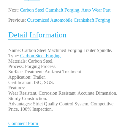
Next:
Carbon Steel Camshaft Forging, Auto Wear Part
Previous:
Customized Automobile Crankshaft Forging
Detail Information
Name: Carbon Steel Machined Forging Trailer Spindle.
Type:
Carbon Steel Forging
.
Materials: Carbon Steel.
Process: Forging Process.
Surface Treatment: Anti-rust Treatment.
Application: Trailer.
Certification: ISO, SGS.
Features:
Wear Resistant, Corrosion Resistant, Accurate Dimension,
Sturdy Construction.
Advantages: Strict Quality Control System, Competitive
Price, 100% Inspection.
Comment Form