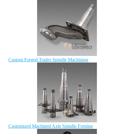
Custom Forged Trailer Spindle Machining
Customized Machined Axle Spindle Forging