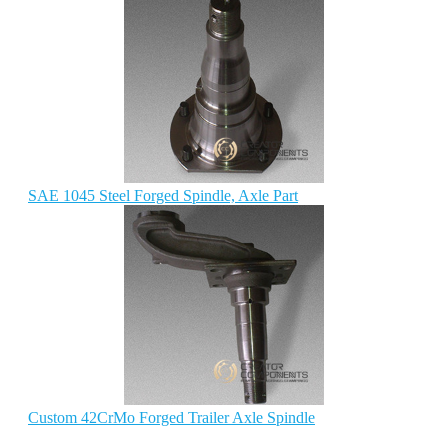
SAE 1045 Steel Forged Spindle, Axle Part
Custom 42CrMo Forged Trailer Axle Spindle