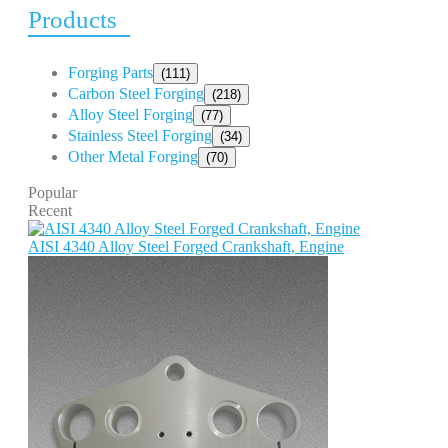
Products
Forging Parts
(111)
Carbon Steel Forging
(218)
Alloy Steel Forging
(77)
Stainless Steel Forging
(34)
Other Metal Forging
(70)
Popular
Recent
AISI 4340 Alloy Steel Forged Crankshaft, Engine