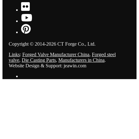
Copyright © 2014-2026 CT Forge Co., Ltd.
Links
:
Forged Valve Manufacturer China
,
Forged steel
valve
,
Die Casting Parts
,
Manufacturers in China
.
Website Design & Support: jeawin.com