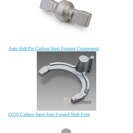
Auto Ball Pin Carbon Steel Forging Component
Q235 Carbon Steel Auto Forged Shift Fork