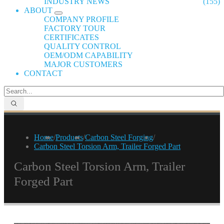
INDUSTRY NEWS
(155)
ABOUT
COMPANY PROFILE
FACTORY TOUR
CERTIFICATES
QUALITY CONTROL
OEM/ODM CAPABILITY
MAJOR CUSTOMERS
CONTACT
Home
/
Products
/
Carbon Steel Forging
/
Carbon Steel Torsion Arm, Trailer Forged Part
Carbon Steel Torsion Arm, Trailer
Forged Part