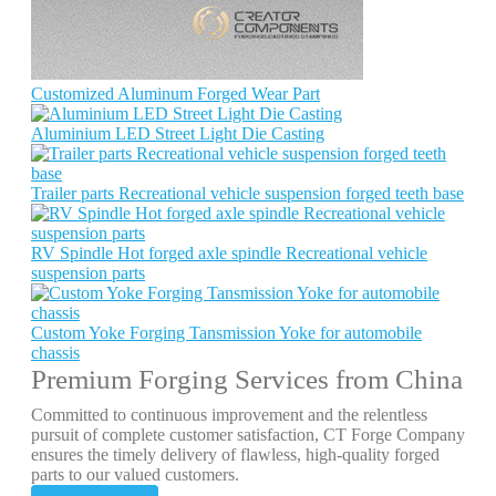
Customized Aluminum Forged Wear Part
Aluminium LED Street Light Die Casting
Trailer parts Recreational vehicle suspension forged teeth base
RV Spindle Hot forged axle spindle Recreational vehicle
suspension parts
Custom Yoke Forging Tansmission Yoke for automobile
chassis
Premium Forging Services from China
Committed to continuous improvement and the relentless
pursuit of complete customer satisfaction, CT Forge Company
ensures the timely delivery of flawless, high-quality forged
parts to our valued customers.