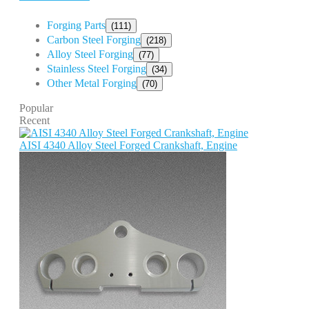
Forging Parts
(111)
Carbon Steel Forging
(218)
Alloy Steel Forging
(77)
Stainless Steel Forging
(34)
Other Metal Forging
(70)
Popular
Recent
AISI 4340 Alloy Steel Forged Crankshaft, Engine