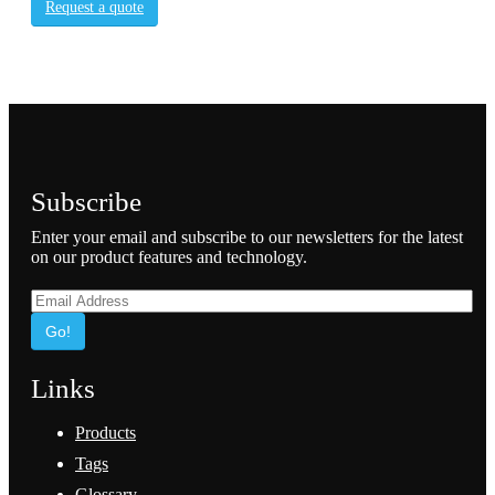
Request a quote
Subscribe
Enter your email and subscribe to our newsletters for the latest
on our product features and technology.
Go!
Links
Products
Tags
Glossary