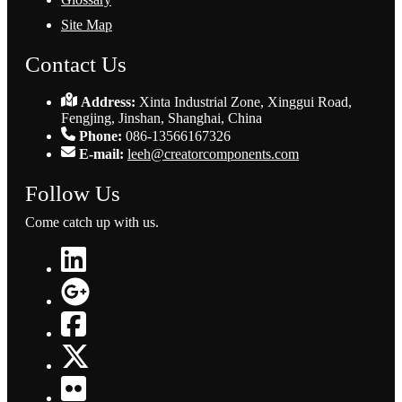
Site Map
Contact Us
Address:
Xinta Industrial Zone, Xinggui Road,
Fengjing, Jinshan, Shanghai, China
Phone:
086-13566167326
E-mail:
leeh@creatorcomponents.com
Follow Us
Come catch up with us.