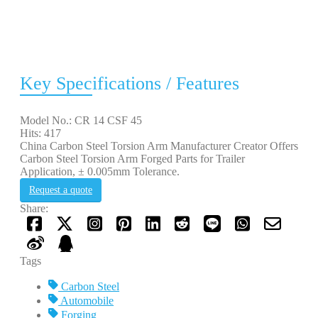
Key Specifications / Features
Model No.: CR 14 CSF 45
Hits: 417
China Carbon Steel Torsion Arm Manufacturer Creator Offers
Carbon Steel Torsion Arm Forged Parts for Trailer
Application, ± 0.005mm Tolerance.
Request a quote
Share:
Tags
Carbon Steel
Automobile
Forging