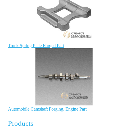
Truck Spring Plate Forged Part
Automobile Camshaft Forging, Engine Part
Products