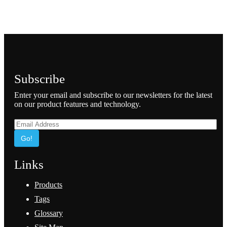
Subscribe
Enter your email and subscribe to our newsletters for the latest
on our product features and technology.
Go!
Links
Products
Tags
Glossary