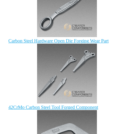
Carbon Steel Hardware Open Die Forging Wear Part
42CrMo Carbon Steel Tool Forged Component