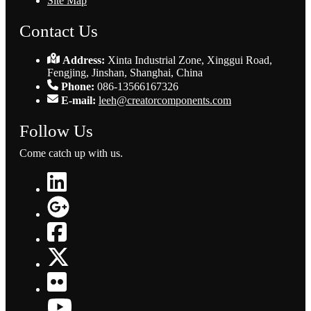
Site Map
Contact Us
Address:
Xinta Industrial Zone, Xinggui Road,
Fengjing, Jinshan, Shanghai, China
Phone:
086-13566167326
E-mail:
leeh@creatorcomponents.com
Follow Us
Come catch up with us.