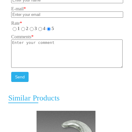
E-mail
*
Rate
*
1
2
3
4
5
Comments
*
Send
Similar Products