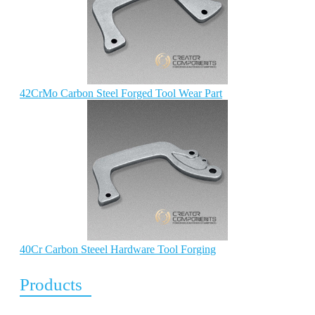
42CrMo Carbon Steel Forged Tool Wear Part
40Cr Carbon Steeel Hardware Tool Forging
Products