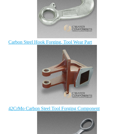
Carbon Steel Hook Forging, Tool Wear Part
42CrMo Carbon Steel Tool Forging Component