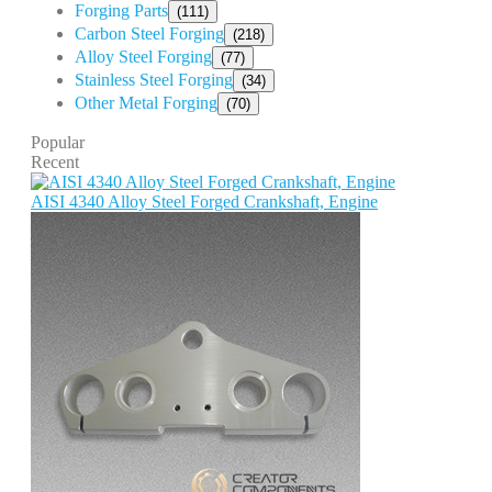
Forging Parts
(111)
Carbon Steel Forging
(218)
Alloy Steel Forging
(77)
Stainless Steel Forging
(34)
Other Metal Forging
(70)
Popular
Recent
AISI 4340 Alloy Steel Forged Crankshaft, Engine