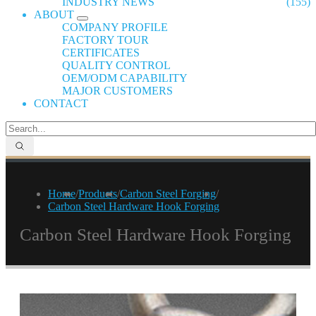
INDUSTRY NEWS
(155)
ABOUT
COMPANY PROFILE
FACTORY TOUR
CERTIFICATES
QUALITY CONTROL
OEM/ODM CAPABILITY
MAJOR CUSTOMERS
CONTACT
Home
/
Products
/
Carbon Steel Forging
/
Carbon Steel Hardware Hook Forging
Carbon Steel Hardware Hook Forging