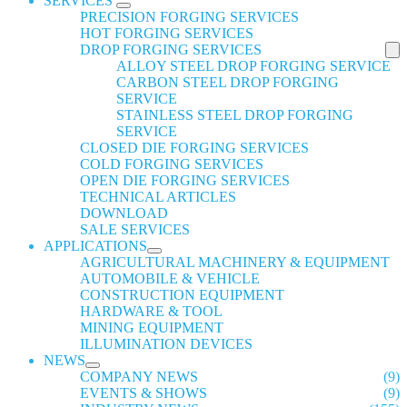
SERVICES
PRECISION FORGING SERVICES
HOT FORGING SERVICES
DROP FORGING SERVICES
ALLOY STEEL DROP FORGING SERVICE
CARBON STEEL DROP FORGING
SERVICE
STAINLESS STEEL DROP FORGING
SERVICE
CLOSED DIE FORGING SERVICES
COLD FORGING SERVICES
OPEN DIE FORGING SERVICES
TECHNICAL ARTICLES
DOWNLOAD
SALE SERVICES
APPLICATIONS
AGRICULTURAL MACHINERY & EQUIPMENT
AUTOMOBILE & VEHICLE
CONSTRUCTION EQUIPMENT
HARDWARE & TOOL
MINING EQUIPMENT
ILLUMINATION DEVICES
NEWS
COMPANY NEWS
(9)
EVENTS & SHOWS
(9)