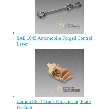
SAE 1045 Automobile Forged Control
Lever
Carbon Steel Truck Part, Spring Plate
Forging