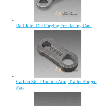
Ball Joint Die Forging For Racing Cars
Carbon Steel Torsion Arm, Trailer Forged
Part