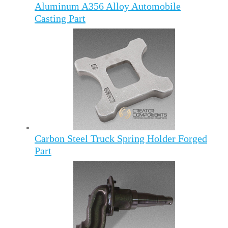
Aluminum A356 Alloy Automobile
Casting Part
Carbon Steel Truck Spring Holder Forged
Part