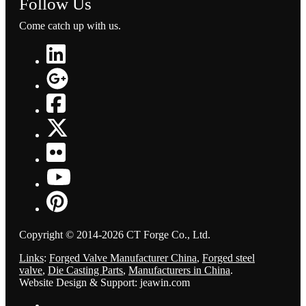
Follow Us
Come catch up with us.
Copyright © 2014-2026 CT Forge Co., Ltd.
Links
:
Forged Valve Manufacturer China
,
Forged steel
valve
,
Die Casting Parts
,
Manufacturers in China
.
Website Design & Support: jeawin.com