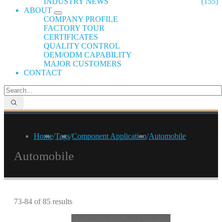
INDUSTRY NEWS
(155)
ABOUT
COMPANY PROFILE
FACTORY TOUR
CERTIFICATES
QUALITY CONTROL
OEM/ODM CAPABILITY
MAJOR CUSTOMERS
CONTACT
Home
/
Tags
/
Component Application
/
Automobile
Automobile
73-84 of 85 results