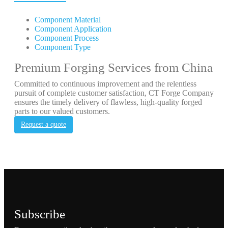
Component Material
Component Application
Component Process
Component Type
Premium Forging Services from China
Committed to continuous improvement and the relentless
pursuit of complete customer satisfaction, CT Forge Company
ensures the timely delivery of flawless, high-quality forged
parts to our valued customers.
Request a quote
Subscribe