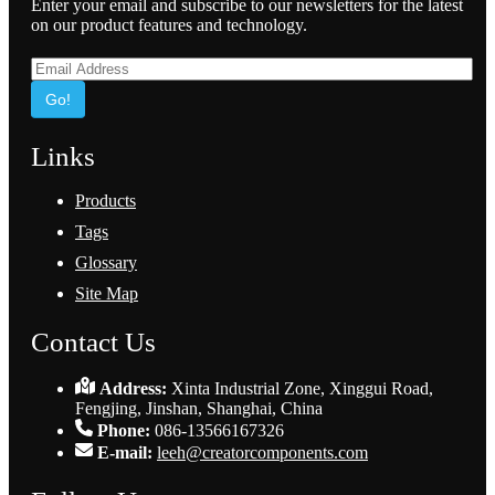
Enter your email and subscribe to our newsletters for the latest
on our product features and technology.
Go!
Links
Products
Tags
Glossary
Site Map
Contact Us
Address:
Xinta Industrial Zone, Xinggui Road,
Fengjing, Jinshan, Shanghai, China
Phone:
086-13566167326
E-mail:
leeh@creatorcomponents.com