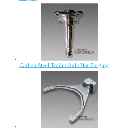
Carbon Steel Trailer Axle Hot Forging