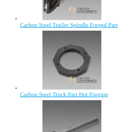
Carbon Steel Trailer Spindle Forged Part
Carbon Steel Truck Part Hot Forging