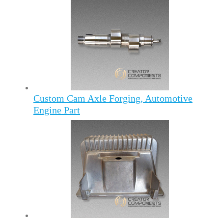
Custom Cam Axle Forging, Automotive
Engine Part