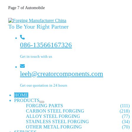
Page 7 of Automobile
To Be Your Right Partner
086-13566167326
Get in touch with us
leeh@creatorcomponents.com
Get our quotation in 24 hours
HOME
PRODUCTS
FORGING PARTS
(111)
CARBON STEEL FORGING
(218)
ALLOY STEEL FORGING
(77)
STAINLESS STEEL FORGING
(34)
OTHER METAL FORGING
(70)