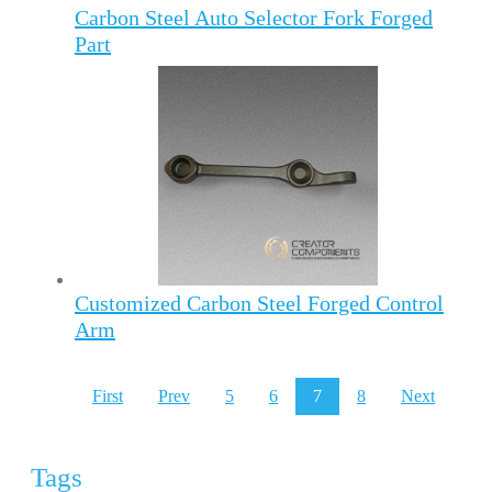
Carbon Steel Auto Selector Fork Forged
Part
Customized Carbon Steel Forged Control
Arm
First
Prev
5
6
7
8
Next
Tags