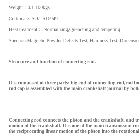
Weight：
0.1-100kgs
Certificate
:
ISO/TS16949
Heat treatment：
:Normalizing,Quenching and tempering
Spection
:Magnetic Powder Defects Test, Hardness Test, Dimensio
S
tructure and function of
connecting rod
.
It is composed of three parts: big end
of
connecting rod
,
rod b
rod cap is assembled with the main crankshaft journal
by
bolt
C
onnecting rod connects the piston and the crankshaft, and tra
motion of the crankshaft. It is one of the main transmission 
the reciprocating linear motion of the piston into the rotation