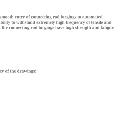
 smooth entry of connecting rod forgings to automated
bility to withstand extremely high frequency of tensile and
at the connecting rod forgings have high strength and fatigue
cy of the drawings: