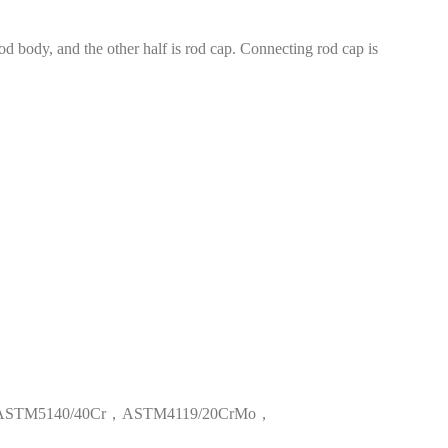
od body, and the other half is rod cap. Connecting rod cap is
ASTM5140/40Cr
，
ASTM4119/20CrMo
，