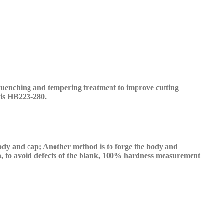
uenching and tempering treatment to improve cutting
is HB223-280.
 body and
cap
; Another method is to forge the body and
, to avoid defects
of the
blank, 100% hardness measurement