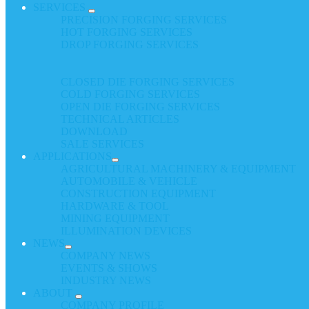
SERVICES
PRECISION FORGING SERVICES
HOT FORGING SERVICES
DROP FORGING SERVICES
CLOSED DIE FORGING SERVICES
COLD FORGING SERVICES
OPEN DIE FORGING SERVICES
TECHNICAL ARTICLES
DOWNLOAD
SALE SERVICES
APPLICATIONS
AGRICULTURAL MACHINERY & EQUIPMENT
AUTOMOBILE & VEHICLE
CONSTRUCTION EQUIPMENT
HARDWARE & TOOL
MINING EQUIPMENT
ILLUMINATION DEVICES
NEWS
COMPANY NEWS
EVENTS & SHOWS
INDUSTRY NEWS
ABOUT
COMPANY PROFILE