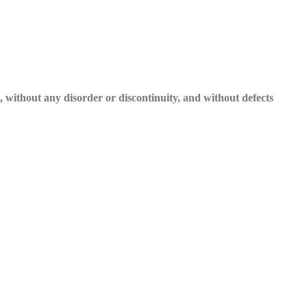
e, without any disorder or discontinuity, and without defects