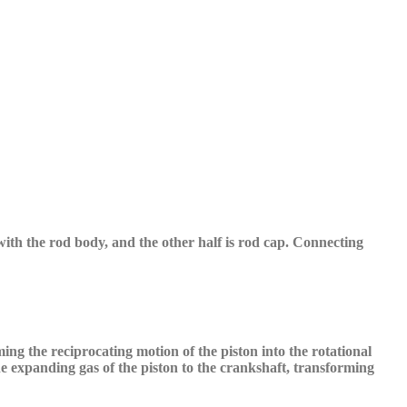
 with the rod body, and the other half is rod cap.
C
onnecting
ing the reciprocating motion of the piston into the rotational
the expanding gas
o
f the piston to the crankshaft, transforming