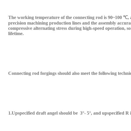
The working temperature of the connecting rod is 90~100 ℃, a
precision machining production lines and the assembly accuracy
compressive alternating stress during high-speed operation, so 
life
time
.
Connecting rod forgings should also meet the following techni
1.
U
pspecified draft angel should be
3
°
-
5°, and
up
specified
R 