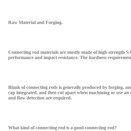
Raw M
aterial and
Forging.
C
onnecting rod materials are mostly made of high-strength
S
performance and impact resistance. The hardness requiremen
B
lank of connecting rods is generally produced by forging, an
cap
integrated
, and then cut
apart when machining
or use an 
and flaw detection are required.
What kind of connecting rod is a good connecting rod?