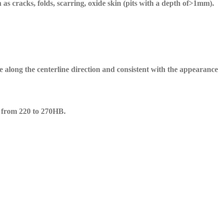
as cracks, folds, scarring, oxide skin (pits with a depth of>1mm).
be along the centerline direction and consistent with the appearanc
 from 220 to 270HB.