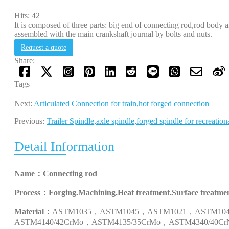
Hits: 42
It is composed of three parts: big end of connecting rod,rod body a
assembled with the main crankshaft journal by bolts and nuts.
Request a quote
Share:
Tags
Next:
Articulated Connection for train,hot forged connection
Previous:
Trailer Spindle,axle spindle,forged spindle for recreation
Detail Information
Name：
Connecting rod
Process：
Forging.Machining.Heat treatment.Surface treatmen
Material：
ASTM1035
，
ASTM1045
，
ASTM1021
，
ASTM10
ASTM4140/42CrMo
，
ASTM4135/35CrMo
，
ASTM4340/40Cr