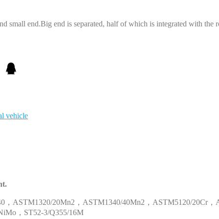
nd small end.Big end is separated, half of which is integrated with the r
al vehicle
t.
40
，
ASTM1320/20Mn2
，
ASTM1340/40Mn2
，
ASTM5120/20Cr
，
NiMo
，
ST52-3/Q355/16M