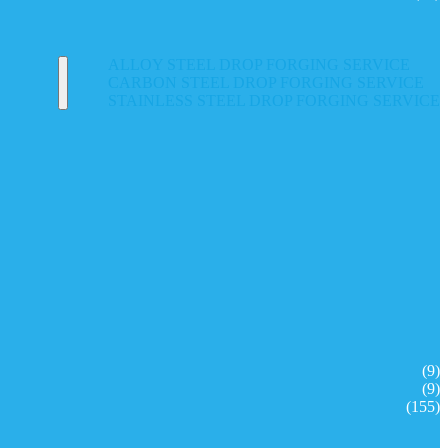
ALLOY STEEL DROP FORGING SERVICE
CARBON STEEL DROP FORGING SERVICE
STAINLESS STEEL DROP FORGING SERVICE
(9)
(9)
(155)