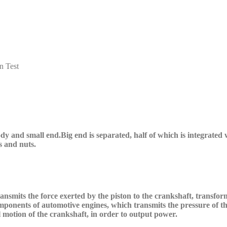
n Test
ody
and small end
.B
ig end is separated, half of which is integrated
s and nuts.
nsmits the force exerted by the piston to the crankshaft, transform
components of automotive engines, which transmits the pressure of 
al motion of the crankshaft, in order to output power.