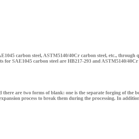
AE10
45
carbon
steel,
ASTM5140/40Cr
carbon
steel, etc.,
through
q
ts for
SAE10
45
carbon
steel are HB217-293 and
ASTM5140/40Cr
d there are two forms of blank: one is the separate forging of the
expansion process to break them during the processing. In addition