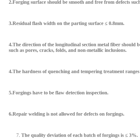
2.Forging
surface should be smooth and free from defects such 
3.
Residual flash width on the parting surface ≤ 0.8mm.
4.
The direction of the longitudinal section metal fiber should 
such as pores, cracks, folds, and non-metallic inclusions.
4.
The hardness of quenching and tempering treatment ranges
5.
Forgings
have
to be
flaw detection inspection.
6.
Repair welding is not allowed for defects on forgings.
The quality deviation of each batch of forgings is ≤ 3%.