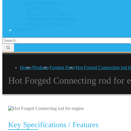
FACTORY TOUR
CERTIFICATES
QUALITY CONTROL
OEM/ODM CAPABILITY
MAJOR CUSTOMERS
CONTACT
Home
/
Products
/
Forging Parts
/
Hot Forged Connecting rod fo
Hot Forged Connecting rod for 
Key Specifications / Features