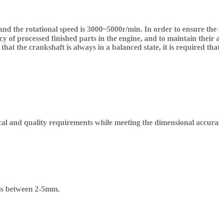
nd the rotational speed is 3000~5000r/min. In order to ensure the
 of processed finished parts in the engine, and to maintain their a
that the crankshaft is always in a balanced state, it is required th
cal and quality requirements while meeting the dimensional accura
is between 2-5mm.