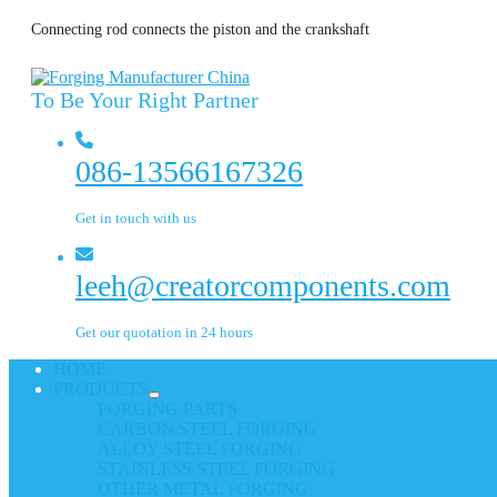
Connecting rod connects the piston and the crankshaft
To Be Your Right Partner
086-13566167326
Get in touch with us
leeh@creatorcomponents.com
Get our quotation in 24 hours
HOME
PRODUCTS
FORGING PARTS
CARBON STEEL FORGING
ALLOY STEEL FORGING
STAINLESS STEEL FORGING
OTHER METAL FORGING