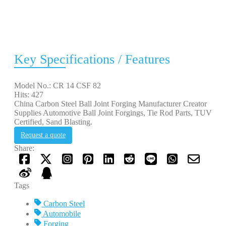
Key Specifications / Features
Model No.: CR 14 CSF 82
Hits: 427
China Carbon Steel Ball Joint Forging Manufacturer Creator
Supplies Automotive Ball Joint Forgings, Tie Rod Parts, TUV
Certified, Sand Blasting.
Request a quote
Share:
Tags
Carbon Steel
Automobile
Forging