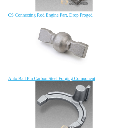
CS Connecting Rod Engine Part, Drop Froged
Auto Ball Pin Carbon Steel Forging Component