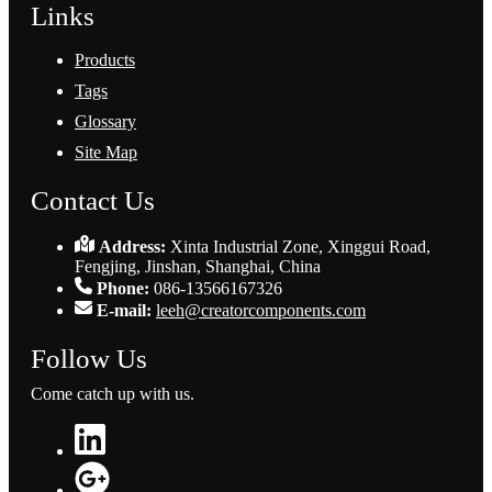
Links
Products
Tags
Glossary
Site Map
Contact Us
Address:
Xinta Industrial Zone, Xinggui Road,
Fengjing, Jinshan, Shanghai, China
Phone:
086-13566167326
E-mail:
leeh@creatorcomponents.com
Follow Us
Come catch up with us.