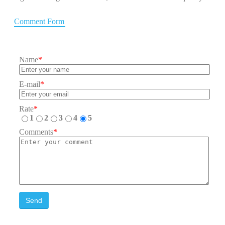
Comment Form
Name
*
E-mail
*
Rate
*
1
2
3
4
5
Comments
*
Send