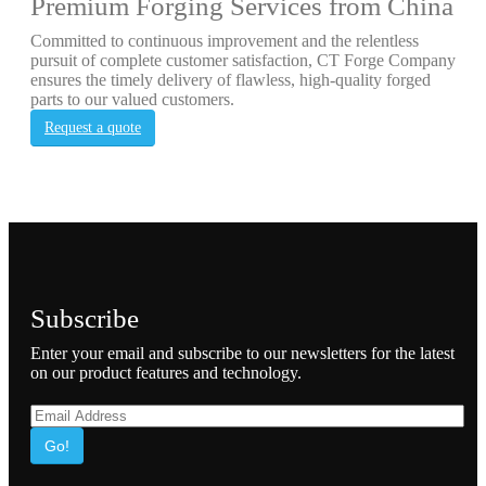
Premium Forging Services from China
Committed to continuous improvement and the relentless
pursuit of complete customer satisfaction, CT Forge Company
ensures the timely delivery of flawless, high-quality forged
parts to our valued customers.
Request a quote
Subscribe
Enter your email and subscribe to our newsletters for the latest
on our product features and technology.
Go!