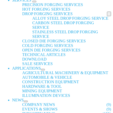
SERVICES
PRECISION FORGING SERVICES
HOT FORGING SERVICES
DROP FORGING SERVICES
ALLOY STEEL DROP FORGING SERVICE
CARBON STEEL DROP FORGING
SERVICE
STAINLESS STEEL DROP FORGING
SERVICE
CLOSED DIE FORGING SERVICES
COLD FORGING SERVICES
OPEN DIE FORGING SERVICES
TECHNICAL ARTICLES
DOWNLOAD
SALE SERVICES
APPLICATIONS
AGRICULTURAL MACHINERY & EQUIPMENT
AUTOMOBILE & VEHICLE
CONSTRUCTION EQUIPMENT
HARDWARE & TOOL
MINING EQUIPMENT
ILLUMINATION DEVICES
NEWS
COMPANY NEWS
(9)
EVENTS & SHOWS
(9)