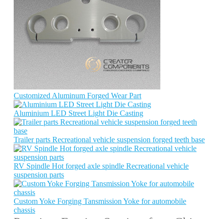
Customized Aluminum Forged Wear Part
Aluminium LED Street Light Die Casting
Trailer parts Recreational vehicle suspension forged teeth base
RV Spindle Hot forged axle spindle Recreational vehicle
suspension parts
Custom Yoke Forging Tansmission Yoke for automobile
chassis