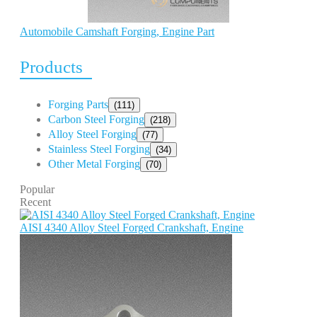
Automobile Camshaft Forging, Engine Part
Products
Forging Parts
(111)
Carbon Steel Forging
(218)
Alloy Steel Forging
(77)
Stainless Steel Forging
(34)
Other Metal Forging
(70)
Popular
Recent
AISI 4340 Alloy Steel Forged Crankshaft, Engine