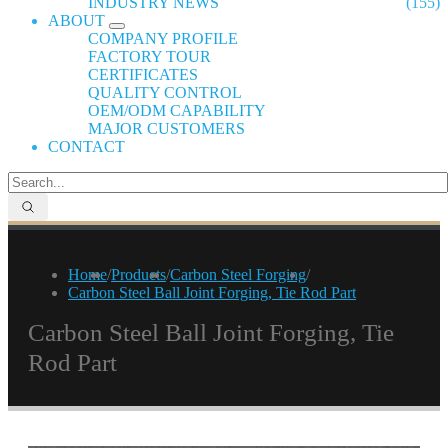
INDUSTRY NEWS
(155)
ABOUT
COMPANY PROFILE
FACTORY TOUR
CERTIFICATES
QUALITY CONTROL
OEM/ODM CAPABILITY
MAJOR CUSTOMERS
CONTACT
Home
/
Products
/
Carbon Steel Forging
/
Carbon Steel Ball Joint Forging, Tie Rod Part
Carbon Steel Ball Joint Forging, Tie
Rod Part