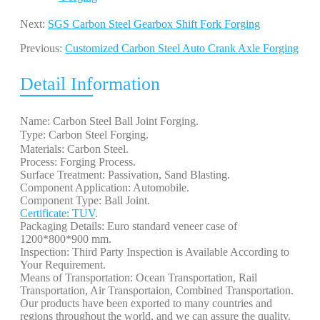
Next:
SGS Carbon Steel Gearbox Shift Fork Forging
Previous:
Customized Carbon Steel Auto Crank Axle Forging
Detail Information
Name: Carbon Steel Ball Joint Forging.
Type: Carbon Steel Forging. 
Materials: Carbon Steel.
Process: Forging Process.
Surface Treatment: Passivation, Sand Blasting.
Component Application: Automobile.
Component Type: Ball Joint.
Certificate: TUV
.
Packaging Details: Euro standard veneer case of
1200*800*900 mm.
Inspection: Third Party Inspection is Available According to
Your Requirement.
Means of Transportation: Ocean Transportation, Rail
Transportation, Air Transportaion, Combined Transportation.
Our products have been exported to many countries and
regions throughout the world, and we can assure the quality.