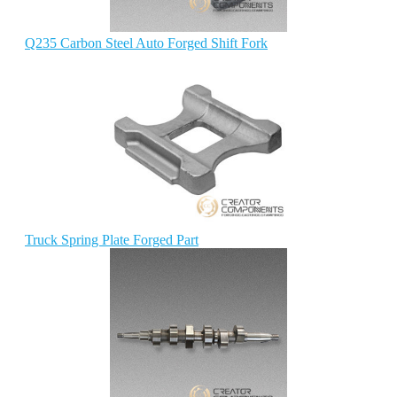
Q235 Carbon Steel Auto Forged Shift Fork
Truck Spring Plate Forged Part