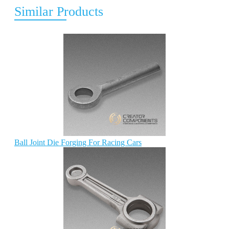
Similar Products
Ball Joint Die Forging For Racing Cars