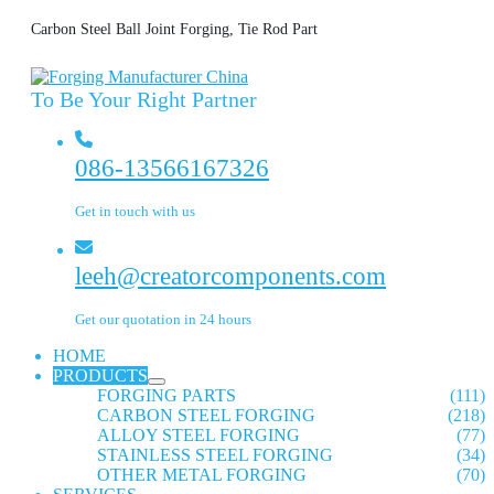
Carbon Steel Ball Joint Forging, Tie Rod Part
To Be Your Right Partner
086-13566167326
Get in touch with us
leeh@creatorcomponents.com
Get our quotation in 24 hours
HOME
PRODUCTS
FORGING PARTS
(111)
CARBON STEEL FORGING
(218)
ALLOY STEEL FORGING
(77)
STAINLESS STEEL FORGING
(34)
OTHER METAL FORGING
(70)