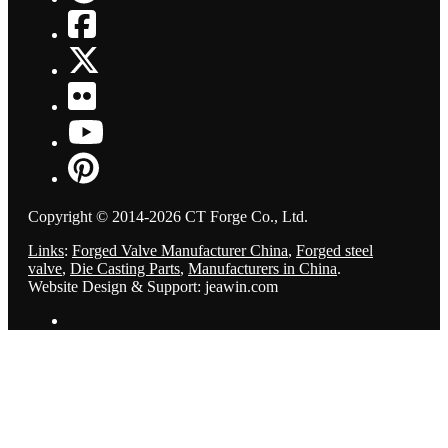
Copyright © 2014-2026 CT Forge Co., Ltd.
Links
:
Forged Valve Manufacturer China
,
Forged steel
valve
,
Die Casting Parts
,
Manufacturers in China
.
Website Design & Support: jeawin.com