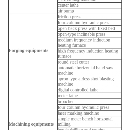
center lathe
air pump
friction press
four-column hydraulic press
open-back press with fixed bed
open-type inclinable press
medium frequency induction
heating furnace
Forging equipments
high frequency induction heating
furnace.
round steel cutter
automatic horizontal band saw
machine
apron type airless shot blasting
machine
digital controlled lathe
meter lathe
broacher
four-column hydraulic press
laser marking machine
simple meter bench horizontal
Machining equipments
milling
bench drilling and tapping