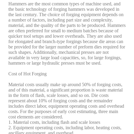
Hammers are the most common types of machine used, and
the basic technology of forging hammers was developed in
the last century. The choice of forging equipment depends on
a number of factors, including part size and complexity,
material, and the quality of the parts to be produced. Hammers
are often preferred for small to medium batches because of
quicker tool setups and lower overheads. They are also used
for elongated and branch-type forgings because die areas can
be provided for the larger number of preform dies required for
such shapes. Additionally, mechanical presses are not
available in very large load capacities, so, for large forgings,
hammers or large hydraulic presses must be used.
Cost of Hot Forging
Material costs usually make up around 50% of forging costs,
and of this material, a significant proportion is waste material
in the form of flash, scale losses, and so on. Die costs
represent about 10% of forging costs and the remainder
includes direct labor, equipment operating costs and overhead
costs. For the purposes of early cost estimating, three main
cost elements are considered.
1. Material costs, including flash and scale losses
2. Equipment operating costs, including labor, heating costs,
ancillary equipment, and overhead