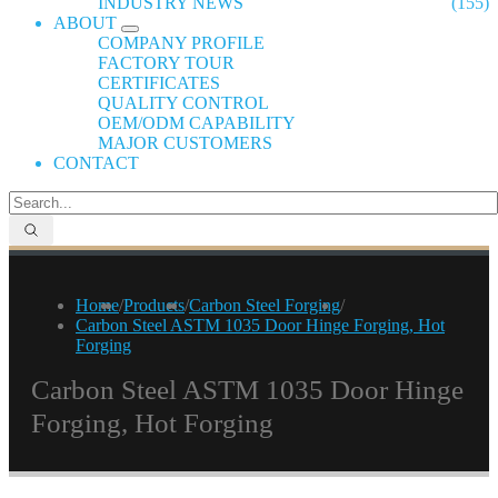
INDUSTRY NEWS
(155)
ABOUT
COMPANY PROFILE
FACTORY TOUR
CERTIFICATES
QUALITY CONTROL
OEM/ODM CAPABILITY
MAJOR CUSTOMERS
CONTACT
Home
/
Products
/
Carbon Steel Forging
/
Carbon Steel ASTM 1035 Door Hinge Forging, Hot
Forging
Carbon Steel ASTM 1035 Door Hinge
Forging, Hot Forging