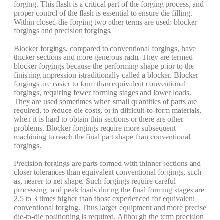
forging. This flash is a critical part of the forging process, and
proper control of the flash is essential to ensure die filling.
Within closed-die forging two other terms are used: blocker
forgings and precision forgings.
Blocker forgings, compared to conventional forgings, have
thicker sections and more generous radii. They are termed
blocker forgings because the performing shape prior to the
finishing impression istraditionally called a blocker. Blocker
forgings are easier to form than equivalent conventional
forgings, requiring fewer forming stages and lower loads.
They are used sometimes when small quantities of parts are
required, to reduce die costs, or in difficult-to-form materials,
when it is hard to obtain thin sections or there are other
problems. Blocker forgings require more subsequent
machining to reach the final part shape than conventional
forgings.
Precision forgings are parts formed with thinner sections and
closer tolerances than equivalent conventional forgings, such
as, nearer to net shape. Such forgings require careful
processing, and peak loads during the final forming stages are
2.5 to 3 times higher than those experienced for equivalent
conventional forging. Thus larger equipment and more precise
die-to-die positioning is required. Although the term precision