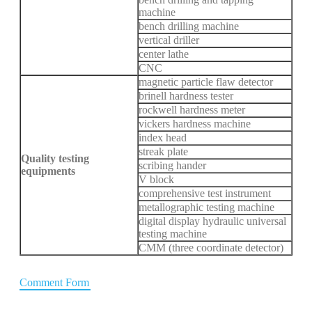
machine
bench drilling machine
vertical driller
center lathe
CNC
magnetic particle flaw detector
brinell hardness tester
rockwell hardness meter
vickers hardness machine
index head
streak plate
Quality testing
scribing hander
equipments
V block
comprehensive test instrument
metallographic testing machine
digital display hydraulic universal
testing machine
CMM (three coordinate detector)
Comment Form