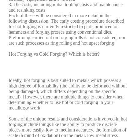
3. Die costs, including initial tooling costs and maintenance
and resinking costs
Each of these will be considered in more detail in the
following discussion. The early costing procedure described
for hot forging is currently restricted to parts produced on
hammers and forging presses using conventional dies.
Preforming carried out on forging rolls is not considered, nor
are such processes as ring rolling and hot upset forging
Hot Forging vs Cold Forging? Which is better?
Ideally, hot forging is best suited to metals which possess a
high degree of formability (the ability to be deformed without
being damaged, which differs depending on the specific
metal). However, there are multiple things to consider when
determining whether to use hot or cold forging in your
metallurgy work.
Some of the unique results and considerations involved in hot
forging include things like the ability to produce discrete
pieces more easily, low to medium accuracy, the formation of
scale (a mind of oxidation) on the metal, low metal stress