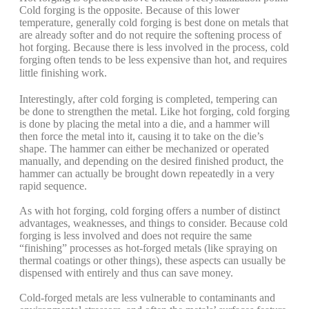
Cold forging is the opposite. Because of this lower
temperature, generally cold forging is best done on metals that
are already softer and do not require the softening process of
hot forging. Because there is less involved in the process, cold
forging often tends to be less expensive than hot, and requires
little finishing work.
Interestingly, after cold forging is completed, tempering can
be done to strengthen the metal. Like hot forging, cold forging
is done by placing the metal into a die, and a hammer will
then force the metal into it, causing it to take on the die’s
shape. The hammer can either be mechanized or operated
manually, and depending on the desired finished product, the
hammer can actually be brought down repeatedly in a very
rapid sequence.
As with hot forging, cold forging offers a number of distinct
advantages, weaknesses, and things to consider. Because cold
forging is less involved and does not require the same
“finishing” processes as hot-forged metals (like spraying on
thermal coatings or other things), these aspects can usually be
dispensed with entirely and thus can save money.
Cold-forged metals are less vulnerable to contaminants and