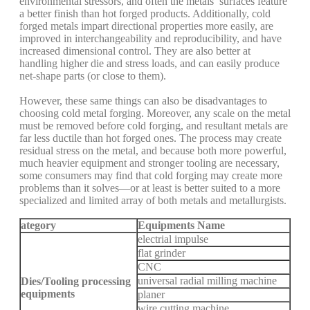
environmental stressors, and often the metals’ surfaces feature
a better finish than hot forged products. Additionally, cold
forged metals impart directional properties more easily, are
improved in interchangeability and reproducibility, and have
increased dimensional control. They are also better at
handling higher die and stress loads, and can easily produce
net-shape parts (or close to them).
However, these same things can also be disadvantages to
choosing cold metal forging. Moreover, any scale on the metal
must be removed before cold forging, and resultant metals are
far less ductile than hot forged ones. The process may create
residual stress on the metal, and because both more powerful,
much heavier equipment and stronger tooling are necessary,
some consumers may find that cold forging may create more
problems than it solves—or at least is better suited to a more
specialized and limited array of both metals and metallurgists.
ategory
Equipments Name
electrial impulse
flat grinder
CNC
universal radial milling machine
Dies/Tooling processing
equipments
planer
wire cutting machine