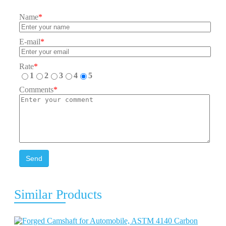
Name
*
E-mail
*
Rate
*
1
2
3
4
5
Comments
*
Send
Similar Products