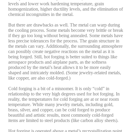
levels and lower work hardening temperature, grain
homogenization, higher ductility levels, and the elimination of
chemical incongruities in the metal.
But there are drawbacks as well. The metal can warp during
the cooling process. Some metals become very brittle or break
if they go too long without being annealed. Some metals have
less precise tolerances for the process. The grain structure in
the metals can vary. Additionally, the surrounding atmosphere
can possibly create negative reactions on the metal as it is
being forged. Still, hot forging is better suited to things like
aerospace products and airplane parts, as the softness
produced by the metal’s heat allows it to be more easily
shaped and intricately molded. (Some jewelry-related metals,
like copper, are also cold-forged.)
Cold forging is a bit of a misnomer. It is only “cold” in
relationship to the very high degrees used for hot forging. In
reality, the temperatures for cold forging are at or near room
temperature. While many jewelry metals, including gold,
brass, silver, and copper, can be cold forged to produce
beautiful and artistic results, most commonly cold-forged
items are limited to steel products (like carbon alloy sheets).
Hot forging is operated above a metal’s recrystallization point.