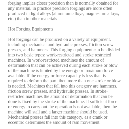
forging implies closer precision than is normally obtained for
any material, in practice precision forgings are more often
produced in light alloys (aluminum alloys, magnesium alloys,
etc.) than in other materials
Hot Forging Equipments
Hot forgings can be produced on a variety of equipment,
including mechanical and hydraulic presses, friction screw
presses, and hammers. This forging equipment can be divided
into two basic types: work-restricted and stroke restricted
machines. In work-restricted machines the amount of
deformation that can be achieved during each stroke or blow
of the machine is limited by the energy or maximum force
available. If the energy or force capacity is less than is
required to deform the part, then more than one stroke or blow
is needed. Machines that fall into this category are hammers,
friction screw presses, and hydraulic presses. In stroke-
restricted machines the amount of deformation that can be
done is fixed by the stroke of the machine. If sufficient force
or energy to carry out the operation is not available, then the
machine will stall and a larger machine should be used.
Mechanical presses fall into this category, as a crank or
eccentric determines the amount of ram movement.