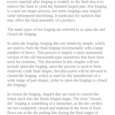
excess material after forging is exsited, so the final step is to
remove the flash to yield the finished forged part. Hot forging
is a near net shape process, but some forgings may require
some subsequent machining, in particular for surfaces that
may affect the final assembly of a product.
The main types of hot forging are referred to as open die and
closed die forging.
In open die forging, forging dies are relatively simple, which
are used to form the final forging incrementally with a large
number of blows. This process is largely a more automated
version of the old blacksmith-type operations that have been
used for centuries. The discussion in this chapter will not
include open-die forging, since the process is used to form
relatively crude final shapes, but discussion will be devoted to
closed-die forging, which is used for the manufacture of a
wide range of part shapes. (refer to open die forging vs closed
die forging)
In closed die forging, shaped dies are used to convert the
initial stock into the finish-forged shape. The term "closed-
die" forging is something of a misnomer, as the die cavities
are not completely closed and material in the form of flash
flows out at the die parting line during the final stages of