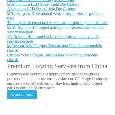
Aluminium LED Street Light Die Casting
Trailer parts Recreational vehicle suspension forged teeth base
RV Spindle Hot forged axle spindle Recreational vehicle
suspension parts
Custom Yoke Forging Tansmission Yoke for automobile
chassis
Premium Forging Services from China
Committed to continuous improvement and the relentless
pursuit of complete customer satisfaction, CT Forge Company
ensures the timely delivery of flawless, high-quality forged
parts to our valued customers.
Request a quote