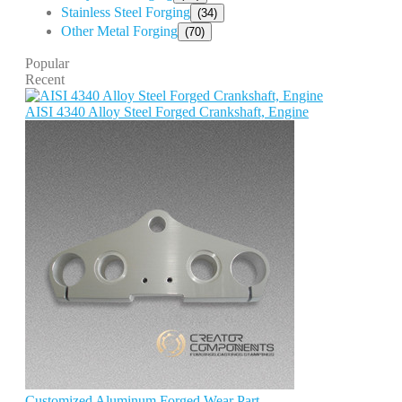
Stainless Steel Forging
(34)
Other Metal Forging
(70)
Popular
Recent
AISI 4340 Alloy Steel Forged Crankshaft, Engine
Customized Aluminum Forged Wear Part