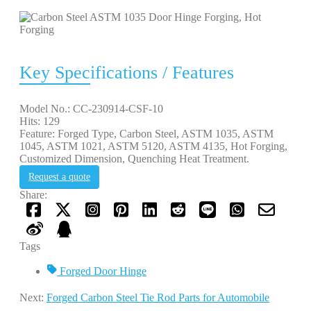
Key Specifications / Features
Model No.: CC-230914-CSF-10
Hits: 129
Feature: Forged Type, Carbon Steel, ASTM 1035, ASTM
1045, ASTM 1021, ASTM 5120, ASTM 4135, Hot Forging,
Customized Dimension, Quenching Heat Treatment.
Request a quote
Share:
Tags
Forged Door Hinge
Next:
Forged Carbon Steel Tie Rod Parts for Automobile