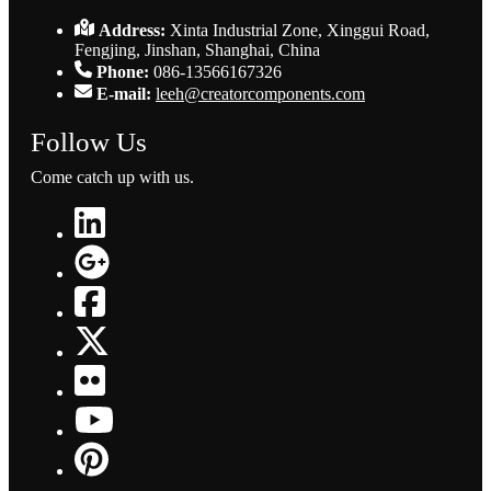
Address:
Xinta Industrial Zone, Xinggui Road,
Fengjing, Jinshan, Shanghai, China
Phone:
086-13566167326
E-mail:
leeh@creatorcomponents.com
Follow Us
Come catch up with us.