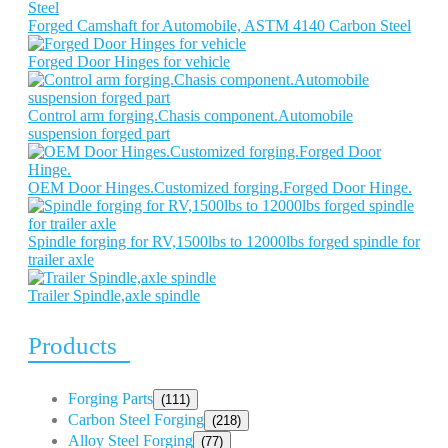
Forged Camshaft for Automobile, ASTM 4140 Carbon Steel
Forged Door Hinges for vehicle
Control arm forging.Chasis component.Automobile
suspension forged part
OEM Door Hinges.Customized forging.Forged Door Hinge.
Spindle forging for RV,1500lbs to 12000lbs forged spindle for
trailer axle
Trailer Spindle,axle spindle
Products
Forging Parts
(111)
Carbon Steel Forging
(218)
Alloy Steel Forging
(77)