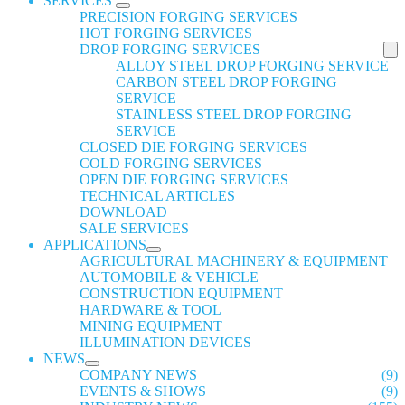
SERVICES
PRECISION FORGING SERVICES
HOT FORGING SERVICES
DROP FORGING SERVICES
ALLOY STEEL DROP FORGING SERVICE
CARBON STEEL DROP FORGING
SERVICE
STAINLESS STEEL DROP FORGING
SERVICE
CLOSED DIE FORGING SERVICES
COLD FORGING SERVICES
OPEN DIE FORGING SERVICES
TECHNICAL ARTICLES
DOWNLOAD
SALE SERVICES
APPLICATIONS
AGRICULTURAL MACHINERY & EQUIPMENT
AUTOMOBILE & VEHICLE
CONSTRUCTION EQUIPMENT
HARDWARE & TOOL
MINING EQUIPMENT
ILLUMINATION DEVICES
NEWS
COMPANY NEWS
(9)
EVENTS & SHOWS
(9)