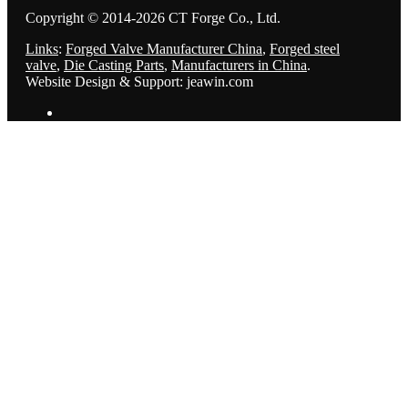
Copyright © 2014-2026 CT Forge Co., Ltd.
Links
:
Forged Valve Manufacturer China
,
Forged steel
valve
,
Die Casting Parts
,
Manufacturers in China
.
Website Design & Support: jeawin.com