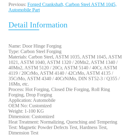
Previous:
Forged Crankshaft, Carbon Steel ASTM 1045,
Automobile Part
Detail Information
Name: Door Hinge Forging
Type: Carbon Steel Forging
Materials: Carbon Steel, ASTM 1035, ASTM 1045, ASTM
1021, ASTM 1040, ASTM 1320 / 20Mn2, ASTM 1340 /
40Mn2, ASTM 5120 / 20Cr, ASTM 5140 / 40Cr, ASTM
4119 / 20CrMo, ASTM 4140 / 42CrMo, ASTM 4135 /
35CrMo, ASTM 4340 / 40CrNiMo, DIN ST52-3 / Q355 /
16Mn, etc.
Process: Hot Forging, Closed Die Forging, Roll Ring
Forging, Drop Forging
Application: Automobile
OEM No: Customized
Weight: 1-100 KG
Dimension: Customized
Heat Treatment: Normalizing, Quenching and Tempering
Test: Magnetic Powder Defects Test, Hardness Test,
Dimension Test