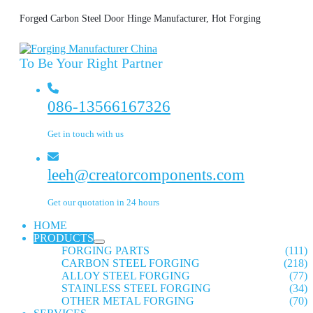
Forged Carbon Steel Door Hinge Manufacturer, Hot Forging
To Be Your Right Partner
086-13566167326
Get in touch with us
leeh@creatorcomponents.com
Get our quotation in 24 hours
HOME
PRODUCTS
FORGING PARTS
(111)
CARBON STEEL FORGING
(218)
ALLOY STEEL FORGING
(77)
STAINLESS STEEL FORGING
(34)
OTHER METAL FORGING
(70)