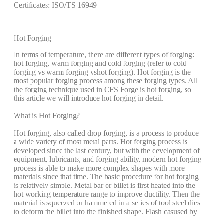
Certificates: ISO/TS 16949
Hot Forging
In terms of temperature, there are different types of forging:
hot forging, warm forging and cold forging (refer to cold
forging vs warm forging vs
hot forging). Hot forging is the
most popular forging process among these forging types. All
the forging technique used in CFS Forge is hot forging, so
this article we will introduce hot forging in detail.
What is Hot Forging?
Hot forging, also called drop forging, is a process to produce
a wide variety of most metal parts. Hot forging process is
developed since the last century, but with the development of
equipment, lubricants, and forging ability, modern hot forging
process is able to make more complex shapes with more
materials since that time. The basic procedure for hot forging
is relatively simple. Metal bar or billet is first heated into the
hot working temperature range to improve ductility. Then the
material is squeezed or hammered in a series of tool steel dies
to deform the billet into the finished shape. Flash casused by