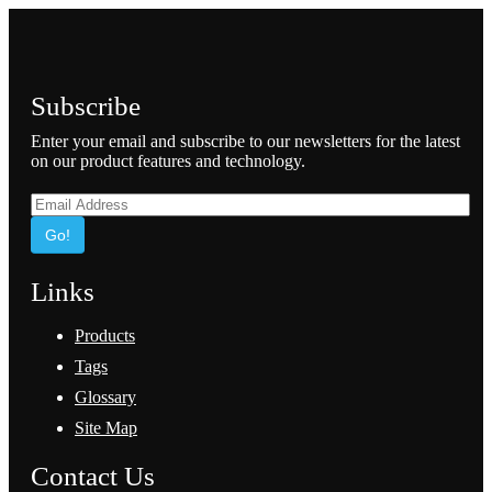
Subscribe
Enter your email and subscribe to our newsletters for the latest
on our product features and technology.
Go!
Links
Products
Tags
Glossary
Site Map
Contact Us