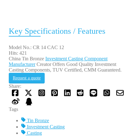
Key Specifications / Features
Model No.: CR 14 CAC 12
Hits: 421
China Tin Bronze
Investment Casting Component
Manufacturer
Creator Offers Good Quality Investment
Casting Components, TUV Certified, CMM Guaranteed.
Request a quote
Share:
Tags
Tin Bronze
Investment Casting
Casting