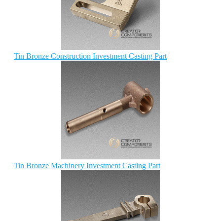
Tin Bronze Construction Investment Casting Part
Tin Bronze Machinery Investment Casting Part