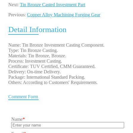
Next:
Tin Bronze Casted Investment Part
Previous:
Copper Alloy Machining Forging Gear
Detail Information
Name: Tin Bronze Investment Casting Component.
Type: Tin Bronze Casting.
Materials: Tin Bronze, Bronze.
Process: Investment Casting.
Certificate: TUV Certified, CMM Guaranteed.
Delivery: On-time Delivery.
Package: International Standard Packing.
Others: According to Customers' Requirements.
Comment Form
Name
*