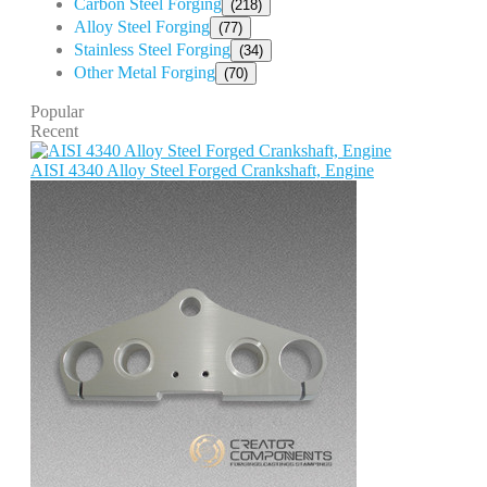
Carbon Steel Forging
(218)
Alloy Steel Forging
(77)
Stainless Steel Forging
(34)
Other Metal Forging
(70)
Popular
Recent
AISI 4340 Alloy Steel Forged Crankshaft, Engine