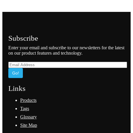
Subscribe
Enter your email and subscribe to our newsletters for the latest
on our product features and technology.
Go!
Links
Products
Tags
Glossary
Site Map