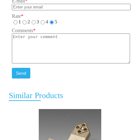
E-mail
*
Rate
*
1
2
3
4
5
Comments
*
Send
Similar Products