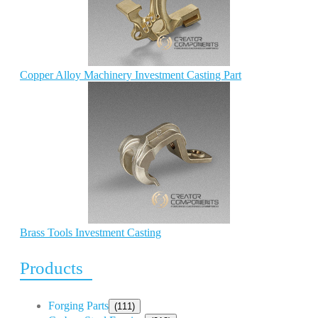
Copper Alloy Machinery Investment Casting Part
Brass Tools Investment Casting
Products
Forging Parts
(111)