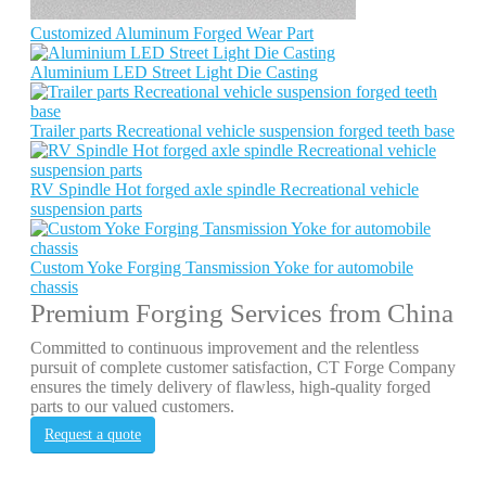
Customized Aluminum Forged Wear Part
Aluminium LED Street Light Die Casting
Trailer parts Recreational vehicle suspension forged teeth base
RV Spindle Hot forged axle spindle Recreational vehicle
suspension parts
Custom Yoke Forging Tansmission Yoke for automobile
chassis
Premium Forging Services from China
Committed to continuous improvement and the relentless
pursuit of complete customer satisfaction, CT Forge Company
ensures the timely delivery of flawless, high-quality forged
parts to our valued customers.
Request a quote