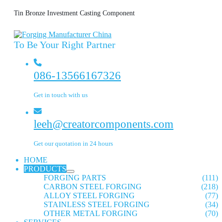
Tin Bronze Investment Casting Component
To Be Your Right Partner
086-13566167326
Get in touch with us
leeh@creatorcomponents.com
Get our quotation in 24 hours
HOME
PRODUCTS
FORGING PARTS
(111)
CARBON STEEL FORGING
(218)
ALLOY STEEL FORGING
(77)
STAINLESS STEEL FORGING
(34)
OTHER METAL FORGING
(70)