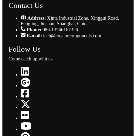
Contact Us
Address:
Xinta Industrial Zone, Xinggui Road,
Fengjing, Jinshan, Shanghai, China
Phone:
086-13566167326
E-mail:
leeh@creatorcomponents.com
Follow Us
Come catch up with us.