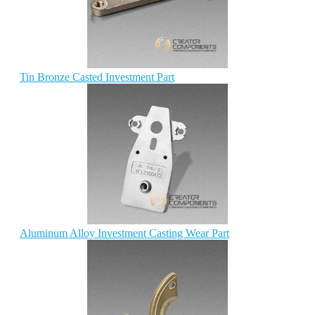
Tin Bronze Casted Investment Part
Aluminum Alloy Investment Casting Wear Part