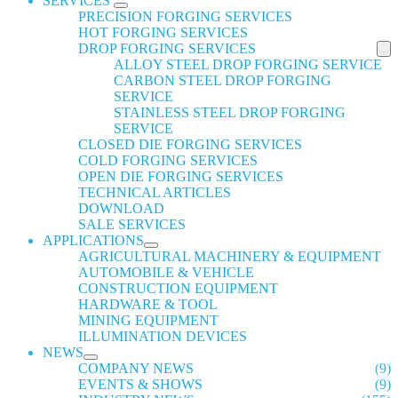
SERVICES
PRECISION FORGING SERVICES
HOT FORGING SERVICES
DROP FORGING SERVICES
ALLOY STEEL DROP FORGING SERVICE
CARBON STEEL DROP FORGING
SERVICE
STAINLESS STEEL DROP FORGING
SERVICE
CLOSED DIE FORGING SERVICES
COLD FORGING SERVICES
OPEN DIE FORGING SERVICES
TECHNICAL ARTICLES
DOWNLOAD
SALE SERVICES
APPLICATIONS
AGRICULTURAL MACHINERY & EQUIPMENT
AUTOMOBILE & VEHICLE
CONSTRUCTION EQUIPMENT
HARDWARE & TOOL
MINING EQUIPMENT
ILLUMINATION DEVICES
NEWS
COMPANY NEWS
(9)
EVENTS & SHOWS
(9)