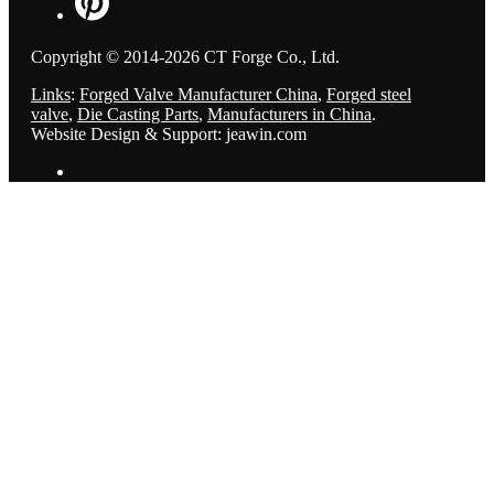
Copyright © 2014-2026 CT Forge Co., Ltd.
Links
:
Forged Valve Manufacturer China
,
Forged steel
valve
,
Die Casting Parts
,
Manufacturers in China
.
Website Design & Support: jeawin.com