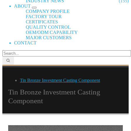
INDUSTRY NEWS
(155)
ABOUT
COMPANY PROFILE
FACTORY TOUR
CERTIFICATES
QUALITY CONTROL
OEM/ODM CAPABILITY
MAJOR CUSTOMERS
CONTACT
Tin Bronze Investment Casting Component
Tin Bronze Investment Casting
Component