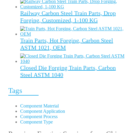
Railway Carbon Steel Train Parts, Drop
Forging, Customized, 1-100 KG
Train Parts, Hot Forging, Carbon Steel
ASTM 1021, OEM
Closed Die Forging Train Parts, Carbon
Steel ASTM 1040
Tags
Component Material
Component Application
Component Process
Component Type