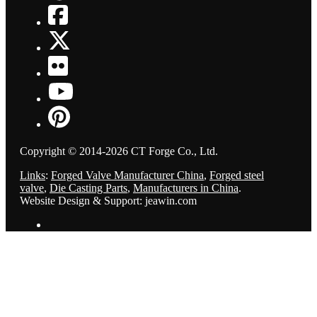
Copyright © 2014-2026 CT Forge Co., Ltd.
Links
:
Forged Valve Manufacturer China
,
Forged steel
valve
,
Die Casting Parts
,
Manufacturers in China
.
Website Design & Support: jeawin.com