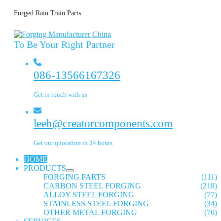
Forged Rain Train Parts
To Be Your Right Partner
086-13566167326
Get in touch with us
leeh@creatorcomponents.com
Get our quotation in 24 hours
HOME
PRODUCTS
FORGING PARTS
(111)
CARBON STEEL FORGING
(218)
ALLOY STEEL FORGING
(77)
STAINLESS STEEL FORGING
(34)
OTHER METAL FORGING
(70)