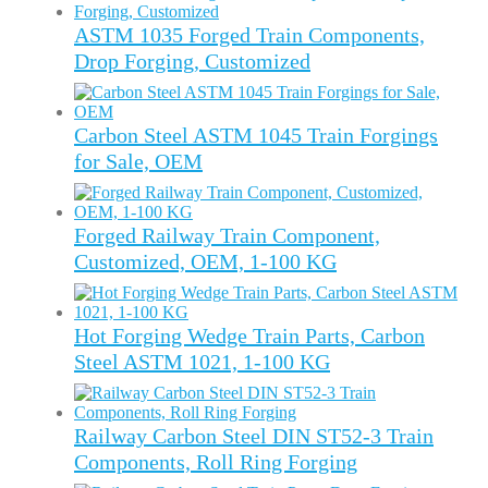
ASTM 1035 Forged Train Components,
Drop Forging, Customized
Carbon Steel ASTM 1045 Train Forgings
for Sale, OEM
Forged Railway Train Component,
Customized, OEM, 1-100 KG
Hot Forging Wedge Train Parts, Carbon
Steel ASTM 1021, 1-100 KG
Railway Carbon Steel DIN ST52-3 Train
Components, Roll Ring Forging