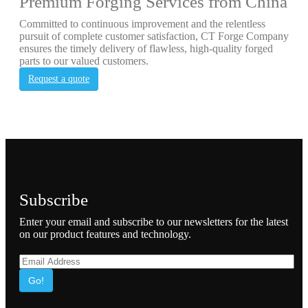
Premium Forging Services from China
Committed to continuous improvement and the relentless
pursuit of complete customer satisfaction, CT Forge Company
ensures the timely delivery of flawless, high-quality forged
parts to our valued customers.
Request a quote
Subscribe
Enter your email and subscribe to our newsletters for the latest
on our product features and technology.
Go!