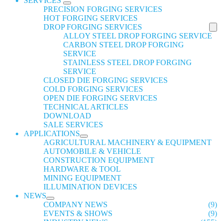
SERVICES
PRECISION FORGING SERVICES
HOT FORGING SERVICES
DROP FORGING SERVICES
ALLOY STEEL DROP FORGING SERVICE
CARBON STEEL DROP FORGING
SERVICE
STAINLESS STEEL DROP FORGING
SERVICE
CLOSED DIE FORGING SERVICES
COLD FORGING SERVICES
OPEN DIE FORGING SERVICES
TECHNICAL ARTICLES
DOWNLOAD
SALE SERVICES
APPLICATIONS
AGRICULTURAL MACHINERY & EQUIPMENT
AUTOMOBILE & VEHICLE
CONSTRUCTION EQUIPMENT
HARDWARE & TOOL
MINING EQUIPMENT
ILLUMINATION DEVICES
NEWS
COMPANY NEWS
(9)
EVENTS & SHOWS
(9)