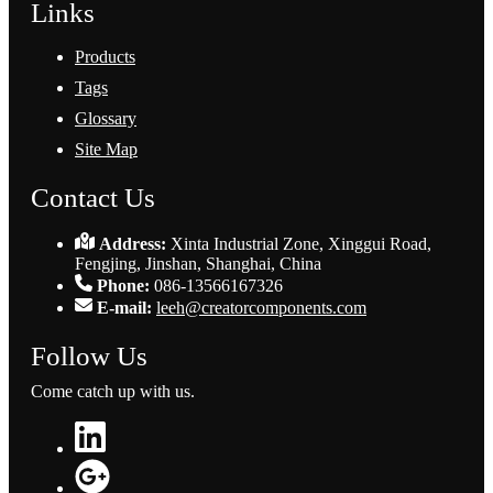
Links
Products
Tags
Glossary
Site Map
Contact Us
Address:
Xinta Industrial Zone, Xinggui Road,
Fengjing, Jinshan, Shanghai, China
Phone:
086-13566167326
E-mail:
leeh@creatorcomponents.com
Follow Us
Come catch up with us.