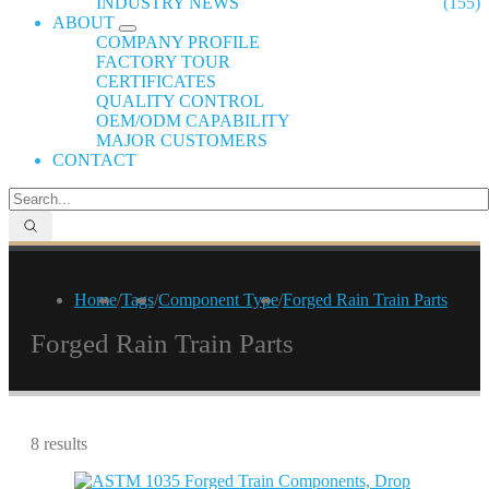
INDUSTRY NEWS
(155)
ABOUT
COMPANY PROFILE
FACTORY TOUR
CERTIFICATES
QUALITY CONTROL
OEM/ODM CAPABILITY
MAJOR CUSTOMERS
CONTACT
Home
/
Tags
/
Component Type
/
Forged Rain Train Parts
Forged Rain Train Parts
8 results