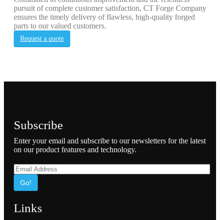
pursuit of complete customer satisfaction, CT Forge Company
ensures the timely delivery of flawless, high-quality forged
parts to our valued customers.
Request a quote
Subscribe
Enter your email and subscribe to our newsletters for the latest
on our product features and technology.
Go!
Links