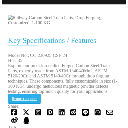
Key Specifications / Features
Model No.: CC-230925-CSF-24
Hits: 35
Explore our precision-crafted Forged Carbon Steel Train
Parts, expertly made from ASTM 1340/40Mn2, ASTM
5120/20Cr, and ASTM 5140/40Cr through drop forging
techniques. These components, fully customizable in size (1-
100 KG), undergo meticulous magnetic powder defects
testing, ensuring top-notch quality for your applications.
Request a quote
Share:
Tags