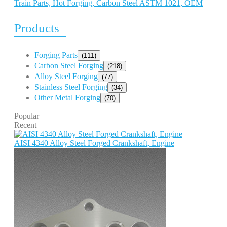
Train Parts, Hot Forging, Carbon Steel ASTM 1021, OEM
Products
Forging Parts
(111)
Carbon Steel Forging
(218)
Alloy Steel Forging
(77)
Stainless Steel Forging
(34)
Other Metal Forging
(70)
Popular
Recent
AISI 4340 Alloy Steel Forged Crankshaft, Engine