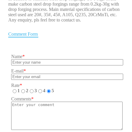
make carbon steel drop forgings range from 0.2kg-30g with
drop forging process. Main material specifications of carbon
steel used are 20#, 35#, 45#, A105, Q235, 20CrMnTi, etc.
Any enquiry, pls feel free to contact us.
Comment Form
Name
*
E-mail
*
Rate
*
1
2
3
4
5
Comments
*