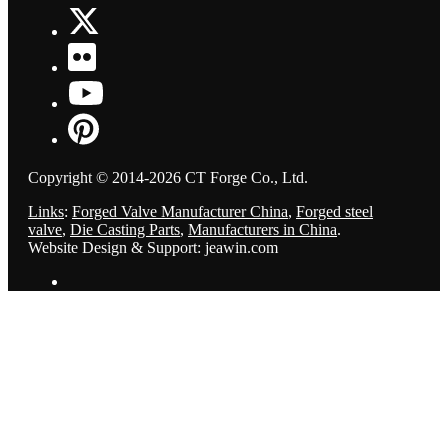
Copyright © 2014-2026 CT Forge Co., Ltd.
Links
:
Forged Valve Manufacturer China
,
Forged steel
valve
,
Die Casting Parts
,
Manufacturers in China
.
Website Design & Support: jeawin.com