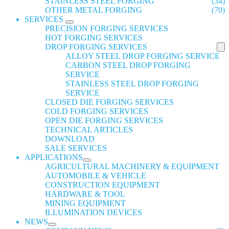
STAINLESS STEEL FORGING
(34)
OTHER METAL FORGING
(70)
SERVICES
PRECISION FORGING SERVICES
HOT FORGING SERVICES
DROP FORGING SERVICES
ALLOY STEEL DROP FORGING SERVICE
CARBON STEEL DROP FORGING
SERVICE
STAINLESS STEEL DROP FORGING
SERVICE
CLOSED DIE FORGING SERVICES
COLD FORGING SERVICES
OPEN DIE FORGING SERVICES
TECHNICAL ARTICLES
DOWNLOAD
SALE SERVICES
APPLICATIONS
AGRICULTURAL MACHINERY & EQUIPMENT
AUTOMOBILE & VEHICLE
CONSTRUCTION EQUIPMENT
HARDWARE & TOOL
MINING EQUIPMENT
ILLUMINATION DEVICES
NEWS