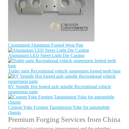
Customized Aluminum Forged Wear Part
Aluminium LED Street Light Die Casting
Trailer parts Recreational vehicle suspension forged teeth base
RV Spindle Hot forged axle spindle Recreational vehicle
suspension parts
Custom Yoke Forging Tansmission Yoke for automobile
chassis
Premium Forging Services from China
Committed to continuous improvement and the relentless