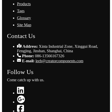
Products
Tags
Glossary
Site Map
Contact Us
Address:
Xinta Industrial Zone, Xinggui Road,
Fengjing, Jinshan, Shanghai, China
Phone:
086-13566167326
E-mail:
leeh@creatorcomponents.com
Follow Us
Come catch up with us.