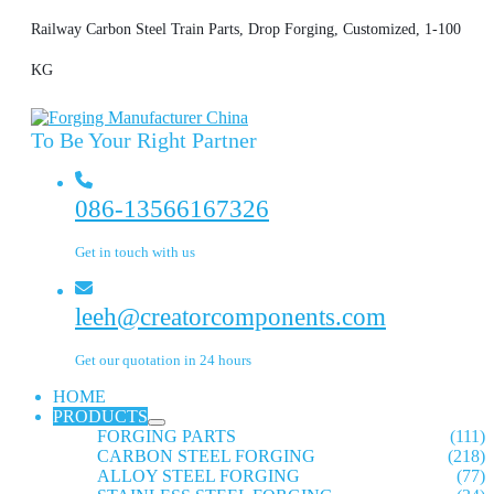
Railway Carbon Steel Train Parts, Drop Forging, Customized, 1-100
KG
To Be Your Right Partner
086-13566167326
Get in touch with us
leeh@creatorcomponents.com
Get our quotation in 24 hours
HOME
PRODUCTS
FORGING PARTS
(111)
CARBON STEEL FORGING
(218)
ALLOY STEEL FORGING
(77)