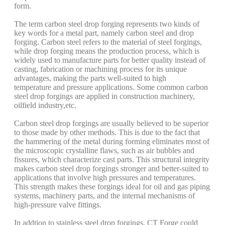
form.
The term carbon steel drop forging represents two kinds of
key words for a metal part, namely carbon steel and drop
forging. Carbon steel refers to the material of steel forgings,
while drop forging means the production process, which is
widely used to manufacture parts for better quality instead of
casting, fabrication or machining process for its unique
advantages, making the parts well-suited to high
temperature and pressure applications. Some common carbon
steel drop forgings are applied in construction machinery,
oilfield industry,etc.
Carbon steel drop forgings are usually believed to be superior
to those made by other methods. This is due to the fact that
the hammering of the metal during forming eliminates most of
the microscopic crystalline flaws, such as air bubbles and
fissures, which characterize cast parts. This structural integrity
makes carbon steel drop forgings stronger and better-suited to
applications that involve high pressures and temperatures.
This strength makes these forgings ideal for oil and gas piping
systems, machinery parts, and the internal mechanisms of
high-pressure valve fittings.
In addtion to stainless steel drop forgings, CT Forge could