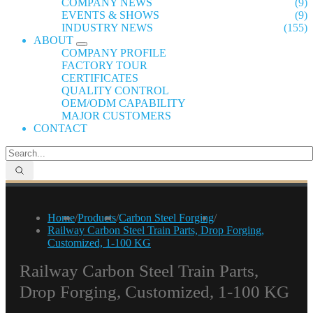
COMPANY NEWS
(9)
EVENTS & SHOWS
(9)
INDUSTRY NEWS
(155)
ABOUT
COMPANY PROFILE
FACTORY TOUR
CERTIFICATES
QUALITY CONTROL
OEM/ODM CAPABILITY
MAJOR CUSTOMERS
CONTACT
Home
/
Products
/
Carbon Steel Forging
/
Railway Carbon Steel Train Parts, Drop Forging,
Customized, 1-100 KG
Railway Carbon Steel Train Parts,
Drop Forging, Customized, 1-100 KG