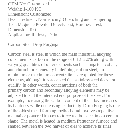
OEM No: Customized
Weight: 1-100 KG
Dimension: Customized
Heat Treatment: Normalizing, Quenching and Tempering
Test: Magnetic Powder Defects Test, Hardness Test,
Dimension Test
Application: Railway Train
Carbon Steel Drop Forgings
Carbon steel is steel in which the main interstitial alloying
constituent is carbon in the range of 0.12–2.0% along with
varying quantities of other elements such as tungsten, cobalt,
and chromium. Generally in defining carbon steel, no
minimum or maximum concentrations are quoted for these
elements, although it is accepted that stainless steel does not
qualify. In other words, concentrations of both the
primary carbon and secondary alloying elements may be
adjusted to suit the intended end purpose of the steel. For
example, increasing the carbon content of the alloy increases
its hardness while decreasing its ductility. Drop Forging is one
of the oldest metal forming methods and involves repetitive
manual or powered impact to force red hot steel into a certain
shape. The metal is heated in medium frequency furnace and
shaped between the two halves of dies to achieve its final