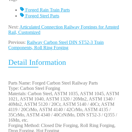
Forged Rain Train Parts
Forged Steel Parts
Next:
Articulated Connection Railway Forgings for Amsted
Rail, Customized
Previous:
Railway Carbon Steel DIN ST52-3 Train
Components, Roll Ring Forging
Detail Information
Parts Name: Forged Carbon Steel Railway Parts
Type: Carbon Steel Forging
Materials: Carbon Steel, ASTM 1035, ASTM 1045, ASTM
1021, ASTM 1040, ASTM 1320 / 20Mn2, ASTM 1340 /
40Mn2, ASTM 5120 / 20Cr, ASTM 5140 / 40Cr, ASTM
4119 / 20CrMo, ASTM 4140 / 42CrMo, ASTM 4135 /
35CrMo, ASTM 4340 / 40CrNiMo, DIN ST52-3 / Q355 /
16Mn, etc.
Forging Method: Closed Die Forging, Roll Ring Forging,
Drop Forging, Hot Forging