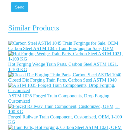
Send
Similar Products
Carbon Steel ASTM 1045 Train Forgings for Sale, OEM
Hot Forging Wedge Train Parts, Carbon Steel ASTM 1021,
1-100 KG
Closed Die Forging Train Parts, Carbon Steel ASTM 1040
ASTM 1035 Forged Train Components, Drop Forging,
Customized
Forged Railway Train Component, Customized, OEM, 1-100
KG