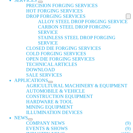
SERVICES
PRECISION FORGING SERVICES
HOT FORGING SERVICES
DROP FORGING SERVICES
ALLOY STEEL DROP FORGING SERVICE
CARBON STEEL DROP FORGING
SERVICE
STAINLESS STEEL DROP FORGING
SERVICE
CLOSED DIE FORGING SERVICES
COLD FORGING SERVICES
OPEN DIE FORGING SERVICES
TECHNICAL ARTICLES
DOWNLOAD
SALE SERVICES
APPLICATIONS
AGRICULTURAL MACHINERY & EQUIPMENT
AUTOMOBILE & VEHICLE
CONSTRUCTION EQUIPMENT
HARDWARE & TOOL
MINING EQUIPMENT
ILLUMINATION DEVICES
NEWS
COMPANY NEWS
(9)
EVENTS & SHOWS
(9)