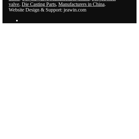
valve
,
Die Casting Parts
,
Manufacturers in China
.
Website Design & Support: jeawin.com