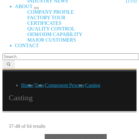
INDUSTRY NEWS
(155)
ABOUT
COMPANY PROFILE
FACTORY TOUR
CERTIFICATES
QUALITY CONTROL
OEM/ODM CAPABILITY
MAJOR CUSTOMERS
CONTACT
Home
/
Tags
/
Component Process
/
Casting
Casting
37-48 of 64 results