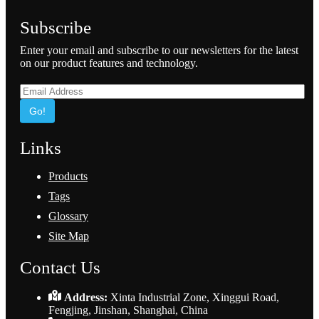
Subscribe
Enter your email and subscribe to our newsletters for the latest
on our product features and technology.
Go!
Links
Products
Tags
Glossary
Site Map
Contact Us
Address:
Xinta Industrial Zone, Xinggui Road,
Fengjing, Jinshan, Shanghai, China