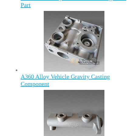
Part
A360 Alloy Vehicle Gravity Casting
Component