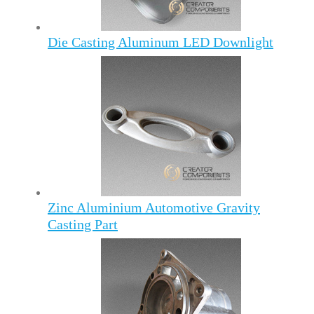
Die Casting Aluminum LED Downlight
Zinc Aluminium Automotive Gravity
Casting Part