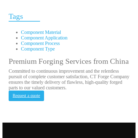
Tags
Component Material
Component Application
Component Process
Component Type
Premium Forging Services from China
Committed to continuous improvement and the relentless
pursuit of complete customer satisfaction, CT Forge Company
ensures the timely delivery of flawless, high-quality forged
parts to our valued customers.
Request a quote