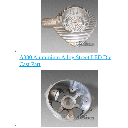
A380 Aluminium Alloy Street LED Die
Cast Part