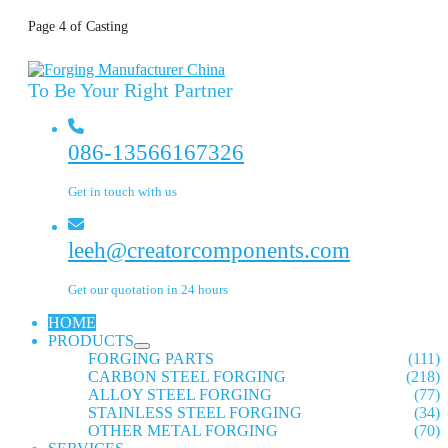
Page 4 of Casting
To Be Your Right Partner
086-13566167326
Get in touch with us
leeh@creatorcomponents.com
Get our quotation in 24 hours
HOME
PRODUCTS
FORGING PARTS
(111)
CARBON STEEL FORGING
(218)
ALLOY STEEL FORGING
(77)
STAINLESS STEEL FORGING
(34)
OTHER METAL FORGING
(70)