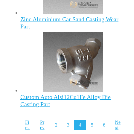
Zinc Aluminium Car Sand Casting Wear
Part
Custom Auto Alsi12Cu1Fe Alloy Die
Casting Part
Fi
Pr
Ne
2
3
4
5
6
rst
ev
xt