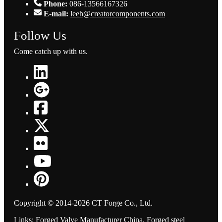
Phone:
086-13566167326
E-mail:
leeh@creatorcomponents.com
Follow Us
Come catch up with us.
Copyright © 2014-2026 CT Forge Co., Ltd.
Links
:
Forged Valve Manufacturer China
,
Forged steel