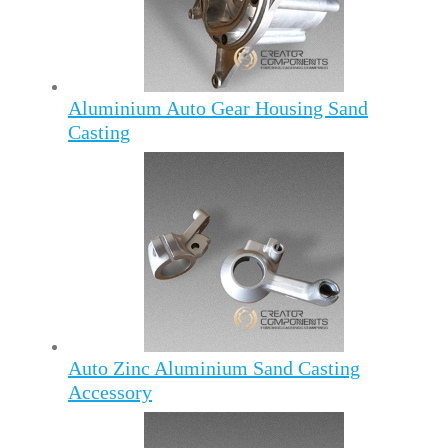
Aluminium Auto Gear Housing Sand
Casting
Auto Zinc Aluminium Sand Casting
Accessory