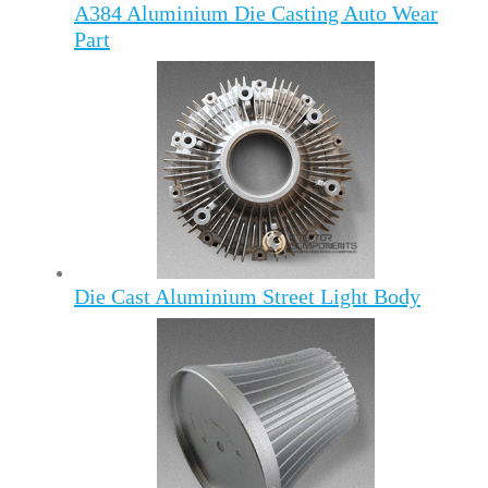
A384 Aluminium Die Casting Auto Wear
Part
Die Cast Aluminium Street Light Body