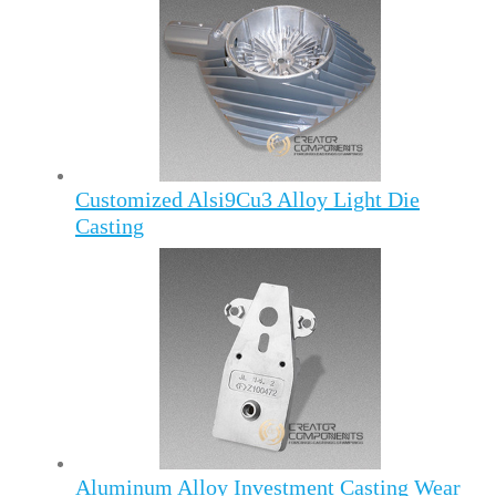
Customized Alsi9Cu3 Alloy Light Die
Casting
Aluminum Alloy Investment Casting Wear