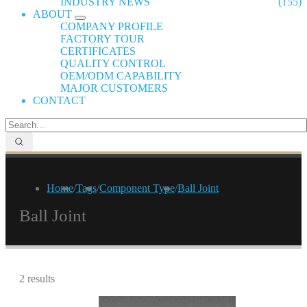
INDUSTRY NEWS
(155)
ABOUT
COMPANY PROFILE
FACTORY TOUR
CERTIFICATES
QUALITY CONTROL
OEM/ODM CAPABILITY
MAJOR CUSTOMERS
CONTACT
Home
/
Tags
/
Component Type
/
Ball Joint
Ball Joint
2 results