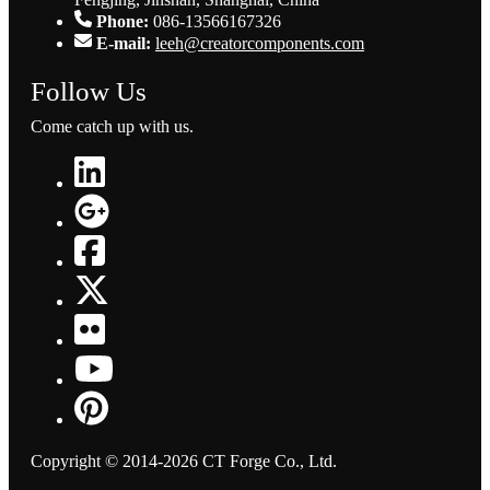
Phone:
086-13566167326
E-mail:
leeh@creatorcomponents.com
Follow Us
Come catch up with us.
Copyright © 2014-2026 CT Forge Co., Ltd.