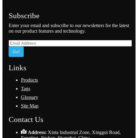
Subscribe
Enter your email and subscribe to our newsletters for the latest
on our product features and technology.
Go!
Links
Products
Tags
Glossary
Site Map
Contact Us
Address:
Xinta Industrial Zone, Xinggui Road,
Fengjing, Jinshan, Shanghai, China