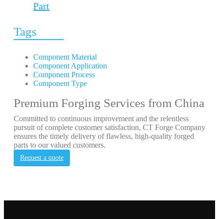
Part
Tags
Component Material
Component Application
Component Process
Component Type
Premium Forging Services from China
Committed to continuous improvement and the relentless
pursuit of complete customer satisfaction, CT Forge Company
ensures the timely delivery of flawless, high-quality forged
parts to our valued customers.
Request a quote