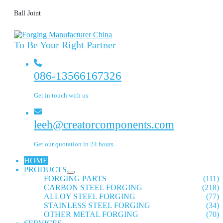
Ball Joint
To Be Your Right Partner
086-13566167326
Get in touch with us
leeh@creatorcomponents.com
Get our quotation in 24 hours
HOME
PRODUCTS
FORGING PARTS
(111)
CARBON STEEL FORGING
(218)
ALLOY STEEL FORGING
(77)
STAINLESS STEEL FORGING
(34)
OTHER METAL FORGING
(70)