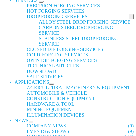
SERVICES
PRECISION FORGING SERVICES
HOT FORGING SERVICES
DROP FORGING SERVICES
ALLOY STEEL DROP FORGING SERVICE
CARBON STEEL DROP FORGING
SERVICE
STAINLESS STEEL DROP FORGING
SERVICE
CLOSED DIE FORGING SERVICES
COLD FORGING SERVICES
OPEN DIE FORGING SERVICES
TECHNICAL ARTICLES
DOWNLOAD
SALE SERVICES
APPLICATIONS
AGRICULTURAL MACHINERY & EQUIPMENT
AUTOMOBILE & VEHICLE
CONSTRUCTION EQUIPMENT
HARDWARE & TOOL
MINING EQUIPMENT
ILLUMINATION DEVICES
NEWS
COMPANY NEWS
(9)
EVENTS & SHOWS
(9)