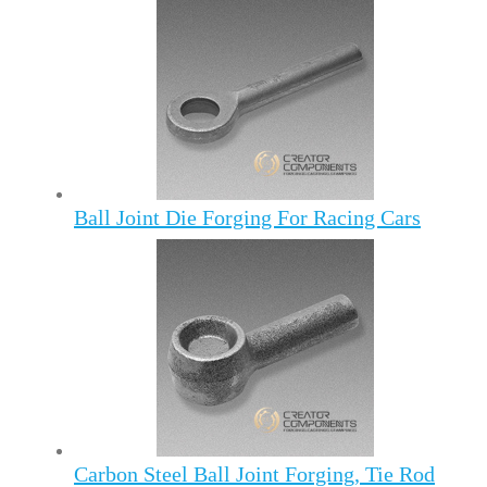
Ball Joint Die Forging For Racing Cars
Carbon Steel Ball Joint Forging, Tie Rod