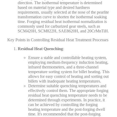
direction. The isothermal temperature is determined
based on material type and desired hardness
requirements, usually selected at the nose of the pearlite
transformation curve to shorten the isothermal soaking
time. Forging residual heat isothermal normalization is
commonly used for carburized gear steels, such as
SCM420H, SCM822H, SAE8620H, and 20CrMnTiH.
Key Points in Controlling Residual Heat Treatment Processes
Residual Heat Quenching
:
Ensure a stable and controllable heating system,
employing medium-frequency induction heating,
infrared thermometers, and a three-channel
temperature sorting system for billet heating. This
allows for easy control of heating and sorting out
billets with inadequate heating temperatures.
Determine suitable quenching temperatures and
effectively control them. The appropriate forging
residual heat quenching temperature needs to be
determined through experiments. In practice, it
can be achieved by controlling the forging
heating temperature and the post-forging dwell
time. It's recommended that the post-forging