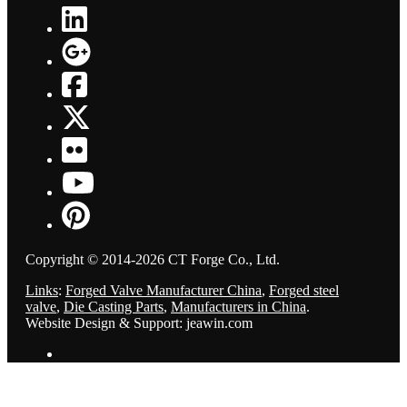
Copyright © 2014-2026 CT Forge Co., Ltd.
Links
:
Forged Valve Manufacturer China
,
Forged steel
valve
,
Die Casting Parts
,
Manufacturers in China
.
Website Design & Support: jeawin.com