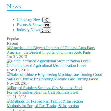
News
Company News
(9)
Events & Shows
(9)
Industry News
(155)
Popular
Recent
America - the Biggest Importer of Chinese Auto Parts
Jan 31, 2015
China Increased Agricultural Mechanization Level
Nov 07, 2014
Sales of Chinese Engineering Machines are Turning Good
Nov 28, 2014
Forged Stainless Steel vs. Cast Stainless Steel
Jul 21, 2026
Methods for Forged Part Testing & Inspection
Jul 15, 2026