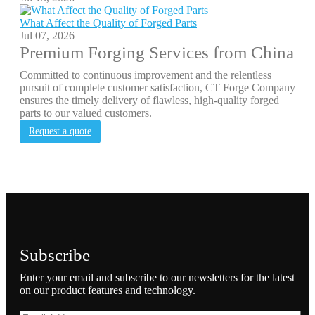
What Affect the Quality of Forged Parts
Jul 07, 2026
Premium Forging Services from China
Committed to continuous improvement and the relentless
pursuit of complete customer satisfaction, CT Forge Company
ensures the timely delivery of flawless, high-quality forged
parts to our valued customers.
Request a quote
Subscribe
Enter your email and subscribe to our newsletters for the latest
on our product features and technology.