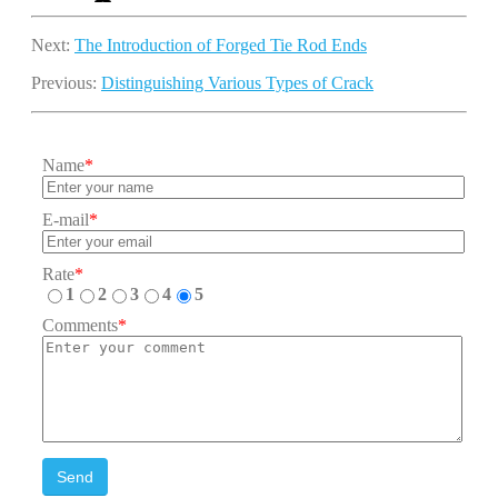
Next:
The Introduction of Forged Tie Rod Ends
Previous:
Distinguishing Various Types of Crack
Name
*
E-mail
*
Rate
*
1
2
3
4
5
Comments
*
Send