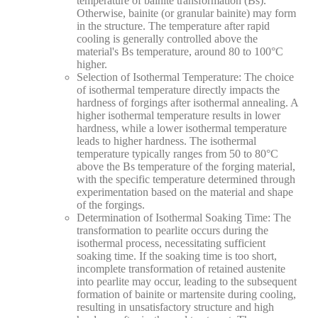
temperature of bainite transformation (Bs).
Otherwise, bainite (or granular bainite) may form
in the structure. The temperature after rapid
cooling is generally controlled above the
material's Bs temperature, around 80 to 100°C
higher.
Selection of Isothermal Temperature: The choice
of isothermal temperature directly impacts the
hardness of forgings after isothermal annealing. A
higher isothermal temperature results in lower
hardness, while a lower isothermal temperature
leads to higher hardness. The isothermal
temperature typically ranges from 50 to 80°C
above the Bs temperature of the forging material,
with the specific temperature determined through
experimentation based on the material and shape
of the forgings.
​Determination of Isothermal Soaking Time: The
transformation to pearlite occurs during the
isothermal process, necessitating sufficient
soaking time. If the soaking time is too short,
incomplete transformation of retained austenite
into pearlite may occur, leading to the subsequent
formation of bainite or martensite during cooling,
resulting in unsatisfactory structure and high