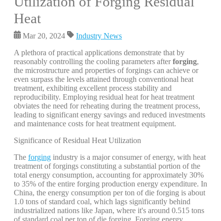
Utilization of Forging Residual
Heat
Mar 20, 2024
Industry News
A plethora of practical applications demonstrate that by
reasonably controlling the cooling parameters after
forging
,
the microstructure and properties of forgings can achieve or
even surpass the levels attained through conventional heat
treatment, exhibiting excellent process stability and
reproducibility. Employing residual heat for heat treatment
obviates the need for reheating during the treatment process,
leading to significant energy savings and reduced investments
and maintenance costs for heat treatment equipment.
Significance of Residual Heat Utilization
The
forging
industry is a major consumer of energy, with heat
treatment of forgings constituting a substantial portion of the
total energy consumption, accounting for approximately 30%
to 35% of the entire forging production energy expenditure. In
China, the energy consumption per ton of die forging is about
1.0 tons of standard coal, which lags significantly behind
industrialized nations like Japan, where it's around 0.515 tons
of standard coal per ton of die forging. Forging energy