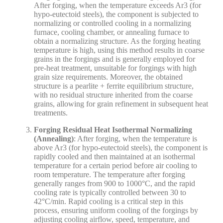
After forging, when the temperature exceeds Ar3 (for
hypo-eutectoid steels), the component is subjected to
normalizing or controlled cooling in a normalizing
furnace, cooling chamber, or annealing furnace to
obtain a normalizing structure. As the forging heating
temperature is high, using this method results in coarse
grains in the forgings and is generally employed for
pre-heat treatment, unsuitable for forgings with high
grain size requirements. Moreover, the obtained
structure is a pearlite + ferrite equilibrium structure,
with no residual structure inherited from the coarse
grains, allowing for grain refinement in subsequent heat
treatments.
Forging Residual Heat Isothermal Normalizing
(Annealing)
: After forging, when the temperature is
above Ar3 (for hypo-eutectoid steels), the component is
rapidly cooled and then maintained at an isothermal
temperature for a certain period before air cooling to
room temperature. The temperature after forging
generally ranges from 900 to 1000°C, and the rapid
cooling rate is typically controlled between 30 to
42°C/min. Rapid cooling is a critical step in this
process, ensuring uniform cooling of the forgings by
adjusting cooling airflow, speed, temperature, and