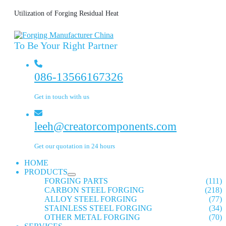
Utilization of Forging Residual Heat
To Be Your Right Partner
086-13566167326
Get in touch with us
leeh@creatorcomponents.com
Get our quotation in 24 hours
HOME
PRODUCTS
FORGING PARTS
(111)
CARBON STEEL FORGING
(218)
ALLOY STEEL FORGING
(77)
STAINLESS STEEL FORGING
(34)
OTHER METAL FORGING
(70)