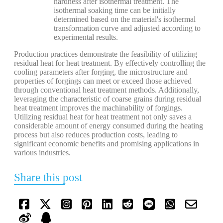
hardness after isothermal treatment. The
isothermal soaking time can be initially
determined based on the material's isothermal
transformation curve and adjusted according to
experimental results.
Production practices demonstrate the feasibility of utilizing
residual heat for heat treatment. By effectively controlling the
cooling parameters after forging, the microstructure and
properties of forgings can meet or exceed those achieved
through conventional heat treatment methods. Additionally,
leveraging the characteristic of coarse grains during residual
heat treatment improves the machinability of forgings.
Utilizing residual heat for heat treatment not only saves a
considerable amount of energy consumed during the heating
process but also reduces production costs, leading to
significant economic benefits and promising applications in
various industries.
Share this post