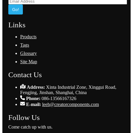
Go!
Links
Products
Tags
Glossary
Site Map
Contact Us
Address:
Xinta Industrial Zone, Xinggui Road,
Fengjing, Jinshan, Shanghai, China
Phone:
086-13566167326
E-mail:
leeh@creatorcomponents.com
Follow Us
Come catch up with us.