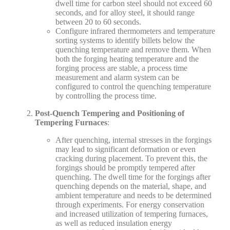
dwell time for carbon steel should not exceed 60
seconds, and for alloy steel, it should range
between 20 to 60 seconds.
Configure infrared thermometers and temperature
sorting systems to identify billets below the
quenching temperature and remove them. When
both the forging heating temperature and the
forging process are stable, a process time
measurement and alarm system can be
configured to control the quenching temperature
by controlling the process time.
Post-Quench Tempering and Positioning of
Tempering Furnaces
:
After quenching, internal stresses in the forgings
may lead to significant deformation or even
cracking during placement. To prevent this, the
forgings should be promptly tempered after
quenching. The dwell time for the forgings after
quenching depends on the material, shape, and
ambient temperature and needs to be determined
through experiments. For energy conservation
and increased utilization of tempering furnaces,
as well as reduced insulation energy