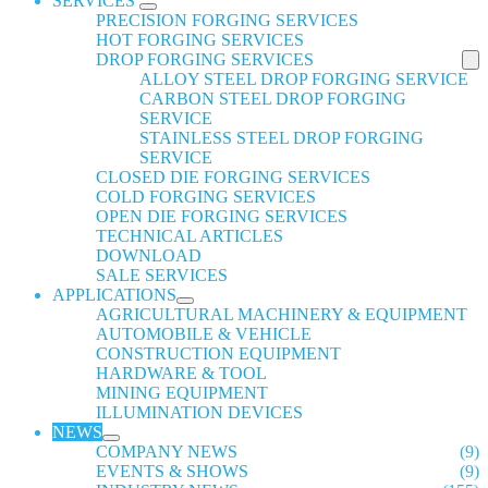
SERVICES
PRECISION FORGING SERVICES
HOT FORGING SERVICES
DROP FORGING SERVICES
ALLOY STEEL DROP FORGING SERVICE
CARBON STEEL DROP FORGING
SERVICE
STAINLESS STEEL DROP FORGING
SERVICE
CLOSED DIE FORGING SERVICES
COLD FORGING SERVICES
OPEN DIE FORGING SERVICES
TECHNICAL ARTICLES
DOWNLOAD
SALE SERVICES
APPLICATIONS
AGRICULTURAL MACHINERY & EQUIPMENT
AUTOMOBILE & VEHICLE
CONSTRUCTION EQUIPMENT
HARDWARE & TOOL
MINING EQUIPMENT
ILLUMINATION DEVICES
NEWS
COMPANY NEWS
(9)
EVENTS & SHOWS
(9)