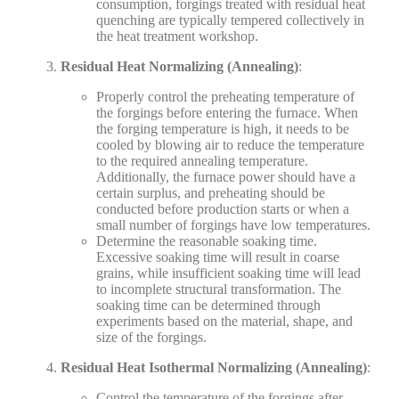
consumption, forgings treated with residual heat
quenching are typically tempered collectively in
the heat treatment workshop.
Residual Heat Normalizing (Annealing)
:
Properly control the preheating temperature of
the forgings before entering the furnace. When
the forging temperature is high, it needs to be
cooled by blowing air to reduce the temperature
to the required annealing temperature.
Additionally, the furnace power should have a
certain surplus, and preheating should be
conducted before production starts or when a
small number of forgings have low temperatures.
Determine the reasonable soaking time.
Excessive soaking time will result in coarse
grains, while insufficient soaking time will lead
to incomplete structural transformation. The
soaking time can be determined through
experiments based on the material, shape, and
size of the forgings.
Residual Heat Isothermal Normalizing (Annealing)
:
Control the temperature of the forgings after