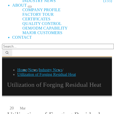
INDUSTRY NEWS
(155)
ABOUT
COMPANY PROFILE
FACTORY TOUR
CERTIFICATES
QUALITY CONTROL
OEM/ODM CAPABILITY
MAJOR CUSTOMERS
CONTACT
Home
/
News
/
Industry News
/
Utilization of Forging Residual Heat
Utilization of Forging Residual Heat
20
Mar