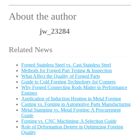
About the author
jw_23284
Related News
Forged Stainless Steel vs. Cast Stainless Steel
Methods for Forged Part Testing & Inspection
What Affect the Quality of Forged Parts
Guide to Cold Forging Technology for Coppers
Why Forged Connecting Rods Matter in Performance
Engines
Application of Induction Heating in Metal Forging
Casting vs. Forging in Automotive Parts Manufacturing
Metal Stamping vs. Metal Forging: A Procurement
Guide
Forging vs. CNC Machining: A Selection Guide
Role of Deformation Degree in Optimizing Forging
Quality