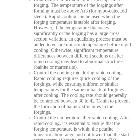
forging. The temperature of the forgings after
forming must be above Ar3 (for hypo-eutectoid
steels). Rapid cooling can be used when the
forging temperature is stable after forging.
However, if the temperature fluctuates
significantly or the forging has a large cross-
section variation, an equalizing process must be
added to ensure uniform temperature before rapid
cooling. Otherwise, significant temperature
differences between different sections or after
rapid cooling may lead to abnormal structures
(bainite or martensite).
Control the cooling rate during rapid cooling.
Rapid cooling requires quick cooling of the
forgings, while ensuring uniform or similar
temperatures for the same or batch of forgings
after cooling. The cooling rate should generally
be controlled between 30 to 42°C/min to prevent
the formation of bainitic structures in the
forgings.
Control the temperature after rapid cooling. After
rapid cooling, it's essential to ensure that the
forging temperature is within the pearlite
transformation range and not lower than the start