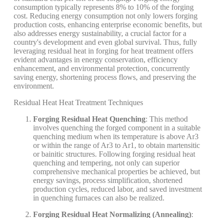
consumption typically represents 8% to 10% of the forging
cost. Reducing energy consumption not only lowers forging
production costs, enhancing enterprise economic benefits, but
also addresses energy sustainability, a crucial factor for a
country's development and even global survival. Thus, fully
leveraging residual heat in forging for heat treatment offers
evident advantages in energy conservation, efficiency
enhancement, and environmental protection, concurrently
saving energy, shortening process flows, and preserving the
environment.
Residual Heat Heat Treatment Techniques
Forging Residual Heat Quenching
: This method
involves quenching the forged component in a suitable
quenching medium when its temperature is above Ar3
or within the range of Ar3 to Ar1, to obtain martensitic
or bainitic structures. Following forging residual heat
quenching and tempering, not only can superior
comprehensive mechanical properties be achieved, but
energy savings, process simplification, shortened
production cycles, reduced labor, and saved investment
in quenching furnaces can also be realized.
Forging Residual Heat Normalizing (Annealing)
: