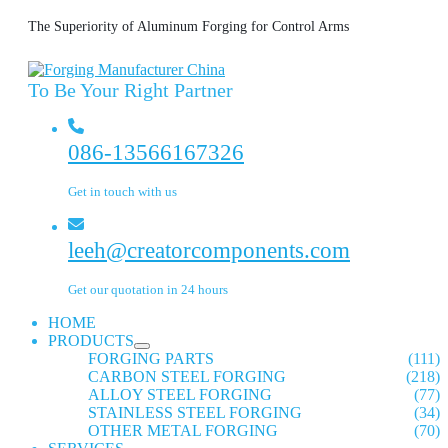
The Superiority of Aluminum Forging for Control Arms
To Be Your Right Partner
086-13566167326
Get in touch with us
leeh@creatorcomponents.com
Get our quotation in 24 hours
HOME
PRODUCTS
FORGING PARTS
(111)
CARBON STEEL FORGING
(218)
ALLOY STEEL FORGING
(77)
STAINLESS STEEL FORGING
(34)
OTHER METAL FORGING
(70)