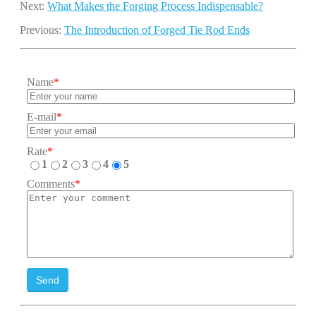
Next:
What Makes the Forging Process Indispensable?
Previous:
The Introduction of Forged Tie Rod Ends
Name
*
E-mail
*
Rate
*
1
2
3
4
5
Comments
*
Send