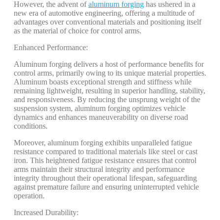
However, the advent of
aluminum forging
has ushered in a
new era of automotive engineering, offering a multitude of
advantages over conventional materials and positioning itself
as the material of choice for control arms.
Enhanced Performance:
Aluminum forging delivers a host of performance benefits for
control arms, primarily owing to its unique material properties.
Aluminum boasts exceptional strength and stiffness while
remaining lightweight, resulting in superior handling, stability,
and responsiveness. By reducing the unsprung weight of the
suspension system, aluminum forging optimizes vehicle
dynamics and enhances maneuverability on diverse road
conditions.
Moreover, aluminum forging exhibits unparalleled fatigue
resistance compared to traditional materials like steel or cast
iron. This heightened fatigue resistance ensures that control
arms maintain their structural integrity and performance
integrity throughout their operational lifespan, safeguarding
against premature failure and ensuring uninterrupted vehicle
operation.
Increased Durability: