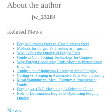
About the author
jw_23284
Related News
Forged Stainless Steel vs. Cast Stainless Steel
Methods for Forged Part Testing & Inspection
What Affect the Quality of Forged Parts
Guide to Cold Forging Technology for Coppers
Why Forged Connecting Rods Matter in Performance
Engines
Application of Induction Heating in Metal Forging
Casting vs. Forging in Automotive Parts Manufacturing
Metal Stamping vs. Metal Forging: A Procurement
Guide
Forging vs. CNC Machining: A Selection Guide
Role of Deformation Degree in Optimizing Forging
Quality
News