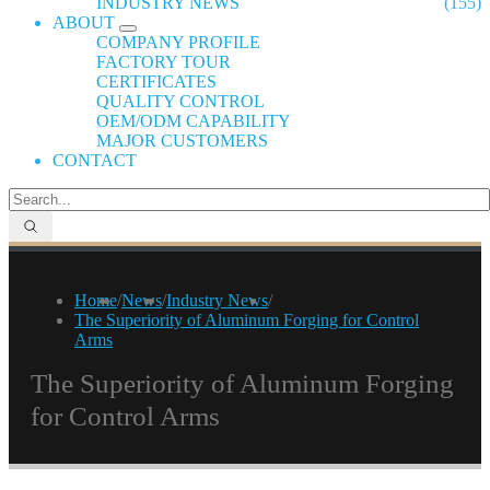
INDUSTRY NEWS
(155)
ABOUT
COMPANY PROFILE
FACTORY TOUR
CERTIFICATES
QUALITY CONTROL
OEM/ODM CAPABILITY
MAJOR CUSTOMERS
CONTACT
Home
/
News
/
Industry News
/
The Superiority of Aluminum Forging for Control
Arms
The Superiority of Aluminum Forging
for Control Arms