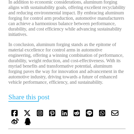
In addition to economic considerations, aluminum forging
aligns with sustainability goals, offering excellent recyclability
and reducing environmental impact. By embracing aluminum
forging for control arm production, automotive manufacturers
can achieve a harmonious balance between performance,
durability, and cost efficiency while advancing sustainability
initiatives.
In conclusion, aluminum forging stands as the epitome of
material excellence for control arms in automotive
engineering, offering a winning combination of performance,
durability, weight reduction, and cost-effectiveness. With its
myriad benefits and transformative potential, aluminum
forging paves the way for innovation and advancement in the
automotive industry, driving towards a future of enhanced
vehicle performance, efficiency, and sustainability.
Share this post