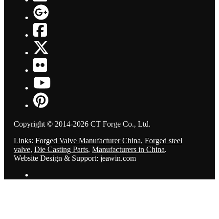
Copyright © 2014-2026 CT Forge Co., Ltd.
Links
:
Forged Valve Manufacturer China
,
Forged steel
valve
,
Die Casting Parts
,
Manufacturers in China
.
Website Design & Support: jeawin.com