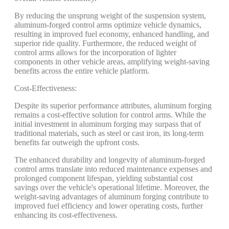
By reducing the unsprung weight of the suspension system,
aluminum-forged control arms optimize vehicle dynamics,
resulting in improved fuel economy, enhanced handling, and
superior ride quality. Furthermore, the reduced weight of
control arms allows for the incorporation of lighter
components in other vehicle areas, amplifying weight-saving
benefits across the entire vehicle platform.
Cost-Effectiveness:
Despite its superior performance attributes, aluminum forging
remains a cost-effective solution for control arms. While the
initial investment in aluminum forging may surpass that of
traditional materials, such as steel or cast iron, its long-term
benefits far outweigh the upfront costs.
The enhanced durability and longevity of aluminum-forged
control arms translate into reduced maintenance expenses and
prolonged component lifespan, yielding substantial cost
savings over the vehicle's operational lifetime. Moreover, the
weight-saving advantages of aluminum forging contribute to
improved fuel efficiency and lower operating costs, further
enhancing its cost-effectiveness.