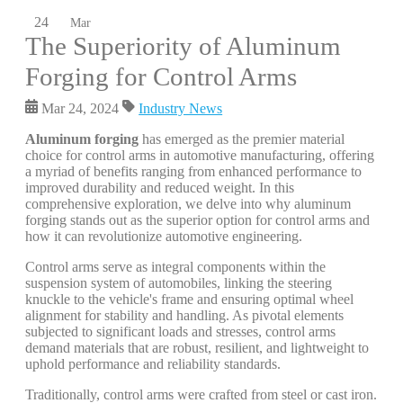
24
Mar
The Superiority of Aluminum
Forging for Control Arms
Mar 24, 2024
Industry News
Aluminum forging
has emerged as the premier material
choice for control arms in automotive manufacturing, offering
a myriad of benefits ranging from enhanced performance to
improved durability and reduced weight. In this
comprehensive exploration, we delve into why aluminum
forging stands out as the superior option for control arms and
how it can revolutionize automotive engineering.
Control arms serve as integral components within the
suspension system of automobiles, linking the steering
knuckle to the vehicle's frame and ensuring optimal wheel
alignment for stability and handling. As pivotal elements
subjected to significant loads and stresses, control arms
demand materials that are robust, resilient, and lightweight to
uphold performance and reliability standards.
Traditionally, control arms were crafted from steel or cast iron.