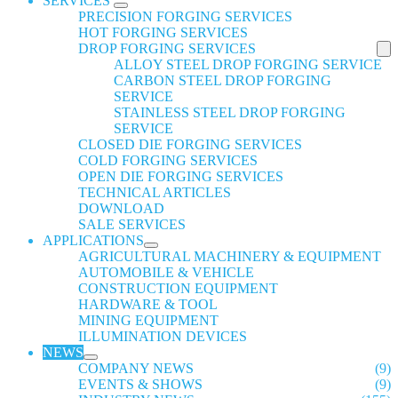
SERVICES
PRECISION FORGING SERVICES
HOT FORGING SERVICES
DROP FORGING SERVICES
ALLOY STEEL DROP FORGING SERVICE
CARBON STEEL DROP FORGING
SERVICE
STAINLESS STEEL DROP FORGING
SERVICE
CLOSED DIE FORGING SERVICES
COLD FORGING SERVICES
OPEN DIE FORGING SERVICES
TECHNICAL ARTICLES
DOWNLOAD
SALE SERVICES
APPLICATIONS
AGRICULTURAL MACHINERY & EQUIPMENT
AUTOMOBILE & VEHICLE
CONSTRUCTION EQUIPMENT
HARDWARE & TOOL
MINING EQUIPMENT
ILLUMINATION DEVICES
NEWS
COMPANY NEWS
(9)
EVENTS & SHOWS
(9)