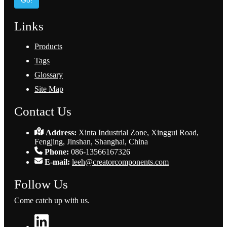
Go!
Links
Products
Tags
Glossary
Site Map
Contact Us
Address:
Xinta Industrial Zone, Xinggui Road,
Fengjing, Jinshan, Shanghai, China
Phone:
086-13566167326
E-mail:
leeh@creatorcomponents.com
Follow Us
Come catch up with us.