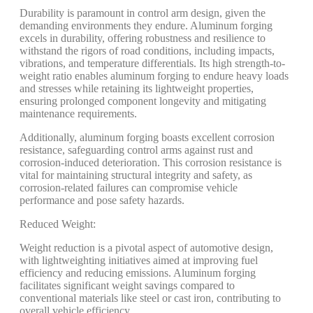
Durability is paramount in control arm design, given the
demanding environments they endure. Aluminum forging
excels in durability, offering robustness and resilience to
withstand the rigors of road conditions, including impacts,
vibrations, and temperature differentials. Its high strength-to-
weight ratio enables aluminum forging to endure heavy loads
and stresses while retaining its lightweight properties,
ensuring prolonged component longevity and mitigating
maintenance requirements.
Additionally, aluminum forging boasts excellent corrosion
resistance, safeguarding control arms against rust and
corrosion-induced deterioration. This corrosion resistance is
vital for maintaining structural integrity and safety, as
corrosion-related failures can compromise vehicle
performance and pose safety hazards.
Reduced Weight:
Weight reduction is a pivotal aspect of automotive design,
with lightweighting initiatives aimed at improving fuel
efficiency and reducing emissions. Aluminum forging
facilitates significant weight savings compared to
conventional materials like steel or cast iron, contributing to
overall vehicle efficiency.