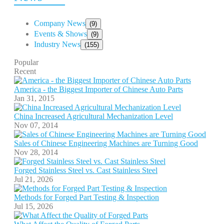
Company News
(9)
Events & Shows
(9)
Industry News
(155)
Popular
Recent
America - the Biggest Importer of Chinese Auto Parts
Jan 31, 2015
China Increased Agricultural Mechanization Level
Nov 07, 2014
Sales of Chinese Engineering Machines are Turning Good
Nov 28, 2014
Forged Stainless Steel vs. Cast Stainless Steel
Jul 21, 2026
Methods for Forged Part Testing & Inspection
Jul 15, 2026