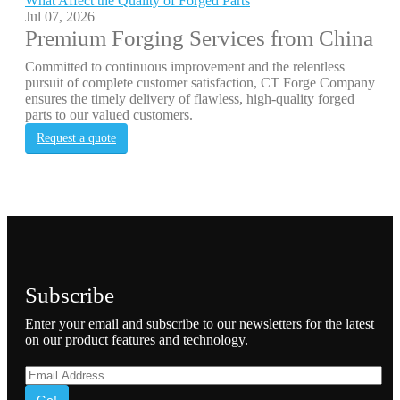
What Affect the Quality of Forged Parts
Jul 07, 2026
Premium Forging Services from China
Committed to continuous improvement and the relentless
pursuit of complete customer satisfaction, CT Forge Company
ensures the timely delivery of flawless, high-quality forged
parts to our valued customers.
Request a quote
Subscribe
Enter your email and subscribe to our newsletters for the latest
on our product features and technology.