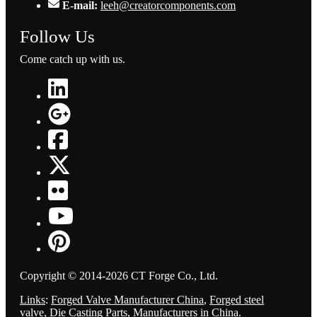
E-mail:
leeh@creatorcomponents.com
Follow Us
Come catch up with us.
Copyright © 2014-2026 CT Forge Co., Ltd.
Links
:
Forged Valve Manufacturer China
,
Forged steel
valve
,
Die Casting Parts
,
Manufacturers in China
.