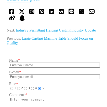
Next:
Industry Permitting Helping Casting Industry Update
Previous:
Large Casting Machine Table Should Focus on
Quality
Name
*
E-mail
*
Rate
*
1
2
3
4
5
Comments
*