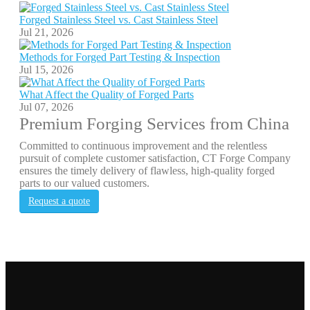
Forged Stainless Steel vs. Cast Stainless Steel
Jul 21, 2026
Methods for Forged Part Testing & Inspection
Jul 15, 2026
What Affect the Quality of Forged Parts
Jul 07, 2026
Premium Forging Services from China
Committed to continuous improvement and the relentless
pursuit of complete customer satisfaction, CT Forge Company
ensures the timely delivery of flawless, high-quality forged
parts to our valued customers.
Request a quote