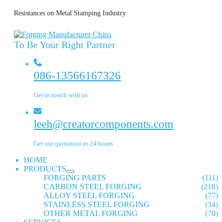
Resistances on Metal Stamping Industry
To Be Your Right Partner
086-13566167326
Get in touch with us
leeh@creatorcomponents.com
Get our quotation in 24 hours
HOME
PRODUCTS
FORGING PARTS
(111)
CARBON STEEL FORGING
(218)
ALLOY STEEL FORGING
(77)
STAINLESS STEEL FORGING
(34)
OTHER METAL FORGING
(70)