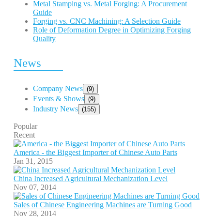
Metal Stamping vs. Metal Forging: A Procurement
Guide
Forging vs. CNC Machining: A Selection Guide
Role of Deformation Degree in Optimizing Forging
Quality
News
Company News
(9)
Events & Shows
(9)
Industry News
(155)
Popular
Recent
America - the Biggest Importer of Chinese Auto Parts
Jan 31, 2015
China Increased Agricultural Mechanization Level
Nov 07, 2014
Sales of Chinese Engineering Machines are Turning Good
Nov 28, 2014