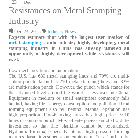
23
Dec
Resistances on Metal Stamping
Industry
Dec 23, 2015
Industry News
Experts estimate that with the largest user market of
metal stamping
– auto industry highly developing, metal
stamping industry in China has already ushered an
opportunity of highly development while resistances still
exist.
Low mechanization and automation
The U.S. has 680 metal stamping lines and 70% are multi-
station punch. Japan has 250 metal stamping lines and 32%
are multi-station punch. However, the punch which stands for
the advanced level around the world is less used in China.
Equipment in medium or small enterprises commonly falls
behind, having high energy consumption and pollution. Head
forming equipment also fell behind. Manual operation has
high proportion. Fine-blanking press has high price, 5~10
times of common punch. Most of enterprises cannot afford the
investment so that fine blanking cannot be popularized.
Hydraulic forming, especially internal high pressure forming
requires large investments on equipment. It is hard to be