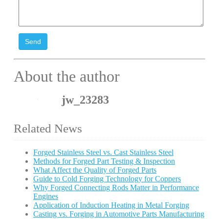
Send
About the author
jw_23283
Related News
Forged Stainless Steel vs. Cast Stainless Steel
Methods for Forged Part Testing & Inspection
What Affect the Quality of Forged Parts
Guide to Cold Forging Technology for Coppers
Why Forged Connecting Rods Matter in Performance
Engines
Application of Induction Heating in Metal Forging
Casting vs. Forging in Automotive Parts Manufacturing