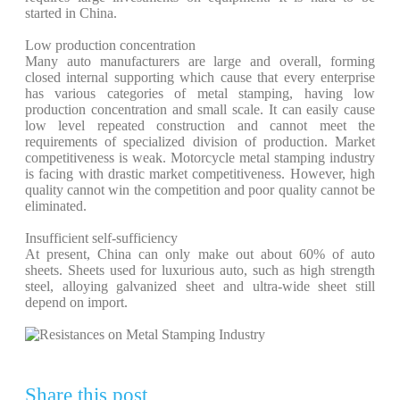
started in China.
Low production concentration
Many auto manufacturers are large and overall, forming
closed internal supporting which cause that every enterprise
has various categories of metal stamping, having low
production concentration and small scale. It can easily cause
low level repeated construction and cannot meet the
requirements of specialized division of production. Market
competitiveness is weak. Motorcycle metal stamping industry
is facing with drastic market competitiveness. However, high
quality cannot win the competition and poor quality cannot be
eliminated.
Insufficient self-sufficiency
At present, China can only make out about 60% of auto
sheets. Sheets used for luxurious auto, such as high strength
steel, alloying galvanized sheet and ultra-wide sheet still
depend on import.
Share this post