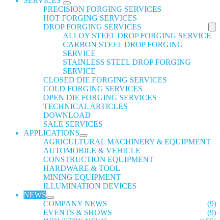
SERVICES
PRECISION FORGING SERVICES
HOT FORGING SERVICES
DROP FORGING SERVICES
ALLOY STEEL DROP FORGING SERVICE
CARBON STEEL DROP FORGING
SERVICE
STAINLESS STEEL DROP FORGING
SERVICE
CLOSED DIE FORGING SERVICES
COLD FORGING SERVICES
OPEN DIE FORGING SERVICES
TECHNICAL ARTICLES
DOWNLOAD
SALE SERVICES
APPLICATIONS
AGRICULTURAL MACHINERY & EQUIPMENT
AUTOMOBILE & VEHICLE
CONSTRUCTION EQUIPMENT
HARDWARE & TOOL
MINING EQUIPMENT
ILLUMINATION DEVICES
NEWS
COMPANY NEWS
(9)
EVENTS & SHOWS
(9)