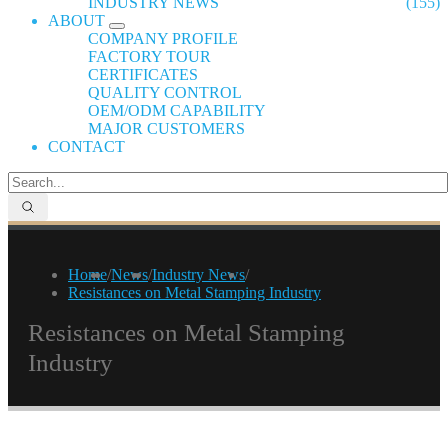
INDUSTRY NEWS
(155)
ABOUT
COMPANY PROFILE
FACTORY TOUR
CERTIFICATES
QUALITY CONTROL
OEM/ODM CAPABILITY
MAJOR CUSTOMERS
CONTACT
Home
/
News
/
Industry News
/
Resistances on Metal Stamping Industry
Resistances on Metal Stamping
Industry