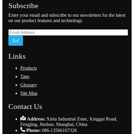
Subscribe
Enter your email and subscribe to our newsletters for the latest
on our product features and technology.
Go!
Links
Products
Tags
Glossary
Site Map
Contact Us
Address:
Xinta Industrial Zone, Xinggui Road,
Fengjing, Jinshan, Shanghai, China
Phone:
086-13566167326