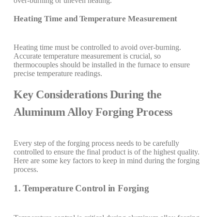
over-burning or uneven heating.
Heating Time and Temperature Measurement
Heating time must be controlled to avoid over-burning.
Accurate temperature measurement is crucial, so
thermocouples should be installed in the furnace to ensure
precise temperature readings.
Key Considerations During the
Aluminum Alloy Forging Process
Every step of the forging process needs to be carefully
controlled to ensure the final product is of the highest quality.
Here are some key factors to keep in mind during the forging
process.
1. Temperature Control in Forging