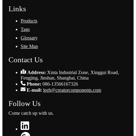
Links
Products
Tags
Glossary
Site Map
Contact Us
Address:
Xinta Industrial Zone, Xinggui Road,
Fengjing, Jinshan, Shanghai, China
Phone:
086-13566167326
E-mail:
leeh@creatorcomponents.com
Follow Us
Come catch up with us.