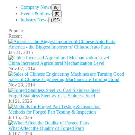
Company News
(9)
Events & Shows
(9)
Industry News
(155)
Popular
Recent
America - the Biggest Importer of Chinese Auto Parts
Jan 31, 2015
China Increased Agricultural Mechanization Level
Nov 07, 2014
Sales of Chinese Engineering Machines are Turning Good
Nov 28, 2014
Forged Stainless Steel vs. Cast Stainless Steel
Jul 21, 2026
Methods for Forged Part Testing & Inspection
Jul 15, 2026
What Affect the Quality of Forged Parts
Jul 07, 2026