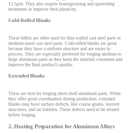
12.5μm. They also require homogenizing and quenching
treatments to improve their plasticity.
Cold-Rolled Blanks
These billets are often used for thin-walled cast steel parts or
medium-sized cast steel parts. Cold-rolled blanks are great
because they have a uniform structure and are easier to
process. They are especially preferred for forging medium to
large aluminum parts as they keep the material consistent and
improve the final product's quality.
Extruded Blanks
These are best for forging short-shaft aluminum parts. While
they offer good coordination during production, extruded
blanks may have surface defects, like coarse grains, layered
structures, and air bubbles. These defects need to be treated
before forging.
2. Heating Preparation for Aluminum Alloys