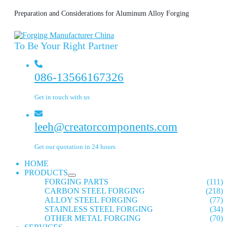
Preparation and Considerations for Aluminum Alloy Forging
To Be Your Right Partner
086-13566167326
Get in touch with us
leeh@creatorcomponents.com
Get our quotation in 24 hours
HOME
PRODUCTS
FORGING PARTS
(111)
CARBON STEEL FORGING
(218)
ALLOY STEEL FORGING
(77)
STAINLESS STEEL FORGING
(34)
OTHER METAL FORGING
(70)