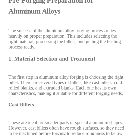
Pre-Forging Preparation for
Aluminum Alloys
The success of the aluminum alloy forging process relies
heavily on proper preparation. This includes selecting the
right material, processing the billets, and getting the heating
process ready.
1. Material Selection and Treatment
The first step in aluminum alloy forging is choosing the right
billet. There are several types of billets, like cast billets, cold-
rolled blanks, and extruded blanks. Each one has its own
characteristics, making it suitable for different forging needs.
Cast Billets
These are ideal for smaller parts or special aluminum shapes.
However, cast billets often have rough surfaces, so they need
to be machined before forging to reduce roughness to below