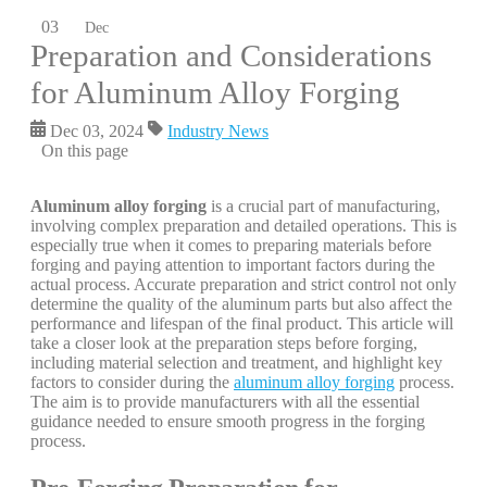
03
Dec
Preparation and Considerations
for Aluminum Alloy Forging
Dec 03, 2024
Industry News
On this page
Aluminum alloy forging
is a crucial part of manufacturing,
involving complex preparation and detailed operations. This is
especially true when it comes to preparing materials before
forging and paying attention to important factors during the
actual process. Accurate preparation and strict control not only
determine the quality of the aluminum parts but also affect the
performance and lifespan of the final product. This article will
take a closer look at the preparation steps before forging,
including material selection and treatment, and highlight key
factors to consider during the
aluminum alloy forging
process.
The aim is to provide manufacturers with all the essential
guidance needed to ensure smooth progress in the forging
process.