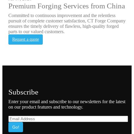
Premium Forging Services from China
Committed to continuous improvement and the relentless
pursuit of complete customer satisfaction, CT Forge Company
ensures the timely delivery of flawless, high-quality forged
parts to our valued customers.
Request a quote
Subscribe
Enter your email and subscribe to our newsletters for the latest
on our product features and technology.
Go!