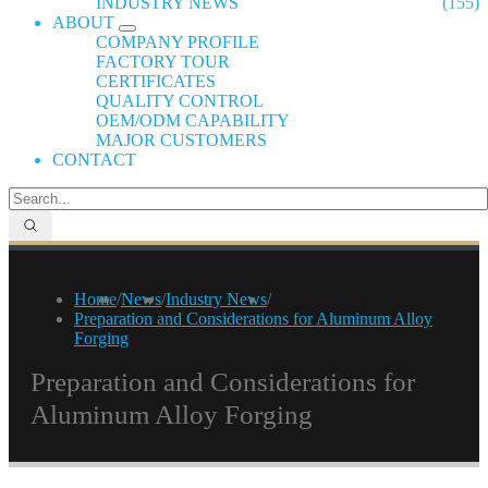
INDUSTRY NEWS
(155)
ABOUT
COMPANY PROFILE
FACTORY TOUR
CERTIFICATES
QUALITY CONTROL
OEM/ODM CAPABILITY
MAJOR CUSTOMERS
CONTACT
Home
/
News
/
Industry News
/
Preparation and Considerations for Aluminum Alloy
Forging
Preparation and Considerations for
Aluminum Alloy Forging