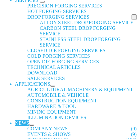
SERVICES
PRECISION FORGING SERVICES
HOT FORGING SERVICES
DROP FORGING SERVICES
ALLOY STEEL DROP FORGING SERVICE
CARBON STEEL DROP FORGING
SERVICE
STAINLESS STEEL DROP FORGING
SERVICE
CLOSED DIE FORGING SERVICES
COLD FORGING SERVICES
OPEN DIE FORGING SERVICES
TECHNICAL ARTICLES
DOWNLOAD
SALE SERVICES
APPLICATIONS
AGRICULTURAL MACHINERY & EQUIPMENT
AUTOMOBILE & VEHICLE
CONSTRUCTION EQUIPMENT
HARDWARE & TOOL
MINING EQUIPMENT
ILLUMINATION DEVICES
NEWS
COMPANY NEWS
(9)
EVENTS & SHOWS
(9)