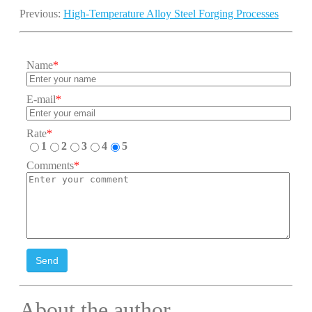
Previous:
High-Temperature Alloy Steel Forging Processes
Name
*
E-mail
*
Rate
*
1
2
3
4
5
Comments
*
Send
About the author