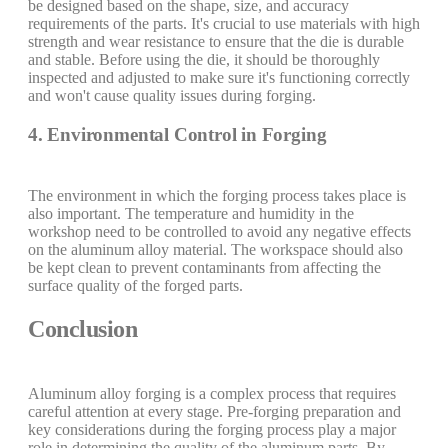
be designed based on the shape, size, and accuracy
requirements of the parts. It's crucial to use materials with high
strength and wear resistance to ensure that the die is durable
and stable. Before using the die, it should be thoroughly
inspected and adjusted to make sure it's functioning correctly
and won't cause quality issues during forging.
4. Environmental Control in Forging
The environment in which the forging process takes place is
also important. The temperature and humidity in the
workshop need to be controlled to avoid any negative effects
on the aluminum alloy material. The workspace should also
be kept clean to prevent contaminants from affecting the
surface quality of the forged parts.
Conclusion
Aluminum alloy forging is a complex process that requires
careful attention at every stage. Pre-forging preparation and
key considerations during the forging process play a major
role in determining the quality of the aluminum parts. By