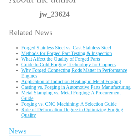
jw_23624
Related News
Forged Stainless Steel vs. Cast Stainless Steel
Methods for Forged Part Testing & Inspection
What Affect the Quality of Forged Parts
Guide to Cold Forging Technology for Coppers
Why Forged Connecting Rods Matter in Performance
Engines
Application of Induction Heating in Metal Forging
Casting vs. Forging in Automotive Parts Manufacturing
Metal Stamping vs. Metal Forging: A Procurement
Guide
Forging vs. CNC Machining: A Selection Guide
Role of Deformation Degree in Optimizing Forging
Quality
News