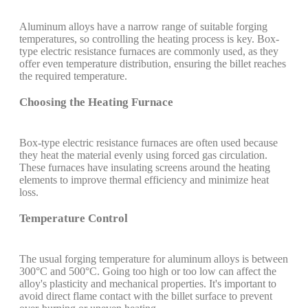
Aluminum alloys have a narrow range of suitable forging
temperatures, so controlling the heating process is key. Box-
type electric resistance furnaces are commonly used, as they
offer even temperature distribution, ensuring the billet reaches
the required temperature.
Choosing the Heating Furnace
Box-type electric resistance furnaces are often used because
they heat the material evenly using forced gas circulation.
These furnaces have insulating screens around the heating
elements to improve thermal efficiency and minimize heat
loss.
Temperature Control
The usual forging temperature for aluminum alloys is between
300°C and 500°C. Going too high or too low can affect the
alloy's plasticity and mechanical properties. It's important to
avoid direct flame contact with the billet surface to prevent