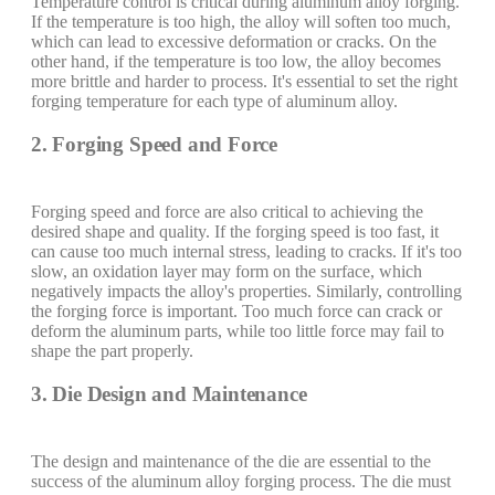
Temperature control is critical during aluminum alloy forging.
If the temperature is too high, the alloy will soften too much,
which can lead to excessive deformation or cracks. On the
other hand, if the temperature is too low, the alloy becomes
more brittle and harder to process. It's essential to set the right
forging temperature for each type of aluminum alloy.
2. Forging Speed and Force
Forging speed and force are also critical to achieving the
desired shape and quality. If the forging speed is too fast, it
can cause too much internal stress, leading to cracks. If it's too
slow, an oxidation layer may form on the surface, which
negatively impacts the alloy's properties. Similarly, controlling
the forging force is important. Too much force can crack or
deform the aluminum parts, while too little force may fail to
shape the part properly.
3. Die Design and Maintenance
The design and maintenance of the die are essential to the
success of the aluminum alloy forging process. The die must