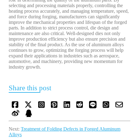
selecting and processing materials properly, controlling the
heating process accurately, and managing temperature, speed,
and force during forging, manufacturers can significantly
improve the mechanical properties and lifespan of the forged
parts. In addition to strict process control, die design and
maintenance are also critical. Well-designed dies not only
improve production efficiency but also ensure precision and
stability of the final product. As the use of aluminum alloys
continues to grow, optimizing the forging process will help
expand their applications in industries such as aerospace,
automotive, and machinery, providing new momentum for
industry growth.
Share this post
Next:
Treatment of Folding Defects in Forged Aluminum
Alloys