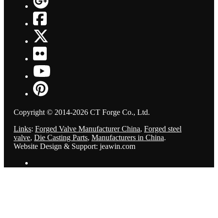
Copyright © 2014-2026 CT Forge Co., Ltd.
Links
:
Forged Valve Manufacturer China
,
Forged steel
valve
,
Die Casting Parts
,
Manufacturers in China
.
Website Design & Support: jeawin.com