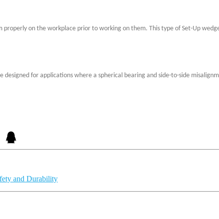
 properly on the workplace prior to working on them. This type of Set-Up wedge
y are designed for applications where a spherical bearing and side-to-side misal
ety and Durability