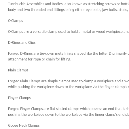
Turnbuckle Assemblies and Bodies, also known as stretching screws or bottle
body and two threaded end fittings being either eye bolts, jaw bolts, stubs, 
C-Clamps
C-Clamps are a versatile clamp used to hold a metal or wood workpiece and 
D-Rings and Clips
Forged D-Rings are tie-down metal rings shaped like the letter D primarily us
attachment for rope or chain for lifting.
Plain Clamps
Forged Plain Clamps are simple clamps used to clamp a workpiece and a work
while pushing the workpiece down to the workplace via the finger clamp's 
Finger Clamps
Forged Finger Clamps are flat slotted clamps which possess an end that is s
pushing the workpiece down to the workplace via the finger clamp's end pl
Goose Neck Clamps