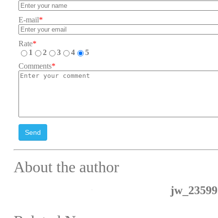
E-mail
*
Rate
*
1
2
3
4
5
Comments
*
Send
About the author
jw_23599