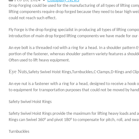
Drop Forging could be used for the manufacturing of all types of lifting co
lifting components require drop forged because they need to bear high wei
could not reach such effect.
Fly Forge is the drop forging specialist in producing all types of lifting co
introduction of main drop forged lifting components we have made for our
An eye bolt is a threaded rod with a ring for a head. In a shoulder pattern Ey
portion of the fastener, whereas shoulder pattern variety features a should
Often used to lift heavy equipment.
Eye Nuts,
Safety Swivel Hoist Rings,Turnbuckles,C-Clamps,D-Rings and Clip
An eye nut is a fastener with a ring for a head, designed to receive a hook 
to equipment for transportation purposes that could not be moved by hand. 
Safety Swivel Hoist Rings
Safety Swivel Hoist Rings provide the maximum for lifting heavy loads and 
Rings can Swivel 360° and pivot 180° to compensate for pitch, roll, and swa
Turnbuckles