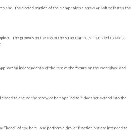
 end. The slotted portion of the clamp takes a screw or bolt to fasten the
kplace. The grooves on the top of the strap clamp are intended to take a
.
plication independently of the rest of the fixture on the workplace and
d closed to ensure the screw or bolt applied to it does not extend into the
the "head" of eye bolts, and perform a similar function but are intended to