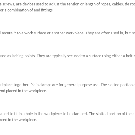
 screws, are devices used to adjust the tension or length of ropes, cables, tie r
or a combination of end fittings.
secure it to a work surface or another workpiece. They are often used in, but no
ed as lashing points. They are typically secured to a surface using either a bolt-o
place together. Plain clamps are for general purpose use. The slotted portion o
end placed in the workpiece.
haped to fit in a hole in the workpiece to be clamped. The slotted portion of the
aced in the workpiece.