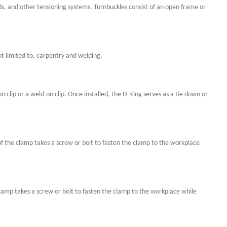
ods, and other tensioning systems. Turnbuckles consist of an open frame or
t limited to, carpentry and welding.
n clip or a weld-on clip. Once installed, the D-Ring serves as a tie down or
f the clamp takes a screw or bolt to fasten the clamp to the workplace
 clamp takes a screw or bolt to fasten the clamp to the workplace while