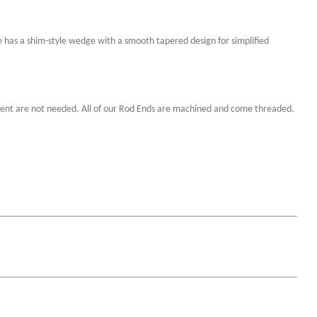
 has a shim-style wedge with a smooth tapered design for simplified
ignment are not needed. All of our Rod Ends are machined and come threaded.