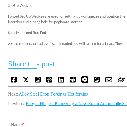
Set-Up Wedges
Forged Set-Up Wedges are used for setting up workpieces and position them
insertion and a hang hole for pegboard storage.
Solid Machined Rod Ends
A solid rod end, or rod eye, is a threaded rod with a ring for a head. The
Share this post
Next:
Alloy Steel Drop Forgings,Hot forging
Previous:
Forged Hinges: Pioneering a New Era in Automobile Saf
Name
*