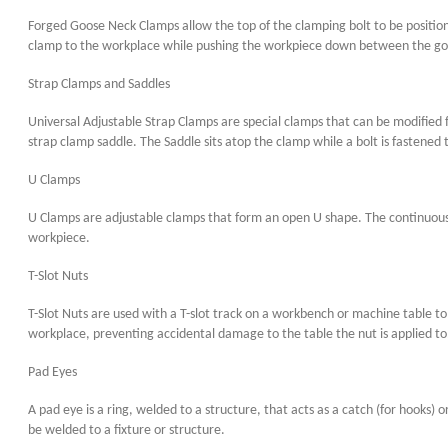
Forged Goose Neck Clamps allow the top of the clamping bolt to be position
clamp to the workplace while pushing the workpiece down between the g
Strap Clamps and Saddles
Universal Adjustable Strap Clamps are special clamps that can be modified f
strap clamp saddle. The Saddle sits atop the clamp while a bolt is fastened
U Clamps
U Clamps are adjustable clamps that form an open U shape. The continuous 
workpiece.
T-Slot Nuts
T-Slot Nuts are used with a T-slot track on a workbench or machine table to 
workplace, preventing accidental damage to the table the nut is applied to
Pad Eyes
A pad eye is a ring, welded to a structure, that acts as a catch (for hooks)
be welded to a fixture or structure.