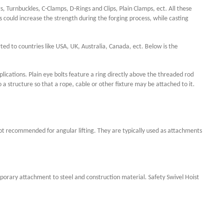
s,
Turnbuckles, C-Clamps, D-Rings and Clips, Plain Clamps, ect. All these
could increase the strength during the forging process, while casting
rted to countries like USA, UK, Australia, Canada, ect. Below is the
pplications. Plain eye bolts feature a ring directly above the threaded rod
a structure so that a rope, cable or other fixture may be attached to it.
 not recommended for angular lifting. They are typically used as attachments
mporary attachment to steel and construction material. Safety Swivel Hoist