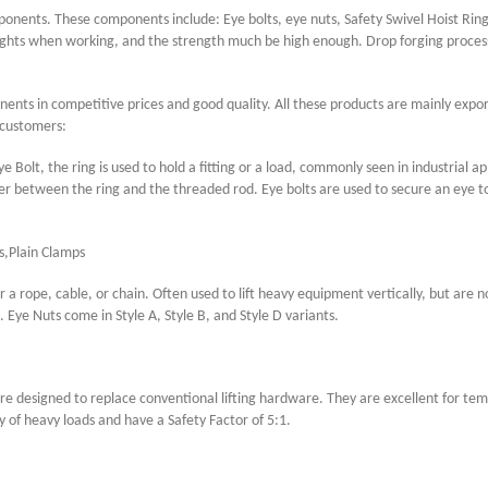
mponents. These components include: Eye bolts, eye nuts, Safety Swivel Hoist Ring
ghts when working, and the strength much be high enough. Drop forging process 
mponents in competitive prices and good quality. All these products are mainly expo
 customers:
e Bolt, the ring is used to hold a fitting or a load, commonly seen in industrial a
er between the ring and the threaded rod. Eye bolts are used to secure an eye to 
s,Plain Clamps
or a rope, cable, or chain. Often used to lift heavy equipment vertically, but are
Eye Nuts come in Style A, Style B, and Style D variants.
are designed to replace conventional lifting hardware. They are excellent for te
y of heavy loads and have a Safety Factor of 5:1.