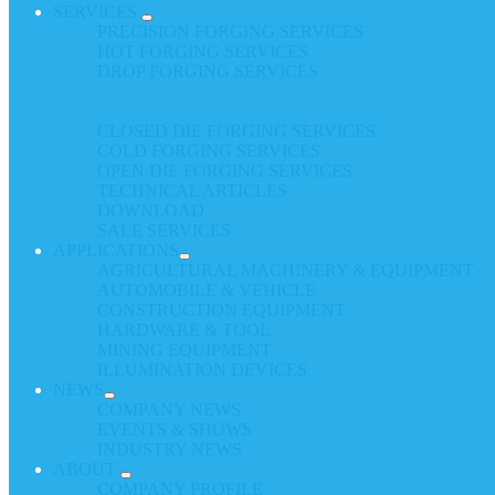
SERVICES
PRECISION FORGING SERVICES
HOT FORGING SERVICES
DROP FORGING SERVICES
CLOSED DIE FORGING SERVICES
COLD FORGING SERVICES
OPEN DIE FORGING SERVICES
TECHNICAL ARTICLES
DOWNLOAD
SALE SERVICES
APPLICATIONS
AGRICULTURAL MACHINERY & EQUIPMENT
AUTOMOBILE & VEHICLE
CONSTRUCTION EQUIPMENT
HARDWARE & TOOL
MINING EQUIPMENT
ILLUMINATION DEVICES
NEWS
COMPANY NEWS
EVENTS & SHOWS
INDUSTRY NEWS
ABOUT
COMPANY PROFILE