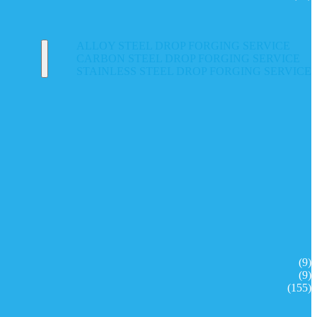
ALLOY STEEL DROP FORGING SERVICE
CARBON STEEL DROP FORGING SERVICE
STAINLESS STEEL DROP FORGING SERVICE
(9)
(9)
(155)