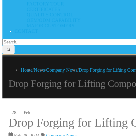
FACTORY TOUR
CERTIFICATES
QUALITY CONTROL
OEM/ODM CAPABILITY
MAJOR CUSTOMERS
CONTACT
Home
/
News
/
Company News
/
Drop Forging for Lifting Co
Drop Forging for Lifting Compo
28
Feb
Drop Forging for Lifting
Feb 28, 2024
Company News