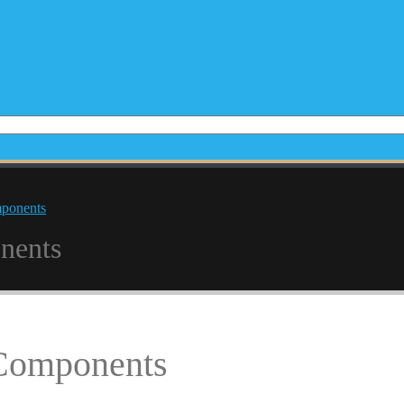
mponents
nents
 Components