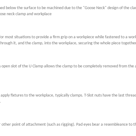
ed below the surface to be machined due to the "Goose Neck" design of the clamp
oose neck clamp and workplace
or most situations to provide a firm grip on a workpiece while fastened to a wor
 through it, and the clamp, into the workplace, securing the whole piece together
open slot of the U Clamp allows the clamp to be completely removed from the ap
apply fixtures to the workplace, typically clamps. T-Slot nuts have the last threa
.
 or other point of attachment (such as rigging). Pad eyes bear a resembleance to 