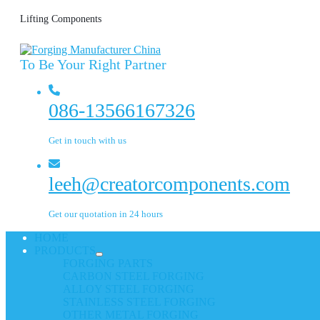
Lifting Components
To Be Your Right Partner
086-13566167326
Get in touch with us
leeh@creatorcomponents.com
Get our quotation in 24 hours
HOME
PRODUCTS
FORGING PARTS
CARBON STEEL FORGING
ALLOY STEEL FORGING
STAINLESS STEEL FORGING
OTHER METAL FORGING