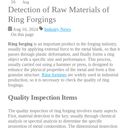
16
Aug
Detection of Raw Materials of
Ring Forgings
Aug 16, 2024
Industry News
On this page
Ring forging
is an important product in the forging industry,
usually by applying external force to the metal blank, so that it
passes through plastic deformation, and finally forms a ring
object with a specific size and performance. This process,
usually carried out using a hammer or press, is designed to
enhance the physical properties of the metal and form a fine
granular structure.
Ring forgings
are widely used in industrial
production, so it is necessary to check the quality of ring
forgings.
Quality Inspection Items
The quality inspection of ring forging involves many aspects.
First, material detection is the key, usually through chemical
analysis or spectral analysis to determine the specific
proportion of metal composition. The dimensional inspection