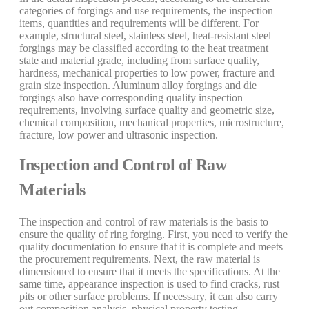
categories of forgings and use requirements, the inspection
items, quantities and requirements will be different. For
example, structural steel, stainless steel, heat-resistant steel
forgings may be classified according to the heat treatment
state and material grade, including from surface quality,
hardness, mechanical properties to low power, fracture and
grain size inspection. Aluminum alloy forgings and die
forgings also have corresponding quality inspection
requirements, involving surface quality and geometric size,
chemical composition, mechanical properties, microstructure,
fracture, low power and ultrasonic inspection.
Inspection and Control of Raw
Materials
The inspection and control of raw materials is the basis to
ensure the quality of ring forging. First, you need to verify the
quality documentation to ensure that it is complete and meets
the procurement requirements. Next, the raw material is
dimensioned to ensure that it meets the specifications. At the
same time, appearance inspection is used to find cracks, rust
pits or other surface problems. If necessary, it can also carry
out composition analysis, physical property testing,