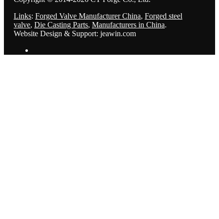
Links
:
Forged Valve Manufacturer China
,
Forged steel
valve
,
Die Casting Parts
,
Manufacturers in China
.
Website Design & Support: jeawin.com