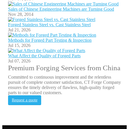
Sales of Chinese Engineering Machines are Turning Good
Nov 28, 2014
Forged Stainless Steel vs. Cast Stainless Steel
Jul 21, 2026
Methods for Forged Part Testing & Inspection
Jul 15, 2026
What Affect the Quality of Forged Parts
Jul 07, 2026
Premium Forging Services from China
Committed to continuous improvement and the relentless
pursuit of complete customer satisfaction, CT Forge Company
ensures the timely delivery of flawless, high-quality forged
parts to our valued customers.
Request a quote