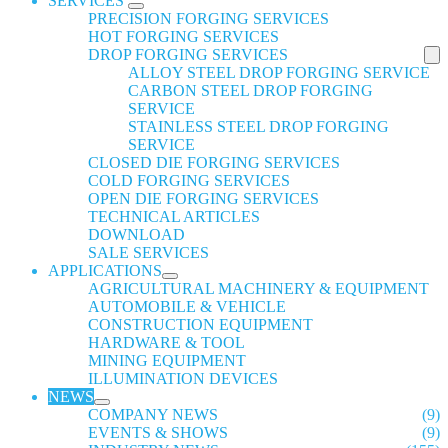
SERVICES
PRECISION FORGING SERVICES
HOT FORGING SERVICES
DROP FORGING SERVICES
ALLOY STEEL DROP FORGING SERVICE
CARBON STEEL DROP FORGING
SERVICE
STAINLESS STEEL DROP FORGING
SERVICE
CLOSED DIE FORGING SERVICES
COLD FORGING SERVICES
OPEN DIE FORGING SERVICES
TECHNICAL ARTICLES
DOWNLOAD
SALE SERVICES
APPLICATIONS
AGRICULTURAL MACHINERY & EQUIPMENT
AUTOMOBILE & VEHICLE
CONSTRUCTION EQUIPMENT
HARDWARE & TOOL
MINING EQUIPMENT
ILLUMINATION DEVICES
NEWS
COMPANY NEWS
(9)
EVENTS & SHOWS
(9)