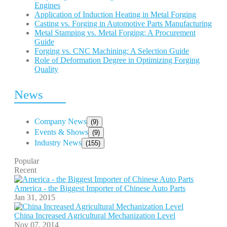
Engines
Application of Induction Heating in Metal Forging
Casting vs. Forging in Automotive Parts Manufacturing
Metal Stamping vs. Metal Forging: A Procurement
Guide
Forging vs. CNC Machining: A Selection Guide
Role of Deformation Degree in Optimizing Forging
Quality
News
Company News
(9)
Events & Shows
(9)
Industry News
(155)
Popular
Recent
America - the Biggest Importer of Chinese Auto Parts
Jan 31, 2015
China Increased Agricultural Mechanization Level
Nov 07, 2014