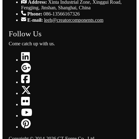
Address:
Xinta Industrial Zone, Xinggui Road,
Fengjing, Jinshan, Shanghai, China
Phone:
086-13566167326
E-mail:
leeh@creatorcomponents.com
Follow Us
Come catch up with us.
Copyright © 2014-2026 CT Forge Co., Ltd.