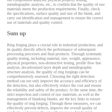
metallographic analysis, etc., to confirm that the quality of raw
materials meets the production requirements. Finally, check
the specifications, surface quality and size of the blank, and
carry out identification and management to ensure the correct
use of materials and quality control.
Sum up
Ring forging plays a crucial role in industrial production, and
its quality directly affects the performance of subsequent
processing processes and final products. Through systematic
quality testing, including material, size, weight, appearance,
physical properties, non-destructive testing, profile flow line
analysis, decarbonized layer depth and metallographic
structure analysis, the quality of ring forgings can be
comprehensively assessed. Choosing the right detection
method can not only improve the accuracy and efficiency of
the detection, but also effectively reduce the cost and ensure
the reliability and safety of the product. At the same time, the
strict inspection and control of raw materials, as well as the
management of blanking blanks, are the key links to ensure
the quality of ring forging. Through these measures, we can
effectively prevent defects, improve the overall quality of