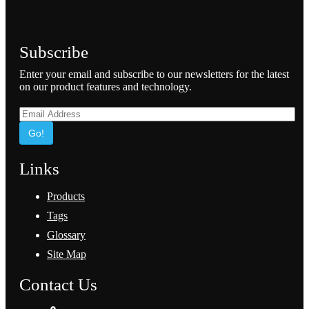
Subscribe
Enter your email and subscribe to our newsletters for the latest
on our product features and technology.
Go!
Links
Products
Tags
Glossary
Site Map
Contact Us