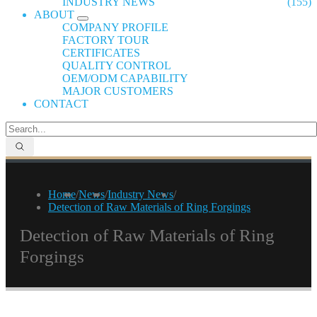
INDUSTRY NEWS
(155)
ABOUT
COMPANY PROFILE
FACTORY TOUR
CERTIFICATES
QUALITY CONTROL
OEM/ODM CAPABILITY
MAJOR CUSTOMERS
CONTACT
Home
/
News
/
Industry News
/
Detection of Raw Materials of Ring Forgings
Detection of Raw Materials of Ring
Forgings