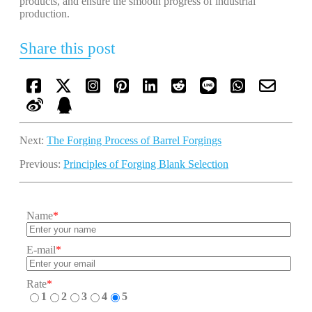
products, and ensure the smooth progress of industrial
production.
Share this post
Next:
The Forging Process of Barrel Forgings
Previous:
Principles of Forging Blank Selection
Name
*
E-mail
*
Rate
*
1
2
3
4
5