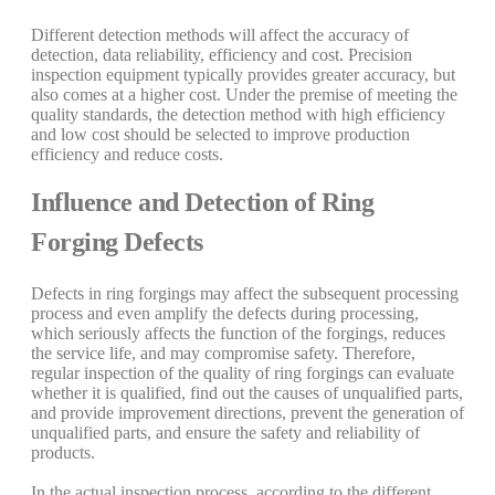
Different detection methods will affect the accuracy of
detection, data reliability, efficiency and cost. Precision
inspection equipment typically provides greater accuracy, but
also comes at a higher cost. Under the premise of meeting the
quality standards, the detection method with high efficiency
and low cost should be selected to improve production
efficiency and reduce costs.
Influence and Detection of Ring
Forging Defects
Defects in ring forgings may affect the subsequent processing
process and even amplify the defects during processing,
which seriously affects the function of the forgings, reduces
the service life, and may compromise safety. Therefore,
regular inspection of the quality of ring forgings can evaluate
whether it is qualified, find out the causes of unqualified parts,
and provide improvement directions, prevent the generation of
unqualified parts, and ensure the safety and reliability of
products.
In the actual inspection process, according to the different