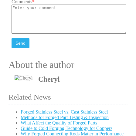
Comments
*
Send
About the author
Cheryl
Related News
Forged Stainless Steel vs. Cast Stainless Steel
Methods for Forged Part Testing & Inspection
What Affect the Quality of Forged Parts
Guide to Cold Forging Technology for Coppers
Why Forged Connecting Rods Matter in Performance