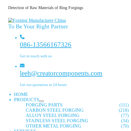
Detection of Raw Materials of Ring Forgings
To Be Your Right Partner
086-13566167326
Get in touch with us
leeh@creatorcomponents.com
Get our quotation in 24 hours
HOME
PRODUCTS
FORGING PARTS
(111)
CARBON STEEL FORGING
(218)
ALLOY STEEL FORGING
(77)
STAINLESS STEEL FORGING
(34)
OTHER METAL FORGING
(70)