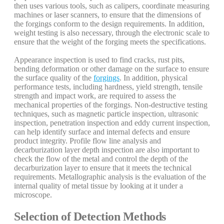
then uses various tools, such as calipers, coordinate measuring
machines or laser scanners, to ensure that the dimensions of
the forgings conform to the design requirements. In addition,
weight testing is also necessary, through the electronic scale to
ensure that the weight of the forging meets the specifications.
Appearance inspection is used to find cracks, rust pits,
bending deformation or other damage on the surface to ensure
the surface quality of the
forgings
. In addition, physical
performance tests, including hardness, yield strength, tensile
strength and impact work, are required to assess the
mechanical properties of the forgings. Non-destructive testing
techniques, such as magnetic particle inspection, ultrasonic
inspection, penetration inspection and eddy current inspection,
can help identify surface and internal defects and ensure
product integrity. Profile flow line analysis and
decarburization layer depth inspection are also important to
check the flow of the metal and control the depth of the
decarburization layer to ensure that it meets the technical
requirements. Metallographic analysis is the evaluation of the
internal quality of metal tissue by looking at it under a
microscope.
Selection of Detection Methods