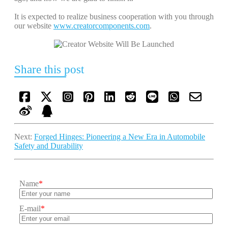
It is expected to realize business cooperation with you through
our website
www.creatorcomponents.com
.
Share this post
Next:
Forged Hinges: Pioneering a New Era in Automobile
Safety and Durability
Name
*
E-mail
*