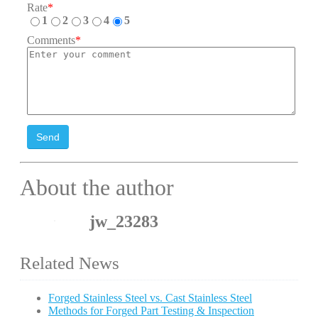
Rate
*
1
2
3
4
5
Comments
*
Send
About the author
jw_23283
Related News
Forged Stainless Steel vs. Cast Stainless Steel
Methods for Forged Part Testing & Inspection