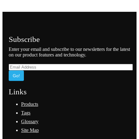
Subscribe
Enter your email and subscribe to our newsletters for the latest
on our product features and technology.
Go!
Links
Products
Tags
Glossary
Site Map