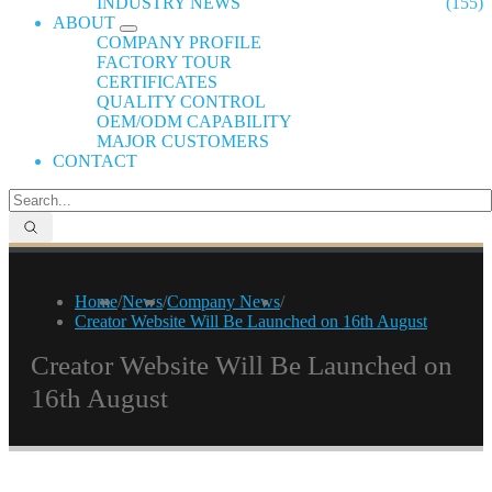
INDUSTRY NEWS
(155)
ABOUT
COMPANY PROFILE
FACTORY TOUR
CERTIFICATES
QUALITY CONTROL
OEM/ODM CAPABILITY
MAJOR CUSTOMERS
CONTACT
Home
/
News
/
Company News
/
Creator Website Will Be Launched on 16th August
Creator Website Will Be Launched on
16th August