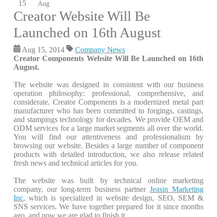
15
Aug
Creator Website Will Be
Launched on 16th August
Aug 15, 2014
Company News
Creator Components Website Will Be Launched on 16th
August.
The website was designed in consistent with our business
operation philosophy: professional, comprehensive, and
considerate. Creator Components is a modernized metal part
manufacturer who has been committed to forgings, castings,
and stampings technology for decades. We provide OEM and
ODM services for a large market segments all over the world.
You will find our attentiveness and professionalism by
browsing our website. Besides a large number of component
products with detailed introduction, we also release related
fresh news and technical articles for you.
The website was built by technical online marketing
company, our long-term business partner
Jeasin Marketing
Inc
, which is specialized in website design, SEO, SEM &
SNS services. We have together prepared for it since months
ago, and now we are glad to finish it.