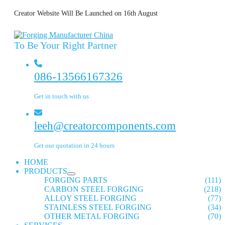
Creator Website Will Be Launched on 16th August
To Be Your Right Partner
086-13566167326
Get in touch with us
leeh@creatorcomponents.com
Get our quotation in 24 hours
HOME
PRODUCTS
FORGING PARTS
(111)
CARBON STEEL FORGING
(218)
ALLOY STEEL FORGING
(77)
STAINLESS STEEL FORGING
(34)
OTHER METAL FORGING
(70)