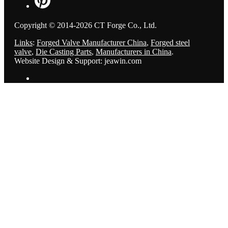
Copyright © 2014-2026 CT Forge Co., Ltd.
Links
:
Forged Valve Manufacturer China
,
Forged steel
valve
,
Die Casting Parts
,
Manufacturers in China
.
Website Design & Support: jeawin.com