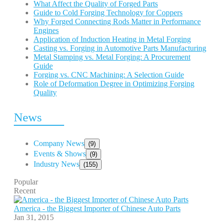
What Affect the Quality of Forged Parts
Guide to Cold Forging Technology for Coppers
Why Forged Connecting Rods Matter in Performance
Engines
Application of Induction Heating in Metal Forging
Casting vs. Forging in Automotive Parts Manufacturing
Metal Stamping vs. Metal Forging: A Procurement
Guide
Forging vs. CNC Machining: A Selection Guide
Role of Deformation Degree in Optimizing Forging
Quality
News
Company News
(9)
Events & Shows
(9)
Industry News
(155)
Popular
Recent
America - the Biggest Importer of Chinese Auto Parts
Jan 31, 2015