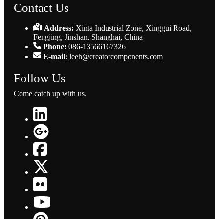
Contact Us
Address:
Xinta Industrial Zone, Xinggui Road,
Fengjing, Jinshan, Shanghai, China
Phone:
086-13566167326
E-mail:
leeh@creatorcomponents.com
Follow Us
Come catch up with us.