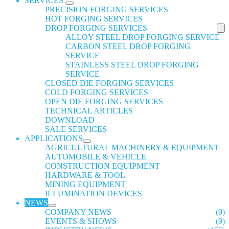
SERVICES
PRECISION FORGING SERVICES
HOT FORGING SERVICES
DROP FORGING SERVICES
ALLOY STEEL DROP FORGING SERVICE
CARBON STEEL DROP FORGING
SERVICE
STAINLESS STEEL DROP FORGING
SERVICE
CLOSED DIE FORGING SERVICES
COLD FORGING SERVICES
OPEN DIE FORGING SERVICES
TECHNICAL ARTICLES
DOWNLOAD
SALE SERVICES
APPLICATIONS
AGRICULTURAL MACHINERY & EQUIPMENT
AUTOMOBILE & VEHICLE
CONSTRUCTION EQUIPMENT
HARDWARE & TOOL
MINING EQUIPMENT
ILLUMINATION DEVICES
NEWS
COMPANY NEWS
(9)
EVENTS & SHOWS
(9)