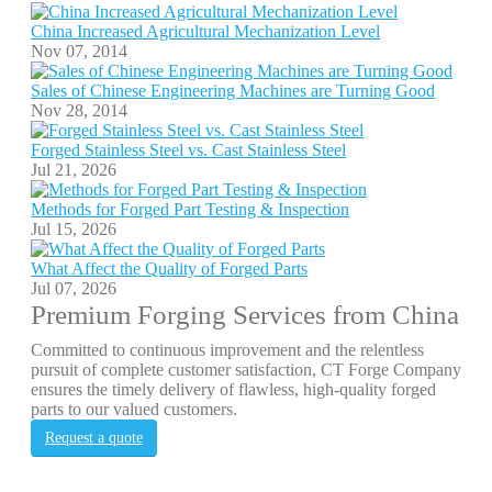
China Increased Agricultural Mechanization Level
Nov 07, 2014
Sales of Chinese Engineering Machines are Turning Good
Nov 28, 2014
Forged Stainless Steel vs. Cast Stainless Steel
Jul 21, 2026
Methods for Forged Part Testing & Inspection
Jul 15, 2026
What Affect the Quality of Forged Parts
Jul 07, 2026
Premium Forging Services from China
Committed to continuous improvement and the relentless
pursuit of complete customer satisfaction, CT Forge Company
ensures the timely delivery of flawless, high-quality forged
parts to our valued customers.
Request a quote