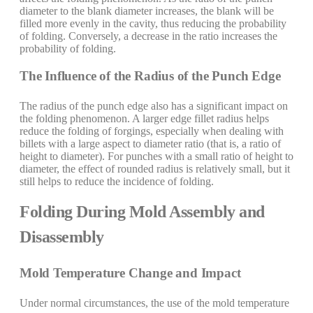
diameter to the blank diameter increases, the blank will be
filled more evenly in the cavity, thus reducing the probability
of folding. Conversely, a decrease in the ratio increases the
probability of folding.
The Influence of the Radius of the Punch Edge
The radius of the punch edge also has a significant impact on
the folding phenomenon. A larger edge fillet radius helps
reduce the folding of forgings, especially when dealing with
billets with a large aspect to diameter ratio (that is, a ratio of
height to diameter). For punches with a small ratio of height to
diameter, the effect of rounded radius is relatively small, but it
still helps to reduce the incidence of folding.
Folding During Mold Assembly and
Disassembly
Mold Temperature Change and Impact
Under normal circumstances, the use of the mold temperature