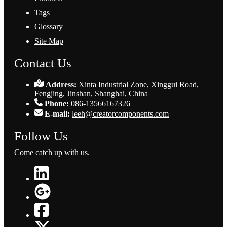
Tags
Glossary
Site Map
Contact Us
Address:
Xinta Industrial Zone, Xinggui Road,
Fengjing, Jinshan, Shanghai, China
Phone:
086-13566167326
E-mail:
leeh@creatorcomponents.com
Follow Us
Come catch up with us.