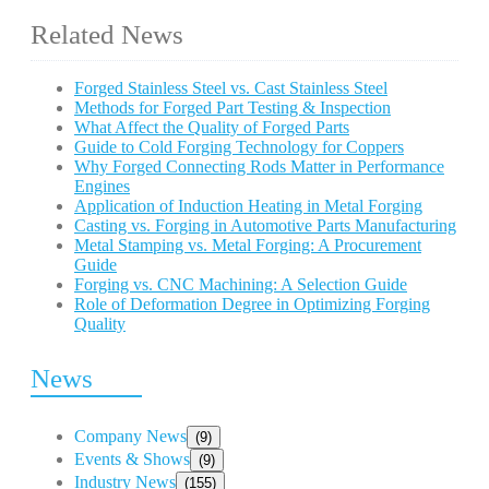
Related News
Forged Stainless Steel vs. Cast Stainless Steel
Methods for Forged Part Testing & Inspection
What Affect the Quality of Forged Parts
Guide to Cold Forging Technology for Coppers
Why Forged Connecting Rods Matter in Performance
Engines
Application of Induction Heating in Metal Forging
Casting vs. Forging in Automotive Parts Manufacturing
Metal Stamping vs. Metal Forging: A Procurement
Guide
Forging vs. CNC Machining: A Selection Guide
Role of Deformation Degree in Optimizing Forging
Quality
News
Company News
(9)
Events & Shows
(9)
Industry News
(155)