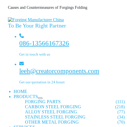
Causes and Countermeasures of Forgings Folding
To Be Your Right Partner
086-13566167326
Get in touch with us
leeh@creatorcomponents.com
Get our quotation in 24 hours
HOME
PRODUCTS
FORGING PARTS
(111)
CARBON STEEL FORGING
(218)
ALLOY STEEL FORGING
(77)
STAINLESS STEEL FORGING
(34)
OTHER METAL FORGING
(70)