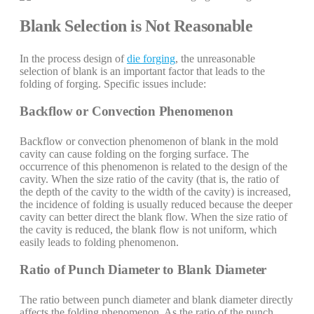
Blank Selection is Not Reasonable
In the process design of
die forging
, the unreasonable
selection of blank is an important factor that leads to the
folding of forging. Specific issues include:
Backflow or Convection Phenomenon
Backflow or convection phenomenon of blank in the mold
cavity can cause folding on the forging surface. The
occurrence of this phenomenon is related to the design of the
cavity. When the size ratio of the cavity (that is, the ratio of
the depth of the cavity to the width of the cavity) is increased,
the incidence of folding is usually reduced because the deeper
cavity can better direct the blank flow. When the size ratio of
the cavity is reduced, the blank flow is not uniform, which
easily leads to folding phenomenon.
Ratio of Punch Diameter to Blank Diameter
The ratio between punch diameter and blank diameter directly
affects the folding phenomenon. As the ratio of the punch