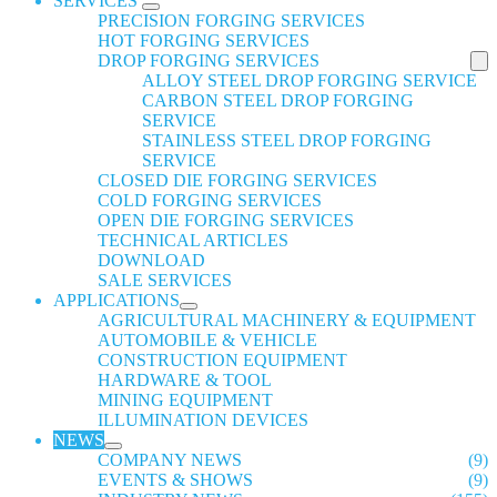
SERVICES
PRECISION FORGING SERVICES
HOT FORGING SERVICES
DROP FORGING SERVICES
ALLOY STEEL DROP FORGING SERVICE
CARBON STEEL DROP FORGING
SERVICE
STAINLESS STEEL DROP FORGING
SERVICE
CLOSED DIE FORGING SERVICES
COLD FORGING SERVICES
OPEN DIE FORGING SERVICES
TECHNICAL ARTICLES
DOWNLOAD
SALE SERVICES
APPLICATIONS
AGRICULTURAL MACHINERY & EQUIPMENT
AUTOMOBILE & VEHICLE
CONSTRUCTION EQUIPMENT
HARDWARE & TOOL
MINING EQUIPMENT
ILLUMINATION DEVICES
NEWS
COMPANY NEWS
(9)
EVENTS & SHOWS
(9)