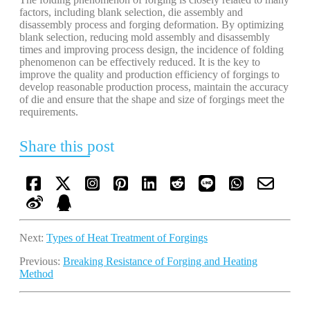
factors, including blank selection, die assembly and
disassembly process and forging deformation. By optimizing
blank selection, reducing mold assembly and disassembly
times and improving process design, the incidence of folding
phenomenon can be effectively reduced. It is the key to
improve the quality and production efficiency of forgings to
develop reasonable production process, maintain the accuracy
of die and ensure that the shape and size of forgings meet the
requirements.
Share this post
Next:
Types of Heat Treatment of Forgings
Previous:
Breaking Resistance of Forging and Heating
Method