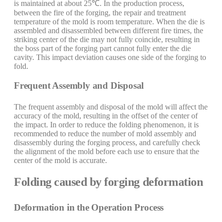
is maintained at about 25℃. In the production process,
between the fire of the forging, the repair and treatment
temperature of the mold is room temperature. When the die is
assembled and disassembled between different fire times, the
striking center of the die may not fully coincide, resulting in
the boss part of the forging part cannot fully enter the die
cavity. This impact deviation causes one side of the forging to
fold.
Frequent Assembly and Disposal
The frequent assembly and disposal of the mold will affect the
accuracy of the mold, resulting in the offset of the center of
the impact. In order to reduce the folding phenomenon, it is
recommended to reduce the number of mold assembly and
disassembly during the forging process, and carefully check
the alignment of the mold before each use to ensure that the
center of the mold is accurate.
Folding caused by forging deformation
Deformation in the Operation Process