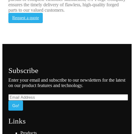
ensures the timely delivery of flawless, high-quality forged
parts to our valued customers.
Request a quote
Subscribe
Enter your email and subscribe to our newsletters for the latest
on our product features and technology.
Go!
Links
Products