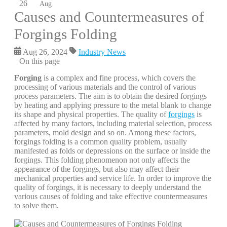
26
Aug
Causes and Countermeasures of
Forgings Folding
Aug 26, 2024
Industry News
On this page
Forging
is a complex and fine process, which covers the
processing of various materials and the control of various
process parameters. The aim is to obtain the desired forgings
by heating and applying pressure to the metal blank to change
its shape and physical properties. The quality of
forgings
is
affected by many factors, including material selection, process
parameters, mold design and so on. Among these factors,
forgings folding is a common quality problem, usually
manifested as folds or depressions on the surface or inside the
forgings. This folding phenomenon not only affects the
appearance of the forgings, but also may affect their
mechanical properties and service life. In order to improve the
quality of forgings, it is necessary to deeply understand the
various causes of folding and take effective countermeasures
to solve them.