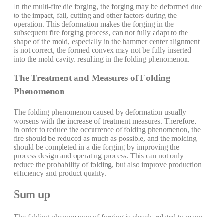
In the multi-fire die forging, the forging may be deformed due
to the impact, fall, cutting and other factors during the
operation. This deformation makes the forging in the
subsequent fire forging process, can not fully adapt to the
shape of the mold, especially in the hammer center alignment
is not correct, the formed convex may not be fully inserted
into the mold cavity, resulting in the folding phenomenon.
The Treatment and Measures of Folding
Phenomenon
The folding phenomenon caused by deformation usually
worsens with the increase of treatment measures. Therefore,
in order to reduce the occurrence of folding phenomenon, the
fire should be reduced as much as possible, and the molding
should be completed in a die forging by improving the
process design and operating process. This can not only
reduce the probability of folding, but also improve production
efficiency and product quality.
Sum up
The folding phenomenon of forging is closely related to many