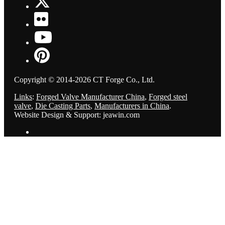
Copyright © 2014-2026 CT Forge Co., Ltd.
Links
:
Forged Valve Manufacturer China
,
Forged steel
valve
,
Die Casting Parts
,
Manufacturers in China
.
Website Design & Support: jeawin.com