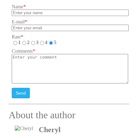
Name
*
E-mail
*
Rate
*
1
2
3
4
5
Comments
*
Send
About the author
Cheryl