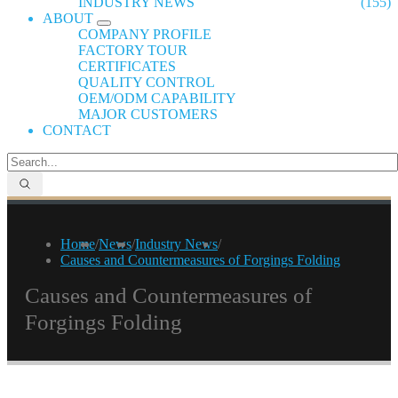
INDUSTRY NEWS
(155)
ABOUT
COMPANY PROFILE
FACTORY TOUR
CERTIFICATES
QUALITY CONTROL
OEM/ODM CAPABILITY
MAJOR CUSTOMERS
CONTACT
Home
/
News
/
Industry News
/
Causes and Countermeasures of Forgings Folding
Causes and Countermeasures of
Forgings Folding