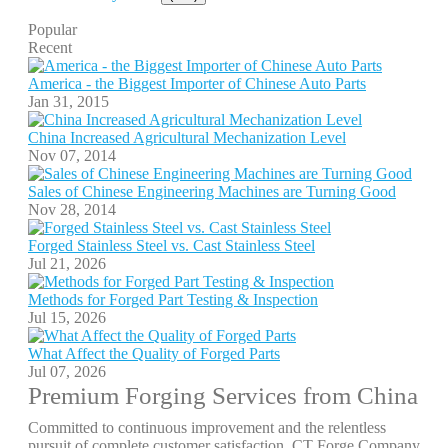
Popular
Recent
America - the Biggest Importer of Chinese Auto Parts
Jan 31, 2015
China Increased Agricultural Mechanization Level
Nov 07, 2014
Sales of Chinese Engineering Machines are Turning Good
Nov 28, 2014
Forged Stainless Steel vs. Cast Stainless Steel
Jul 21, 2026
Methods for Forged Part Testing & Inspection
Jul 15, 2026
What Affect the Quality of Forged Parts
Jul 07, 2026
Premium Forging Services from China
Committed to continuous improvement and the relentless
pursuit of complete customer satisfaction, CT Forge Company