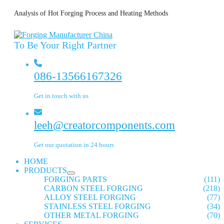
Analysis of Hot Forging Process and Heating Methods
To Be Your Right Partner
086-13566167326
Get in touch with us
leeh@creatorcomponents.com
Get our quotation in 24 hours
HOME
PRODUCTS
FORGING PARTS
(111)
CARBON STEEL FORGING
(218)
ALLOY STEEL FORGING
(77)
STAINLESS STEEL FORGING
(34)
OTHER METAL FORGING
(70)