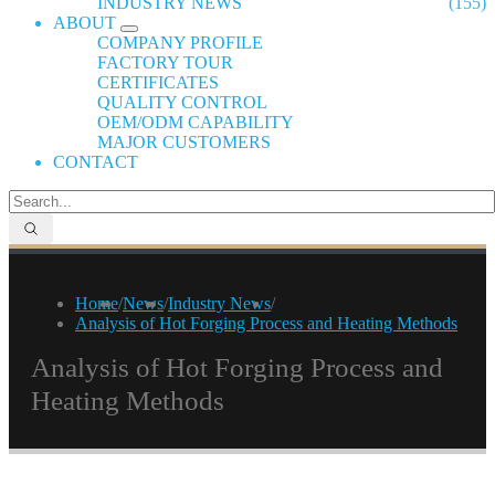
INDUSTRY NEWS
(155)
ABOUT
COMPANY PROFILE
FACTORY TOUR
CERTIFICATES
QUALITY CONTROL
OEM/ODM CAPABILITY
MAJOR CUSTOMERS
CONTACT
Home
/
News
/
Industry News
/
Analysis of Hot Forging Process and Heating Methods
Analysis of Hot Forging Process and
Heating Methods