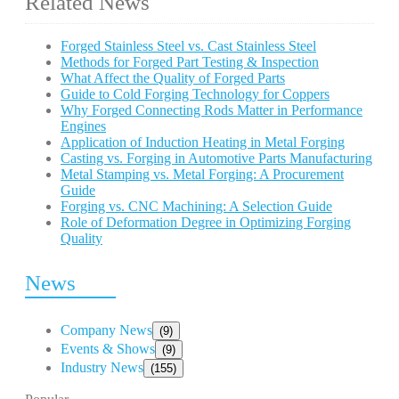
Related News
Forged Stainless Steel vs. Cast Stainless Steel
Methods for Forged Part Testing & Inspection
What Affect the Quality of Forged Parts
Guide to Cold Forging Technology for Coppers
Why Forged Connecting Rods Matter in Performance
Engines
Application of Induction Heating in Metal Forging
Casting vs. Forging in Automotive Parts Manufacturing
Metal Stamping vs. Metal Forging: A Procurement
Guide
Forging vs. CNC Machining: A Selection Guide
Role of Deformation Degree in Optimizing Forging
Quality
News
Company News
(9)
Events & Shows
(9)
Industry News
(155)