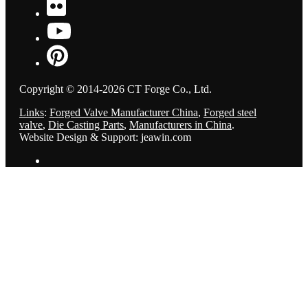
Copyright © 2014-2026 CT Forge Co., Ltd.
Links
:
Forged Valve Manufacturer China
,
Forged steel
valve
,
Die Casting Parts
,
Manufacturers in China
.
Website Design & Support: jeawin.com