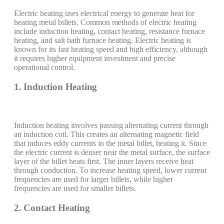
Electric heating uses electrical energy to generate heat for
heating metal billets. Common methods of electric heating
include induction heating, contact heating, resistance furnace
heating, and salt bath furnace heating. Electric heating is
known for its fast heating speed and high efficiency, although
it requires higher equipment investment and precise
operational control.
1. Induction Heating
Induction heating involves passing alternating current through
an induction coil. This creates an alternating magnetic field
that induces eddy currents in the metal billet, heating it. Since
the electric current is denser near the metal surface, the surface
layer of the billet heats first. The inner layers receive heat
through conduction. To increase heating speed, lower current
frequencies are used for larger billets, while higher
frequencies are used for smaller billets.
2. Contact Heating