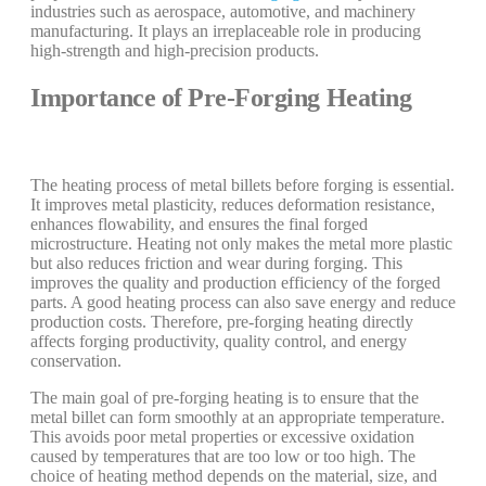
industries such as aerospace, automotive, and machinery
manufacturing. It plays an irreplaceable role in producing
high-strength and high-precision products.
Importance of Pre-Forging Heating
The heating process of metal billets before forging is essential.
It improves metal plasticity, reduces deformation resistance,
enhances flowability, and ensures the final forged
microstructure. Heating not only makes the metal more plastic
but also reduces friction and wear during forging. This
improves the quality and production efficiency of the forged
parts. A good heating process can also save energy and reduce
production costs. Therefore, pre-forging heating directly
affects forging productivity, quality control, and energy
conservation.
The main goal of pre-forging heating is to ensure that the
metal billet can form smoothly at an appropriate temperature.
This avoids poor metal properties or excessive oxidation
caused by temperatures that are too low or too high. The
choice of heating method depends on the material, size, and