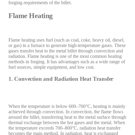
forging requirements of the billet.
Flame Heating
Flame heating uses fuel (such as coal, coke, heavy oil, diesel,
or gas) in a furnace to generate high-temperature gases. These
gases transfer heat to the metal billet through convection and
radiation. Flame heating is one of the most common heating
methods in forging. It has advantages such as a wide range of
fuel sources, simple equipment, and low cost.
1. Convection and Radiation Heat Transfer
When the temperature is below 600–700°C, heating is mainly
achieved through convection. In convection, the flame flows
around the billet, transferring heat to the metal surface through
thermal exchange between the hot gases and the metal. When
the temperature exceeds 700–800°C, radiation heat transfer
becomes the main method. In radiation, heat is exchanged