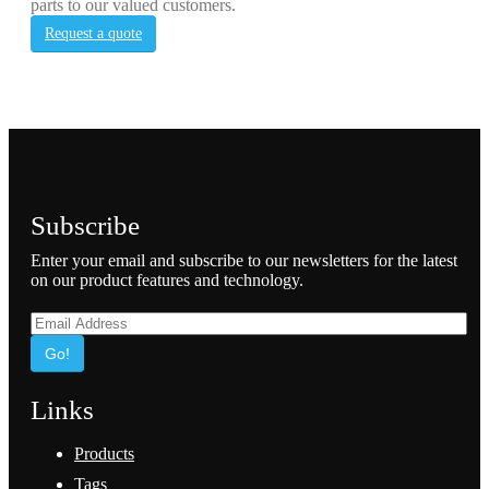
parts to our valued customers.
Request a quote
Subscribe
Enter your email and subscribe to our newsletters for the latest
on our product features and technology.
Go!
Links
Products
Tags