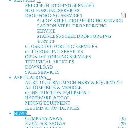
SERVICES
PRECISION FORGING SERVICES
HOT FORGING SERVICES
DROP FORGING SERVICES
ALLOY STEEL DROP FORGING SERVICE
CARBON STEEL DROP FORGING
SERVICE
STAINLESS STEEL DROP FORGING
SERVICE
CLOSED DIE FORGING SERVICES
COLD FORGING SERVICES
OPEN DIE FORGING SERVICES
TECHNICAL ARTICLES
DOWNLOAD
SALE SERVICES
APPLICATIONS
AGRICULTURAL MACHINERY & EQUIPMENT
AUTOMOBILE & VEHICLE
CONSTRUCTION EQUIPMENT
HARDWARE & TOOL
MINING EQUIPMENT
ILLUMINATION DEVICES
NEWS
COMPANY NEWS
(9)
EVENTS & SHOWS
(9)