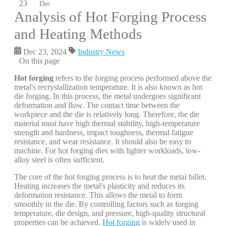
23
Dec
Analysis of Hot Forging Process
and Heating Methods
Dec 23, 2024
Industry News
On this page
Hot forging
refers to the forging process performed above the
metal's recrystallization temperature. It is also known as hot
die forging. In this process, the metal undergoes significant
deformation and flow. The contact time between the
workpiece and the die is relatively long. Therefore, the die
material must have high thermal stability, high-temperature
strength and hardness, impact toughness, thermal fatigue
resistance, and wear resistance. It should also be easy to
machine. For hot forging dies with lighter workloads, low-
alloy steel is often sufficient.
The core of the hot forging process is to heat the metal billet.
Heating increases the metal's plasticity and reduces its
deformation resistance. This allows the metal to form
smoothly in the die. By controlling factors such as forging
temperature, die design, and pressure, high-quality structural
properties can be achieved.
Hot forging
is widely used in