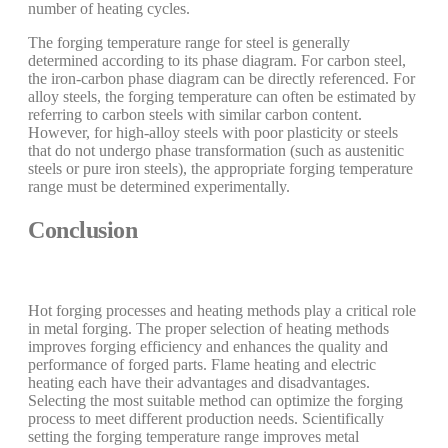
number of heating cycles.
The forging temperature range for steel is generally
determined according to its phase diagram. For carbon steel,
the iron-carbon phase diagram can be directly referenced. For
alloy steels, the forging temperature can often be estimated by
referring to carbon steels with similar carbon content.
However, for high-alloy steels with poor plasticity or steels
that do not undergo phase transformation (such as austenitic
steels or pure iron steels), the appropriate forging temperature
range must be determined experimentally.
Conclusion
Hot forging processes and heating methods play a critical role
in metal forging. The proper selection of heating methods
improves forging efficiency and enhances the quality and
performance of forged parts. Flame heating and electric
heating each have their advantages and disadvantages.
Selecting the most suitable method can optimize the forging
process to meet different production needs. Scientifically
setting the forging temperature range improves metal