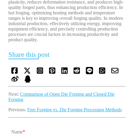
plasticity, reduces deformation resistance, and produces high-
quality forged parts, thus enhancing production efficiency. In
hot forging, optimizing heating methods and temperature
ranges is key to improving overall forging quality. In modern
industrial production, effectively utilizing energy, improving
equipment efficiency, and precisely controlling production
processes are crucial factors in increasing productivity and
product quality.
Share this post
Next:
Comparison of Open Die Forging and Closed Die
Forging
Previous:
Free Forging vs. Die Forging Processing Methods
Name
*