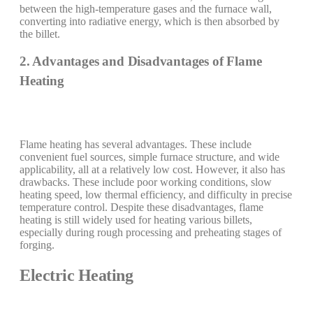
between the high-temperature gases and the furnace wall,
converting into radiative energy, which is then absorbed by
the billet.
2. Advantages and Disadvantages of Flame
Heating
Flame heating has several advantages. These include
convenient fuel sources, simple furnace structure, and wide
applicability, all at a relatively low cost. However, it also has
drawbacks. These include poor working conditions, slow
heating speed, low thermal efficiency, and difficulty in precise
temperature control. Despite these disadvantages, flame
heating is still widely used for heating various billets,
especially during rough processing and preheating stages of
forging.
Electric Heating