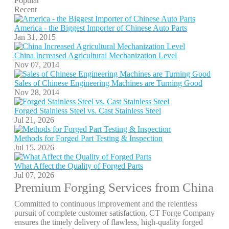
Popular
Recent
America - the Biggest Importer of Chinese Auto Parts
Jan 31, 2015
China Increased Agricultural Mechanization Level
Nov 07, 2014
Sales of Chinese Engineering Machines are Turning Good
Nov 28, 2014
Forged Stainless Steel vs. Cast Stainless Steel
Jul 21, 2026
Methods for Forged Part Testing & Inspection
Jul 15, 2026
What Affect the Quality of Forged Parts
Jul 07, 2026
Premium Forging Services from China
Committed to continuous improvement and the relentless
pursuit of complete customer satisfaction, CT Forge Company
ensures the timely delivery of flawless, high-quality forged