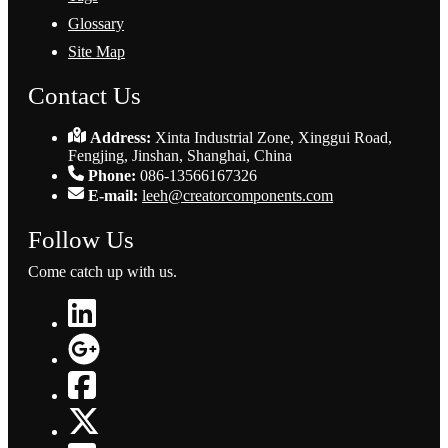
Glossary
Site Map
Contact Us
Address:
Xinta Industrial Zone, Xinggui Road,
Fengjing, Jinshan, Shanghai, China
Phone:
086-13566167326
E-mail:
leeh@creatorcomponents.com
Follow Us
Come catch up with us.