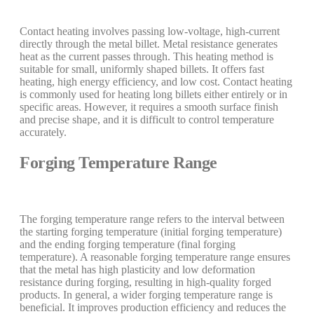
Contact heating involves passing low-voltage, high-current
directly through the metal billet. Metal resistance generates
heat as the current passes through. This heating method is
suitable for small, uniformly shaped billets. It offers fast
heating, high energy efficiency, and low cost. Contact heating
is commonly used for heating long billets either entirely or in
specific areas. However, it requires a smooth surface finish
and precise shape, and it is difficult to control temperature
accurately.
Forging Temperature Range
The forging temperature range refers to the interval between
the starting forging temperature (initial forging temperature)
and the ending forging temperature (final forging
temperature). A reasonable forging temperature range ensures
that the metal has high plasticity and low deformation
resistance during forging, resulting in high-quality forged
products. In general, a wider forging temperature range is
beneficial. It improves production efficiency and reduces the