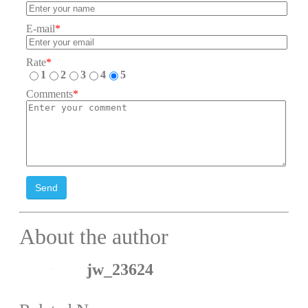
E-mail
*
Rate
*
1
2
3
4
5
Comments
*
Send
About the author
jw_23624