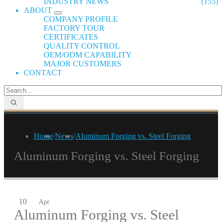
INDUSTRY NEWS
(155)
ABOUT
COMPANY PROFILE
FACTORY TOUR
CERTIFICATES
QUALITY CONTROL
OEM/ODM CAPABILITY
MAJOR CUSTOMERS
CONTACT
Home
/
News
/
Aluminum Forging vs. Steel Forging
Aluminum Forging vs. Steel Forging
10
Apr
Aluminum Forging vs. Steel