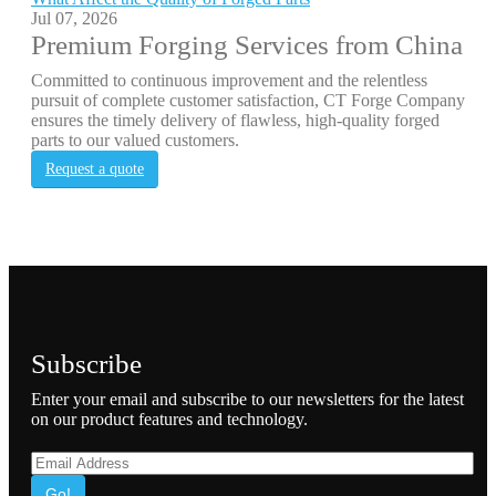
Jul 07, 2026
Premium Forging Services from China
Committed to continuous improvement and the relentless
pursuit of complete customer satisfaction, CT Forge Company
ensures the timely delivery of flawless, high-quality forged
parts to our valued customers.
Request a quote
Subscribe
Enter your email and subscribe to our newsletters for the latest
on our product features and technology.
Go!