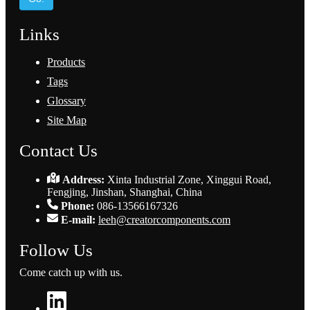
Links
Products
Tags
Glossary
Site Map
Contact Us
Address:
Xinta Industrial Zone, Xinggui Road,
Fengjing, Jinshan, Shanghai, China
Phone:
086-13566167326
E-mail:
leeh@creatorcomponents.com
Follow Us
Come catch up with us.