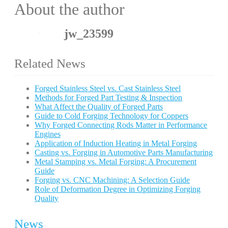
About the author
jw_23599
Related News
Forged Stainless Steel vs. Cast Stainless Steel
Methods for Forged Part Testing & Inspection
What Affect the Quality of Forged Parts
Guide to Cold Forging Technology for Coppers
Why Forged Connecting Rods Matter in Performance
Engines
Application of Induction Heating in Metal Forging
Casting vs. Forging in Automotive Parts Manufacturing
Metal Stamping vs. Metal Forging: A Procurement
Guide
Forging vs. CNC Machining: A Selection Guide
Role of Deformation Degree in Optimizing Forging
Quality
News