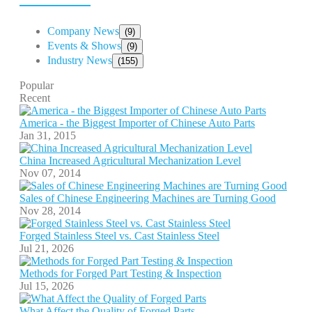
Company News
(9)
Events & Shows
(9)
Industry News
(155)
Popular
Recent
America - the Biggest Importer of Chinese Auto Parts
Jan 31, 2015
China Increased Agricultural Mechanization Level
Nov 07, 2014
Sales of Chinese Engineering Machines are Turning Good
Nov 28, 2014
Forged Stainless Steel vs. Cast Stainless Steel
Jul 21, 2026
Methods for Forged Part Testing & Inspection
Jul 15, 2026
What Affect the Quality of Forged Parts