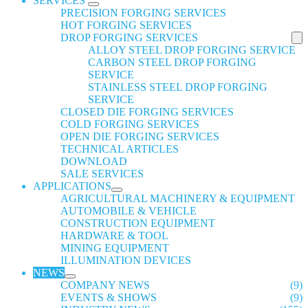
SERVICES
PRECISION FORGING SERVICES
HOT FORGING SERVICES
DROP FORGING SERVICES
ALLOY STEEL DROP FORGING SERVICE
CARBON STEEL DROP FORGING
SERVICE
STAINLESS STEEL DROP FORGING
SERVICE
CLOSED DIE FORGING SERVICES
COLD FORGING SERVICES
OPEN DIE FORGING SERVICES
TECHNICAL ARTICLES
DOWNLOAD
SALE SERVICES
APPLICATIONS
AGRICULTURAL MACHINERY & EQUIPMENT
AUTOMOBILE & VEHICLE
CONSTRUCTION EQUIPMENT
HARDWARE & TOOL
MINING EQUIPMENT
ILLUMINATION DEVICES
NEWS
COMPANY NEWS
(9)
EVENTS & SHOWS
(9)