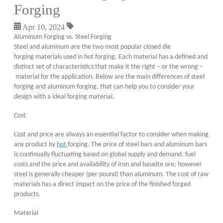
Forging
Apr 10, 2024
Aluminum Forging vs. Steel Forging
Steel and aluminum are the two most popular closed die
forging materials used in hot forging. Each material has a defined and
distinct set of characteristics that make it the right – or the wrong –
material for the application. Below are the main differences of steel
forging and aluminum forging, that can help you to consider your
design with a ideal forging material.
Cost
Cost and price are always an essential factor to consider when making
any product by
hot
forging. The price of steel bars and aluminum bars
is continually fluctuating based on global supply and demand, fuel
costs and the price and availability of iron and bauxite ore; however
steel is generally cheaper (per pound) than aluminum. The cost of raw
materials has a direct impact on the price of the finished forged
products.
Material