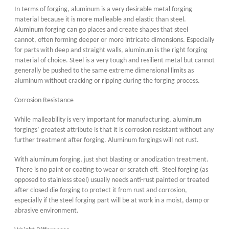
In terms of forging, aluminum is a very desirable metal forging
material because it is more malleable and elastic than steel.
Aluminum forging can go places and create shapes that steel
cannot, often forming deeper or more intricate dimensions. Especially
for parts with deep and straight walls, aluminum is the right forging
material of choice. Steel is a very tough and resilient metal but cannot
generally be pushed to the same extreme dimensional limits as
aluminum without cracking or ripping during the forging process.
Corrosion Resistance
While malleability is very important for manufacturing, aluminum
forgings’ greatest attribute is that it is corrosion resistant without any
further treatment after forging. Aluminum forgings will not rust.
With aluminum forging, just shot blasting or anodization treatment.
There is no paint or coating to wear or scratch off. Steel forging (as
opposed to stainless steel) usually needs anti-rust painted or treated
after closed die forging to protect it from rust and corrosion,
especially if the steel forging part will be at work in a moist, damp or
abrasive environment.