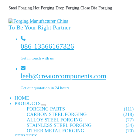
Steel Forging.Hot Forging.Drop Forging.Close Die Forging
To Be Your Right Partner
086-13566167326
Get in touch with us
leeh@creatorcomponents.com
Get our quotation in 24 hours
HOME
PRODUCTS
FORGING PARTS
(111)
CARBON STEEL FORGING
(218)
ALLOY STEEL FORGING
(77)
STAINLESS STEEL FORGING
(34)
OTHER METAL FORGING
(70)