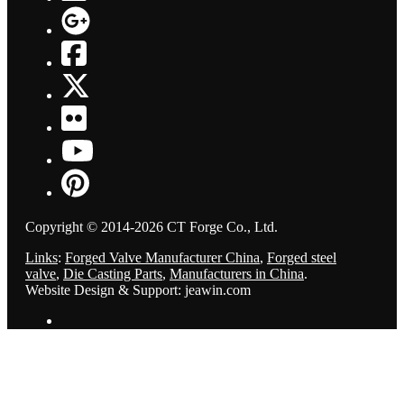
Copyright © 2014-2026 CT Forge Co., Ltd.
Links
:
Forged Valve Manufacturer China
,
Forged steel
valve
,
Die Casting Parts
,
Manufacturers in China
.
Website Design & Support: jeawin.com