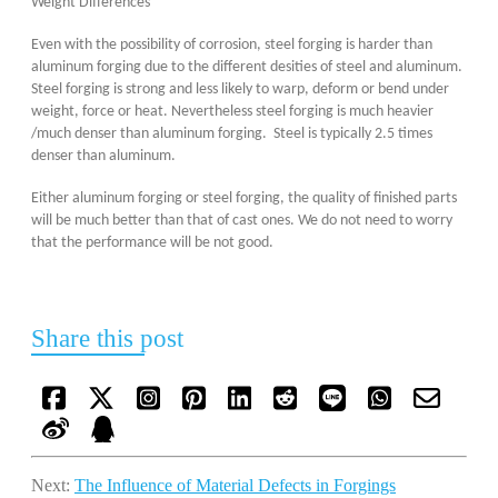
Weight Differences
Even with the possibility of corrosion, steel forging is harder than
aluminum forging due to the different desities of steel and aluminum.
Steel forging is strong and less likely to warp, deform or bend under
weight, force or heat. Nevertheless steel forging is much heavier
/much denser than aluminum forging. Steel is typically 2.5 times
denser than aluminum.
Either aluminum forging or steel forging, the quality of finished parts
will be much better than that of cast ones. We do not need to worry
that the performance will be not good.
Share this post
Next:
The Influence of Material Defects in Forgings