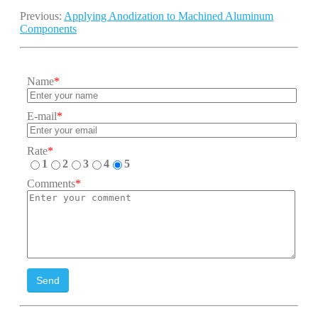
Previous:
Applying Anodization to Machined Aluminum
Components
Name
*
E-mail
*
Rate
*
1
2
3
4
5
Comments
*
Send