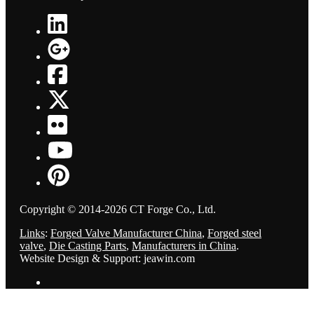
Copyright © 2014-2026 CT Forge Co., Ltd.
Links
:
Forged Valve Manufacturer China
,
Forged steel
valve
,
Die Casting Parts
,
Manufacturers in China
.
Website Design & Support: jeawin.com