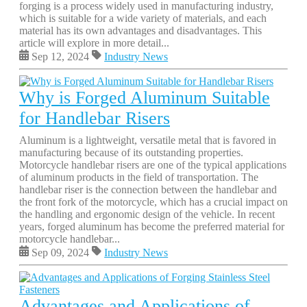
forging is a process widely used in manufacturing industry,
which is suitable for a wide variety of materials, and each
material has its own advantages and disadvantages. This
article will explore in more detail...
Sep 12, 2024
Industry News
Why is Forged Aluminum Suitable
for Handlebar Risers
Aluminum is a lightweight, versatile metal that is favored in
manufacturing because of its outstanding properties.
Motorcycle handlebar risers are one of the typical applications
of aluminum products in the field of transportation. The
handlebar riser is the connection between the handlebar and
the front fork of the motorcycle, which has a crucial impact on
the handling and ergonomic design of the vehicle. In recent
years, forged aluminum has become the preferred material for
motorcycle handlebar...
Sep 09, 2024
Industry News
Advantages and Applications of