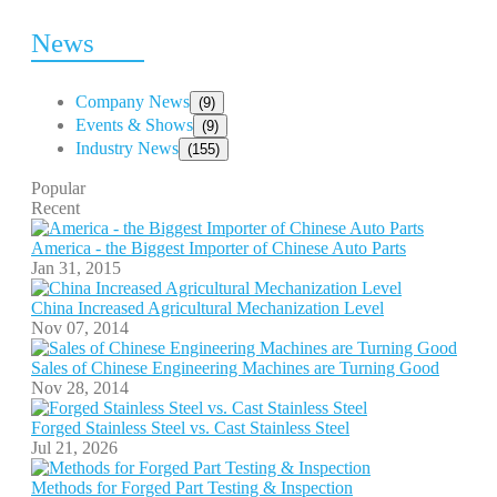
News
Company News
(9)
Events & Shows
(9)
Industry News
(155)
Popular
Recent
America - the Biggest Importer of Chinese Auto Parts
Jan 31, 2015
China Increased Agricultural Mechanization Level
Nov 07, 2014
Sales of Chinese Engineering Machines are Turning Good
Nov 28, 2014
Forged Stainless Steel vs. Cast Stainless Steel
Jul 21, 2026
Methods for Forged Part Testing & Inspection