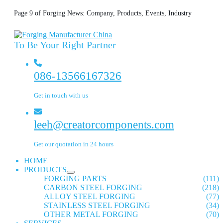
Page 9 of Forging News: Company, Products, Events, Industry
To Be Your Right Partner
086-13566167326
Get in touch with us
leeh@creatorcomponents.com
Get our quotation in 24 hours
HOME
PRODUCTS
FORGING PARTS
(111)
CARBON STEEL FORGING
(218)
ALLOY STEEL FORGING
(77)
STAINLESS STEEL FORGING
(34)
OTHER METAL FORGING
(70)