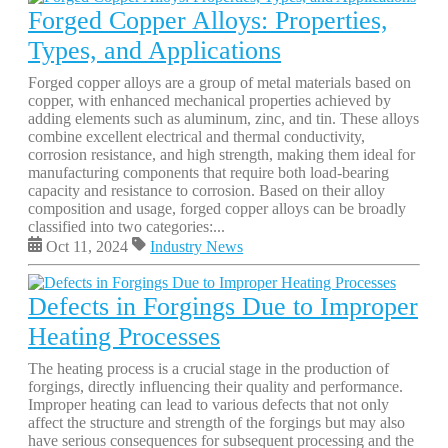
Forged Copper Alloys: Properties,
Types, and Applications
Forged copper alloys are a group of metal materials based on
copper, with enhanced mechanical properties achieved by
adding elements such as aluminum, zinc, and tin. These alloys
combine excellent electrical and thermal conductivity,
corrosion resistance, and high strength, making them ideal for
manufacturing components that require both load-bearing
capacity and resistance to corrosion. Based on their alloy
composition and usage, forged copper alloys can be broadly
classified into two categories:...
Oct 11, 2024
Industry News
Defects in Forgings Due to Improper
Heating Processes
The heating process is a crucial stage in the production of
forgings, directly influencing their quality and performance.
Improper heating can lead to various defects that not only
affect the structure and strength of the forgings but may also
have serious consequences for subsequent processing and the