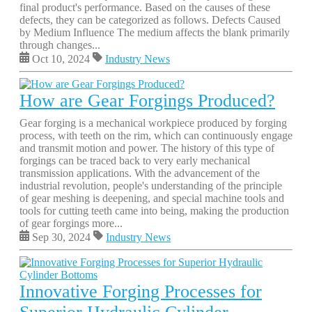
final product's performance. Based on the causes of these
defects, they can be categorized as follows. Defects Caused
by Medium Influence The medium affects the blank primarily
through changes...
Oct 10, 2024
Industry News
How are Gear Forgings Produced?
Gear forging is a mechanical workpiece produced by forging
process, with teeth on the rim, which can continuously engage
and transmit motion and power. The history of this type of
forgings can be traced back to very early mechanical
transmission applications. With the advancement of the
industrial revolution, people's understanding of the principle
of gear meshing is deepening, and special machine tools and
tools for cutting teeth came into being, making the production
of gear forgings more...
Sep 30, 2024
Industry News
Innovative Forging Processes for