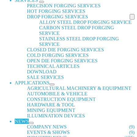
SERVICES
PRECISION FORGING SERVICES
HOT FORGING SERVICES
DROP FORGING SERVICES
ALLOY STEEL DROP FORGING SERVICE
CARBON STEEL DROP FORGING
SERVICE
STAINLESS STEEL DROP FORGING
SERVICE
CLOSED DIE FORGING SERVICES
COLD FORGING SERVICES
OPEN DIE FORGING SERVICES
TECHNICAL ARTICLES
DOWNLOAD
SALE SERVICES
APPLICATIONS
AGRICULTURAL MACHINERY & EQUIPMENT
AUTOMOBILE & VEHICLE
CONSTRUCTION EQUIPMENT
HARDWARE & TOOL
MINING EQUIPMENT
ILLUMINATION DEVICES
NEWS
COMPANY NEWS
(9)
EVENTS & SHOWS
(9)