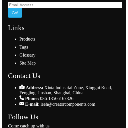
Go!
Links
Products
Tags
Glossary
Site Map
Contact Us
Address:
Xinta Industrial Zone, Xinggui Road,
Fengjing, Jinshan, Shanghai, China
Phone:
086-13566167326
E-mail:
leeh@creatorcomponents.com
Follow Us
Come catch up with us.