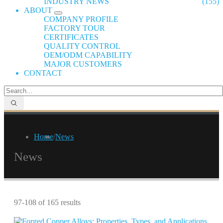
INDUSTRY NEWS
(155)
ABOUT
COMPANY PROFILE
FACTORY TOUR
CERTIFICATES
QUALITY CONTROL
OEM/ODM CAPABILITY
MAJOR CUSTOMERS
CONTACT
Home
/
News
News
97-108 of 165 results