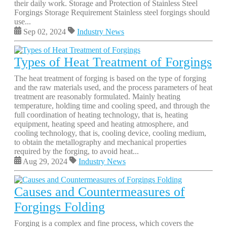
their daily work. Storage and Protection of Stainless Steel
Forgings Storage Requirement Stainless steel forgings should
use...
Sep 02, 2024
Industry News
Types of Heat Treatment of Forgings
The heat treatment of forging is based on the type of forging
and the raw materials used, and the process parameters of heat
treatment are reasonably formulated. Mainly heating
temperature, holding time and cooling speed, and through the
full coordination of heating technology, that is, heating
equipment, heating speed and heating atmosphere, and
cooling technology, that is, cooling device, cooling medium,
to obtain the metallography and mechanical properties
required by the forging, to avoid heat...
Aug 29, 2024
Industry News
Causes and Countermeasures of
Forgings Folding
Forging is a complex and fine process, which covers the