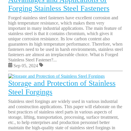
Forging Stainless Steel Fasteners
Forged stainless steel fasteners have excellent corrosion and
high temperature resistance, which makes them very
important in many industrial applications. The main feature of
stainless steel is that it contains chromium, which gives it
unique corrosion resistance. Its low carbon content also
guarantees its high temperature performance. Therefore, when
fasteners need to be used in harsh environments, stainless steel
fasteners are almost an irreplaceable choice. What is Forged
Stainless Steel Fastener?...
Sep 05, 2024
Storage and Protection of Stainless
Steel Forgings
Stainless steel forgings are widely used in various industrial
and construction applications. This paper will elaborate on the
best practices of stainless steel parts in various aspects of
storage, lifting, transportation, processing, surface treatment,
etc., to help enterprises and production personnel better
maintain the high-quality state of stainless steel forgings in