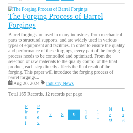
The Forging Process of Barrel
Forgings
Barrel forgings are used in many industries, from mechanical
parts to structural supports, and are widely used in various
types of equipment and facilities. In order to ensure the quality
and performance of these forgings, every part of the forging
process needs to be controlled and optimized. From the
selection of raw materials to the quality control of the final
product, each step directly affects the final result of the
forging. This paper will introduce the forging process of
barrel forgings...
Aug 20, 2024
Industry News
Total 165 Records, 12 records per page
F
P
N
L
ir
r
1
1
7
8
9
e
a
s
e
0
1
xt
st
t
v