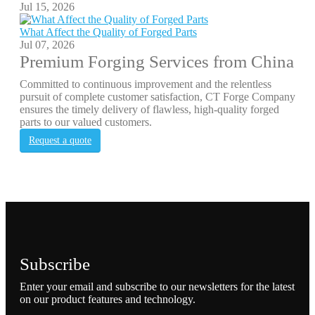
Jul 15, 2026
What Affect the Quality of Forged Parts
Jul 07, 2026
Premium Forging Services from China
Committed to continuous improvement and the relentless
pursuit of complete customer satisfaction, CT Forge Company
ensures the timely delivery of flawless, high-quality forged
parts to our valued customers.
Request a quote
Subscribe
Enter your email and subscribe to our newsletters for the latest
on our product features and technology.