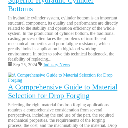
Superior Hydraulic Cylinder
Bottoms
In hydraulic cylinder system, cylinder bottom is an important
structural component, its quality and performance are directly
related to the stability and operation efficiency of the whole
system. In the production of cylinder bottom, the traditional
casting process often faces the problems of insufficient
mechanical properties and poor fatigue resistance, which
greatly limits its application in high-load working
environment. In order to solve this technical bottleneck, the
feasibility of replacing...
Sep 25, 2024
Industry News
A Comprehensive Guide to Material
Selection for Drop Forging
Selecting the right material for drop forging applications
requires a comprehensive consideration from several
perspectives, including the end use of the part, the required
mechanical properties, the requirements of the forging
process, the cost, and the machinability of the material. Drop