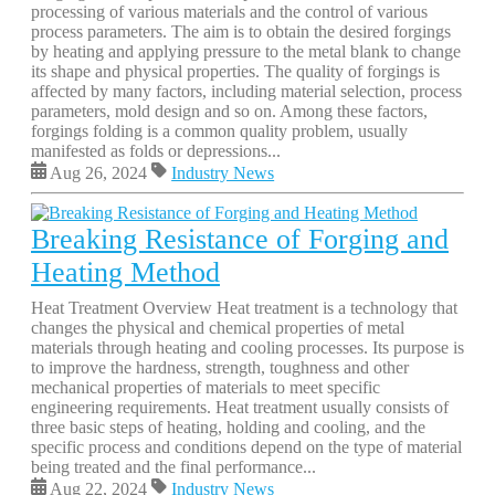
processing of various materials and the control of various
process parameters. The aim is to obtain the desired forgings
by heating and applying pressure to the metal blank to change
its shape and physical properties. The quality of forgings is
affected by many factors, including material selection, process
parameters, mold design and so on. Among these factors,
forgings folding is a common quality problem, usually
manifested as folds or depressions...
Aug 26, 2024
Industry News
Breaking Resistance of Forging and
Heating Method
Heat Treatment Overview Heat treatment is a technology that
changes the physical and chemical properties of metal
materials through heating and cooling processes. Its purpose is
to improve the hardness, strength, toughness and other
mechanical properties of materials to meet specific
engineering requirements. Heat treatment usually consists of
three basic steps of heating, holding and cooling, and the
specific process and conditions depend on the type of material
being treated and the final performance...
Aug 22, 2024
Industry News