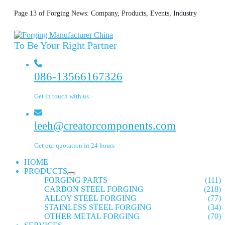
Page 13 of Forging News: Company, Products, Events, Industry
To Be Your Right Partner
086-13566167326
Get in touch with us
leeh@creatorcomponents.com
Get our quotation in 24 hours
HOME
PRODUCTS
FORGING PARTS
(111)
CARBON STEEL FORGING
(218)
ALLOY STEEL FORGING
(77)
STAINLESS STEEL FORGING
(34)
OTHER METAL FORGING
(70)