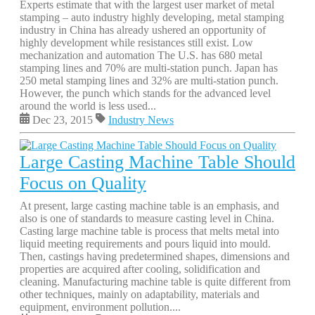
Experts estimate that with the largest user market of metal
stamping – auto industry highly developing, metal stamping
industry in China has already ushered an opportunity of
highly development while resistances still exist. Low
mechanization and automation The U.S. has 680 metal
stamping lines and 70% are multi-station punch. Japan has
250 metal stamping lines and 32% are multi-station punch.
However, the punch which stands for the advanced level
around the world is less used...
Dec 23, 2015
Industry News
Large Casting Machine Table Should
Focus on Quality
At present, large casting machine table is an emphasis, and
also is one of standards to measure casting level in China.
Casting large machine table is process that melts metal into
liquid meeting requirements and pours liquid into mould.
Then, castings having predetermined shapes, dimensions and
properties are acquired after cooling, solidification and
cleaning. Manufacturing machine table is quite different from
other techniques, mainly on adaptability, materials and
equipment, environment pollution....