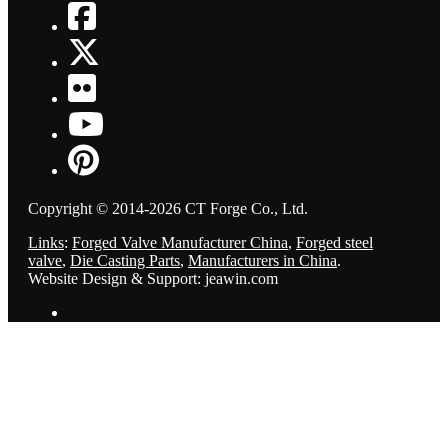
Copyright © 2014-2026 CT Forge Co., Ltd.
Links
:
Forged Valve Manufacturer China
,
Forged steel
valve
,
Die Casting Parts
,
Manufacturers in China
.
Website Design & Support: jeawin.com