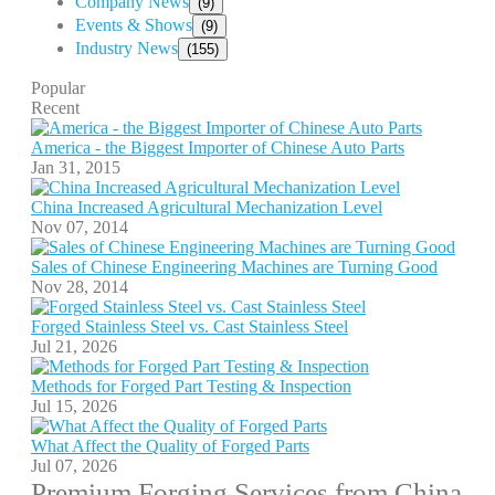
Company News
(9)
Events & Shows
(9)
Industry News
(155)
Popular
Recent
America - the Biggest Importer of Chinese Auto Parts
Jan 31, 2015
China Increased Agricultural Mechanization Level
Nov 07, 2014
Sales of Chinese Engineering Machines are Turning Good
Nov 28, 2014
Forged Stainless Steel vs. Cast Stainless Steel
Jul 21, 2026
Methods for Forged Part Testing & Inspection
Jul 15, 2026
What Affect the Quality of Forged Parts
Jul 07, 2026
Premium Forging Services from China