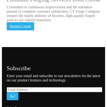
Committed to continuous improvement and the relentless
pursuit of complete customer satisfaction, CT Forge Company
ensures the timely delivery of flawless, high-quality forged
parts to our valued customers.
Request a quote
Subscribe
Enter your email and subscribe to our newsletters for the latest
on our product features and technology.
Go!