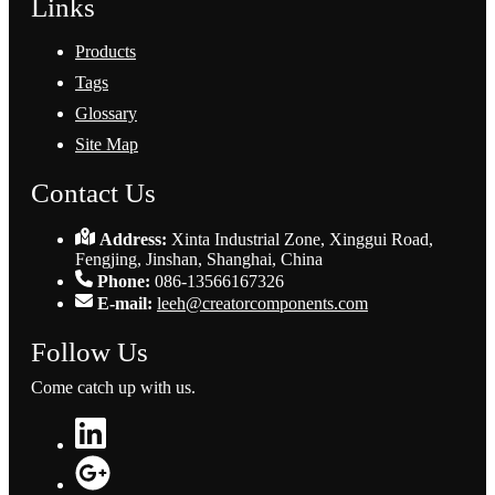
Links
Products
Tags
Glossary
Site Map
Contact Us
Address:
Xinta Industrial Zone, Xinggui Road,
Fengjing, Jinshan, Shanghai, China
Phone:
086-13566167326
E-mail:
leeh@creatorcomponents.com
Follow Us
Come catch up with us.