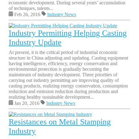
economic development. During several years’ accumulation
of techniques, talents...
Feb 26, 2016
Industry News
Industry Permitting Helping Casting
Industry Update
At present, it is the critical period of industrial economic
structure in China adjusting and updating. Casting equipment
having intelligence, efficiency, energy conservation and
environmental protection is gradually becoming the
mainstream of industry development. Three priorities of
carrying out industry permitting are improving quality of
casting products, realizing energy conservation, consumption
reduction and emission reduction during production and
realizing healthy sustainable development...
Jan 20, 2016
Industry News
Resistances on Metal Stamping
Industry