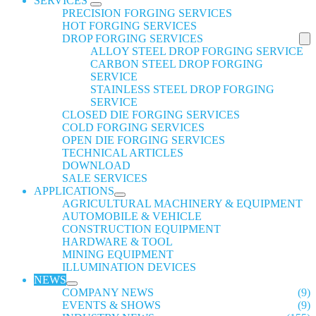
SERVICES
PRECISION FORGING SERVICES
HOT FORGING SERVICES
DROP FORGING SERVICES
ALLOY STEEL DROP FORGING SERVICE
CARBON STEEL DROP FORGING
SERVICE
STAINLESS STEEL DROP FORGING
SERVICE
CLOSED DIE FORGING SERVICES
COLD FORGING SERVICES
OPEN DIE FORGING SERVICES
TECHNICAL ARTICLES
DOWNLOAD
SALE SERVICES
APPLICATIONS
AGRICULTURAL MACHINERY & EQUIPMENT
AUTOMOBILE & VEHICLE
CONSTRUCTION EQUIPMENT
HARDWARE & TOOL
MINING EQUIPMENT
ILLUMINATION DEVICES
NEWS
COMPANY NEWS
(9)
EVENTS & SHOWS
(9)