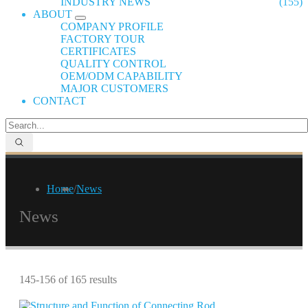
INDUSTRY NEWS
(155)
ABOUT
COMPANY PROFILE
FACTORY TOUR
CERTIFICATES
QUALITY CONTROL
OEM/ODM CAPABILITY
MAJOR CUSTOMERS
CONTACT
Home
/
News
News
145-156 of 165 results