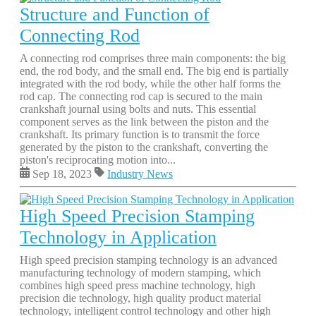
Structure and Function of
Connecting Rod
A connecting rod comprises three main components: the big
end, the rod body, and the small end. The big end is partially
integrated with the rod body, while the other half forms the
rod cap. The connecting rod cap is secured to the main
crankshaft journal using bolts and nuts. This essential
component serves as the link between the piston and the
crankshaft. Its primary function is to transmit the force
generated by the piston to the crankshaft, converting the
piston's reciprocating motion into...
Sep 18, 2023
Industry News
High Speed Precision Stamping
Technology in Application
High speed precision stamping technology is an advanced
manufacturing technology of modern stamping, which
combines high speed press machine technology, high
precision die technology, high quality product material
technology, intelligent control technology and other high