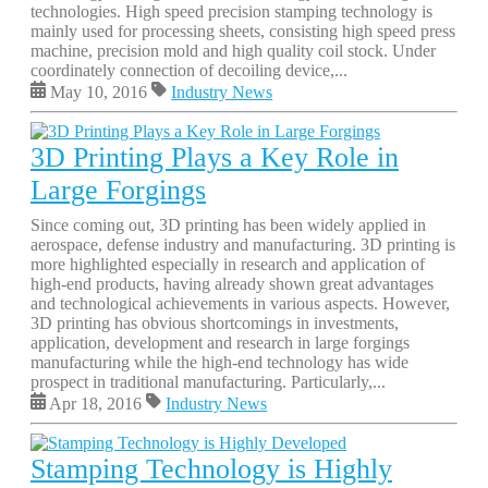
technologies. High speed precision stamping technology is
mainly used for processing sheets, consisting high speed press
machine, precision mold and high quality coil stock. Under
coordinately connection of decoiling device,...
May 10, 2016
Industry News
3D Printing Plays a Key Role in
Large Forgings
Since coming out, 3D printing has been widely applied in
aerospace, defense industry and manufacturing. 3D printing is
more highlighted especially in research and application of
high-end products, having already shown great advantages
and technological achievements in various aspects. However,
3D printing has obvious shortcomings in investments,
application, development and research in large forgings
manufacturing while the high-end technology has wide
prospect in traditional manufacturing. Particularly,...
Apr 18, 2016
Industry News
Stamping Technology is Highly