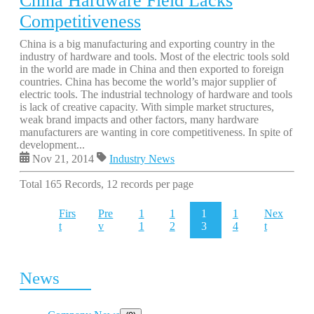
China Hardware Field Lacks
Competitiveness
China is a big manufacturing and exporting country in the
industry of hardware and tools. Most of the electric tools sold
in the world are made in China and then exported to foreign
countries. China has become the world’s major supplier of
electric tools. The industrial technology of hardware and tools
is lack of creative capacity. With simple market structures,
weak brand impacts and other factors, many hardware
manufacturers are wanting in core competitiveness. In spite of
development...
Nov 21, 2014
Industry News
Total 165 Records, 12 records per page
Firs
Pre
1
1
1
1
Nex
t
v
1
2
3
4
t
News