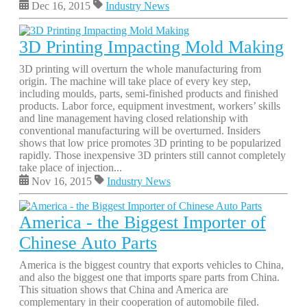
Dec 16, 2015
Industry News
3D Printing Impacting Mold Making
3D printing will overturn the whole manufacturing from
origin. The machine will take place of every key step,
including moulds, parts, semi-finished products and finished
products. Labor force, equipment investment, workers’ skills
and line management having closed relationship with
conventional manufacturing will be overturned. Insiders
shows that low price promotes 3D printing to be popularized
rapidly. Those inexpensive 3D printers still cannot completely
take place of injection...
Nov 16, 2015
Industry News
America - the Biggest Importer of
Chinese Auto Parts
America is the biggest country that exports vehicles to China,
and also the biggest one that imports spare parts from China.
This situation shows that China and America are
complementary in their cooperation of automobile filed.