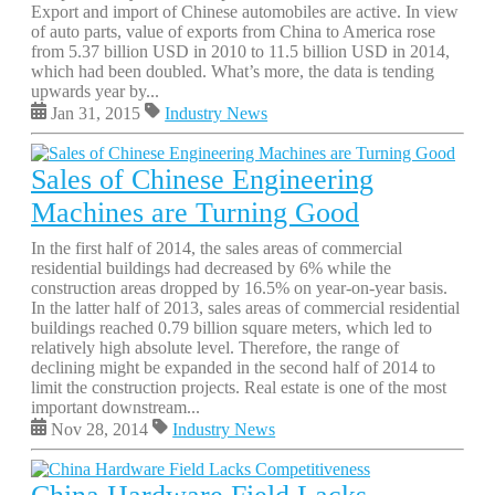
Export and import of Chinese automobiles are active. In view
of auto parts, value of exports from China to America rose
from 5.37 billion USD in 2010 to 11.5 billion USD in 2014,
which had been doubled. What’s more, the data is tending
upwards year by...
Jan 31, 2015
Industry News
Sales of Chinese Engineering
Machines are Turning Good
In the first half of 2014, the sales areas of commercial
residential buildings had decreased by 6% while the
construction areas dropped by 16.5% on year-on-year basis.
In the latter half of 2013, sales areas of commercial residential
buildings reached 0.79 billion square meters, which led to
relatively high absolute level. Therefore, the range of
declining might be expanded in the second half of 2014 to
limit the construction projects. Real estate is one of the most
important downstream...
Nov 28, 2014
Industry News