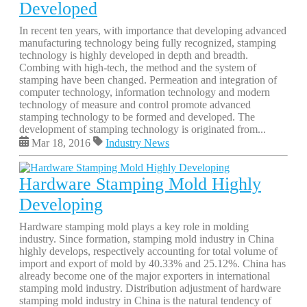
Developed
In recent ten years, with importance that developing advanced
manufacturing technology being fully recognized, stamping
technology is highly developed in depth and breadth.
Combing with high-tech, the method and the system of
stamping have been changed. Permeation and integration of
computer technology, information technology and modern
technology of measure and control promote advanced
stamping technology to be formed and developed. The
development of stamping technology is originated from...
Mar 18, 2016
Industry News
Hardware Stamping Mold Highly
Developing
Hardware stamping mold plays a key role in molding
industry. Since formation, stamping mold industry in China
highly develops, respectively accounting for total volume of
import and export of mold by 40.33% and 25.12%. China has
already become one of the major exporters in international
stamping mold industry. Distribution adjustment of hardware
stamping mold industry in China is the natural tendency of