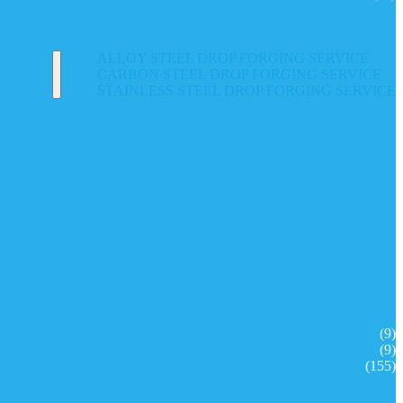
ALLOY STEEL DROP FORGING SERVICE
CARBON STEEL DROP FORGING SERVICE
STAINLESS STEEL DROP FORGING SERVICE
(9)
(9)
(155)