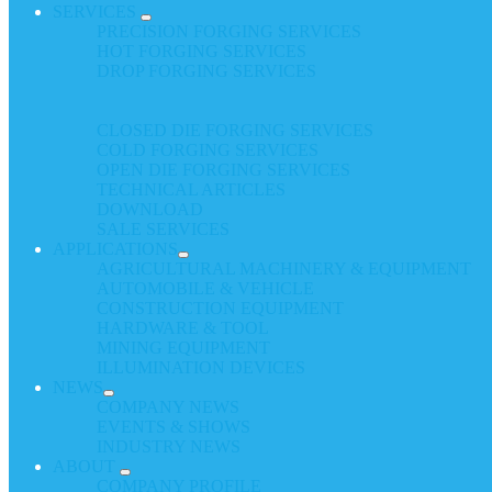
SERVICES
PRECISION FORGING SERVICES
HOT FORGING SERVICES
DROP FORGING SERVICES
CLOSED DIE FORGING SERVICES
COLD FORGING SERVICES
OPEN DIE FORGING SERVICES
TECHNICAL ARTICLES
DOWNLOAD
SALE SERVICES
APPLICATIONS
AGRICULTURAL MACHINERY & EQUIPMENT
AUTOMOBILE & VEHICLE
CONSTRUCTION EQUIPMENT
HARDWARE & TOOL
MINING EQUIPMENT
ILLUMINATION DEVICES
NEWS
COMPANY NEWS
EVENTS & SHOWS
INDUSTRY NEWS
ABOUT
COMPANY PROFILE