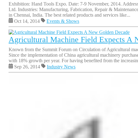
Exhibition: Hand Tools Expo. Date: 7-9 November, 2014. Address
Ltd. Industries: Manufacturing, Fabrication, Repair & Maintenan
in Chennai, India. The best related products and services like...
Oct 14, 2014
Events & Shows
Agricultural Machine Field Expects A
Known from the Summit Forum on Circulation of Agricultural machin
Since the implementation of China agricultural machinery purcha
with 18% growth per year. For having benefited from the increasin
Sep 26, 2014
Industry News