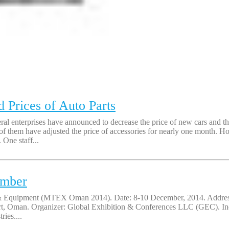
Prices of Auto Parts
eral enterprises have announced to decrease the price of new cars and t
m have adjusted the price of accessories for nearly one month. How 
. One staff...
ember
l & Equipment (MTEX Oman 2014). Date: 8-10 December, 2014. Address:
ort, Oman. Organizer: Global Exhibition & Conferences LLC (GEC). In
ies....