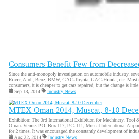
Consumers Benefit Few from Decreased 
Since the anti-monopoly investigation on automobile industry, sev
Rover, Audi, Benz, BMW, GAC-Toyota, GAC-Honda, etc. Most of the
consumers, it is cheaper to get cars repaired, but the change is little
Sep 18, 2014
Industry News
MTEX Oman 2014, Muscat, 8-10 Dec
Exhibition: The 3rd International Exhibition for Machinery, Too
Oman. Venue: P.O. Box 117, P.C. 111, Muscat International Airp
for 2 times. It was encouraged the constantly development of industr
Aug 22, 2014
Industry News