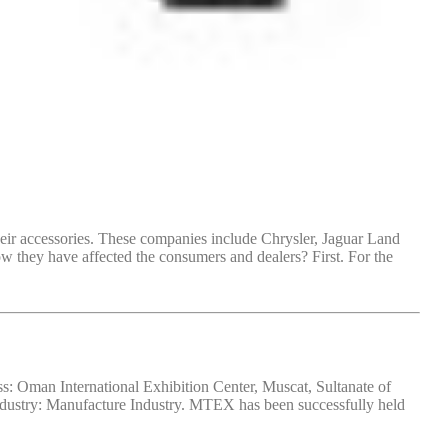
heir accessories. These companies include Chrysler, Jaguar Land
they have affected the consumers and dealers? First. For the
 Oman International Exhibition Center, Muscat, Sultanate of
dustry: Manufacture Industry. MTEX has been successfully held