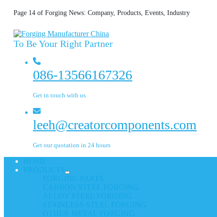
Page 14 of Forging News: Company, Products, Events, Industry
To Be Your Right Partner
086-13566167326
Get in touch with us
leeh@creatorcomponents.com
Get our quotation in 24 hours
HOME
PRODUCTS
FORGING PARTS
CARBON STEEL FORGING
ALLOY STEEL FORGING
STAINLESS STEEL FORGING
OTHER METAL FORGING