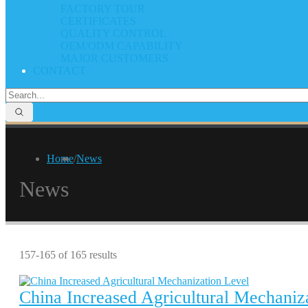
FACTORY TOUR
CERTIFICATES
QUALITY CONTROL
OEM/ODM CAPABILITY
MAJOR CUSTOMERS
CONTACT
Home
/
News
News
157-165 of 165 results
China Increased Agricultural Mechaniz