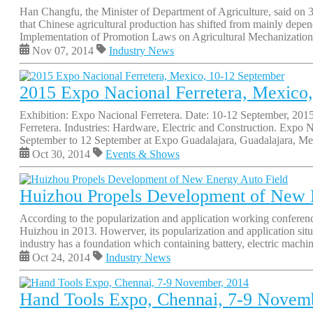
Han Changfu, the Minister of Department of Agriculture, said on 
that Chinese agricultural production has shifted from mainly depen
Implementation of Promotion Laws on Agricultural Mechanization,
Nov 07, 2014
Industry News
2015 Expo Nacional Ferretera, Mexico
Exhibition: Expo Nacional Ferretera. Date: 10-12 September, 201
Ferretera. Industries: Hardware, Electric and Construction. Expo N
September to 12 September at Expo Guadalajara, Guadalajara, Mexi
Oct 30, 2014
Events & Shows
Huizhou Propels Development of New 
According to the popularization and application working conferen
Huizhou in 2013. Howerver, its popularization and application situ
industry has a foundation which containing battery, electric machine
Oct 24, 2014
Industry News
Hand Tools Expo, Chennai, 7-9 Novem