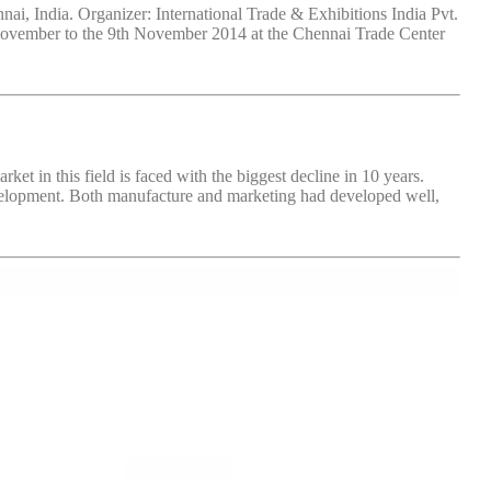
 India. Organizer: International Trade & Exhibitions India Pvt.
 November to the 9th November 2014 at the Chennai Trade Center
 in this field is faced with the biggest decline in 10 years.
velopment. Both manufacture and marketing had developed well,