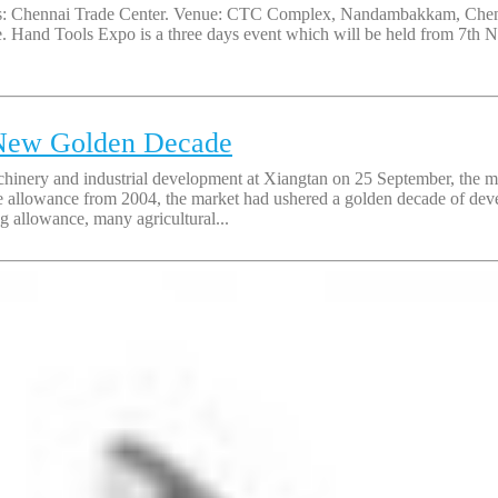
: Chennai Trade Center. Venue: CTC Complex, Nandambakkam, Chennai,
ce. Hand Tools Expo is a three days event which will be held from 7th
 New Golden Decade
ery and industrial development at Xiangtan on 25 September, the market
se allowance from 2004, the market had ushered a golden decade of de
g allowance, many agricultural...