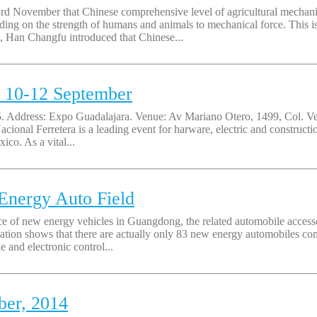
3rd November that Chinese comprehensive level of agricultural mechani
ding on the strength of humans and animals to mechanical force. This i
 Han Changfu introduced that Chinese...
, 10-12 September
5. Address: Expo Guadalajara. Venue: Av Mariano Otero, 1499, Col. V
acional Ferretera is a leading event for harware, electric and construct
co. As a vital...
Energy Auto Field
ce of new energy vehicles in Guangdong, the related automobile access
ation shows that there are actually only 83 new energy automobiles com
 and electronic control...
ber, 2014