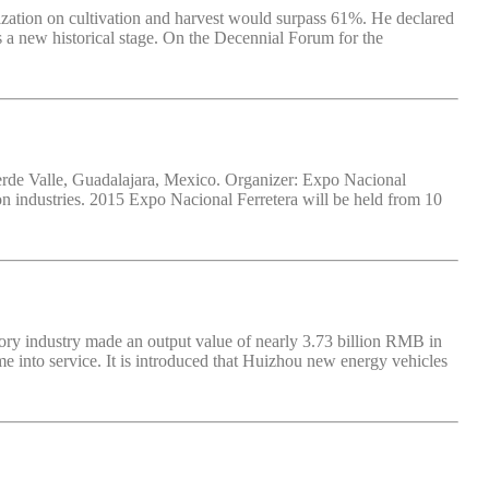
zation on cultivation and harvest would surpass 61%. He declared
s a new historical stage. On the Decennial Forum for the
erde Valle, Guadalajara, Mexico. Organizer: Expo Nacional
ion industries. 2015 Expo Nacional Ferretera will be held from 10
ory industry made an output value of nearly 3.73 billion RMB in
e into service. It is introduced that Huizhou new energy vehicles