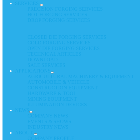
SERVICES
PRECISION FORGING SERVICES
HOT FORGING SERVICES
DROP FORGING SERVICES
CLOSED DIE FORGING SERVICES
COLD FORGING SERVICES
OPEN DIE FORGING SERVICES
TECHNICAL ARTICLES
DOWNLOAD
SALE SERVICES
APPLICATIONS
AGRICULTURAL MACHINERY & EQUIPMENT
AUTOMOBILE & VEHICLE
CONSTRUCTION EQUIPMENT
HARDWARE & TOOL
MINING EQUIPMENT
ILLUMINATION DEVICES
NEWS
COMPANY NEWS
EVENTS & SHOWS
INDUSTRY NEWS
ABOUT
COMPANY PROFILE