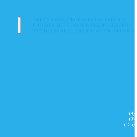
ALLOY STEEL DROP FORGING SERVICE
CARBON STEEL DROP FORGING SERVICE
STAINLESS STEEL DROP FORGING SERVICE
(9)
(9)
(155)