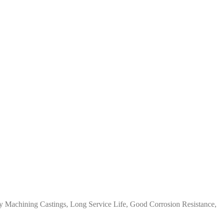
y Machining Castings, Long Service Life, Good Corrosion Resistance