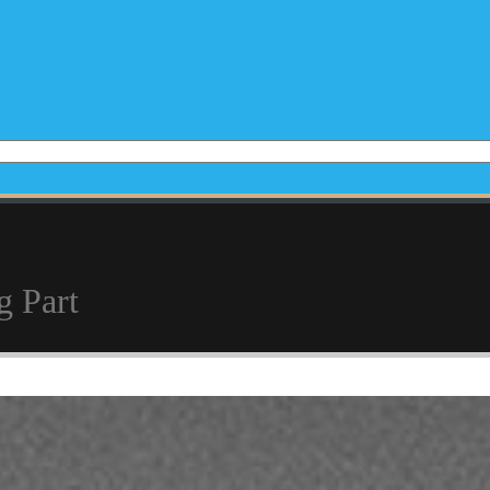
g Part