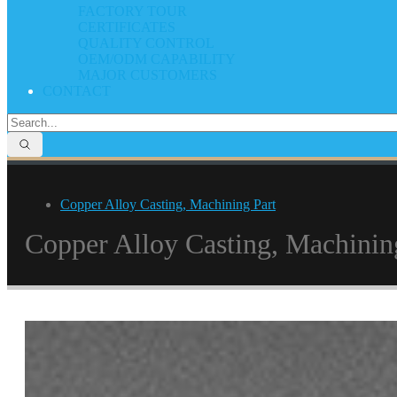
FACTORY TOUR
CERTIFICATES
QUALITY CONTROL
OEM/ODM CAPABILITY
MAJOR CUSTOMERS
CONTACT
Copper Alloy Casting, Machining Part
Copper Alloy Casting, Machinin