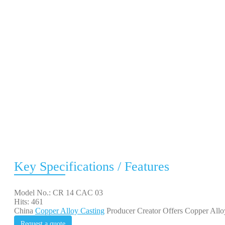
Key Specifications / Features
Model No.: CR 14 CAC 03
Hits: 461
China
Copper Alloy Casting
Producer Creator Offers Copper Allo
Request a quote