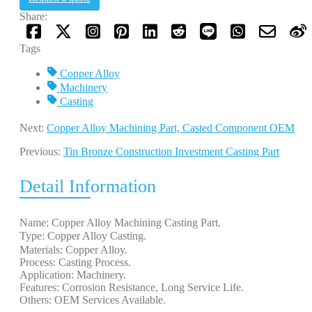
Share:
Tags
Copper Alloy
Machinery
Casting
Next:
Copper Alloy Machining Part, Casted Component OEM
Previous:
Tin Bronze Construction Investment Casting Part
Detail Information
Name: Copper Alloy Machining Casting Part.
Type: Copper Alloy Casting. 
Materials: Copper Alloy.
Process: Casting Process.
Application: Machinery.
Features: Corrosion Resistance, Long Service Life.
Others: OEM Services Available.