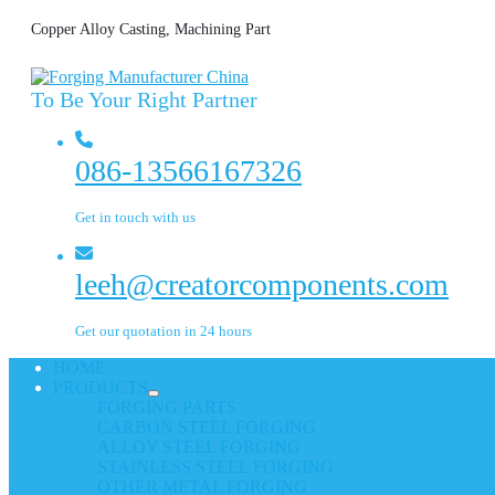
Copper Alloy Casting, Machining Part
To Be Your Right Partner
086-13566167326
Get in touch with us
leeh@creatorcomponents.com
Get our quotation in 24 hours
HOME
PRODUCTS
FORGING PARTS
CARBON STEEL FORGING
ALLOY STEEL FORGING
STAINLESS STEEL FORGING
OTHER METAL FORGING