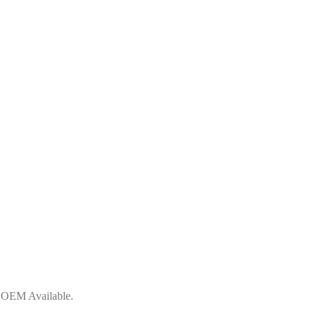
, OEM Available.