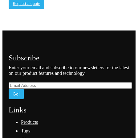
Request a quote
Subscribe
Enter your email and subscribe to our newsletters for the latest
on our product features and technology.
Go!
Links
Products
Tags