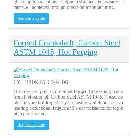
gh strength, exceptional fatigue resistance, and wear resis
tance, all achieved through precision manufacturing.
Request a quote
Forged Crankshaft, Carbon Steel
ASTM 1045, Hot Forging
CC-230925-CSF-06
Discover our precision-crafted Forged Crankshaft, made
from high-strength Carbon Steel ASTM 1045. These cra
nkshafts are hot-forged to your customized dimensions, e
nsuring exceptional fatigue and wear resistance for top-n
otch performance.
Request a quote