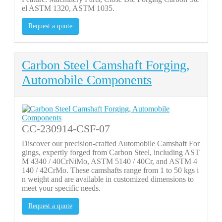
el ASTM 1320, ASTM 1035.
Request a quote
Carbon Steel Camshaft Forging,
Automobile Components
CC-230914-CSF-07
Discover our precision-crafted Automobile Camshaft For
gings, expertly forged from Carbon Steel, including AST
M 4340 / 40CrNiMo, ASTM 5140 / 40Cr, and ASTM 4
140 / 42CrMo. These camshafts range from 1 to 50 kgs i
n weight and are available in customized dimensions to
meet your specific needs.
Request a quote