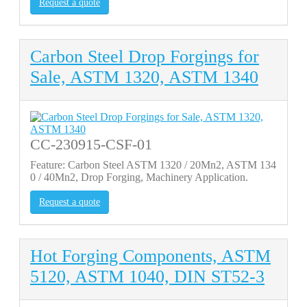
Request a quote
Carbon Steel Drop Forgings for
Sale, ASTM 1320, ASTM 1340
CC-230915-CSF-01
Feature: Carbon Steel ASTM 1320 / 20Mn2, ASTM 134
0 / 40Mn2, Drop Forging, Machinery Application.
Request a quote
Hot Forging Components, ASTM
5120, ASTM 1040, DIN ST52-3