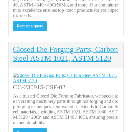
40, ASTM 4340 / 40CrNiMo, and more. Our commitme
nt to excellence ensures top-notch products for your spec
ific needs.
Request a quote
Closed Die Forging Parts, Carbon
Steel ASTM 1021, ASTM 5120
CC-230915-CSF-02
As a trusted Closed Die Forging Fabricator, we specializ
e in crafting machinery parts through hot forging and dro
p forging techniques. Our expertise extends to Carbon St
eel materials, including ASTM 1021, ASTM 1040, AST
M 5120 / 20Cr, and ASTM 5140 / 40Cr, ensuring precisi
on and durability.