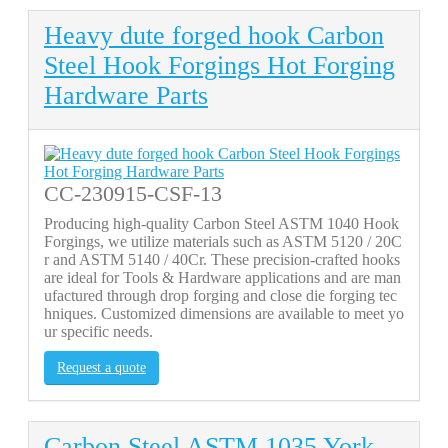
Heavy dute forged hook Carbon
Steel Hook Forgings Hot Forging
Hardware Parts
CC-230915-CSF-13
Producing high-quality Carbon Steel ASTM 1040 Hook
Forgings, we utilize materials such as ASTM 5120 / 20C
r and ASTM 5140 / 40Cr. These precision-crafted hooks
are ideal for Tools & Hardware applications and are man
ufactured through drop forging and close die forging tec
hniques. Customized dimensions are available to meet yo
ur specific needs.
Request a quote
Carbon Steel ASTM 1035 York