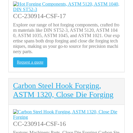
CC-230914-CSF-17
Explore our range of hot forging components, crafted fro
m materials like DIN ST52-3, ASTM 5120, ASTM 104
0, ASTM 1035, ASTM 1045, and ASTM 1021. Our exp
ertise spans both drop forging and close die forging tech
niques, making us your go-to source for precision machi
nery parts.
Request a quote
Carbon Steel Hook Forging,
ASTM 1320, Close Die Forging
CC-230914-CSF-16
Feature: Machinery Parts, Close Die Forging Carbon Ste