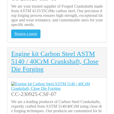
We are your trusted supplier of Forged Crankshafts made
from ASTM 4135/35CrMo carbon steel. Our precision d
rop forging process ensures high strength, exceptional fat
igue and wear resistance, and customizable sizes for your
specific needs.
Request a quote
Engine kit Carbon Steel ASTM
5140 / 40CrM Crankshaft, Close
Die Forging
CC-230925-CSF-07
We are a leading producer of Carbon Steel Crankshafts,
expertly crafted from ASTM 5140/40CrM using close di
e forging techniques. Our products are customized for hi