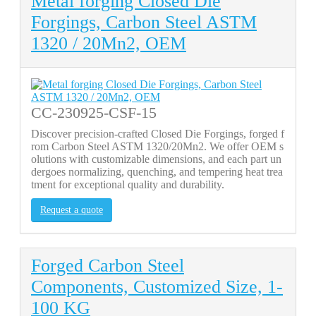
Metal forging Closed Die
Forgings, Carbon Steel ASTM
1320 / 20Mn2, OEM
CC-230925-CSF-15
Discover precision-crafted Closed Die Forgings, forged f
rom Carbon Steel ASTM 1320/20Mn2. We offer OEM s
olutions with customizable dimensions, and each part un
dergoes normalizing, quenching, and tempering heat trea
tment for exceptional quality and durability.
Request a quote
Forged Carbon Steel
Components, Customized Size, 1-
100 KG