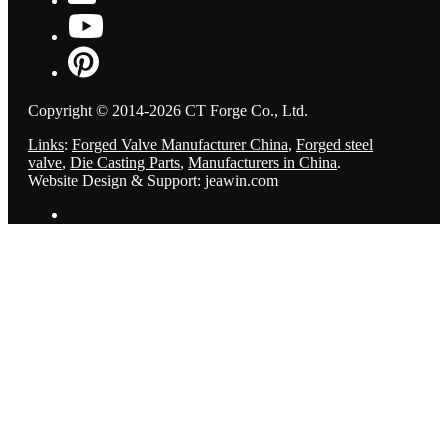
Copyright © 2014-2026 CT Forge Co., Ltd.
Links
:
Forged Valve Manufacturer China
,
Forged steel
valve
,
Die Casting Parts
,
Manufacturers in China
.
Website Design & Support: jeawin.com