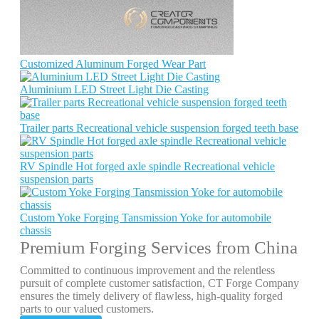
Customized Aluminum Forged Wear Part
Aluminium LED Street Light Die Casting
Trailer parts Recreational vehicle suspension forged teeth base
RV Spindle Hot forged axle spindle Recreational vehicle
suspension parts
Custom Yoke Forging Tansmission Yoke for automobile
chassis
Premium Forging Services from China
Committed to continuous improvement and the relentless
pursuit of complete customer satisfaction, CT Forge Company
ensures the timely delivery of flawless, high-quality forged
parts to our valued customers.