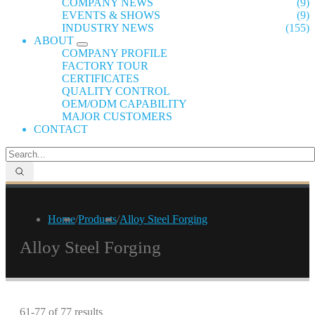
COMPANY NEWS
(9)
EVENTS & SHOWS
(9)
INDUSTRY NEWS
(155)
ABOUT
COMPANY PROFILE
FACTORY TOUR
CERTIFICATES
QUALITY CONTROL
OEM/ODM CAPABILITY
MAJOR CUSTOMERS
CONTACT
Home
/
Products
/
Alloy Steel Forging
Alloy Steel Forging
61-77 of 77 results