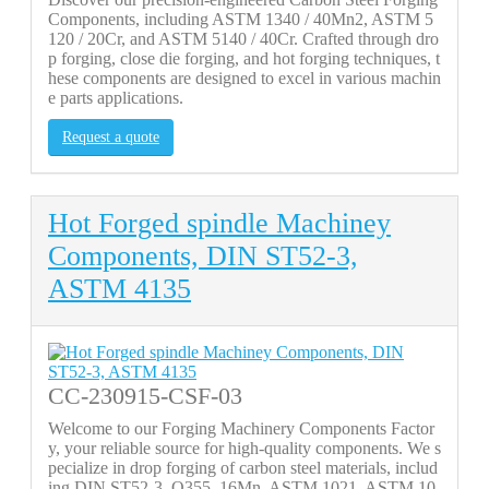
Components, including ASTM 1340 / 40Mn2, ASTM 5
120 / 20Cr, and ASTM 5140 / 40Cr. Crafted through dro
p forging, close die forging, and hot forging techniques, t
hese components are designed to excel in various machin
e parts applications.
Request a quote
Hot Forged spindle Machiney
Components, DIN ST52-3,
ASTM 4135
CC-230915-CSF-03
Welcome to our Forging Machinery Components Factor
y, your reliable source for high-quality components. We s
pecialize in drop forging of carbon steel materials, includ
ing DIN ST52-3, Q355, 16Mn, ASTM 1021, ASTM 10