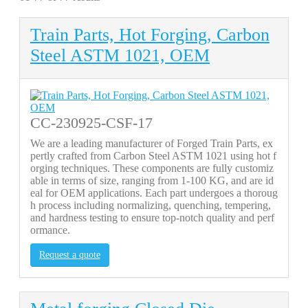
Train Parts, Hot Forging, Carbon
Steel ASTM 1021, OEM
CC-230925-CSF-17
We are a leading manufacturer of Forged Train Parts, ex
pertly crafted from Carbon Steel ASTM 1021 using hot f
orging techniques. These components are fully customiz
able in terms of size, ranging from 1-100 KG, and are id
eal for OEM applications. Each part undergoes a thoroug
h process including normalizing, quenching, tempering,
and hardness testing to ensure top-notch quality and perf
ormance.
Request a quote