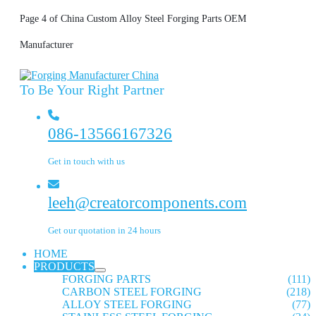
Page 4 of China Custom Alloy Steel Forging Parts OEM
Manufacturer
To Be Your Right Partner
086-13566167326
Get in touch with us
leeh@creatorcomponents.com
Get our quotation in 24 hours
HOME
PRODUCTS
FORGING PARTS
(111)
CARBON STEEL FORGING
(218)
ALLOY STEEL FORGING
(77)