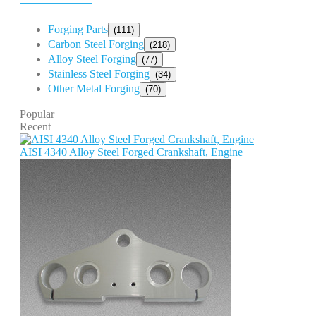
Forging Parts
(111)
Carbon Steel Forging
(218)
Alloy Steel Forging
(77)
Stainless Steel Forging
(34)
Other Metal Forging
(70)
Popular
Recent
AISI 4340 Alloy Steel Forged Crankshaft, Engine