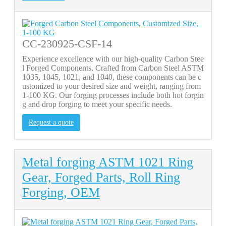
CC-230925-CSF-14
Experience excellence with our high-quality Carbon Stee
l Forged Components. Crafted from Carbon Steel ASTM
1035, 1045, 1021, and 1040, these components can be c
ustomized to your desired size and weight, ranging from
1-100 KG. Our forging processes include both hot forgin
g and drop forging to meet your specific needs.
Request a quote
Metal forging ASTM 1021 Ring
Gear, Forged Parts, Roll Ring
Forging, OEM