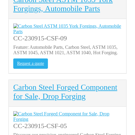
Forgings, Automobile Parts
CC-230915-CSF-09
Feature: Automobile Parts, Carbon Steel, ASTM 1035,
ASTM 1045, ASTM 1021, ASTM 1040, Hot Forging.
Request a quote
Carbon Steel Forged Component
for Sale, Drop Forging
CC-230915-CSF-05
Discover our precision-engineered Carbon Steel Forging