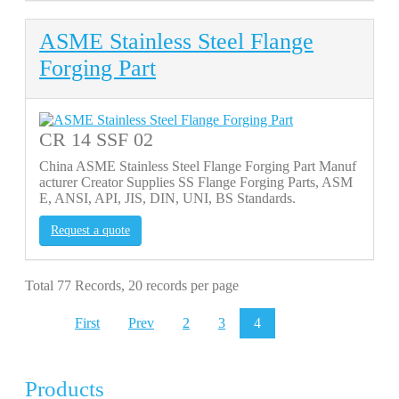
ASME Stainless Steel Flange
Forging Part
CR 14 SSF 02
China ASME Stainless Steel Flange Forging Part Manuf
acturer Creator Supplies SS Flange Forging Parts, ASM
E, ANSI, API, JIS, DIN, UNI, BS Standards.
Request a quote
Total 77 Records, 20 records per page
First
Prev
2
3
4
Products