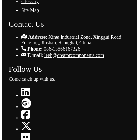
Glossary
Site Map
Contact Us
Address:
Xinta Industrial Zone, Xinggui Road,
Fengjing, Jinshan, Shanghai, China
Phone:
086-13566167326
E-mail:
leeh@creatorcomponents.com
Follow Us
Come catch up with us.