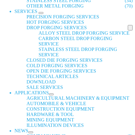
STAINLESS STEEL FORGING
(34)
OTHER METAL FORGING
(70)
SERVICES
PRECISION FORGING SERVICES
HOT FORGING SERVICES
DROP FORGING SERVICES
ALLOY STEEL DROP FORGING SERVICE
CARBON STEEL DROP FORGING
SERVICE
STAINLESS STEEL DROP FORGING
SERVICE
CLOSED DIE FORGING SERVICES
COLD FORGING SERVICES
OPEN DIE FORGING SERVICES
TECHNICAL ARTICLES
DOWNLOAD
SALE SERVICES
APPLICATIONS
AGRICULTURAL MACHINERY & EQUIPMENT
AUTOMOBILE & VEHICLE
CONSTRUCTION EQUIPMENT
HARDWARE & TOOL
MINING EQUIPMENT
ILLUMINATION DEVICES
NEWS