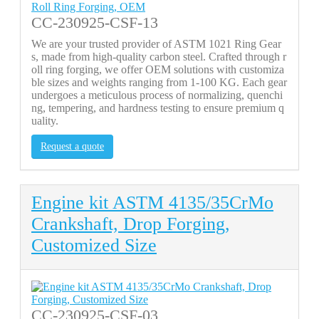
CC-230925-CSF-13
We are your trusted provider of ASTM 1021 Ring Gear
s, made from high-quality carbon steel. Crafted through r
oll ring forging, we offer OEM solutions with customiza
ble sizes and weights ranging from 1-100 KG. Each gear
undergoes a meticulous process of normalizing, quenchi
ng, tempering, and hardness testing to ensure premium q
uality.
Request a quote
Engine kit ASTM 4135/35CrMo
Crankshaft, Drop Forging,
Customized Size
CC-230925-CSF-03