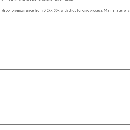
el drop forgings range from 0.2kg-30g with drop forging process. Main material s