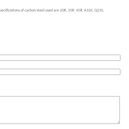
pecifications of carbon steel used are 20#, 35#, 45#, A105, Q235,