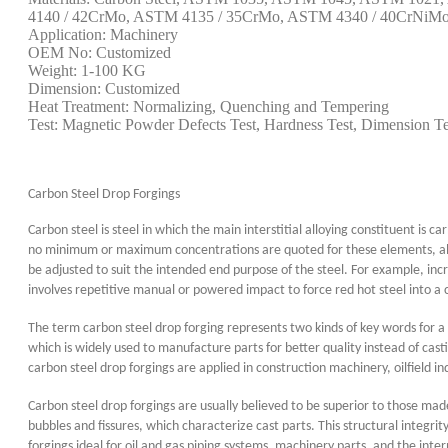
4140 / 42CrMo, ASTM 4135 / 35CrMo, ASTM 4340 / 40CrNiMo, 
Application: Machinery
OEM No: Customized
Weight: 1-100 KG
Dimension: Customized
Heat Treatment: Normalizing, Quenching and Tempering
Test: Magnetic Powder Defects Test, Hardness Test, Dimension Te
Carbon Steel Drop Forgings
Carbon steel is steel in which the main interstitial alloying constituent is
no minimum or maximum concentrations are quoted for these elements, altho
be adjusted to suit the intended end purpose of the steel. For example, incr
involves repetitive manual or powered impact to force red hot steel into a
The term carbon steel drop forging represents two kinds of key words for a 
which is widely used to manufacture parts for better quality instead of ca
carbon steel drop forgings are applied in construction machinery, oilfield in
Carbon steel drop forgings are usually believed to be superior to those mad
bubbles and fissures, which characterize cast parts. This structural integr
forgings ideal for oil and gas piping systems, machinery parts, and the inte