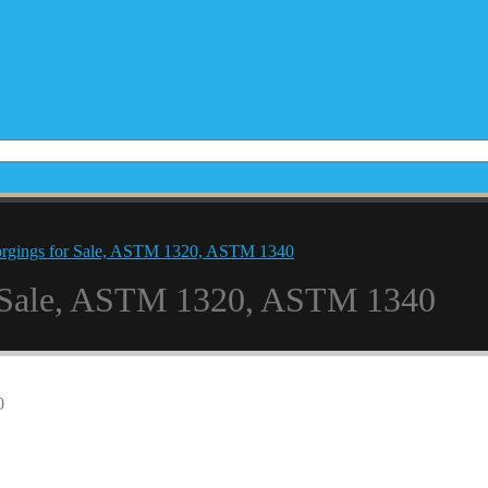
orgings for Sale, ASTM 1320, ASTM 1340
r Sale, ASTM 1320, ASTM 1340