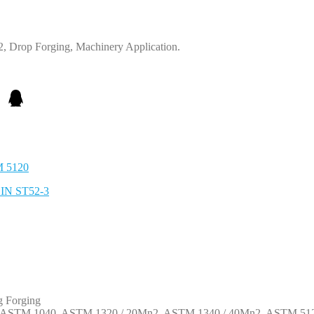
 Drop Forging, Machinery Application.
M 5120
DIN ST52-3
g Forging
1, ASTM 1040, ASTM 1320 / 20Mn2, ASTM 1340 / 40Mn2, ASTM 512