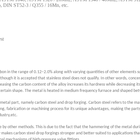
DIN ST52-3 / Q355 / 16Mn, etc.
st
 carbon in the range of 0.12–2.0% along with varying quantities of other elements 
ugh it is accepted that stainless steel does not qualify. In other words, conc
easing the carbon content of the alloy increases its hardness while decreasing it
 certain shape. The metal is heated in medium frequency furnace and shaped betwe
metal part, namely carbon steel and drop forging. Carbon steel refers to the mat
sting, fabrication or machining process for its unique advantages, making the p
dustry,etc.
e by other methods. This is due to the fact that the hammering of the metal durin
ity makes carbon steel drop forgings stronger and better-suited to applications t
rnal mechanisms of high-pressure valve fittings.