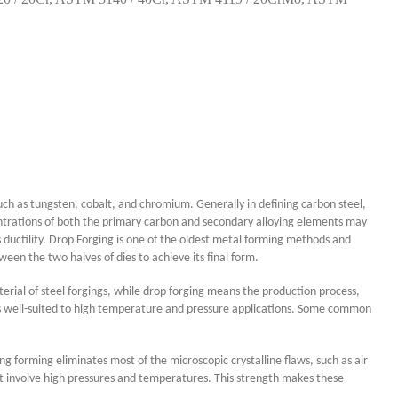
such as tungsten, cobalt, and chromium. Generally in defining carbon steel,
entrations of both the primary carbon and secondary alloying elements may
s ductility. Drop Forging is one of the oldest metal forming methods and
en the two halves of dies to achieve its final form.
erial of steel forgings, while drop forging means the production process,
arts well-suited to high temperature and pressure applications. Some common
g forming eliminates most of the microscopic crystalline flaws, such as air
hat involve high pressures and temperatures. This strength makes these