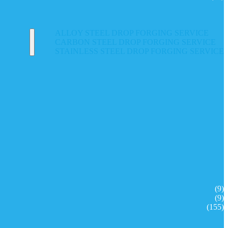
ALLOY STEEL DROP FORGING SERVICE
CARBON STEEL DROP FORGING SERVICE
STAINLESS STEEL DROP FORGING SERVICE
(9)
(9)
(155)