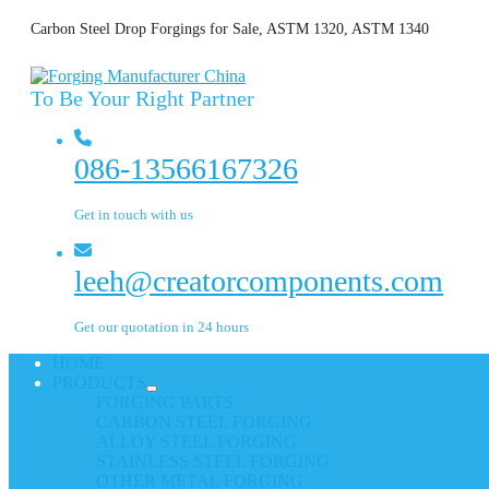
Carbon Steel Drop Forgings for Sale, ASTM 1320, ASTM 1340
To Be Your Right Partner
086-13566167326
Get in touch with us
leeh@creatorcomponents.com
Get our quotation in 24 hours
HOME
PRODUCTS
FORGING PARTS
CARBON STEEL FORGING
ALLOY STEEL FORGING
STAINLESS STEEL FORGING
OTHER METAL FORGING