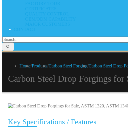
FACTORY TOUR
CERTIFICATES
QUALITY CONTROL
OEM/ODM CAPABILITY
MAJOR CUSTOMERS
CONTACT
Home
/
Products
/
Carbon Steel Forging
/
Carbon Steel Drop F
Carbon Steel Drop Forgings fo
Key Specifications / Features