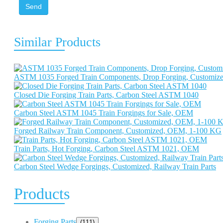
Send
Similar Products
ASTM 1035 Forged Train Components, Drop Forging, Customiz
Closed Die Forging Train Parts, Carbon Steel ASTM 1040
Carbon Steel ASTM 1045 Train Forgings for Sale, OEM
Forged Railway Train Component, Customized, OEM, 1-100 KG
Train Parts, Hot Forging, Carbon Steel ASTM 1021, OEM
Carbon Steel Wedge Forgings, Customized, Railway Train Parts
Products
Forging Parts
(111)