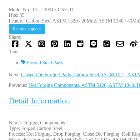
Model No.: CC-230915-CSF-01
Hits: 35
Feature: Carbon Steel ASTM 1320 / 20Mn2, ASTM 1340 / 40Mn2,
Request a quote
Share:
Tags
Forged Steel Parts
Next:
Closed Die Forging Parts, Carbon Steel ASTM 1021, AST
Previous:
Hot Forging Components, ASTM 5120, ASTM 1040, 
Detail Information
Name: Forging Components
Type: Forged Carbon Steel
Process: Hot Forging, Drop Forging, Close Die Forging, Roll Rin
Materials: Carbon Steel, ASTM 1035, ASTM 1045, ASTM 102