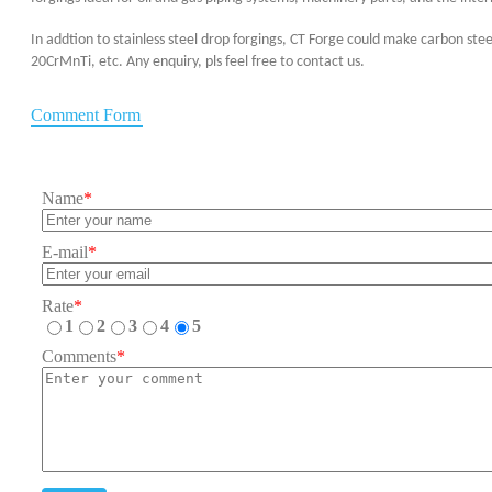
In addtion to stainless steel drop forgings, CT Forge could make carbon ste
20CrMnTi, etc. Any enquiry, pls feel free to contact us.
Comment Form
Name
*
E-mail
*
Rate
*
1
2
3
4
5
Comments
*