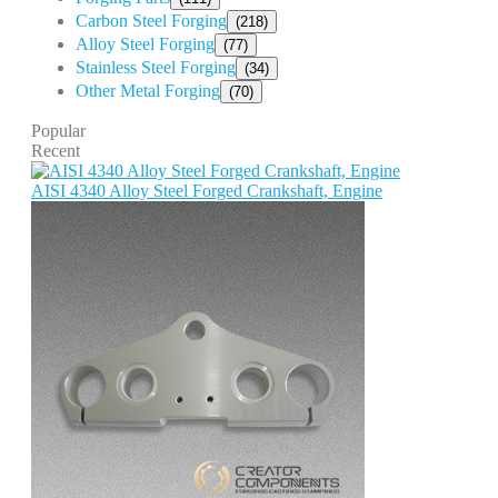
Carbon Steel Forging
(218)
Alloy Steel Forging
(77)
Stainless Steel Forging
(34)
Other Metal Forging
(70)
Popular
Recent
AISI 4340 Alloy Steel Forged Crankshaft, Engine