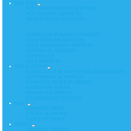
SERVICES
PRECISION FORGING SERVICES
HOT FORGING SERVICES
DROP FORGING SERVICES
CLOSED DIE FORGING SERVICES
COLD FORGING SERVICES
OPEN DIE FORGING SERVICES
TECHNICAL ARTICLES
DOWNLOAD
SALE SERVICES
APPLICATIONS
AGRICULTURAL MACHINERY & EQUIPMENT
AUTOMOBILE & VEHICLE
CONSTRUCTION EQUIPMENT
HARDWARE & TOOL
MINING EQUIPMENT
ILLUMINATION DEVICES
NEWS
COMPANY NEWS
EVENTS & SHOWS
INDUSTRY NEWS
ABOUT
COMPANY PROFILE