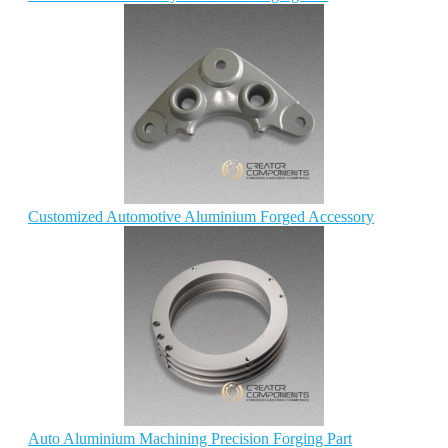
Customized Automotive Aluminium Forged Accessory
Auto Aluminium Machining Precision Forging Part