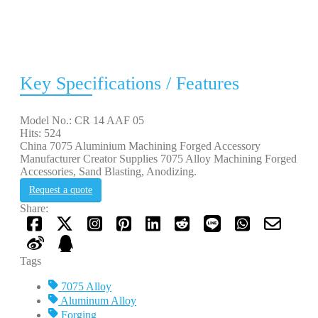
Key Specifications / Features
Model No.: CR 14 AAF 05
Hits: 524
China 7075 Aluminium Machining Forged Accessory
Manufacturer Creator Supplies 7075 Alloy Machining Forged
Accessories, Sand Blasting, Anodizing.
Request a quote
Share:
Tags
7075 Alloy
Aluminum Alloy
Forging