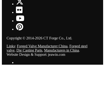
Copyright © 2014-2026 CT Forge Co., Ltd.
Links
:
Forged Valve Manufacturer China
,
Forged steel
valve
,
Die Casting Parts
,
Manufacturers in China
.
Website Design & Support: jeawin.com