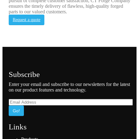
pursuit of complete customer satisfaction, CT Forge Company
ensures the timely delivery of flawless, high-quality forged
parts to our valued customers.
Request a quote
Subscribe
Enter your email and subscribe to our newsletters for the latest
on our product features and technology.
Go!
Links