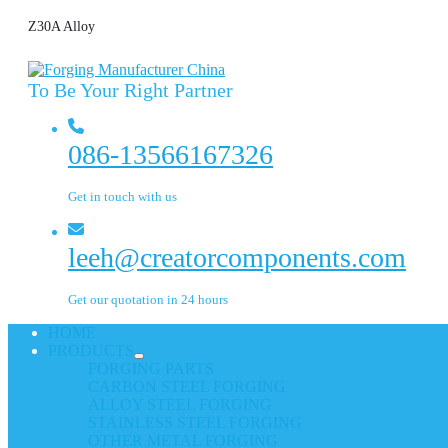
Z30A Alloy
To Be Your Right Partner
086-13566167326
Get in touch with us
leeh@creatorcomponents.com
Get our quotation in 24 hours
HOME
PRODUCTS
FORGING PARTS
CARBON STEEL FORGING
ALLOY STEEL FORGING
STAINLESS STEEL FORGING
OTHER METAL FORGING