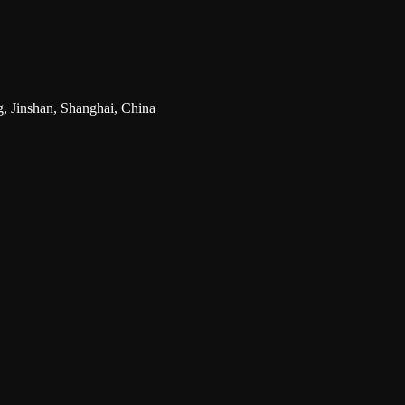
g, Jinshan, Shanghai, China