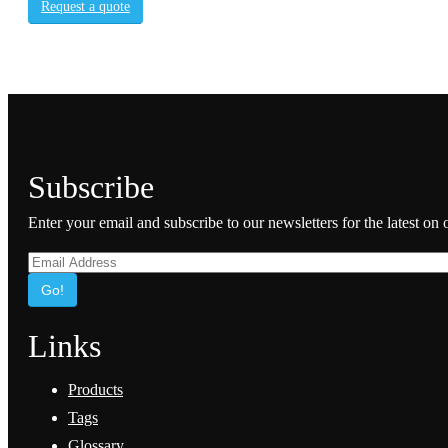
Request a quote
Subscribe
Enter your email and subscribe to our newsletters for the latest on
Go!
Links
Products
Tags
Glossary