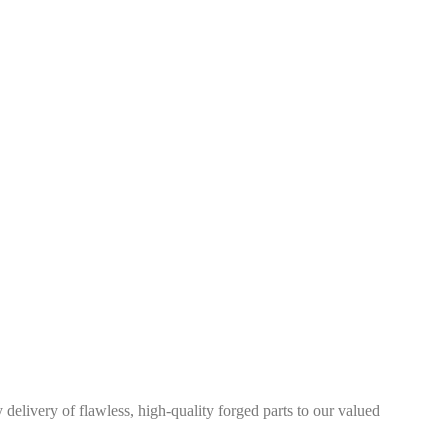
elivery of flawless, high-quality forged parts to our valued