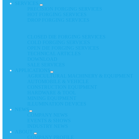
SERVICES
PRECISION FORGING SERVICES
HOT FORGING SERVICES
DROP FORGING SERVICES
CLOSED DIE FORGING SERVICES
COLD FORGING SERVICES
OPEN DIE FORGING SERVICES
TECHNICAL ARTICLES
DOWNLOAD
SALE SERVICES
APPLICATIONS
AGRICULTURAL MACHINERY & EQUIPMENT
AUTOMOBILE & VEHICLE
CONSTRUCTION EQUIPMENT
HARDWARE & TOOL
MINING EQUIPMENT
ILLUMINATION DEVICES
NEWS
COMPANY NEWS
EVENTS & SHOWS
INDUSTRY NEWS
ABOUT
COMPANY PROFILE