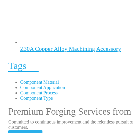
Z30A Copper Alloy Machining Accessory
Tags
Component Material
Component Application
Component Process
Component Type
Premium Forging Services from
Committed to continuous improvement and the relentless pursuit of
customers.