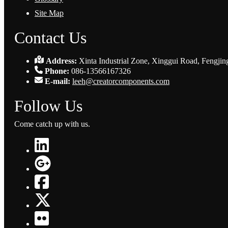
Site Map
Contact Us
Address:
Xinta Industrial Zone, Xinggui Road, Fengjin
Phone:
086-13566167326
E-mail:
leeh@creatorcomponents.com
Follow Us
Come catch up with us.