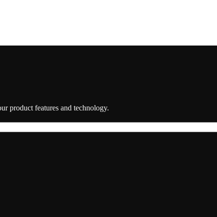
 our product features and technology.