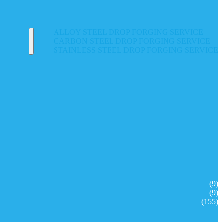
ALLOY STEEL DROP FORGING SERVICE
CARBON STEEL DROP FORGING SERVICE
STAINLESS STEEL DROP FORGING SERVICE
(9)
(9)
(155)