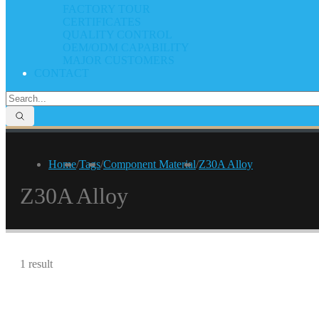
FACTORY TOUR
CERTIFICATES
QUALITY CONTROL
OEM/ODM CAPABILITY
MAJOR CUSTOMERS
CONTACT
Home
/
Tags
/
Component Material
/
Z30A Alloy
Z30A Alloy
1 result