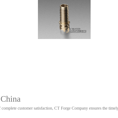
 China
 complete customer satisfaction, CT Forge Company ensures the timely d