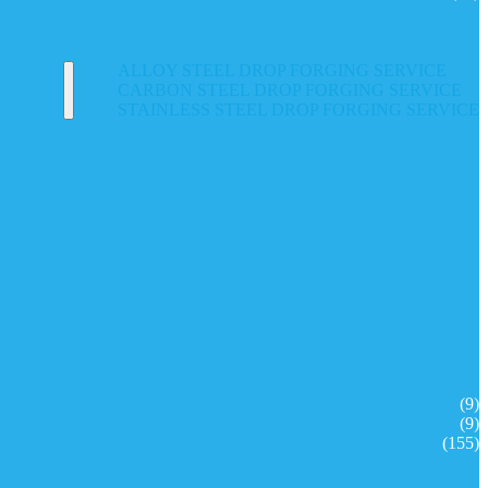
ALLOY STEEL DROP FORGING SERVICE
CARBON STEEL DROP FORGING SERVICE
STAINLESS STEEL DROP FORGING SERVICE
(9)
(9)
(155)