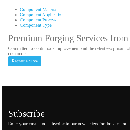
Component Material
Component Application
Component Process
Component Type
Premium Forging Services from
Committed to continuous improvement and the relentless pursuit of
customers.
Request a quote
Subscribe
Enter your email and subscribe to our newsletters for the latest on