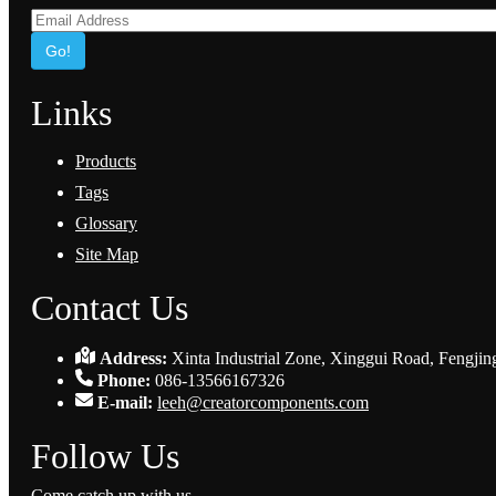
Go!
Links
Products
Tags
Glossary
Site Map
Contact Us
Address:
Xinta Industrial Zone, Xinggui Road, Fengjin
Phone:
086-13566167326
E-mail:
leeh@creatorcomponents.com
Follow Us
Come catch up with us.