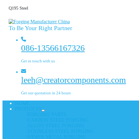
Q195 Steel
To Be Your Right Partner
086-13566167326
Get in touch with us
leeh@creatorcomponents.com
Get our quotation in 24 hours
HOME
PRODUCTS
FORGING PARTS
CARBON STEEL FORGING
ALLOY STEEL FORGING
STAINLESS STEEL FORGING
OTHER METAL FORGING