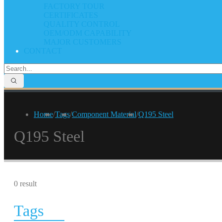
FACTORY TOUR
CERTIFICATES
QUALITY CONTROL
OEM/ODM CAPABILITY
MAJOR CUSTOMERS
CONTACT
Home
/
Tags
/
Component Material
/
Q195 Steel
Q195 Steel
0 result
Tags