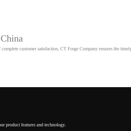
 China
 complete customer satisfaction, CT Forge Company ensures the timely d
 our product features and technology.