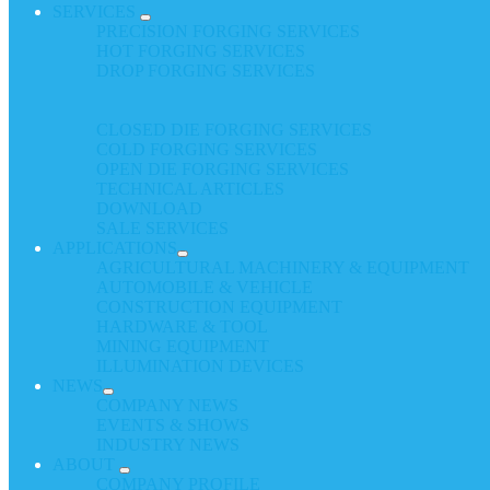
SERVICES
PRECISION FORGING SERVICES
HOT FORGING SERVICES
DROP FORGING SERVICES
CLOSED DIE FORGING SERVICES
COLD FORGING SERVICES
OPEN DIE FORGING SERVICES
TECHNICAL ARTICLES
DOWNLOAD
SALE SERVICES
APPLICATIONS
AGRICULTURAL MACHINERY & EQUIPMENT
AUTOMOBILE & VEHICLE
CONSTRUCTION EQUIPMENT
HARDWARE & TOOL
MINING EQUIPMENT
ILLUMINATION DEVICES
NEWS
COMPANY NEWS
EVENTS & SHOWS
INDUSTRY NEWS
ABOUT
COMPANY PROFILE