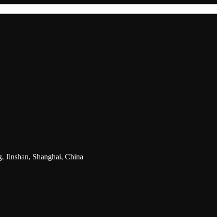
g, Jinshan, Shanghai, China