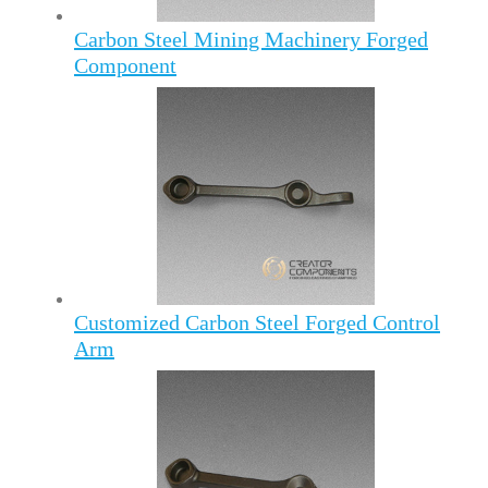
Carbon Steel Mining Machinery Forged
Component
Customized Carbon Steel Forged Control
Arm