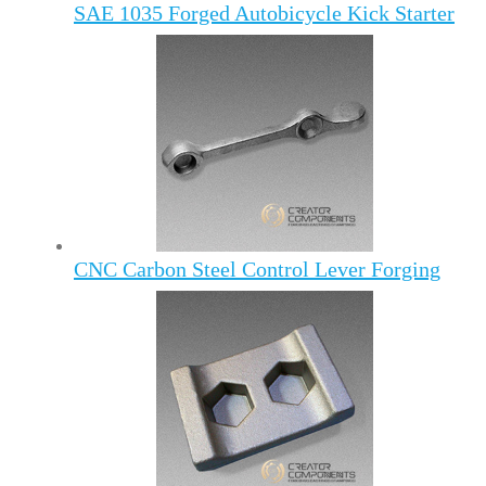
SAE 1035 Forged Autobicycle Kick Starter
CNC Carbon Steel Control Lever Forging