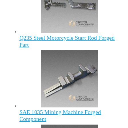
Q235 Steel Motorcycle Start Rod Forged
Part
SAE 1035 Mining Machine Forged
Component