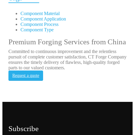
Component Material
Component Application
Component Process
Component Type
Premium Forging Services from China
Committed to continuous improvement and the relentless
pursuit of complete customer satisfaction, CT Forge Company
ensures the timely delivery of flawless, high-quality forged
parts to our valued customers.
Request a quote
Subscribe