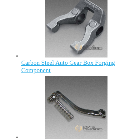
Carbon Steel Auto Gear Box Forging
Component