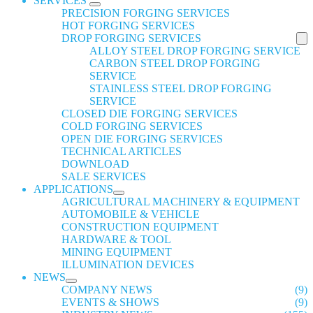
SERVICES
PRECISION FORGING SERVICES
HOT FORGING SERVICES
DROP FORGING SERVICES
ALLOY STEEL DROP FORGING SERVICE
CARBON STEEL DROP FORGING
SERVICE
STAINLESS STEEL DROP FORGING
SERVICE
CLOSED DIE FORGING SERVICES
COLD FORGING SERVICES
OPEN DIE FORGING SERVICES
TECHNICAL ARTICLES
DOWNLOAD
SALE SERVICES
APPLICATIONS
AGRICULTURAL MACHINERY & EQUIPMENT
AUTOMOBILE & VEHICLE
CONSTRUCTION EQUIPMENT
HARDWARE & TOOL
MINING EQUIPMENT
ILLUMINATION DEVICES
NEWS
COMPANY NEWS
(9)
EVENTS & SHOWS
(9)