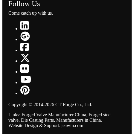
Follow Us
Come catch up with us.
Copyright © 2014-2026 CT Forge Co., Ltd.
Links
:
Forged Valve Manufacturer China
,
Forged steel
valve
,
Die Casting Parts
,
Manufacturers in China
.
Website Design & Support: jeawin.com