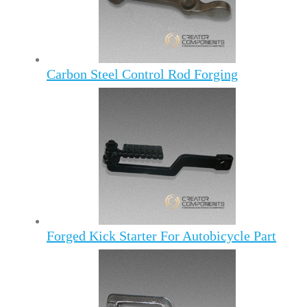
Carbon Steel Control Rod Forging
Forged Kick Starter For Autobicycle Part