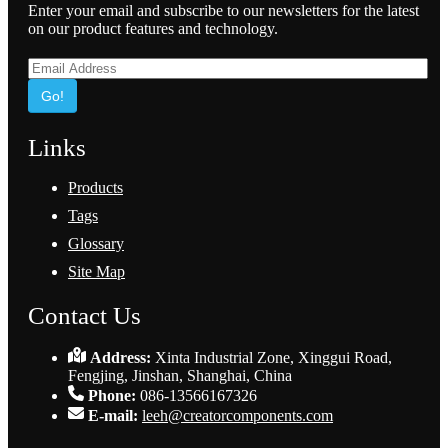
Enter your email and subscribe to our newsletters for the latest
on our product features and technology.
Go!
Links
Products
Tags
Glossary
Site Map
Contact Us
Address:
Xinta Industrial Zone, Xinggui Road,
Fengjing, Jinshan, Shanghai, China
Phone:
086-13566167326
E-mail:
leeh@creatorcomponents.com