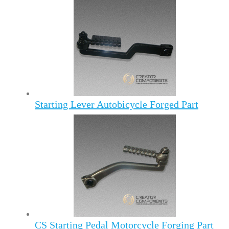
Starting Lever Autobicycle Forged Part
CS Starting Pedal Motorcycle Forging Part