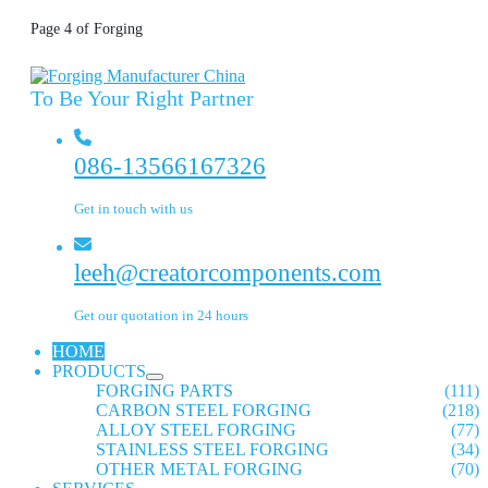
Page 4 of Forging
To Be Your Right Partner
086-13566167326
Get in touch with us
leeh@creatorcomponents.com
Get our quotation in 24 hours
HOME
PRODUCTS
FORGING PARTS
(111)
CARBON STEEL FORGING
(218)
ALLOY STEEL FORGING
(77)
STAINLESS STEEL FORGING
(34)
OTHER METAL FORGING
(70)