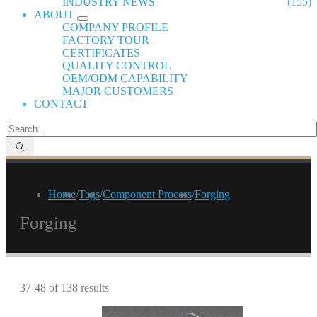
INDUSTRY NEWS
(155)
ABOUT
COMPANY PROFILE
FACTORY TOUR
CERTIFICATES
QUALITY CONTROL
OEM/ODM CAPABILITY
MAJOR CUSTOMERS
CONTACT
Home
/
Tags
/
Component Process
/
Forging
Forging
37-48 of 138 results