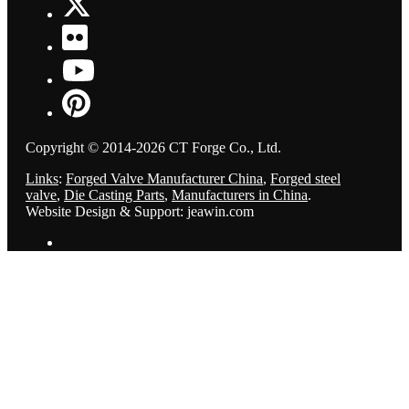
Copyright © 2014-2026 CT Forge Co., Ltd.
Links
:
Forged Valve Manufacturer China
,
Forged steel
valve
,
Die Casting Parts
,
Manufacturers in China
.
Website Design & Support: jeawin.com