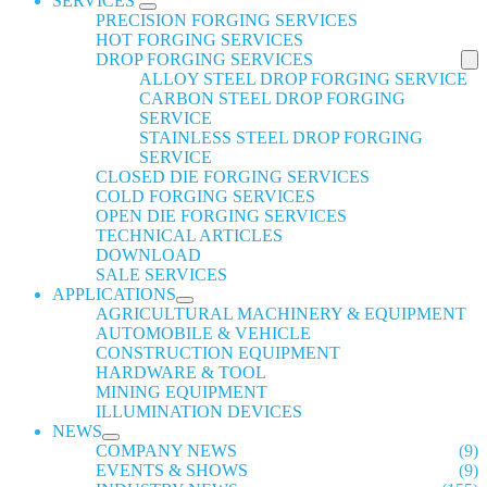
SERVICES
PRECISION FORGING SERVICES
HOT FORGING SERVICES
DROP FORGING SERVICES
ALLOY STEEL DROP FORGING SERVICE
CARBON STEEL DROP FORGING
SERVICE
STAINLESS STEEL DROP FORGING
SERVICE
CLOSED DIE FORGING SERVICES
COLD FORGING SERVICES
OPEN DIE FORGING SERVICES
TECHNICAL ARTICLES
DOWNLOAD
SALE SERVICES
APPLICATIONS
AGRICULTURAL MACHINERY & EQUIPMENT
AUTOMOBILE & VEHICLE
CONSTRUCTION EQUIPMENT
HARDWARE & TOOL
MINING EQUIPMENT
ILLUMINATION DEVICES
NEWS
COMPANY NEWS
(9)
EVENTS & SHOWS
(9)