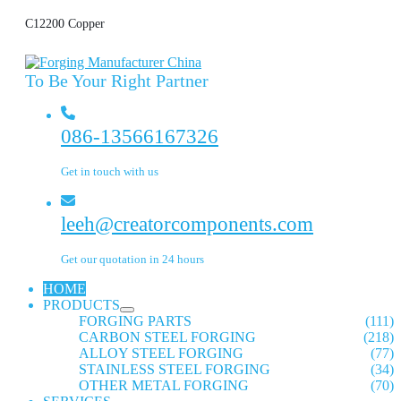
C12200 Copper
To Be Your Right Partner
086-13566167326
Get in touch with us
leeh@creatorcomponents.com
Get our quotation in 24 hours
HOME
PRODUCTS
FORGING PARTS
(111)
CARBON STEEL FORGING
(218)
ALLOY STEEL FORGING
(77)
STAINLESS STEEL FORGING
(34)
OTHER METAL FORGING
(70)