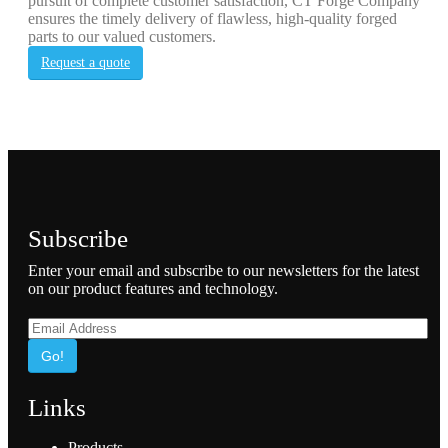
pursuit of complete customer satisfaction, CT Forge Company
ensures the timely delivery of flawless, high-quality forged
parts to our valued customers.
Request a quote
Subscribe
Enter your email and subscribe to our newsletters for the latest
on our product features and technology.
Go!
Links
Products