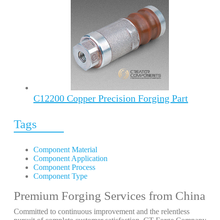
C12200 Copper Precision Forging Part
Tags
Component Material
Component Application
Component Process
Component Type
Premium Forging Services from China
Committed to continuous improvement and the relentless