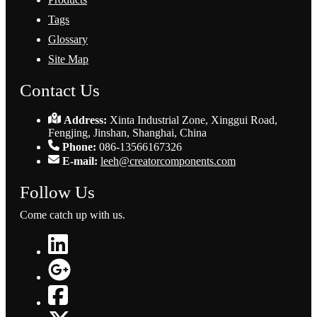
Tags
Glossary
Site Map
Contact Us
Address:
Xinta Industrial Zone, Xinggui Road,
Fengjing, Jinshan, Shanghai, China
Phone:
086-13566167326
E-mail:
leeh@creatorcomponents.com
Follow Us
Come catch up with us.