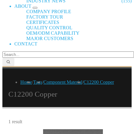
INDUSTRY NEWS
(155)
ABOUT
COMPANY PROFILE
FACTORY TOUR
CERTIFICATES
QUALITY CONTROL
OEM/ODM CAPABILITY
MAJOR CUSTOMERS
CONTACT
Home
/
Tags
/
Component Material
/
C12200 Copper
C12200 Copper
1 result