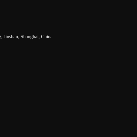
g, Jinshan, Shanghai, China