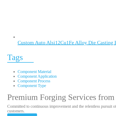
Custom Auto Alsi12Cu1Fe Alloy Die Casting 
Tags
Component Material
Component Application
Component Process
Component Type
Premium Forging Services from
Committed to continuous improvement and the relentless pursuit of
customers.