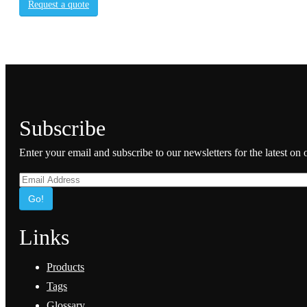
Request a quote
Subscribe
Enter your email and subscribe to our newsletters for the latest on
Go!
Links
Products
Tags
Glossary