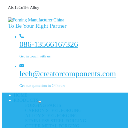
Alsi12Cu1Fe Alloy
To Be Your Right Partner
086-13566167326
Get in touch with us
leeh@creatorcomponents.com
Get our quotation in 24 hours
HOME
PRODUCTS
FORGING PARTS
CARBON STEEL FORGING
ALLOY STEEL FORGING
STAINLESS STEEL FORGING
OTHER METAL FORGING