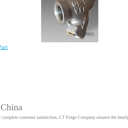
Part
 China
 complete customer satisfaction, CT Forge Company ensures the timely d