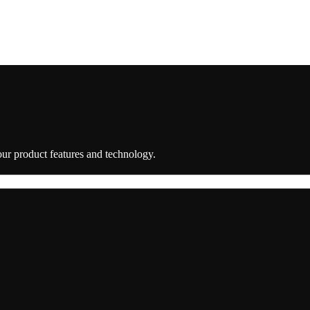
 our product features and technology.