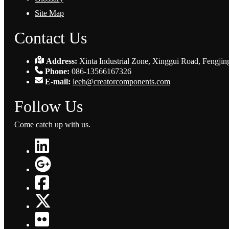
Site Map
Contact Us
Address:
Xinta Industrial Zone, Xinggui Road, Fengjin
Phone:
086-13566167326
E-mail:
leeh@creatorcomponents.com
Follow Us
Come catch up with us.