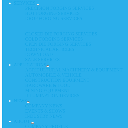
SERVICES
PRECISION FORGING SERVICES
HOT FORGING SERVICES
DROP FORGING SERVICES
CLOSED DIE FORGING SERVICES
COLD FORGING SERVICES
OPEN DIE FORGING SERVICES
TECHNICAL ARTICLES
DOWNLOAD
SALE SERVICES
APPLICATIONS
AGRICULTURAL MACHINERY & EQUIPMENT
AUTOMOBILE & VEHICLE
CONSTRUCTION EQUIPMENT
HARDWARE & TOOL
MINING EQUIPMENT
ILLUMINATION DEVICES
NEWS
COMPANY NEWS
EVENTS & SHOWS
INDUSTRY NEWS
ABOUT
COMPANY PROFILE