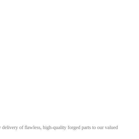
elivery of flawless, high-quality forged parts to our valued