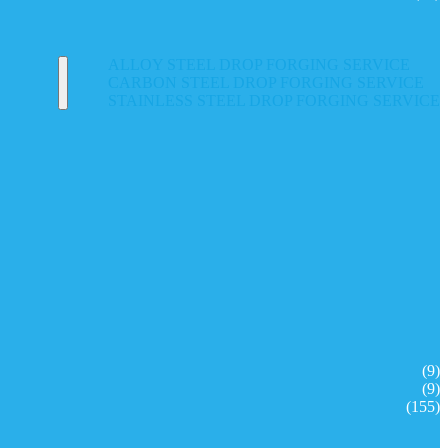
ALLOY STEEL DROP FORGING SERVICE
CARBON STEEL DROP FORGING SERVICE
STAINLESS STEEL DROP FORGING SERVICE
(9)
(9)
(155)