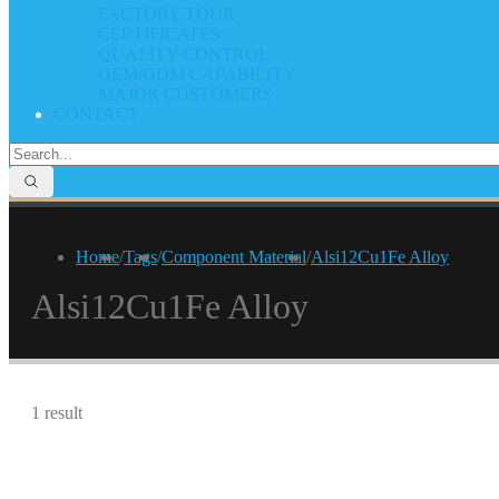
FACTORY TOUR
CERTIFICATES
QUALITY CONTROL
OEM/ODM CAPABILITY
MAJOR CUSTOMERS
CONTACT
Home
/
Tags
/
Component Material
/
Alsi12Cu1Fe Alloy
Alsi12Cu1Fe Alloy
1 result