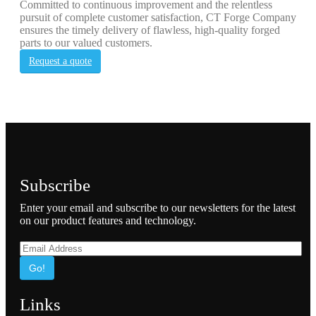
Committed to continuous improvement and the relentless
pursuit of complete customer satisfaction, CT Forge Company
ensures the timely delivery of flawless, high-quality forged
parts to our valued customers.
Request a quote
Subscribe
Enter your email and subscribe to our newsletters for the latest
on our product features and technology.
Go!
Links