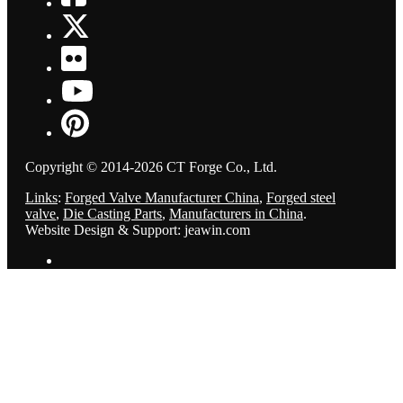
Copyright © 2014-2026 CT Forge Co., Ltd.
Links
:
Forged Valve Manufacturer China
,
Forged steel
valve
,
Die Casting Parts
,
Manufacturers in China
.
Website Design & Support: jeawin.com