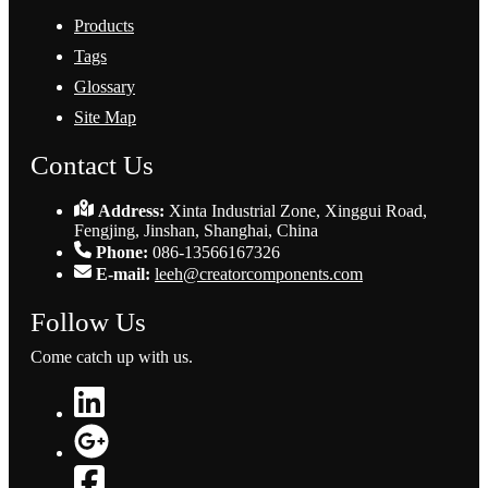
Products
Tags
Glossary
Site Map
Contact Us
Address:
Xinta Industrial Zone, Xinggui Road,
Fengjing, Jinshan, Shanghai, China
Phone:
086-13566167326
E-mail:
leeh@creatorcomponents.com
Follow Us
Come catch up with us.