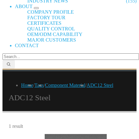
INDUSTRY NEWS
(155)
ABOUT
COMPANY PROFILE
FACTORY TOUR
CERTIFICATES
QUALITY CONTROL
OEM/ODM CAPABILITY
MAJOR CUSTOMERS
CONTACT
Home
/
Tags
/
Component Material
/
ADC12 Steel
ADC12 Steel
1 result