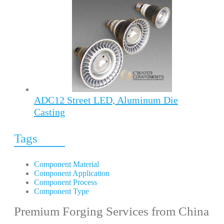
ADC12 Street LED, Aluminum Die
Casting
Tags
Component Material
Component Application
Component Process
Component Type
Premium Forging Services from China