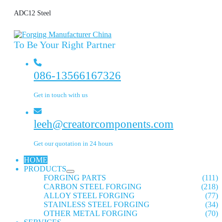
ADC12 Steel
To Be Your Right Partner
086-13566167326
Get in touch with us
leeh@creatorcomponents.com
Get our quotation in 24 hours
HOME
PRODUCTS
FORGING PARTS
(111)
CARBON STEEL FORGING
(218)
ALLOY STEEL FORGING
(77)
STAINLESS STEEL FORGING
(34)
OTHER METAL FORGING
(70)