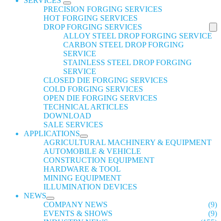
SERVICES
PRECISION FORGING SERVICES
HOT FORGING SERVICES
DROP FORGING SERVICES
ALLOY STEEL DROP FORGING SERVICE
CARBON STEEL DROP FORGING
SERVICE
STAINLESS STEEL DROP FORGING
SERVICE
CLOSED DIE FORGING SERVICES
COLD FORGING SERVICES
OPEN DIE FORGING SERVICES
TECHNICAL ARTICLES
DOWNLOAD
SALE SERVICES
APPLICATIONS
AGRICULTURAL MACHINERY & EQUIPMENT
AUTOMOBILE & VEHICLE
CONSTRUCTION EQUIPMENT
HARDWARE & TOOL
MINING EQUIPMENT
ILLUMINATION DEVICES
NEWS
COMPANY NEWS
(9)
EVENTS & SHOWS
(9)