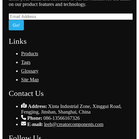
on our product features and technology.
Go!
Links
Products
Tags
Glossary
Site Map
Contact Us
Address:
Xinta Industrial Zone, Xinggui Road,
Fengjing, Jinshan, Shanghai, China
Phone:
086-13566167326
E-mail:
leeh@creatorcomponents.com
Follow Us