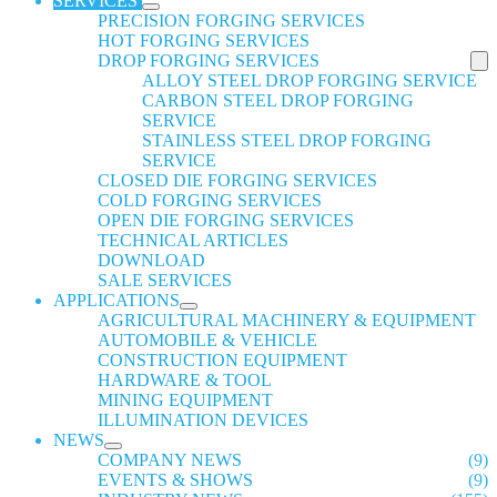
SERVICES
PRECISION FORGING SERVICES
HOT FORGING SERVICES
DROP FORGING SERVICES
ALLOY STEEL DROP FORGING SERVICE
CARBON STEEL DROP FORGING
SERVICE
STAINLESS STEEL DROP FORGING
SERVICE
CLOSED DIE FORGING SERVICES
COLD FORGING SERVICES
OPEN DIE FORGING SERVICES
TECHNICAL ARTICLES
DOWNLOAD
SALE SERVICES
APPLICATIONS
AGRICULTURAL MACHINERY & EQUIPMENT
AUTOMOBILE & VEHICLE
CONSTRUCTION EQUIPMENT
HARDWARE & TOOL
MINING EQUIPMENT
ILLUMINATION DEVICES
NEWS
COMPANY NEWS
(9)
EVENTS & SHOWS
(9)