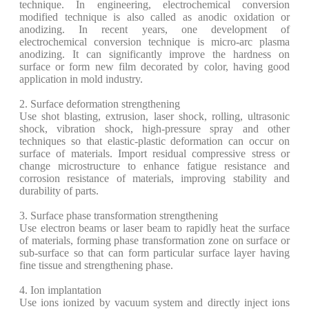
technique. In engineering, electrochemical conversion
modified technique is also called as anodic oxidation or
anodizing. In recent years, one development of
electrochemical conversion technique is micro-arc plasma
anodizing. It can significantly improve the hardness on
surface or form new film decorated by color, having good
application in mold industry.
2. Surface deformation strengthening
Use shot blasting, extrusion, laser shock, rolling, ultrasonic
shock, vibration shock, high-pressure spray and other
techniques so that elastic-plastic deformation can occur on
surface of materials. Import residual compressive stress or
change microstructure to enhance fatigue resistance and
corrosion resistance of materials, improving stability and
durability of parts.
3. Surface phase transformation strengthening
Use electron beams or laser beam to rapidly heat the surface
of materials, forming phase transformation zone on surface or
sub-surface so that can form particular surface layer having
fine tissue and strengthening phase.
4. Ion implantation
Use ions ionized by vacuum system and directly inject ions