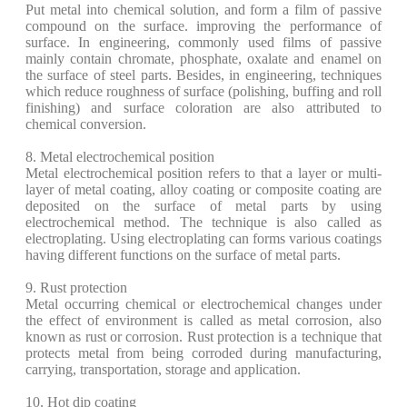
Put metal into chemical solution, and form a film of passive
compound on the surface. improving the performance of
surface. In engineering, commonly used films of passive
mainly contain chromate, phosphate, oxalate and enamel on
the surface of steel parts. Besides, in engineering, techniques
which reduce roughness of surface (polishing, buffing and roll
finishing) and surface coloration are also attributed to
chemical conversion.
8. Metal electrochemical position
Metal electrochemical position refers to that a layer or multi-
layer of metal coating, alloy coating or composite coating are
deposited on the surface of metal parts by using
electrochemical method. The technique is also called as
electroplating. Using electroplating can forms various coatings
having different functions on the surface of metal parts.
9. Rust protection
Metal occurring chemical or electrochemical changes under
the effect of environment is called as metal corrosion, also
known as rust or corrosion. Rust protection is a technique that
protects metal from being corroded during manufacturing,
carrying, transportation, storage and application.
10. Hot dip coating