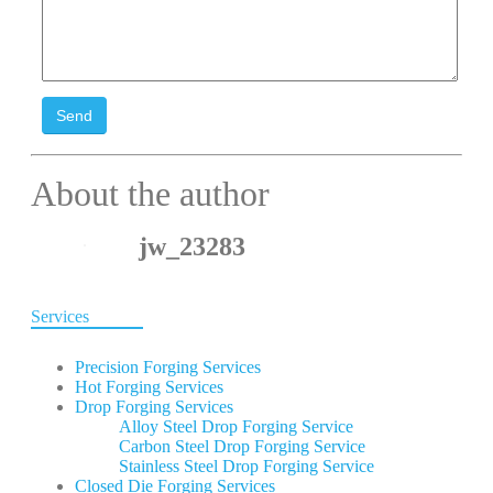
Send
About the author
jw_23283
Services
Precision Forging Services
Hot Forging Services
Drop Forging Services
Alloy Steel Drop Forging Service
Carbon Steel Drop Forging Service
Stainless Steel Drop Forging Service
Closed Die Forging Services