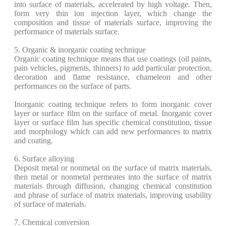
into surface of materials, accelerated by high voltage. Then,
form very thin ion injection layer, which change the
composition and tissue of materials surface, improving the
performance of materials surface.
5. Organic & inorganic coating technique
Organic coating technique means that use coatings (oil paints,
pain vehicles, pigments, thinners) to add particular protection,
decoration and flame resistance, chameleon and other
performances on the surface of parts.
Inorganic coating technique refers to form inorganic cover
layer or surface film on the surface of metal. Inorganic cover
layer or surface film has specific chemical constitution, tissue
and morphology which can add new performances to matrix
and coating.
6. Surface alloying
Deposit metal or nonmetal on the surface of matrix materials,
then metal or nonmetal permeates into the surface of matrix
materials through diffusion, changing chemical constitution
and phrase of surface of matrix materials, improving usability
of surface of materials.
7. Chemical conversion