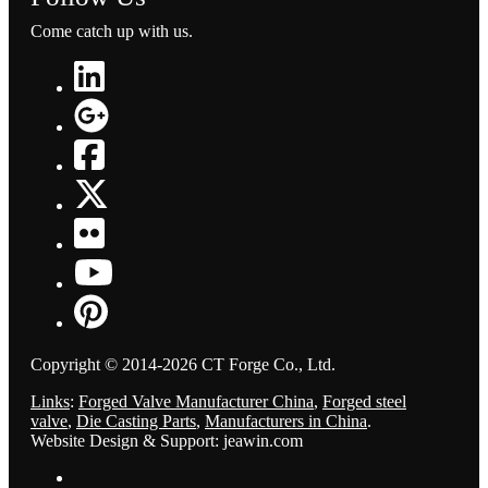
Come catch up with us.
Copyright © 2014-2026 CT Forge Co., Ltd.
Links
:
Forged Valve Manufacturer China
,
Forged steel
valve
,
Die Casting Parts
,
Manufacturers in China
.
Website Design & Support: jeawin.com