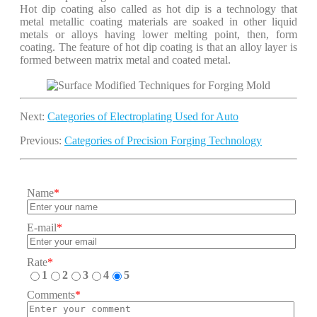
Hot dip coating also called as hot dip is a technology that
metal metallic coating materials are soaked in other liquid
metals or alloys having lower melting point, then, form
coating. The feature of hot dip coating is that an alloy layer is
formed between matrix metal and coated metal.
Next:
Categories of Electroplating Used for Auto
Previous:
Categories of Precision Forging Technology
Name
*
E-mail
*
Rate
*
1
2
3
4
5
Comments
*