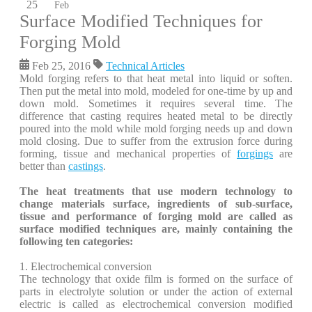
25
Feb
Surface Modified Techniques for
Forging Mold
Feb 25, 2016
Technical Articles
Mold forging refers to that heat metal into liquid or soften.
Then put the metal into mold, modeled for one-time by up and
down mold. Sometimes it requires several time. The
difference that casting requires heated metal to be directly
poured into the mold while mold forging needs up and down
mold closing. Due to suffer from the extrusion force during
forming, tissue and mechanical properties of
forgings
are
better than
castings
.
The heat treatments that use modern technology to
change materials surface, ingredients of sub-surface,
tissue and performance of forging mold are called as
surface modified techniques are, mainly containing the
following ten categories:
1. Electrochemical conversion
The technology that oxide film is formed on the surface of
parts in electrolyte solution or under the action of external
electric is called as electrochemical conversion modified