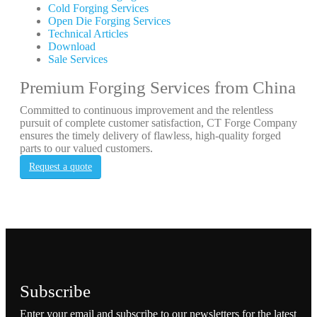
Cold Forging Services
Open Die Forging Services
Technical Articles
Download
Sale Services
Premium Forging Services from China
Committed to continuous improvement and the relentless
pursuit of complete customer satisfaction, CT Forge Company
ensures the timely delivery of flawless, high-quality forged
parts to our valued customers.
Request a quote
Subscribe
Enter your email and subscribe to our newsletters for the latest