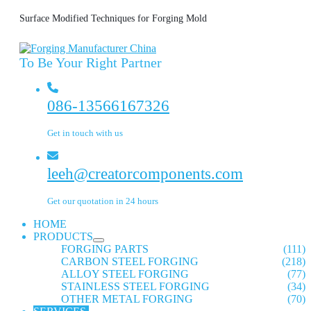
Surface Modified Techniques for Forging Mold
To Be Your Right Partner
086-13566167326
Get in touch with us
leeh@creatorcomponents.com
Get our quotation in 24 hours
HOME
PRODUCTS
FORGING PARTS
(111)
CARBON STEEL FORGING
(218)
ALLOY STEEL FORGING
(77)
STAINLESS STEEL FORGING
(34)
OTHER METAL FORGING
(70)