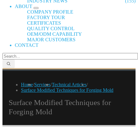
INDUSTRY NEWS
(155)
ABOUT
COMPANY PROFILE
FACTORY TOUR
CERTIFICATES
QUALITY CONTROL
OEM/ODM CAPABILITY
MAJOR CUSTOMERS
CONTACT
Home
/
Services
/
Technical Articles
/
Surface Modified Techniques for Forging Mold
Surface Modified Techniques for
Forging Mold