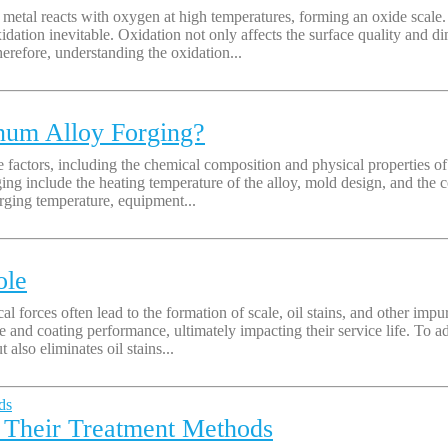
etal reacts with oxygen at high temperatures, forming an oxide scale. D
xidation inevitable. Oxidation not only affects the surface quality and d
refore, understanding the oxidation...
num Alloy Forging?
 factors, including the chemical composition and physical properties of t
ing include the heating temperature of the alloy, mold design, and the c
orging temperature, equipment...
ole
 forces often lead to the formation of scale, oil stains, and other impur
e and coating performance, ultimately impacting their service life. To a
also eliminates oil stains...
 Their Treatment Methods