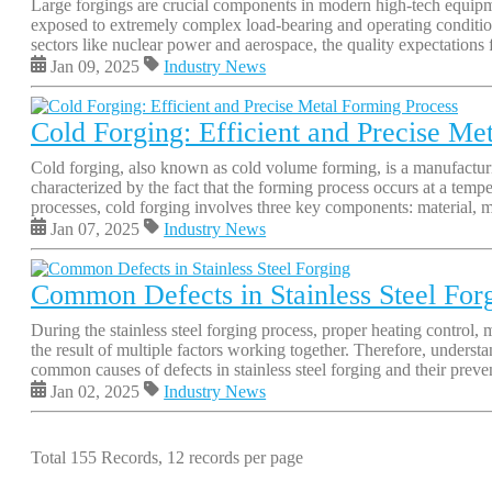
Large forgings are crucial components in modern high-tech equipmen
exposed to extremely complex load-bearing and operating condition
sectors like nuclear power and aerospace, the quality expectations f
Jan 09, 2025
Industry News
Cold Forging: Efficient and Precise Me
Cold forging, also known as cold volume forming, is a manufacturing
characterized by the fact that the forming process occurs at a tempe
processes, cold forging involves three key components: material, m
Jan 07, 2025
Industry News
Common Defects in Stainless Steel For
During the stainless steel forging process, proper heating control, 
the result of multiple factors working together. Therefore, underst
common causes of defects in stainless steel forging and their preve
Jan 02, 2025
Industry News
Total 155 Records, 12 records per page