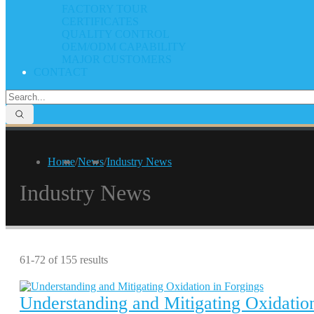
FACTORY TOUR
CERTIFICATES
QUALITY CONTROL
OEM/ODM CAPABILITY
MAJOR CUSTOMERS
CONTACT
Home
/
News
/
Industry News
Industry News
61-72 of 155 results
Understanding and Mitigating Oxidation