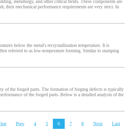
lding, metallurgy, and other critical fields. These components are
, their mechanical performance requirements are very strict. In
ures below the metal's recrystallization temperature. It is
 often referred to as low-temperature forming. Similar to stamping
ty of the forged parts. The formation of forging defects is typically
performance of the forged parts. Below is a detailed analysis of the
irst
Prev
4
5
6
7
8
Next
Last