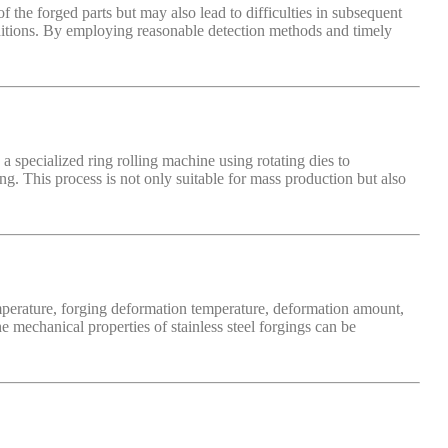
f the forged parts but may also lead to difficulties in subsequent
onditions. By employing reasonable detection methods and timely
a specialized ring rolling machine using rotating dies to
ng. This process is not only suitable for mass production but also
temperature, forging deformation temperature, deformation amount,
 mechanical properties of stainless steel forgings can be