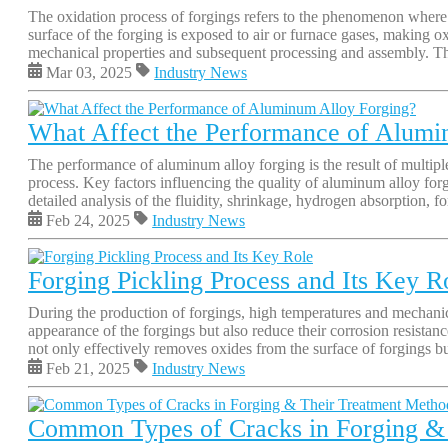
The oxidation process of forgings refers to the phenomenon where m
surface of the forging is exposed to air or furnace gases, making o
mechanical properties and subsequent processing and assembly. The
Mar 03, 2025
Industry News
What Affect the Performance of Alumi
The performance of aluminum alloy forging is the result of multiple
process. Key factors influencing the quality of aluminum alloy forg
detailed analysis of the fluidity, shrinkage, hydrogen absorption, f
Feb 24, 2025
Industry News
Forging Pickling Process and Its Key R
During the production of forgings, high temperatures and mechanical
appearance of the forgings but also reduce their corrosion resistanc
not only effectively removes oxides from the surface of forgings but 
Feb 21, 2025
Industry News
Common Types of Cracks in Forging &