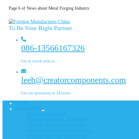
Page 6 of News about Metal Forging Industry
To Be Your Right Partner
086-13566167326
Get in touch with us
leeh@creatorcomponents.com
Get our quotation in 24 hours
HOME
PRODUCTS
FORGING PARTS
CARBON STEEL FORGING
ALLOY STEEL FORGING
STAINLESS STEEL FORGING
OTHER METAL FORGING