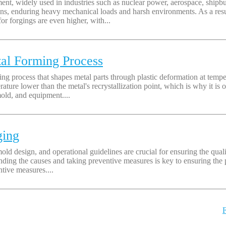
t, widely used in industries such as nuclear power, aerospace, shipbui
s, enduring heavy mechanical loads and harsh environments. As a result
or forgings are even higher, with...
tal Forming Process
 process that shapes metal parts through plastic deformation at temperat
rature lower than the metal's recrystallization point, which is why it is
old, and equipment....
ging
mold design, and operational guidelines are crucial for ensuring the quali
anding the causes and taking preventive measures is key to ensuring the 
ntive measures....
F