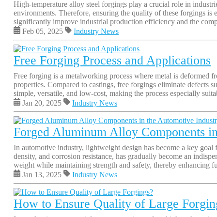
High-temperature alloy steel forgings play a crucial role in indus
environments. Therefore, ensuring the quality of these forgings is 
significantly improve industrial production efficiency and the comp
Feb 05, 2025
Industry News
Free Forging Process and Applications
Free forging is a metalworking process where metal is deformed fre
properties. Compared to castings, free forgings eliminate defects s
simple, versatile, and low-cost, making the process especially suita
Jan 20, 2025
Industry News
Forged Aluminum Alloy Components in 
In automotive industry, lightweight design has become a key goal
density, and corrosion resistance, has gradually become an indispe
weight while maintaining strength and safety, thereby enhancing fu
Jan 13, 2025
Industry News
How to Ensure Quality of Large Forgin