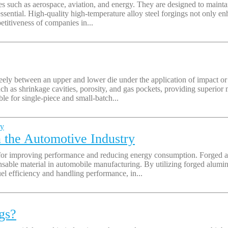
tries such as aerospace, aviation, and energy. They are designed to mai
essential. High-quality high-temperature alloy steel forgings not only e
etitiveness of companies in...
ely between an upper and lower die under the application of impact or 
uch as shrinkage cavities, porosity, and gas pockets, providing superior
ble for single-piece and small-batch...
the Automotive Industry
 for improving performance and reducing energy consumption. Forged al
nsable material in automobile manufacturing. By utilizing forged alumi
el efficiency and handling performance, in...
gs?