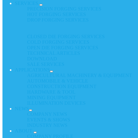
SERVICES
PRECISION FORGING SERVICES
HOT FORGING SERVICES
DROP FORGING SERVICES
CLOSED DIE FORGING SERVICES
COLD FORGING SERVICES
OPEN DIE FORGING SERVICES
TECHNICAL ARTICLES
DOWNLOAD
SALE SERVICES
APPLICATIONS
AGRICULTURAL MACHINERY & EQUIPMENT
AUTOMOBILE & VEHICLE
CONSTRUCTION EQUIPMENT
HARDWARE & TOOL
MINING EQUIPMENT
ILLUMINATION DEVICES
NEWS
COMPANY NEWS
EVENTS & SHOWS
INDUSTRY NEWS
ABOUT
COMPANY PROFILE