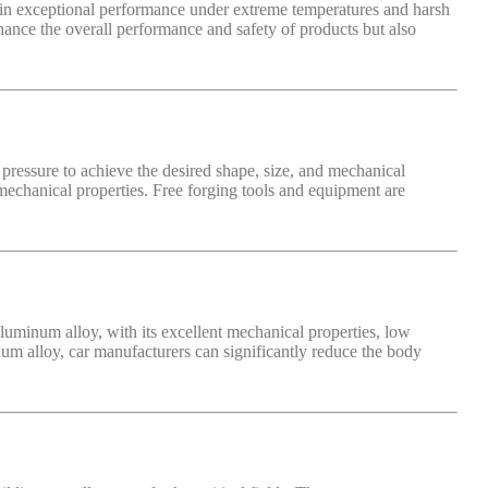
ntain exceptional performance under extreme temperatures and harsh
nhance the overall performance and safety of products but also
pressure to achieve the desired shape, size, and mechanical
 mechanical properties. Free forging tools and equipment are
uminum alloy, with its excellent mechanical properties, low
num alloy, car manufacturers can significantly reduce the body