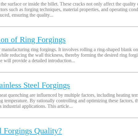
e surface or inside the billet. These cracks not only affect the quality o
actors such as forging techniques, material properties, and operating c
uced, ensuring the quality...
ion of Ring Forgings
 manufacturing ring forgings. It involves rolling a ring-shaped blank on 
ile reducing the wall thickness, thereby forming the desired ring forgi
will provide a detailed introduction...
ainless Steel Forgings
l heat quenching are influenced by multiple factors, including heating 
emperature. By rationally controlling and optimizing these factors, the
ndustrial applications. This article...
 Forgings Quality?