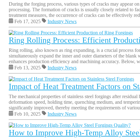
During the forging process, various types of cracks may appear on th
processing. The formation of cracks is usually closely related to f
treatment measures, the occurrence of cracks can be effectively red
Feb 17, 2025
Industry News
Ring Rolling Process: Efficient Product
Ring rolling, also known as ring expanding, is a crucial process for
simultaneously expand the inner and outer diameters of the blank wh
enhances production efficiency and machining accuracy. Below, we 
Feb 13, 2025
Industry News
Impact of Heat Treatment Factors on St
The mechanical properties of stainless steel forgings after residua
deformation speed, holding time, quenching medium, and tempering t
significantly improved, thereby meeting the requirements of various i
Feb 10, 2025
Industry News
How to Improve High-Temp Alloy Steel