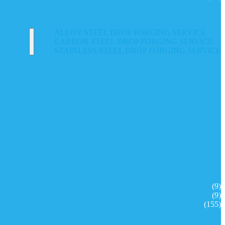
ALLOY STEEL DROP FORGING SERVICE
CARBON STEEL DROP FORGING SERVICE
STAINLESS STEEL DROP FORGING SERVICE
(9)
(9)
(155)