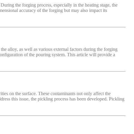
uring the forging process, especially in the heating stage, the
imensional accuracy of the forging but may also impact its
he alloy, as well as various external factors during the forging
onfiguration of the pouring system. This article will provide a
ities on the surface. These contaminants not only affect the
ddress this issue, the pickling process has been developed. Pickling