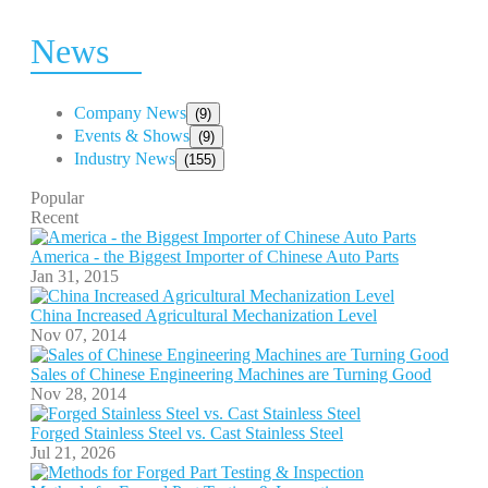
News
Company News
(9)
Events & Shows
(9)
Industry News
(155)
Popular
Recent
America - the Biggest Importer of Chinese Auto Parts
Jan 31, 2015
China Increased Agricultural Mechanization Level
Nov 07, 2014
Sales of Chinese Engineering Machines are Turning Good
Nov 28, 2014
Forged Stainless Steel vs. Cast Stainless Steel
Jul 21, 2026