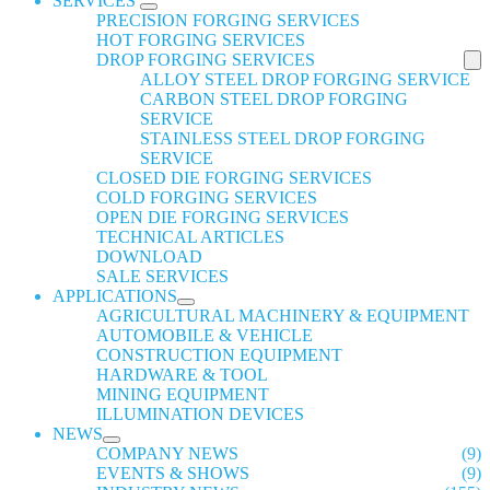
SERVICES
PRECISION FORGING SERVICES
HOT FORGING SERVICES
DROP FORGING SERVICES
ALLOY STEEL DROP FORGING SERVICE
CARBON STEEL DROP FORGING
SERVICE
STAINLESS STEEL DROP FORGING
SERVICE
CLOSED DIE FORGING SERVICES
COLD FORGING SERVICES
OPEN DIE FORGING SERVICES
TECHNICAL ARTICLES
DOWNLOAD
SALE SERVICES
APPLICATIONS
AGRICULTURAL MACHINERY & EQUIPMENT
AUTOMOBILE & VEHICLE
CONSTRUCTION EQUIPMENT
HARDWARE & TOOL
MINING EQUIPMENT
ILLUMINATION DEVICES
NEWS
COMPANY NEWS
(9)
EVENTS & SHOWS
(9)