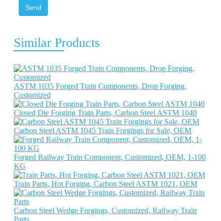
Send
Similar Products
ASTM 1035 Forged Train Components, Drop Forging,
Customized
Closed Die Forging Train Parts, Carbon Steel ASTM 1040
Carbon Steel ASTM 1045 Train Forgings for Sale, OEM
Forged Railway Train Component, Customized, OEM, 1-100
KG
Train Parts, Hot Forging, Carbon Steel ASTM 1021, OEM
Carbon Steel Wedge Forgings, Customized, Railway Train
Parts