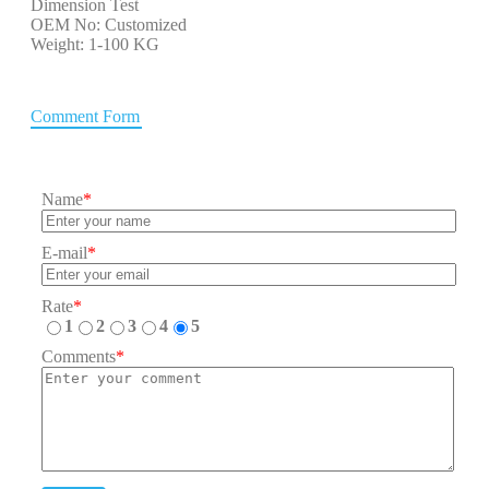
Dimension Test
OEM No: Customized
Weight: 1-100 KG
Comment Form
Name
*
E-mail
*
Rate
*
1
2
3
4
5
Comments
*