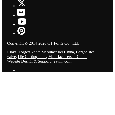
Copyright © 2014-2026 CT Forge Co., Ltd.
Links
:
Forged Valve Manufacturer China
,
Forged steel
valve
,
Die Casting Parts
,
Manufacturers in China
.
Website Design & Support: jeawin.com