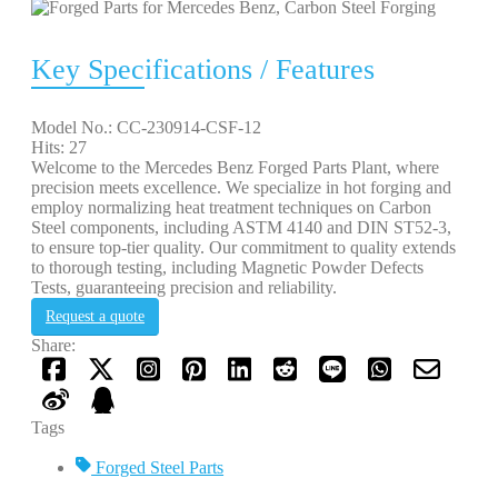
Key Specifications / Features
Model No.: CC-230914-CSF-12
Hits: 27
Welcome to the Mercedes Benz Forged Parts Plant, where
precision meets excellence. We specialize in hot forging and
employ normalizing heat treatment techniques on Carbon
Steel components, including ASTM 4140 and DIN ST52-3,
to ensure top-tier quality. Our commitment to quality extends
to thorough testing, including Magnetic Powder Defects
Tests, guaranteeing precision and reliability.
Request a quote
Share:
Tags
Forged Steel Parts