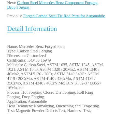
Next:
Carbon Steel Mercedes Benz Component Forging,
Drop Forging
Previous:
Forged Carbon Steel Tie Rod Parts for Automobile
Detail Information
Name: Mercedes Benz Forged Parts
Type: Carbon Steel Forging
Dimension: Customized
Certificates: ISO/TS 16949
Materials: Carbon Steel, ASTM 1035, ASTM 1045, ASTM
1021, ASTM 1040, ASTM 1320 / 20Mn2, ASTM 1340 /
40Mn2, ASTM 5120 / 20Cr, ASTM 5140 / 40Cr, ASTM
4119 / 20CrMo, ASTM 4140 / 42CrMo, ASTM 4135 /
35CrMo, ASTM 4340 / 40CrNiMo, DIN ST52-3 / Q355 /
16Mn, etc.
Process: Hot Forging, Closed Die Forging, Roll Ring
Forging, Drop Forging
Application: Automobile
Heat Treatment: Normalizing, Quenching and Tempering
Test: Magnetic Powder Defects Test, Hardness Test,