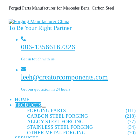
Forged Parts Manufacturer for Mercedes Benz, Carbon Steel
To Be Your Right Partner
086-13566167326
Get in touch with us
leeh@creatorcomponents.com
Get our quotation in 24 hours
HOME
PRODUCTS
FORGING PARTS
(111)
CARBON STEEL FORGING
(218)
ALLOY STEEL FORGING
(77)
STAINLESS STEEL FORGING
(34)
OTHER METAL FORGING
(70)