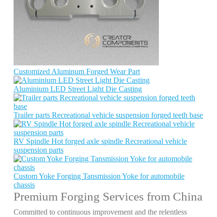
Customized Aluminum Forged Wear Part
Aluminium LED Street Light Die Casting
Trailer parts Recreational vehicle suspension forged teeth base
RV Spindle Hot forged axle spindle Recreational vehicle
suspension parts
Custom Yoke Forging Tansmission Yoke for automobile
chassis
Premium Forging Services from China
Committed to continuous improvement and the relentless