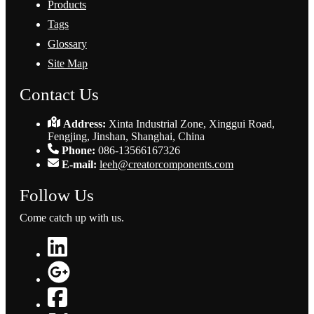
Products
Tags
Glossary
Site Map
Contact Us
Address:
Xinta Industrial Zone, Xinggui Road,
Fengjing, Jinshan, Shanghai, China
Phone:
086-13566167326
E-mail:
leeh@creatorcomponents.com
Follow Us
Come catch up with us.