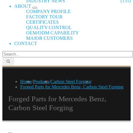
INDUSTRY NEWS
(155)
ABOUT
COMPANY PROFILE
FACTORY TOUR
CERTIFICATES
QUALITY CONTROL
OEM/ODM CAPABILITY
MAJOR CUSTOMERS
CONTACT
Home
/
Products
/
Carbon Steel Forging
/
Forged Parts for Mercedes Benz, Carbon Steel Forging
Forged Parts for Mercedes Benz,
Carbon Steel Forging