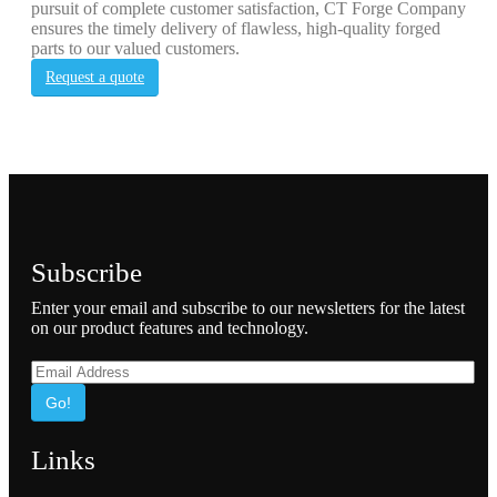
pursuit of complete customer satisfaction, CT Forge Company
ensures the timely delivery of flawless, high-quality forged
parts to our valued customers.
Request a quote
Subscribe
Enter your email and subscribe to our newsletters for the latest
on our product features and technology.
Go!
Links