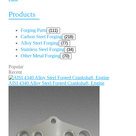
Products
Forging Parts
(111)
Carbon Steel Forging
(218)
Alloy Steel Forging
(77)
Stainless Steel Forging
(34)
Other Metal Forging
(70)
Popular
Recent
AISI 4340 Alloy Steel Forged Crankshaft, Engine