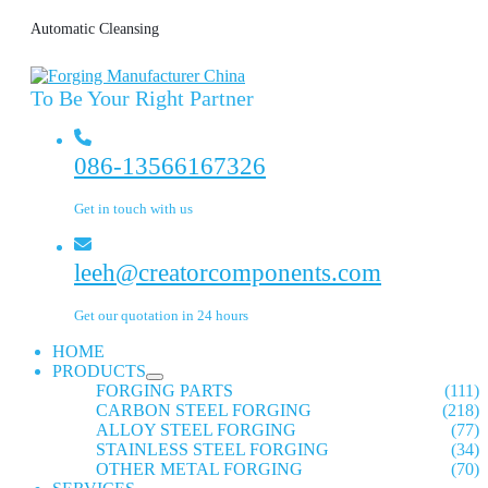
Automatic Cleansing
To Be Your Right Partner
086-13566167326
Get in touch with us
leeh@creatorcomponents.com
Get our quotation in 24 hours
HOME
PRODUCTS
FORGING PARTS
(111)
CARBON STEEL FORGING
(218)
ALLOY STEEL FORGING
(77)
STAINLESS STEEL FORGING
(34)
OTHER METAL FORGING
(70)