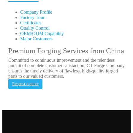
Company Profile
Factory Tour
Certificates
Quality Control
OEM/ODM Capability
Major Customers
Premium Forging Services from China
Committed to continuous improvement and the relentless
pursuit of complete customer satisfaction, CT Forge Company
ensures the timely delivery of flawless, high-quality forged
parts to our valued customers.
Request a quote