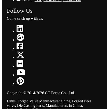
Follow Us
Come catch up with us.
Copyright © 2014-2026 CT Forge Co., Ltd.
Links
:
Forged Valve Manufacturer China
,
Forged steel
valve
,
Die Casting Parts
,
Manufacturers in China
.