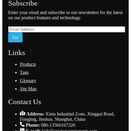
Subscribe
Enter your email and subscribe to our newsletters for the latest
on our product features and technology.
Go!
Links
Products
Tags
Glossary
Site Map
Contact Us
Address:
Xinta Industrial Zone, Xinggui Road,
Fengjing, Jinshan, Shanghai, China
Phone:
086-13566167326
E-mail:
leeh@creatorcomponents.com