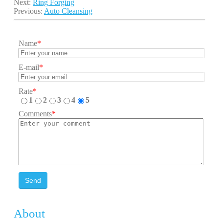
Next:
Ring Forging
Previous:
Auto Cleansing
Name
*
E-mail
*
Rate
*
1
2
3
4
5
Comments
*
Send
About