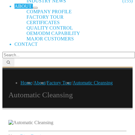
INDUSTRY NEWS
(155)
ABOUT
COMPANY PROFILE
FACTORY TOUR
CERTIFICATES
QUALITY CONTROL
OEM/ODM CAPABILITY
MAJOR CUSTOMERS
CONTACT
Home
/
About
/
Factory Tour
/
Automatic Cleansing
Automatic Cleansing