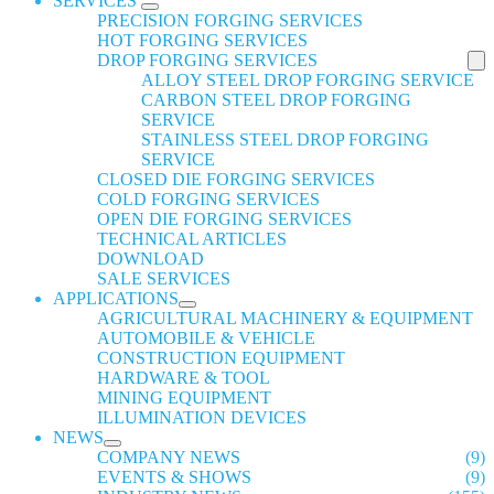
SERVICES
PRECISION FORGING SERVICES
HOT FORGING SERVICES
DROP FORGING SERVICES
ALLOY STEEL DROP FORGING SERVICE
CARBON STEEL DROP FORGING
SERVICE
STAINLESS STEEL DROP FORGING
SERVICE
CLOSED DIE FORGING SERVICES
COLD FORGING SERVICES
OPEN DIE FORGING SERVICES
TECHNICAL ARTICLES
DOWNLOAD
SALE SERVICES
APPLICATIONS
AGRICULTURAL MACHINERY & EQUIPMENT
AUTOMOBILE & VEHICLE
CONSTRUCTION EQUIPMENT
HARDWARE & TOOL
MINING EQUIPMENT
ILLUMINATION DEVICES
NEWS
COMPANY NEWS
(9)
EVENTS & SHOWS
(9)