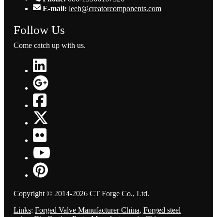
E-mail:
leeh@creatorcomponents.com
Follow Us
Come catch up with us.
Copyright © 2014-2026 CT Forge Co., Ltd.
Links
:
Forged Valve Manufacturer China
,
Forged steel