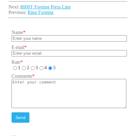
Next:
8000T Forging Press Line
Previous:
Ring Forging
Name
*
E-mail
*
Rate
*
1
2
3
4
5
Comments
*
Send