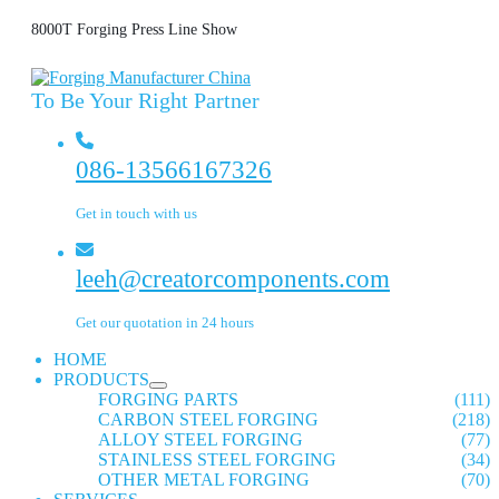
8000T Forging Press Line Show
To Be Your Right Partner
086-13566167326
Get in touch with us
leeh@creatorcomponents.com
Get our quotation in 24 hours
HOME
PRODUCTS
FORGING PARTS
(111)
CARBON STEEL FORGING
(218)
ALLOY STEEL FORGING
(77)
STAINLESS STEEL FORGING
(34)
OTHER METAL FORGING
(70)