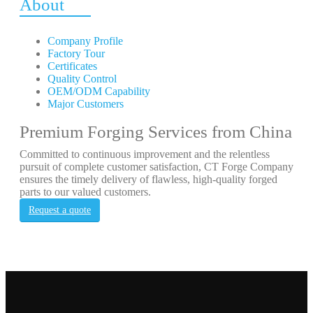
About
Company Profile
Factory Tour
Certificates
Quality Control
OEM/ODM Capability
Major Customers
Premium Forging Services from China
Committed to continuous improvement and the relentless
pursuit of complete customer satisfaction, CT Forge Company
ensures the timely delivery of flawless, high-quality forged
parts to our valued customers.
Request a quote