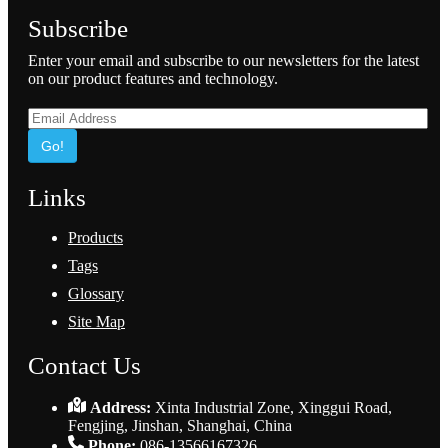
Subscribe
Enter your email and subscribe to our newsletters for the latest
on our product features and technology.
Go!
Links
Products
Tags
Glossary
Site Map
Contact Us
Address:
Xinta Industrial Zone, Xinggui Road,
Fengjing, Jinshan, Shanghai, China
Phone:
086-13566167326