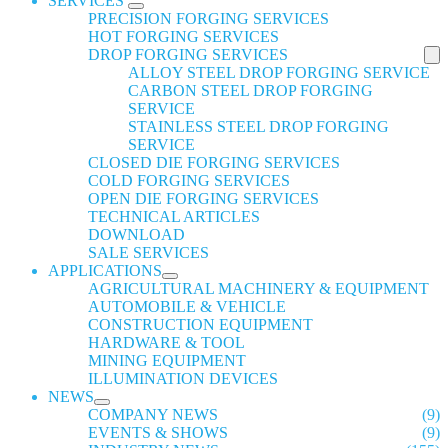
SERVICES
PRECISION FORGING SERVICES
HOT FORGING SERVICES
DROP FORGING SERVICES
ALLOY STEEL DROP FORGING SERVICE
CARBON STEEL DROP FORGING
SERVICE
STAINLESS STEEL DROP FORGING
SERVICE
CLOSED DIE FORGING SERVICES
COLD FORGING SERVICES
OPEN DIE FORGING SERVICES
TECHNICAL ARTICLES
DOWNLOAD
SALE SERVICES
APPLICATIONS
AGRICULTURAL MACHINERY & EQUIPMENT
AUTOMOBILE & VEHICLE
CONSTRUCTION EQUIPMENT
HARDWARE & TOOL
MINING EQUIPMENT
ILLUMINATION DEVICES
NEWS
COMPANY NEWS
(9)
EVENTS & SHOWS
(9)