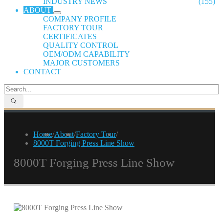
INDUSTRY NEWS
(155)
ABOUT
COMPANY PROFILE
FACTORY TOUR
CERTIFICATES
QUALITY CONTROL
OEM/ODM CAPABILITY
MAJOR CUSTOMERS
CONTACT
Home
/
About
/
Factory Tour
/
8000T Forging Press Line Show
8000T Forging Press Line Show